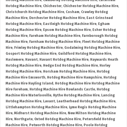
Hotdog Machine Hire
,
Camberley Hotdog Machine Hire
,
Caterham
Hotdog Machine Hire
,
Chichester
,
Chichester Hotdog Machine Hire
,
Christchurch Hotdog Machine Hire
,
Cosham
,
Crawley Hotdog
Machine Hire
,
Dorchester Hotdog Machine Hire
,
East Grinstead
Hotdog Machine Hire
,
Eastleigh Hotdog Machine Hire
,
Egham
Hotdog Machine Hire
,
Epsom Hotdog Machine Hire
,
Esher Hotdog
Machine Hire
,
Fareham Hotdog Machine Hire
,
Farnborough Hotdog
Machine Hire
,
Farnham Hotdog Machine Hire
,
Fleet Hotdog Machine
Hire
,
Frimley Hotdog Machine Hire
,
Godalming Hotdog Machine Hire
,
Gosport Hotdog Machine Hire
,
Guildford Hotdog Machine Hire
,
Haslemere
,
Havant
,
Havant Hotdog Machine Hire
,
Haywards Heath
Hotdog Machine Hire
,
Hedge End Hotdog Machine Hire
,
Horley
Hotdog Machine Hire
,
Horsham Hotdog Machine Hire
,
Hotdog
Machine Hire Emsworth
,
Hotdog Machine Hire Hampshire
,
Hotdog
Machine Hire Hayling Island
,
Hotdog Machine Hire Hotdog Machine
Hire Fareham
,
Hotdog Machine Hire Rowlands Castle
,
Hotdog
Machine Hire Waterlooville
,
Hythe Hotdog Machine Hire
,
Lancing
Hotdog Machine Hire
,
Lavant
,
Leatherhead Hotdog Machine Hire
,
Littlehampton Hotdog Machine Hire
,
Lyme Regis Hotdog Machine
Hire
,
Midhurst Hotdog Machine Hire
,
New Milton Hotdog Machine
Hire
,
Northgate
,
Oxted Hotdog Machine Hire
,
Petersfield Hotdog
Machine Hire
,
Petworth Hotdog Machine Hire
,
Poole Hotdog