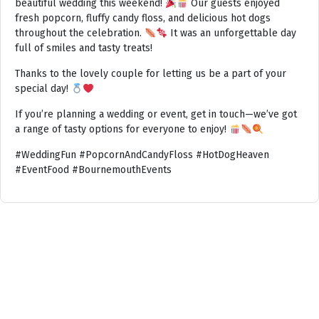
beautiful wedding this weekend!
Our guests enjoyed
fresh popcorn, fluffy candy floss, and delicious hot dogs
throughout the celebration.
It was an unforgettable day
full of smiles and tasty treats!
Thanks to the lovely couple for letting us be a part of your
special day!
If you’re planning a wedding or event, get in touch—we’ve got
a range of tasty options for everyone to enjoy!
#WeddingFun #PopcornAndCandyFloss #HotDogHeaven
#EventFood #BournemouthEvents