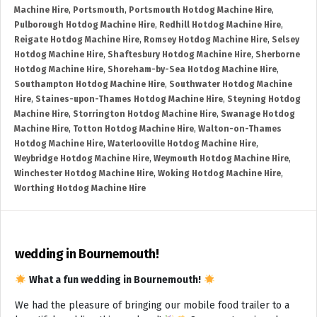
Machine Hire
,
Portsmouth
,
Portsmouth Hotdog Machine Hire
,
Pulborough Hotdog Machine Hire
,
Redhill Hotdog Machine Hire
,
Reigate Hotdog Machine Hire
,
Romsey Hotdog Machine Hire
,
Selsey
Hotdog Machine Hire
,
Shaftesbury Hotdog Machine Hire
,
Sherborne
Hotdog Machine Hire
,
Shoreham-by-Sea Hotdog Machine Hire
,
Southampton Hotdog Machine Hire
,
Southwater Hotdog Machine
Hire
,
Staines-upon-Thames Hotdog Machine Hire
,
Steyning Hotdog
Machine Hire
,
Storrington Hotdog Machine Hire
,
Swanage Hotdog
Machine Hire
,
Totton Hotdog Machine Hire
,
Walton-on-Thames
Hotdog Machine Hire
,
Waterlooville Hotdog Machine Hire
,
Weybridge Hotdog Machine Hire
,
Weymouth Hotdog Machine Hire
,
Winchester Hotdog Machine Hire
,
Woking Hotdog Machine Hire
,
Worthing Hotdog Machine Hire
wedding in Bournemouth!
What a fun wedding in Bournemouth!
We had the pleasure of bringing our mobile food trailer to a