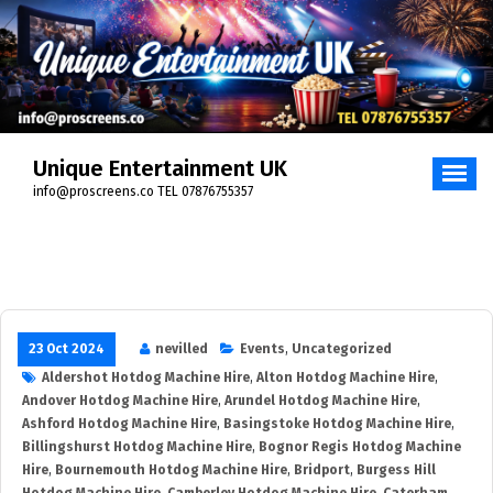
Skip
to
content
Unique Entertainment UK
info@proscreens.co TEL 07876755357
23 Oct 2024
nevilled
Events
,
Uncategorized
Aldershot Hotdog Machine Hire
,
Alton Hotdog Machine Hire
,
Andover Hotdog Machine Hire
,
Arundel Hotdog Machine Hire
,
Ashford Hotdog Machine Hire
,
Basingstoke Hotdog Machine Hire
,
Billingshurst Hotdog Machine Hire
,
Bognor Regis Hotdog Machine
Hire
,
Bournemouth Hotdog Machine Hire
,
Bridport
,
Burgess Hill