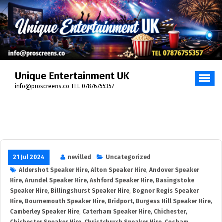
Unique Entertainment UK
info@proscreens.co TEL 07876755357
21 Jul 2024
nevilled
Uncategorized
Aldershot Speaker Hire
,
Alton Speaker Hire
,
Andover Speaker
Hire
,
Arundel Speaker Hire
,
Ashford Speaker Hire
,
Basingstoke
Speaker Hire
,
Billingshurst Speaker Hire
,
Bognor Regis Speaker
Hire
,
Bournemouth Speaker Hire
,
Bridport
,
Burgess Hill Speaker Hire
,
Camberley Speaker Hire
,
Caterham Speaker Hire
,
Chichester
,