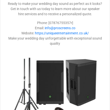
Ready to make your wedding day sound as perfect as it looks?
Get in touch with us today to learn more about our speaker
hire services and to receive a personalized quote.
Phone: [07876755357r]
Email:
info@proscreens.co
Website:
https://uniqueentertainment.co.uk/
Make your wedding day unforgettable with exceptional sound
quality