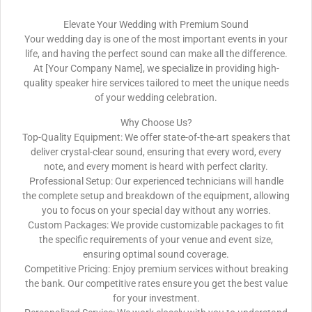
Elevate Your Wedding with Premium Sound
Your wedding day is one of the most important events in your
life, and having the perfect sound can make all the difference.
At [Your Company Name], we specialize in providing high-
quality speaker hire services tailored to meet the unique needs
of your wedding celebration.
Why Choose Us?
Top-Quality Equipment: We offer state-of-the-art speakers that
deliver crystal-clear sound, ensuring that every word, every
note, and every moment is heard with perfect clarity.
Professional Setup: Our experienced technicians will handle
the complete setup and breakdown of the equipment, allowing
you to focus on your special day without any worries.
Custom Packages: We provide customizable packages to fit
the specific requirements of your venue and event size,
ensuring optimal sound coverage.
Competitive Pricing: Enjoy premium services without breaking
the bank. Our competitive rates ensure you get the best value
for your investment.