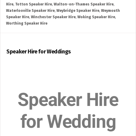
Hire
,
Totton Speaker Hire
,
Walton-on-Thames Speaker Hire
,
Waterlooville Speaker Hire
,
Weybridge Speaker Hire
,
Weymouth
Speaker Hire
,
Winchester Speaker Hire
,
Woking Speaker Hire
,
Worthing Speaker Hire
Speaker Hire for Weddings
Speaker Hire
for Wedding