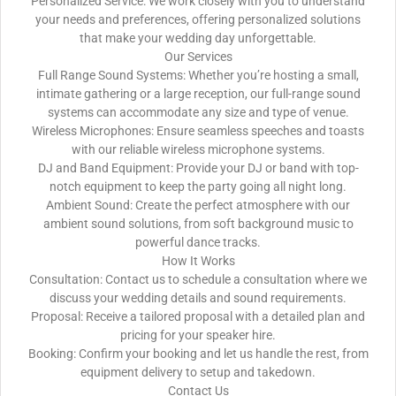
Personalized Service: We work closely with you to understand
your needs and preferences, offering personalized solutions
that make your wedding day unforgettable.
Our Services
Full Range Sound Systems: Whether you’re hosting a small,
intimate gathering or a large reception, our full-range sound
systems can accommodate any size and type of venue.
Wireless Microphones: Ensure seamless speeches and toasts
with our reliable wireless microphone systems.
DJ and Band Equipment: Provide your DJ or band with top-
notch equipment to keep the party going all night long.
Ambient Sound: Create the perfect atmosphere with our
ambient sound solutions, from soft background music to
powerful dance tracks.
How It Works
Consultation: Contact us to schedule a consultation where we
discuss your wedding details and sound requirements.
Proposal: Receive a tailored proposal with a detailed plan and
pricing for your speaker hire.
Booking: Confirm your booking and let us handle the rest, from
equipment delivery to setup and takedown.
Contact Us