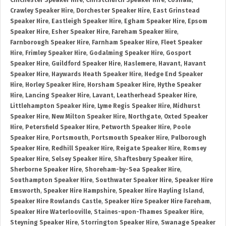
Chichester Speaker Hire
,
Christchurch Speaker Hire
,
Cosham
,
Crawley Speaker Hire
,
Dorchester Speaker Hire
,
East Grinstead
Speaker Hire
,
Eastleigh Speaker Hire
,
Egham Speaker Hire
,
Epsom
Speaker Hire
,
Esher Speaker Hire
,
Fareham Speaker Hire
,
Farnborough Speaker Hire
,
Farnham Speaker Hire
,
Fleet Speaker
Hire
,
Frimley Speaker Hire
,
Godalming Speaker Hire
,
Gosport
Speaker Hire
,
Guildford Speaker Hire
,
Haslemere
,
Havant
,
Havant
Speaker Hire
,
Haywards Heath Speaker Hire
,
Hedge End Speaker
Hire
,
Horley Speaker Hire
,
Horsham Speaker Hire
,
Hythe Speaker
Hire
,
Lancing Speaker Hire
,
Lavant
,
Leatherhead Speaker Hire
,
Littlehampton Speaker Hire
,
Lyme Regis Speaker Hire
,
Midhurst
Speaker Hire
,
New Milton Speaker Hire
,
Northgate
,
Oxted Speaker
Hire
,
Petersfield Speaker Hire
,
Petworth Speaker Hire
,
Poole
Speaker Hire
,
Portsmouth
,
Portsmouth Speaker Hire
,
Pulborough
Speaker Hire
,
Redhill Speaker Hire
,
Reigate Speaker Hire
,
Romsey
Speaker Hire
,
Selsey Speaker Hire
,
Shaftesbury Speaker Hire
,
Sherborne Speaker Hire
,
Shoreham-by-Sea Speaker Hire
,
Southampton Speaker Hire
,
Southwater Speaker Hire
,
Speaker Hire
Emsworth
,
Speaker Hire Hampshire
,
Speaker Hire Hayling Island
,
Speaker Hire Rowlands Castle
,
Speaker Hire Speaker Hire Fareham
,
Speaker Hire Waterlooville
,
Staines-upon-Thames Speaker Hire
,
Steyning Speaker Hire
,
Storrington Speaker Hire
,
Swanage Speaker