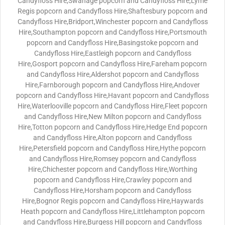
Candyfloss Hire,Swanage popcorn and Candyfloss Hire,Lyme
Regis popcorn and Candyfloss Hire,Shaftesbury popcorn and
Candyfloss Hire,Bridport,Winchester popcorn and Candyfloss
Hire,Southampton popcorn and Candyfloss Hire,Portsmouth
popcorn and Candyfloss Hire,Basingstoke popcorn and
Candyfloss Hire,Eastleigh popcorn and Candyfloss
Hire,Gosport popcorn and Candyfloss Hire,Fareham popcorn
and Candyfloss Hire,Aldershot popcorn and Candyfloss
Hire,Farnborough popcorn and Candyfloss Hire,Andover
popcorn and Candyfloss Hire,Havant popcorn and Candyfloss
Hire,Waterlooville popcorn and Candyfloss Hire,Fleet popcorn
and Candyfloss Hire,New Milton popcorn and Candyfloss
Hire,Totton popcorn and Candyfloss Hire,Hedge End popcorn
and Candyfloss Hire,Alton popcorn and Candyfloss
Hire,Petersfield popcorn and Candyfloss Hire,Hythe popcorn
and Candyfloss Hire,Romsey popcorn and Candyfloss
Hire,Chichester popcorn and Candyfloss Hire,Worthing
popcorn and Candyfloss Hire,Crawley popcorn and
Candyfloss Hire,Horsham popcorn and Candyfloss
Hire,Bognor Regis popcorn and Candyfloss Hire,Haywards
Heath popcorn and Candyfloss Hire,Littlehampton popcorn
and Candyfloss Hire,Burgess Hill popcorn and Candyfloss