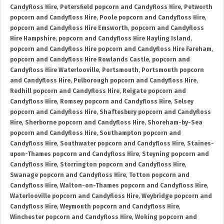
Candyfloss Hire
,
Petersfield popcorn and Candyfloss Hire
,
Petworth
popcorn and Candyfloss Hire
,
Poole popcorn and Candyfloss Hire
,
popcorn and Candyfloss Hire Emsworth
,
popcorn and Candyfloss
Hire Hampshire
,
popcorn and Candyfloss Hire Hayling Island
,
popcorn and Candyfloss Hire popcorn and Candyfloss Hire Fareham
,
popcorn and Candyfloss Hire Rowlands Castle
,
popcorn and
Candyfloss Hire Waterlooville
,
Portsmouth
,
Portsmouth popcorn
and Candyfloss Hire
,
Pulborough popcorn and Candyfloss Hire
,
Redhill popcorn and Candyfloss Hire
,
Reigate popcorn and
Candyfloss Hire
,
Romsey popcorn and Candyfloss Hire
,
Selsey
popcorn and Candyfloss Hire
,
Shaftesbury popcorn and Candyfloss
Hire
,
Sherborne popcorn and Candyfloss Hire
,
Shoreham-by-Sea
popcorn and Candyfloss Hire
,
Southampton popcorn and
Candyfloss Hire
,
Southwater popcorn and Candyfloss Hire
,
Staines-
upon-Thames popcorn and Candyfloss Hire
,
Steyning popcorn and
Candyfloss Hire
,
Storrington popcorn and Candyfloss Hire
,
Swanage popcorn and Candyfloss Hire
,
Totton popcorn and
Candyfloss Hire
,
Walton-on-Thames popcorn and Candyfloss Hire
,
Waterlooville popcorn and Candyfloss Hire
,
Weybridge popcorn and
Candyfloss Hire
,
Weymouth popcorn and Candyfloss Hire
,
Winchester popcorn and Candyfloss Hire
,
Woking popcorn and