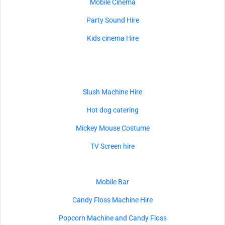
Mobile Cinema
Party Sound Hire
Kids cinema Hire
Slush Machine Hire
Hot dog catering
Mickey Mouse Costume
TV Screen hire
Mobile Bar
Candy Floss Machine Hire
Popcorn Machine and Candy Floss