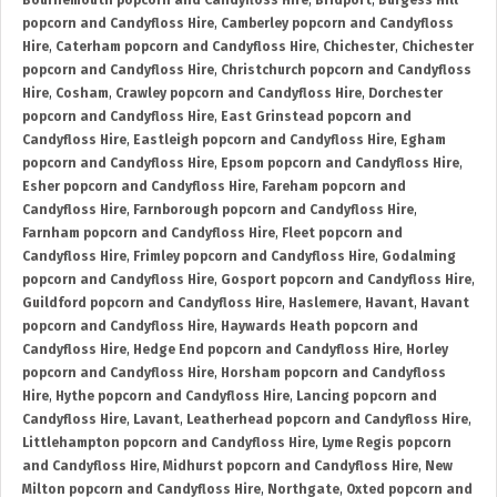
Bournemouth popcorn and Candyfloss Hire
,
Bridport
,
Burgess Hill
popcorn and Candyfloss Hire
,
Camberley popcorn and Candyfloss
Hire
,
Caterham popcorn and Candyfloss Hire
,
Chichester
,
Chichester
popcorn and Candyfloss Hire
,
Christchurch popcorn and Candyfloss
Hire
,
Cosham
,
Crawley popcorn and Candyfloss Hire
,
Dorchester
popcorn and Candyfloss Hire
,
East Grinstead popcorn and
Candyfloss Hire
,
Eastleigh popcorn and Candyfloss Hire
,
Egham
popcorn and Candyfloss Hire
,
Epsom popcorn and Candyfloss Hire
,
Esher popcorn and Candyfloss Hire
,
Fareham popcorn and
Candyfloss Hire
,
Farnborough popcorn and Candyfloss Hire
,
Farnham popcorn and Candyfloss Hire
,
Fleet popcorn and
Candyfloss Hire
,
Frimley popcorn and Candyfloss Hire
,
Godalming
popcorn and Candyfloss Hire
,
Gosport popcorn and Candyfloss Hire
,
Guildford popcorn and Candyfloss Hire
,
Haslemere
,
Havant
,
Havant
popcorn and Candyfloss Hire
,
Haywards Heath popcorn and
Candyfloss Hire
,
Hedge End popcorn and Candyfloss Hire
,
Horley
popcorn and Candyfloss Hire
,
Horsham popcorn and Candyfloss
Hire
,
Hythe popcorn and Candyfloss Hire
,
Lancing popcorn and
Candyfloss Hire
,
Lavant
,
Leatherhead popcorn and Candyfloss Hire
,
Littlehampton popcorn and Candyfloss Hire
,
Lyme Regis popcorn
and Candyfloss Hire
,
Midhurst popcorn and Candyfloss Hire
,
New
Milton popcorn and Candyfloss Hire
,
Northgate
,
Oxted popcorn and