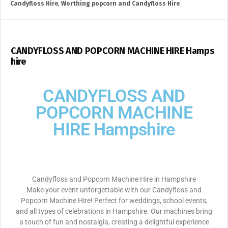
Candyfloss Hire
,
Worthing popcorn and Candyfloss Hire
CANDYFLOSS AND POPCORN MACHINE HIRE Hamps
hire
CANDYFLOSS AND
POPCORN MACHINE
HIRE Hampshire
Candyfloss and Popcorn Machine Hire in Hampshire
Make your event unforgettable with our Candyfloss and
Popcorn Machine Hire! Perfect for weddings, school events,
and all types of celebrations in Hampshire. Our machines bring
a touch of fun and nostalgia, creating a delightful experience