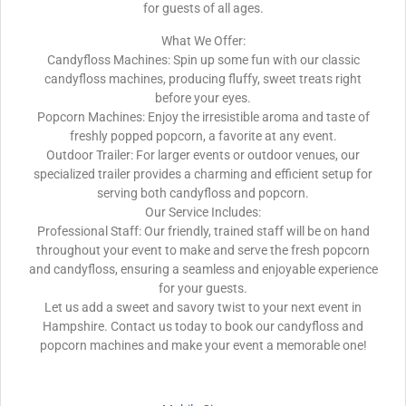
for guests of all ages.
What We Offer:
Candyfloss Machines: Spin up some fun with our classic
candyfloss machines, producing fluffy, sweet treats right
before your eyes.
Popcorn Machines: Enjoy the irresistible aroma and taste of
freshly popped popcorn, a favorite at any event.
Outdoor Trailer: For larger events or outdoor venues, our
specialized trailer provides a charming and efficient setup for
serving both candyfloss and popcorn.
Our Service Includes:
Professional Staff: Our friendly, trained staff will be on hand
throughout your event to make and serve the fresh popcorn
and candyfloss, ensuring a seamless and enjoyable experience
for your guests.
Let us add a sweet and savory twist to your next event in
Hampshire. Contact us today to book our candyfloss and
popcorn machines and make your event a memorable one!