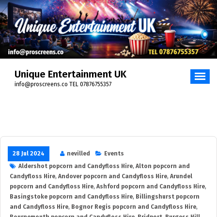
Unique Entertainment UK
info@proscreens.co TEL 07876755357
28 Jul 2024
nevilled
Events
Aldershot popcorn and Candyfloss Hire
,
Alton popcorn and
Candyfloss Hire
,
Andover popcorn and Candyfloss Hire
,
Arundel
popcorn and Candyfloss Hire
,
Ashford popcorn and Candyfloss Hire
,
Basingstoke popcorn and Candyfloss Hire
,
Billingshurst popcorn
and Candyfloss Hire
,
Bognor Regis popcorn and Candyfloss Hire
,