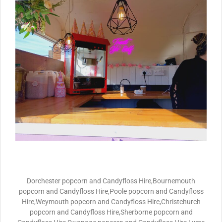
Dorchester popcorn and Candyfloss Hire,Bournemouth
popcorn and Candyfloss Hire,Poole popcorn and Candyfloss
Hire,Weymouth popcorn and Candyfloss Hire,Christchurch
popcorn and Candyfloss Hire,Sherborne popcorn and