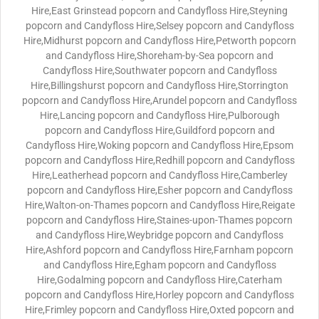
Hire,East Grinstead popcorn and Candyfloss Hire,Steyning
popcorn and Candyfloss Hire,Selsey popcorn and Candyfloss
Hire,Midhurst popcorn and Candyfloss Hire,Petworth popcorn
and Candyfloss Hire,Shoreham-by-Sea popcorn and
Candyfloss Hire,Southwater popcorn and Candyfloss
Hire,Billingshurst popcorn and Candyfloss Hire,Storrington
popcorn and Candyfloss Hire,Arundel popcorn and Candyfloss
Hire,Lancing popcorn and Candyfloss Hire,Pulborough
popcorn and Candyfloss Hire,Guildford popcorn and
Candyfloss Hire,Woking popcorn and Candyfloss Hire,Epsom
popcorn and Candyfloss Hire,Redhill popcorn and Candyfloss
Hire,Leatherhead popcorn and Candyfloss Hire,Camberley
popcorn and Candyfloss Hire,Esher popcorn and Candyfloss
Hire,Walton-on-Thames popcorn and Candyfloss Hire,Reigate
popcorn and Candyfloss Hire,Staines-upon-Thames popcorn
and Candyfloss Hire,Weybridge popcorn and Candyfloss
Hire,Ashford popcorn and Candyfloss Hire,Farnham popcorn
and Candyfloss Hire,Egham popcorn and Candyfloss
Hire,Godalming popcorn and Candyfloss Hire,Caterham
popcorn and Candyfloss Hire,Horley popcorn and Candyfloss
Hire,Frimley popcorn and Candyfloss Hire,Oxted popcorn and