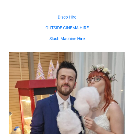
Disco Hire
OUTSIDE CINEMA HIRE
Slush Machine Hire