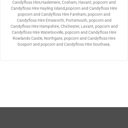
Candyfloss Hire,Haslemere, Cosham, Havant, popcorn and
Candyfloss Hire Hayling Island,popcorn and Candyfloss Hire
popcorn and Candyfloss Hire Fareham, popcorn and
Candyfloss Hire Emsworth, Portsmouth, popcorn and
Candyfloss Hire Hampshire, Chichester, Lavant, popcorn and
Candyfloss Hire Waterlooville, popcorn and Candyfloss Hire
Rowlands Castle, Northgate, popcorn and Candyfloss Hire
Gosport and popcorn and Candyfloss Hire Southsea.