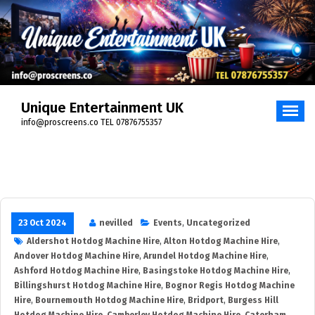
Skip
to
content
Unique Entertainment UK
info@proscreens.co TEL 07876755357
23 Oct 2024
nevilled
Events
,
Uncategorized
Aldershot Hotdog Machine Hire
,
Alton Hotdog Machine Hire
,
Andover Hotdog Machine Hire
,
Arundel Hotdog Machine Hire
,
Ashford Hotdog Machine Hire
,
Basingstoke Hotdog Machine Hire
,
Billingshurst Hotdog Machine Hire
,
Bognor Regis Hotdog Machine
Hire
,
Bournemouth Hotdog Machine Hire
,
Bridport
,
Burgess Hill