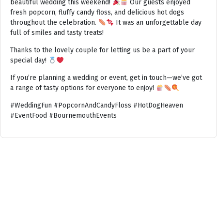
beautiful wedding this weekend!
Our guests enjoyed
fresh popcorn, fluffy candy floss, and delicious hot dogs
throughout the celebration.
It was an unforgettable day
full of smiles and tasty treats!
Thanks to the lovely couple for letting us be a part of your
special day!
If you’re planning a wedding or event, get in touch—we’ve got
a range of tasty options for everyone to enjoy!
#WeddingFun #PopcornAndCandyFloss #HotDogHeaven
#EventFood #BournemouthEvents