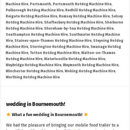
Machine Hire
,
Portsmouth
,
Portsmouth Hotdog Machine Hire
,
Pulborough Hotdog Machine Hire
,
Redhill Hotdog Machine Hire
,
Reigate Hotdog Machine Hire
,
Romsey Hotdog Machine Hire
,
Selsey
Hotdog Machine Hire
,
Shaftesbury Hotdog Machine Hire
,
Sherborne
Hotdog Machine Hire
,
Shoreham-by-Sea Hotdog Machine Hire
,
Southampton Hotdog Machine Hire
,
Southwater Hotdog Machine
Hire
,
Staines-upon-Thames Hotdog Machine Hire
,
Steyning Hotdog
Machine Hire
,
Storrington Hotdog Machine Hire
,
Swanage Hotdog
Machine Hire
,
Totton Hotdog Machine Hire
,
Walton-on-Thames
Hotdog Machine Hire
,
Waterlooville Hotdog Machine Hire
,
Weybridge Hotdog Machine Hire
,
Weymouth Hotdog Machine Hire
,
Winchester Hotdog Machine Hire
,
Woking Hotdog Machine Hire
,
Worthing Hotdog Machine Hire
wedding in Bournemouth!
What a fun wedding in Bournemouth!
We had the pleasure of bringing our mobile food trailer to a