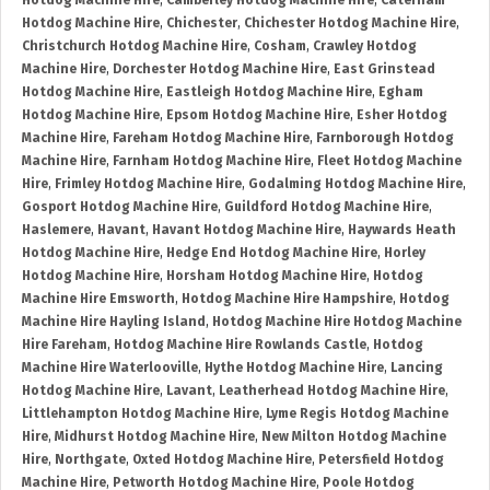
Hotdog Machine Hire
,
Camberley Hotdog Machine Hire
,
Caterham
Hotdog Machine Hire
,
Chichester
,
Chichester Hotdog Machine Hire
,
Christchurch Hotdog Machine Hire
,
Cosham
,
Crawley Hotdog
Machine Hire
,
Dorchester Hotdog Machine Hire
,
East Grinstead
Hotdog Machine Hire
,
Eastleigh Hotdog Machine Hire
,
Egham
Hotdog Machine Hire
,
Epsom Hotdog Machine Hire
,
Esher Hotdog
Machine Hire
,
Fareham Hotdog Machine Hire
,
Farnborough Hotdog
Machine Hire
,
Farnham Hotdog Machine Hire
,
Fleet Hotdog Machine
Hire
,
Frimley Hotdog Machine Hire
,
Godalming Hotdog Machine Hire
,
Gosport Hotdog Machine Hire
,
Guildford Hotdog Machine Hire
,
Haslemere
,
Havant
,
Havant Hotdog Machine Hire
,
Haywards Heath
Hotdog Machine Hire
,
Hedge End Hotdog Machine Hire
,
Horley
Hotdog Machine Hire
,
Horsham Hotdog Machine Hire
,
Hotdog
Machine Hire Emsworth
,
Hotdog Machine Hire Hampshire
,
Hotdog
Machine Hire Hayling Island
,
Hotdog Machine Hire Hotdog Machine
Hire Fareham
,
Hotdog Machine Hire Rowlands Castle
,
Hotdog
Machine Hire Waterlooville
,
Hythe Hotdog Machine Hire
,
Lancing
Hotdog Machine Hire
,
Lavant
,
Leatherhead Hotdog Machine Hire
,
Littlehampton Hotdog Machine Hire
,
Lyme Regis Hotdog Machine
Hire
,
Midhurst Hotdog Machine Hire
,
New Milton Hotdog Machine
Hire
,
Northgate
,
Oxted Hotdog Machine Hire
,
Petersfield Hotdog
Machine Hire
,
Petworth Hotdog Machine Hire
,
Poole Hotdog