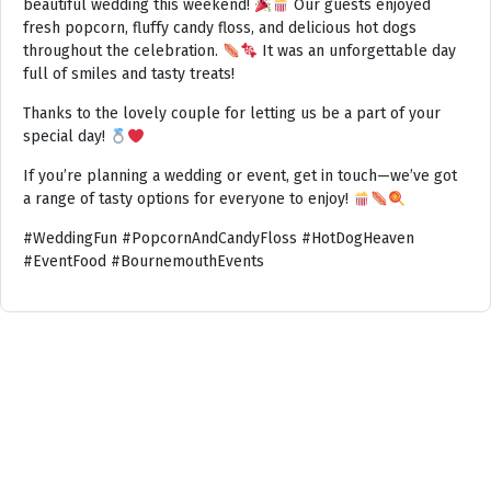
beautiful wedding this weekend!
Our guests enjoyed
fresh popcorn, fluffy candy floss, and delicious hot dogs
throughout the celebration.
It was an unforgettable day
full of smiles and tasty treats!
Thanks to the lovely couple for letting us be a part of your
special day!
If you’re planning a wedding or event, get in touch—we’ve got
a range of tasty options for everyone to enjoy!
#WeddingFun #PopcornAndCandyFloss #HotDogHeaven
#EventFood #BournemouthEvents