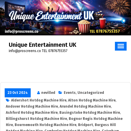
Skip
to
content
Unique Entertainment UK
info@proscreens.co TEL 07876755357
23 Oct 2024
nevilled
Events
,
Uncategorized
Aldershot Hotdog Machine Hire
,
Alton Hotdog Machine Hire
,
Andover Hotdog Machine Hire
,
Arundel Hotdog Machine Hire
,
Ashford Hotdog Machine Hire
,
Basingstoke Hotdog Machine Hire
,
Billingshurst Hotdog Machine Hire
,
Bognor Regis Hotdog Machine
Hire
,
Bournemouth Hotdog Machine Hire
,
Bridport
,
Burgess Hill