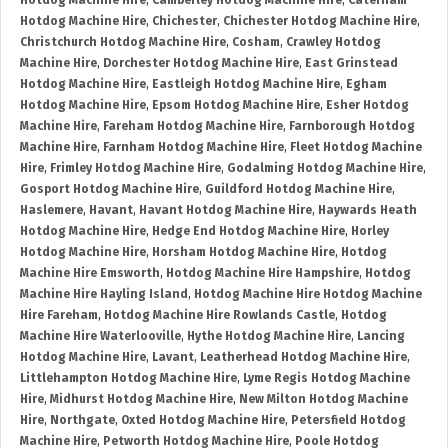
Hotdog Machine Hire
,
Camberley Hotdog Machine Hire
,
Caterham
Hotdog Machine Hire
,
Chichester
,
Chichester Hotdog Machine Hire
,
Christchurch Hotdog Machine Hire
,
Cosham
,
Crawley Hotdog
Machine Hire
,
Dorchester Hotdog Machine Hire
,
East Grinstead
Hotdog Machine Hire
,
Eastleigh Hotdog Machine Hire
,
Egham
Hotdog Machine Hire
,
Epsom Hotdog Machine Hire
,
Esher Hotdog
Machine Hire
,
Fareham Hotdog Machine Hire
,
Farnborough Hotdog
Machine Hire
,
Farnham Hotdog Machine Hire
,
Fleet Hotdog Machine
Hire
,
Frimley Hotdog Machine Hire
,
Godalming Hotdog Machine Hire
,
Gosport Hotdog Machine Hire
,
Guildford Hotdog Machine Hire
,
Haslemere
,
Havant
,
Havant Hotdog Machine Hire
,
Haywards Heath
Hotdog Machine Hire
,
Hedge End Hotdog Machine Hire
,
Horley
Hotdog Machine Hire
,
Horsham Hotdog Machine Hire
,
Hotdog
Machine Hire Emsworth
,
Hotdog Machine Hire Hampshire
,
Hotdog
Machine Hire Hayling Island
,
Hotdog Machine Hire Hotdog Machine
Hire Fareham
,
Hotdog Machine Hire Rowlands Castle
,
Hotdog
Machine Hire Waterlooville
,
Hythe Hotdog Machine Hire
,
Lancing
Hotdog Machine Hire
,
Lavant
,
Leatherhead Hotdog Machine Hire
,
Littlehampton Hotdog Machine Hire
,
Lyme Regis Hotdog Machine
Hire
,
Midhurst Hotdog Machine Hire
,
New Milton Hotdog Machine
Hire
,
Northgate
,
Oxted Hotdog Machine Hire
,
Petersfield Hotdog
Machine Hire
,
Petworth Hotdog Machine Hire
,
Poole Hotdog