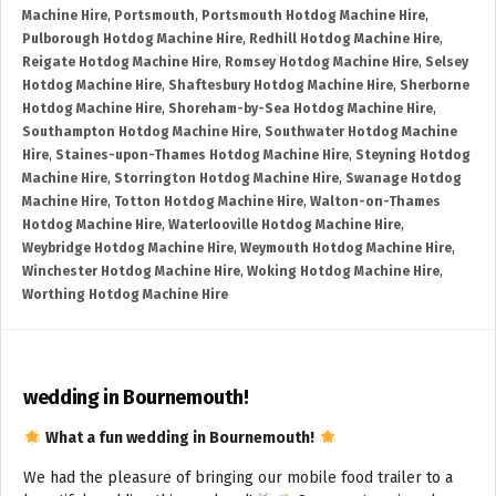
Machine Hire
,
Portsmouth
,
Portsmouth Hotdog Machine Hire
,
Pulborough Hotdog Machine Hire
,
Redhill Hotdog Machine Hire
,
Reigate Hotdog Machine Hire
,
Romsey Hotdog Machine Hire
,
Selsey
Hotdog Machine Hire
,
Shaftesbury Hotdog Machine Hire
,
Sherborne
Hotdog Machine Hire
,
Shoreham-by-Sea Hotdog Machine Hire
,
Southampton Hotdog Machine Hire
,
Southwater Hotdog Machine
Hire
,
Staines-upon-Thames Hotdog Machine Hire
,
Steyning Hotdog
Machine Hire
,
Storrington Hotdog Machine Hire
,
Swanage Hotdog
Machine Hire
,
Totton Hotdog Machine Hire
,
Walton-on-Thames
Hotdog Machine Hire
,
Waterlooville Hotdog Machine Hire
,
Weybridge Hotdog Machine Hire
,
Weymouth Hotdog Machine Hire
,
Winchester Hotdog Machine Hire
,
Woking Hotdog Machine Hire
,
Worthing Hotdog Machine Hire
wedding in Bournemouth!
What a fun wedding in Bournemouth!
We had the pleasure of bringing our mobile food trailer to a