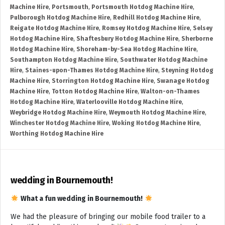
Machine Hire
,
Portsmouth
,
Portsmouth Hotdog Machine Hire
,
Pulborough Hotdog Machine Hire
,
Redhill Hotdog Machine Hire
,
Reigate Hotdog Machine Hire
,
Romsey Hotdog Machine Hire
,
Selsey
Hotdog Machine Hire
,
Shaftesbury Hotdog Machine Hire
,
Sherborne
Hotdog Machine Hire
,
Shoreham-by-Sea Hotdog Machine Hire
,
Southampton Hotdog Machine Hire
,
Southwater Hotdog Machine
Hire
,
Staines-upon-Thames Hotdog Machine Hire
,
Steyning Hotdog
Machine Hire
,
Storrington Hotdog Machine Hire
,
Swanage Hotdog
Machine Hire
,
Totton Hotdog Machine Hire
,
Walton-on-Thames
Hotdog Machine Hire
,
Waterlooville Hotdog Machine Hire
,
Weybridge Hotdog Machine Hire
,
Weymouth Hotdog Machine Hire
,
Winchester Hotdog Machine Hire
,
Woking Hotdog Machine Hire
,
Worthing Hotdog Machine Hire
wedding in Bournemouth!
What a fun wedding in Bournemouth!
We had the pleasure of bringing our mobile food trailer to a