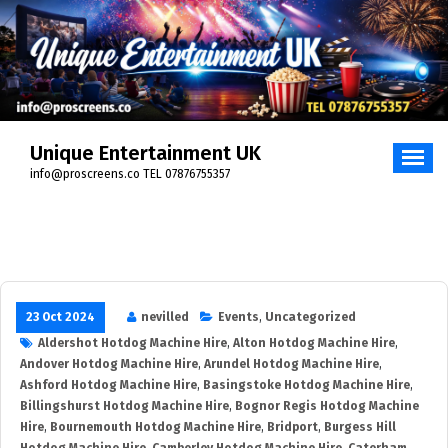
Skip
to
content
Unique Entertainment UK
info@proscreens.co TEL 07876755357
23 Oct 2024
nevilled
Events
,
Uncategorized
Aldershot Hotdog Machine Hire
,
Alton Hotdog Machine Hire
,
Andover Hotdog Machine Hire
,
Arundel Hotdog Machine Hire
,
Ashford Hotdog Machine Hire
,
Basingstoke Hotdog Machine Hire
,
Billingshurst Hotdog Machine Hire
,
Bognor Regis Hotdog Machine
Hire
,
Bournemouth Hotdog Machine Hire
,
Bridport
,
Burgess Hill