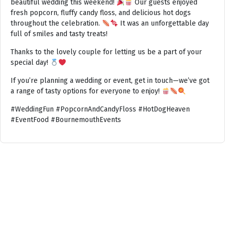
beautiful wedding this weekend!
Our guests enjoyed
fresh popcorn, fluffy candy floss, and delicious hot dogs
throughout the celebration.
It was an unforgettable day
full of smiles and tasty treats!
Thanks to the lovely couple for letting us be a part of your
special day!
If you’re planning a wedding or event, get in touch—we’ve got
a range of tasty options for everyone to enjoy!
#WeddingFun #PopcornAndCandyFloss #HotDogHeaven
#EventFood #BournemouthEvents