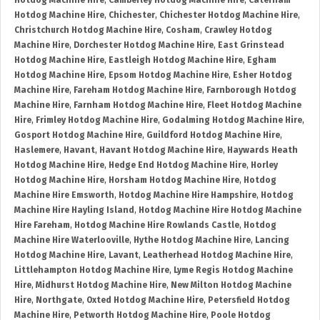
Hotdog Machine Hire
,
Camberley Hotdog Machine Hire
,
Caterham
Hotdog Machine Hire
,
Chichester
,
Chichester Hotdog Machine Hire
,
Christchurch Hotdog Machine Hire
,
Cosham
,
Crawley Hotdog
Machine Hire
,
Dorchester Hotdog Machine Hire
,
East Grinstead
Hotdog Machine Hire
,
Eastleigh Hotdog Machine Hire
,
Egham
Hotdog Machine Hire
,
Epsom Hotdog Machine Hire
,
Esher Hotdog
Machine Hire
,
Fareham Hotdog Machine Hire
,
Farnborough Hotdog
Machine Hire
,
Farnham Hotdog Machine Hire
,
Fleet Hotdog Machine
Hire
,
Frimley Hotdog Machine Hire
,
Godalming Hotdog Machine Hire
,
Gosport Hotdog Machine Hire
,
Guildford Hotdog Machine Hire
,
Haslemere
,
Havant
,
Havant Hotdog Machine Hire
,
Haywards Heath
Hotdog Machine Hire
,
Hedge End Hotdog Machine Hire
,
Horley
Hotdog Machine Hire
,
Horsham Hotdog Machine Hire
,
Hotdog
Machine Hire Emsworth
,
Hotdog Machine Hire Hampshire
,
Hotdog
Machine Hire Hayling Island
,
Hotdog Machine Hire Hotdog Machine
Hire Fareham
,
Hotdog Machine Hire Rowlands Castle
,
Hotdog
Machine Hire Waterlooville
,
Hythe Hotdog Machine Hire
,
Lancing
Hotdog Machine Hire
,
Lavant
,
Leatherhead Hotdog Machine Hire
,
Littlehampton Hotdog Machine Hire
,
Lyme Regis Hotdog Machine
Hire
,
Midhurst Hotdog Machine Hire
,
New Milton Hotdog Machine
Hire
,
Northgate
,
Oxted Hotdog Machine Hire
,
Petersfield Hotdog
Machine Hire
,
Petworth Hotdog Machine Hire
,
Poole Hotdog