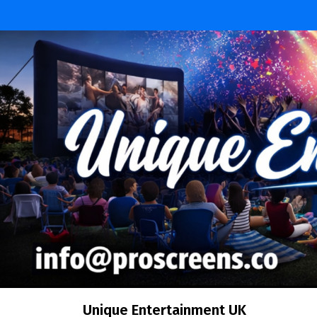
Unique Entertainment UK