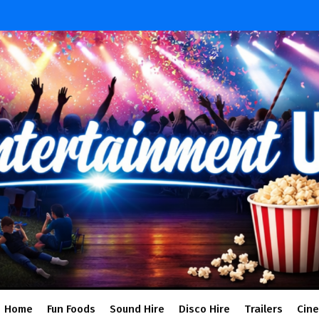
Home
Fun Foods
Sound Hire
Disco Hire
Trailers
Cin