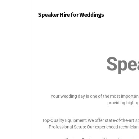
Speaker Hire for Weddings
Spe
Your wedding day is one of the most important 
providing high-q
Top-Quality Equipment: We offer state-of-the-art sp
Professional Setup: Our experienced technician