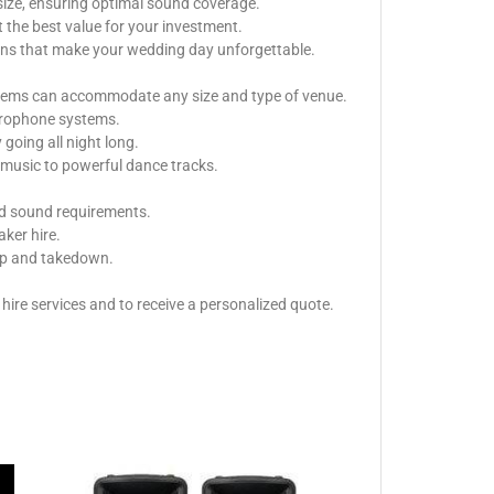
size, ensuring optimal sound coverage.
 the best value for your investment.
ions that make your wedding day unforgettable.
ystems can accommodate any size and type of venue.
icrophone systems.
oing all night long.
music to powerful dance tracks.
nd sound requirements.
aker hire.
tup and takedown.
ire services and to receive a personalized quote.