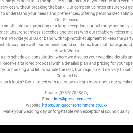
ble packages to fit the specific requirements of your venue and event 
services without breaking the bank. Our competitive rates ensure you get
u to understand your needs and preferences, offering personalized solut
Our Services
a small, intimate gathering or a large reception, our full-range sound s
nes: Ensure seamless speeches and toasts with our reliable wireless m
nt: Provide your DJ or band with top-notch equipment to keep the party g
ect atmosphere with our ambient sound solutions, from soft background 
How It Works
 us to schedule a consultation where we discuss your wedding details a
 Receive a tailored proposal with a detailed plan and pricing for your spe
 your booking and let us handle the rest, from equipment delivery to se
Contact Us
as it looks? Get in touch with us today to learn more about our speaker h
Phone: [07876755357r]
Email:
info@proscreens.co
Website:
https://uniqueentertainment.co.uk/
Make your wedding day unforgettable with exceptional sound quality