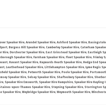
over Speaker Hire
,
Arundel Speaker Hire
,
Ashford Speaker Hire
,
Basingstoke
dport
,
Burgess Hill Speaker Hire
,
Camberley Speaker Hire
,
Caterham Speaker
r Hire
,
Dorchester Speaker Hire
,
East Grinstead Speaker Hire
,
Eastleigh Sp
nborough Speaker Hire
,
Farnham Speaker Hire
,
Fleet Speaker Hire
,
Frimley S
avant
,
Havant Speaker Hire
,
Haywards Heath Speaker Hire
,
Hedge End Spea
ant
,
Leatherhead Speaker Hire
,
Littlehampton Speaker Hire
,
Lyme Regis Sp
sfield Speaker Hire
,
Petworth Speaker Hire
,
Poole Speaker Hire
,
Portsmout
msey Speaker Hire
,
Selsey Speaker Hire
,
Shaftesbury Speaker Hire
,
Sherbor
ire
,
Speaker Hire Emsworth
,
Speaker Hire Hampshire
,
Speaker Hire Hayling 
Staines-upon-Thames Speaker Hire
,
Steyning Speaker Hire
,
Storrington Sp
le Speaker Hire
,
Weybridge Speaker Hire
,
Weymouth Speaker Hire
,
Wincheste