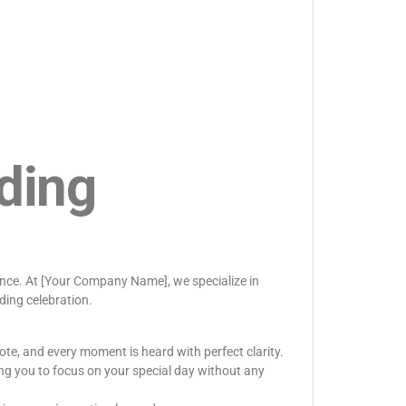
ding
rence. At [Your Company Name], we specialize in
ding celebration.
ote, and every moment is heard with perfect clarity.
ng you to focus on your special day without any