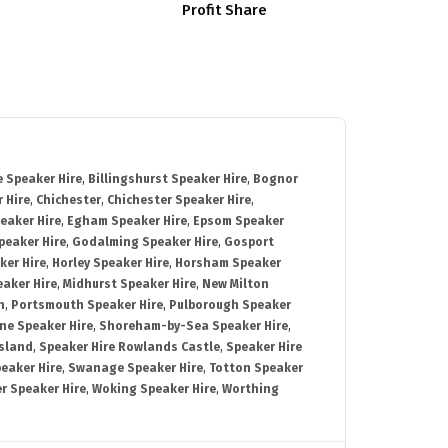
Profit Share
 Speaker Hire
,
Billingshurst Speaker Hire
,
Bognor
 Hire
,
Chichester
,
Chichester Speaker Hire
,
eaker Hire
,
Egham Speaker Hire
,
Epsom Speaker
peaker Hire
,
Godalming Speaker Hire
,
Gosport
ker Hire
,
Horley Speaker Hire
,
Horsham Speaker
eaker Hire
,
Midhurst Speaker Hire
,
New Milton
h
,
Portsmouth Speaker Hire
,
Pulborough Speaker
ne Speaker Hire
,
Shoreham-by-Sea Speaker Hire
,
Island
,
Speaker Hire Rowlands Castle
,
Speaker Hire
eaker Hire
,
Swanage Speaker Hire
,
Totton Speaker
r Speaker Hire
,
Woking Speaker Hire
,
Worthing