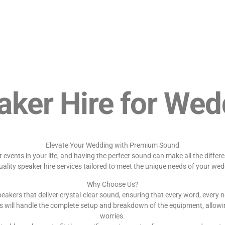
aker Hire for Wed
Elevate Your Wedding with Premium Sound
events in your life, and having the perfect sound can make all the diffe
uality speaker hire services tailored to meet the unique needs of your wed
Why Choose Us?
eakers that deliver crystal-clear sound, ensuring that every word, every n
s will handle the complete setup and breakdown of the equipment, allowi
worries.