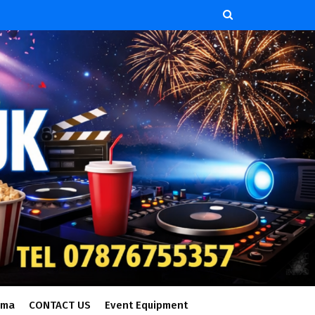
ema
CONTACT US
Event Equipment