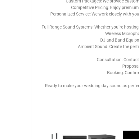
Custom Packages: We provide customiza
Competitive Pricing: Enjoy premium 
Personalized Service: We work closely with yo
Full Range Sound Systems: Whether you’re hosting 
Wireless Micropho
DJ and Band Equipme
Ambient Sound: Create the perf
Consultation: Contact
Proposal:
Booking: Confirm
Ready to make your wedding day sound as perfect 