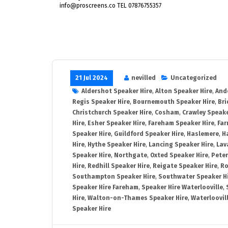
info@proscreens.co TEL 07876755357
21 Jul 2024
nevilled
Uncategorized
Aldershot Speaker Hire
,
Alton Speaker Hire
,
And
Regis Speaker Hire
,
Bournemouth Speaker Hire
,
Bri
Christchurch Speaker Hire
,
Cosham
,
Crawley Speake
Hire
,
Esher Speaker Hire
,
Fareham Speaker Hire
,
Far
Speaker Hire
,
Guildford Speaker Hire
,
Haslemere
,
H
Hire
,
Hythe Speaker Hire
,
Lancing Speaker Hire
,
Lav
Speaker Hire
,
Northgate
,
Oxted Speaker Hire
,
Peter
Hire
,
Redhill Speaker Hire
,
Reigate Speaker Hire
,
Ro
Southampton Speaker Hire
,
Southwater Speaker H
Speaker Hire Fareham
,
Speaker Hire Waterlooville
,
Hire
,
Walton-on-Thames Speaker Hire
,
Waterloovil
Speaker Hire