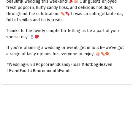
beautiful wedding this weekend!
Our guests enjoyed
fresh popcorn, fluffy candy floss, and delicious hot dogs
throughout the celebration.
It was an unforgettable day
full of smiles and tasty treats!
Thanks to the lovely couple for letting us be a part of your
special day!
If you’re planning a wedding or event, get in touch—we’ve got
a range of tasty options for everyone to enjoy!
#WeddingFun #PopcornAndCandyFloss #HotDogHeaven
#EventFood #BournemouthEvents