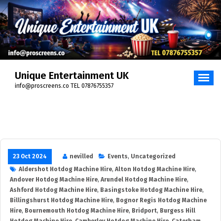
Skip
to
content
Unique Entertainment UK
info@proscreens.co TEL 07876755357
23 Oct 2024
nevilled
Events
,
Uncategorized
Aldershot Hotdog Machine Hire
,
Alton Hotdog Machine Hire
,
Andover Hotdog Machine Hire
,
Arundel Hotdog Machine Hire
,
Ashford Hotdog Machine Hire
,
Basingstoke Hotdog Machine Hire
,
Billingshurst Hotdog Machine Hire
,
Bognor Regis Hotdog Machine
Hire
,
Bournemouth Hotdog Machine Hire
,
Bridport
,
Burgess Hill