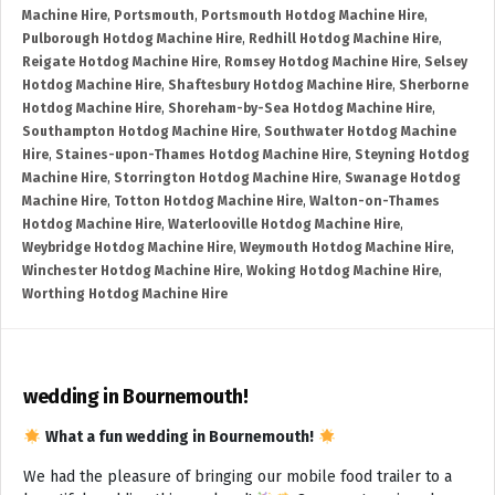
Machine Hire
,
Portsmouth
,
Portsmouth Hotdog Machine Hire
,
Pulborough Hotdog Machine Hire
,
Redhill Hotdog Machine Hire
,
Reigate Hotdog Machine Hire
,
Romsey Hotdog Machine Hire
,
Selsey
Hotdog Machine Hire
,
Shaftesbury Hotdog Machine Hire
,
Sherborne
Hotdog Machine Hire
,
Shoreham-by-Sea Hotdog Machine Hire
,
Southampton Hotdog Machine Hire
,
Southwater Hotdog Machine
Hire
,
Staines-upon-Thames Hotdog Machine Hire
,
Steyning Hotdog
Machine Hire
,
Storrington Hotdog Machine Hire
,
Swanage Hotdog
Machine Hire
,
Totton Hotdog Machine Hire
,
Walton-on-Thames
Hotdog Machine Hire
,
Waterlooville Hotdog Machine Hire
,
Weybridge Hotdog Machine Hire
,
Weymouth Hotdog Machine Hire
,
Winchester Hotdog Machine Hire
,
Woking Hotdog Machine Hire
,
Worthing Hotdog Machine Hire
wedding in Bournemouth!
What a fun wedding in Bournemouth!
We had the pleasure of bringing our mobile food trailer to a