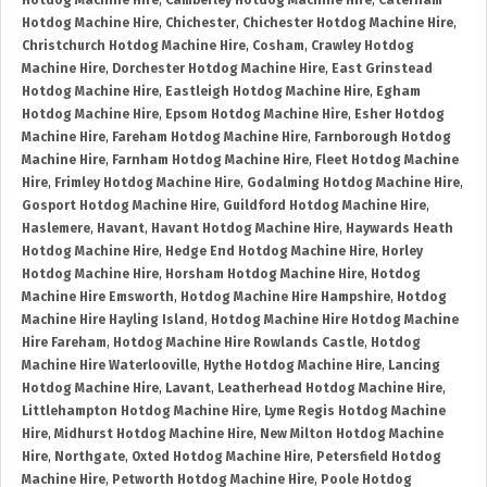
Hotdog Machine Hire
,
Camberley Hotdog Machine Hire
,
Caterham
Hotdog Machine Hire
,
Chichester
,
Chichester Hotdog Machine Hire
,
Christchurch Hotdog Machine Hire
,
Cosham
,
Crawley Hotdog
Machine Hire
,
Dorchester Hotdog Machine Hire
,
East Grinstead
Hotdog Machine Hire
,
Eastleigh Hotdog Machine Hire
,
Egham
Hotdog Machine Hire
,
Epsom Hotdog Machine Hire
,
Esher Hotdog
Machine Hire
,
Fareham Hotdog Machine Hire
,
Farnborough Hotdog
Machine Hire
,
Farnham Hotdog Machine Hire
,
Fleet Hotdog Machine
Hire
,
Frimley Hotdog Machine Hire
,
Godalming Hotdog Machine Hire
,
Gosport Hotdog Machine Hire
,
Guildford Hotdog Machine Hire
,
Haslemere
,
Havant
,
Havant Hotdog Machine Hire
,
Haywards Heath
Hotdog Machine Hire
,
Hedge End Hotdog Machine Hire
,
Horley
Hotdog Machine Hire
,
Horsham Hotdog Machine Hire
,
Hotdog
Machine Hire Emsworth
,
Hotdog Machine Hire Hampshire
,
Hotdog
Machine Hire Hayling Island
,
Hotdog Machine Hire Hotdog Machine
Hire Fareham
,
Hotdog Machine Hire Rowlands Castle
,
Hotdog
Machine Hire Waterlooville
,
Hythe Hotdog Machine Hire
,
Lancing
Hotdog Machine Hire
,
Lavant
,
Leatherhead Hotdog Machine Hire
,
Littlehampton Hotdog Machine Hire
,
Lyme Regis Hotdog Machine
Hire
,
Midhurst Hotdog Machine Hire
,
New Milton Hotdog Machine
Hire
,
Northgate
,
Oxted Hotdog Machine Hire
,
Petersfield Hotdog
Machine Hire
,
Petworth Hotdog Machine Hire
,
Poole Hotdog