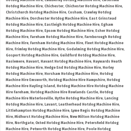
Hotdog Machine Hire
,
Camberley Hotdog Machine Hire
,
Caterham
Hotdog Machine Hire
,
Chichester
,
Chichester Hotdog Machine Hire
,
Christchurch Hotdog Machine Hire
,
Cosham
,
Crawley Hotdog
Machine Hire
,
Dorchester Hotdog Machine Hire
,
East Grinstead
Hotdog Machine Hire
,
Eastleigh Hotdog Machine Hire
,
Egham
Hotdog Machine Hire
,
Epsom Hotdog Machine Hire
,
Esher Hotdog
Machine Hire
,
Fareham Hotdog Machine Hire
,
Farnborough Hotdog
Machine Hire
,
Farnham Hotdog Machine Hire
,
Fleet Hotdog Machine
Hire
,
Frimley Hotdog Machine Hire
,
Godalming Hotdog Machine Hire
,
Gosport Hotdog Machine Hire
,
Guildford Hotdog Machine Hire
,
Haslemere
,
Havant
,
Havant Hotdog Machine Hire
,
Haywards Heath
Hotdog Machine Hire
,
Hedge End Hotdog Machine Hire
,
Horley
Hotdog Machine Hire
,
Horsham Hotdog Machine Hire
,
Hotdog
Machine Hire Emsworth
,
Hotdog Machine Hire Hampshire
,
Hotdog
Machine Hire Hayling Island
,
Hotdog Machine Hire Hotdog Machine
Hire Fareham
,
Hotdog Machine Hire Rowlands Castle
,
Hotdog
Machine Hire Waterlooville
,
Hythe Hotdog Machine Hire
,
Lancing
Hotdog Machine Hire
,
Lavant
,
Leatherhead Hotdog Machine Hire
,
Littlehampton Hotdog Machine Hire
,
Lyme Regis Hotdog Machine
Hire
,
Midhurst Hotdog Machine Hire
,
New Milton Hotdog Machine
Hire
,
Northgate
,
Oxted Hotdog Machine Hire
,
Petersfield Hotdog
Machine Hire
,
Petworth Hotdog Machine Hire
,
Poole Hotdog