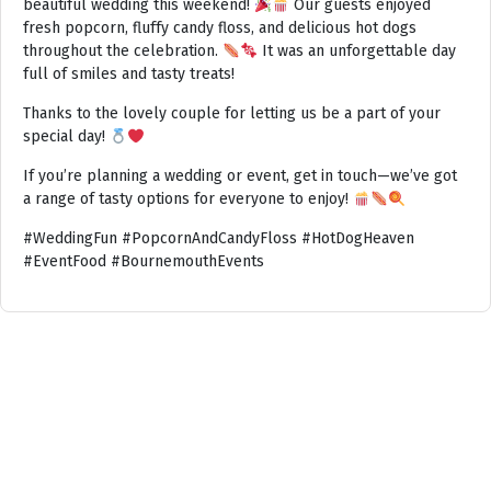
beautiful wedding this weekend!
Our guests enjoyed
fresh popcorn, fluffy candy floss, and delicious hot dogs
throughout the celebration.
It was an unforgettable day
full of smiles and tasty treats!
Thanks to the lovely couple for letting us be a part of your
special day!
If you’re planning a wedding or event, get in touch—we’ve got
a range of tasty options for everyone to enjoy!
#WeddingFun #PopcornAndCandyFloss #HotDogHeaven
#EventFood #BournemouthEvents