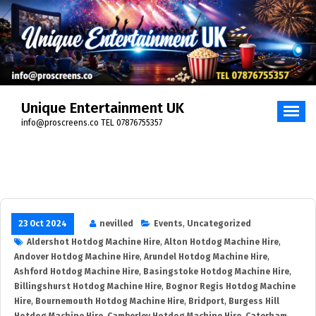
Skip
to
content
Unique Entertainment UK
info@proscreens.co TEL 07876755357
23 Oct 2024
nevilled
Events
,
Uncategorized
Aldershot Hotdog Machine Hire
,
Alton Hotdog Machine Hire
,
Andover Hotdog Machine Hire
,
Arundel Hotdog Machine Hire
,
Ashford Hotdog Machine Hire
,
Basingstoke Hotdog Machine Hire
,
Billingshurst Hotdog Machine Hire
,
Bognor Regis Hotdog Machine
Hire
,
Bournemouth Hotdog Machine Hire
,
Bridport
,
Burgess Hill