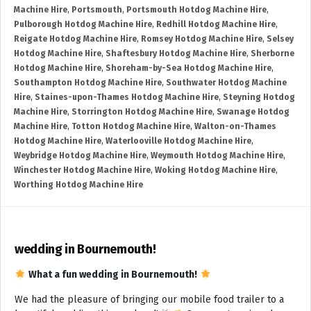
Machine Hire
,
Portsmouth
,
Portsmouth Hotdog Machine Hire
,
Pulborough Hotdog Machine Hire
,
Redhill Hotdog Machine Hire
,
Reigate Hotdog Machine Hire
,
Romsey Hotdog Machine Hire
,
Selsey
Hotdog Machine Hire
,
Shaftesbury Hotdog Machine Hire
,
Sherborne
Hotdog Machine Hire
,
Shoreham-by-Sea Hotdog Machine Hire
,
Southampton Hotdog Machine Hire
,
Southwater Hotdog Machine
Hire
,
Staines-upon-Thames Hotdog Machine Hire
,
Steyning Hotdog
Machine Hire
,
Storrington Hotdog Machine Hire
,
Swanage Hotdog
Machine Hire
,
Totton Hotdog Machine Hire
,
Walton-on-Thames
Hotdog Machine Hire
,
Waterlooville Hotdog Machine Hire
,
Weybridge Hotdog Machine Hire
,
Weymouth Hotdog Machine Hire
,
Winchester Hotdog Machine Hire
,
Woking Hotdog Machine Hire
,
Worthing Hotdog Machine Hire
wedding in Bournemouth!
What a fun wedding in Bournemouth!
We had the pleasure of bringing our mobile food trailer to a