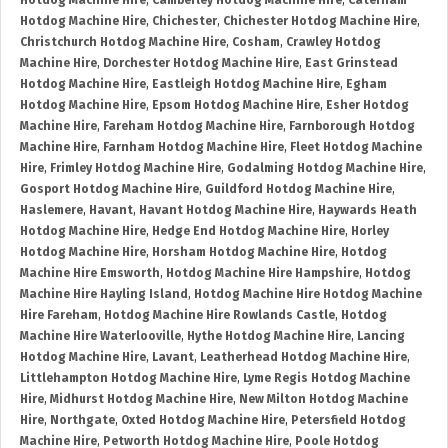
Hotdog Machine Hire
,
Camberley Hotdog Machine Hire
,
Caterham
Hotdog Machine Hire
,
Chichester
,
Chichester Hotdog Machine Hire
,
Christchurch Hotdog Machine Hire
,
Cosham
,
Crawley Hotdog
Machine Hire
,
Dorchester Hotdog Machine Hire
,
East Grinstead
Hotdog Machine Hire
,
Eastleigh Hotdog Machine Hire
,
Egham
Hotdog Machine Hire
,
Epsom Hotdog Machine Hire
,
Esher Hotdog
Machine Hire
,
Fareham Hotdog Machine Hire
,
Farnborough Hotdog
Machine Hire
,
Farnham Hotdog Machine Hire
,
Fleet Hotdog Machine
Hire
,
Frimley Hotdog Machine Hire
,
Godalming Hotdog Machine Hire
,
Gosport Hotdog Machine Hire
,
Guildford Hotdog Machine Hire
,
Haslemere
,
Havant
,
Havant Hotdog Machine Hire
,
Haywards Heath
Hotdog Machine Hire
,
Hedge End Hotdog Machine Hire
,
Horley
Hotdog Machine Hire
,
Horsham Hotdog Machine Hire
,
Hotdog
Machine Hire Emsworth
,
Hotdog Machine Hire Hampshire
,
Hotdog
Machine Hire Hayling Island
,
Hotdog Machine Hire Hotdog Machine
Hire Fareham
,
Hotdog Machine Hire Rowlands Castle
,
Hotdog
Machine Hire Waterlooville
,
Hythe Hotdog Machine Hire
,
Lancing
Hotdog Machine Hire
,
Lavant
,
Leatherhead Hotdog Machine Hire
,
Littlehampton Hotdog Machine Hire
,
Lyme Regis Hotdog Machine
Hire
,
Midhurst Hotdog Machine Hire
,
New Milton Hotdog Machine
Hire
,
Northgate
,
Oxted Hotdog Machine Hire
,
Petersfield Hotdog
Machine Hire
,
Petworth Hotdog Machine Hire
,
Poole Hotdog