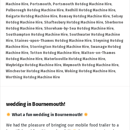
Machine Hire
,
Portsmouth
,
Portsmouth Hotdog Machine Hire
,
Pulborough Hotdog Machine Hire
,
Redhill Hotdog Machine Hire
,
Reigate Hotdog Machine Hire
,
Romsey Hotdog Machine Hire
,
Selsey
Hotdog Machine Hire
,
Shaftesbury Hotdog Machine Hire
,
Sherborne
Hotdog Machine Hire
,
Shoreham-by-Sea Hotdog Machine Hire
,
Southampton Hotdog Machine Hire
,
Southwater Hotdog Machine
Hire
,
Staines-upon-Thames Hotdog Machine Hire
,
Steyning Hotdog
Machine Hire
,
Storrington Hotdog Machine Hire
,
Swanage Hotdog
Machine Hire
,
Totton Hotdog Machine Hire
,
Walton-on-Thames
Hotdog Machine Hire
,
Waterlooville Hotdog Machine Hire
,
Weybridge Hotdog Machine Hire
,
Weymouth Hotdog Machine Hire
,
Winchester Hotdog Machine Hire
,
Woking Hotdog Machine Hire
,
Worthing Hotdog Machine Hire
wedding in Bournemouth!
What a fun wedding in Bournemouth!
We had the pleasure of bringing our mobile food trailer to a