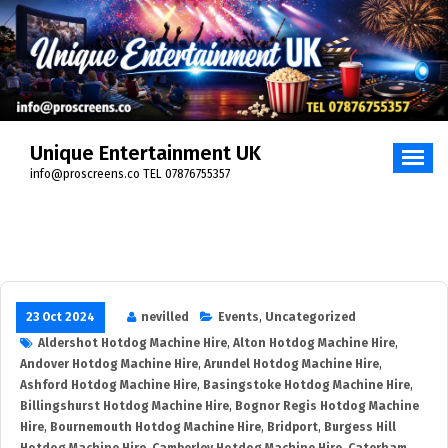
Skip
to
content
Unique Entertainment UK
info@proscreens.co TEL 07876755357
23 Oct 2024
nevilled
Events
,
Uncategorized
Aldershot Hotdog Machine Hire
,
Alton Hotdog Machine Hire
,
Andover Hotdog Machine Hire
,
Arundel Hotdog Machine Hire
,
Ashford Hotdog Machine Hire
,
Basingstoke Hotdog Machine Hire
,
Billingshurst Hotdog Machine Hire
,
Bognor Regis Hotdog Machine
Hire
,
Bournemouth Hotdog Machine Hire
,
Bridport
,
Burgess Hill