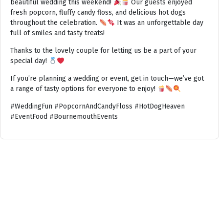
beautiful wedding this weekend!
Our guests enjoyed
fresh popcorn, fluffy candy floss, and delicious hot dogs
throughout the celebration.
It was an unforgettable day
full of smiles and tasty treats!
Thanks to the lovely couple for letting us be a part of your
special day!
If you’re planning a wedding or event, get in touch—we’ve got
a range of tasty options for everyone to enjoy!
#WeddingFun #PopcornAndCandyFloss #HotDogHeaven
#EventFood #BournemouthEvents