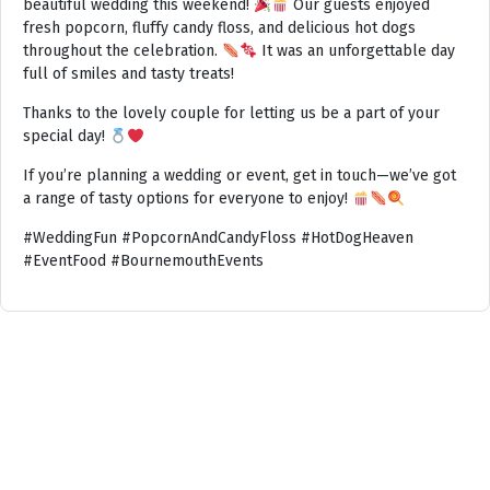
beautiful wedding this weekend!
Our guests enjoyed
fresh popcorn, fluffy candy floss, and delicious hot dogs
throughout the celebration.
It was an unforgettable day
full of smiles and tasty treats!
Thanks to the lovely couple for letting us be a part of your
special day!
If you’re planning a wedding or event, get in touch—we’ve got
a range of tasty options for everyone to enjoy!
#WeddingFun #PopcornAndCandyFloss #HotDogHeaven
#EventFood #BournemouthEvents