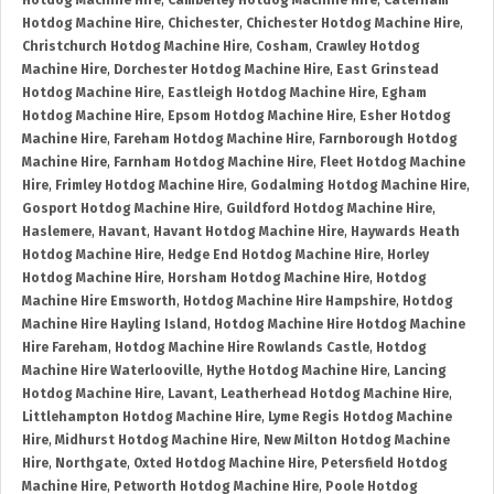
Hotdog Machine Hire
,
Camberley Hotdog Machine Hire
,
Caterham
Hotdog Machine Hire
,
Chichester
,
Chichester Hotdog Machine Hire
,
Christchurch Hotdog Machine Hire
,
Cosham
,
Crawley Hotdog
Machine Hire
,
Dorchester Hotdog Machine Hire
,
East Grinstead
Hotdog Machine Hire
,
Eastleigh Hotdog Machine Hire
,
Egham
Hotdog Machine Hire
,
Epsom Hotdog Machine Hire
,
Esher Hotdog
Machine Hire
,
Fareham Hotdog Machine Hire
,
Farnborough Hotdog
Machine Hire
,
Farnham Hotdog Machine Hire
,
Fleet Hotdog Machine
Hire
,
Frimley Hotdog Machine Hire
,
Godalming Hotdog Machine Hire
,
Gosport Hotdog Machine Hire
,
Guildford Hotdog Machine Hire
,
Haslemere
,
Havant
,
Havant Hotdog Machine Hire
,
Haywards Heath
Hotdog Machine Hire
,
Hedge End Hotdog Machine Hire
,
Horley
Hotdog Machine Hire
,
Horsham Hotdog Machine Hire
,
Hotdog
Machine Hire Emsworth
,
Hotdog Machine Hire Hampshire
,
Hotdog
Machine Hire Hayling Island
,
Hotdog Machine Hire Hotdog Machine
Hire Fareham
,
Hotdog Machine Hire Rowlands Castle
,
Hotdog
Machine Hire Waterlooville
,
Hythe Hotdog Machine Hire
,
Lancing
Hotdog Machine Hire
,
Lavant
,
Leatherhead Hotdog Machine Hire
,
Littlehampton Hotdog Machine Hire
,
Lyme Regis Hotdog Machine
Hire
,
Midhurst Hotdog Machine Hire
,
New Milton Hotdog Machine
Hire
,
Northgate
,
Oxted Hotdog Machine Hire
,
Petersfield Hotdog
Machine Hire
,
Petworth Hotdog Machine Hire
,
Poole Hotdog