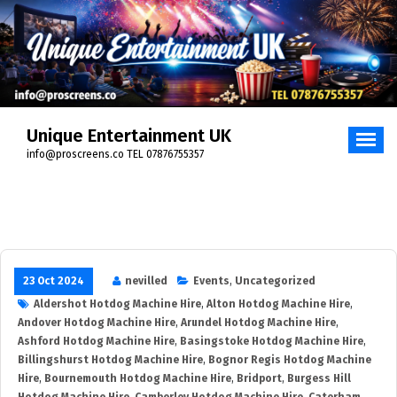
Skip
to
content
Unique Entertainment UK
info@proscreens.co TEL 07876755357
23 Oct 2024
nevilled
Events
,
Uncategorized
Aldershot Hotdog Machine Hire
,
Alton Hotdog Machine Hire
,
Andover Hotdog Machine Hire
,
Arundel Hotdog Machine Hire
,
Ashford Hotdog Machine Hire
,
Basingstoke Hotdog Machine Hire
,
Billingshurst Hotdog Machine Hire
,
Bognor Regis Hotdog Machine
Hire
,
Bournemouth Hotdog Machine Hire
,
Bridport
,
Burgess Hill