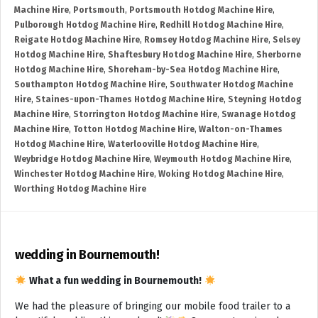
Machine Hire
,
Portsmouth
,
Portsmouth Hotdog Machine Hire
,
Pulborough Hotdog Machine Hire
,
Redhill Hotdog Machine Hire
,
Reigate Hotdog Machine Hire
,
Romsey Hotdog Machine Hire
,
Selsey
Hotdog Machine Hire
,
Shaftesbury Hotdog Machine Hire
,
Sherborne
Hotdog Machine Hire
,
Shoreham-by-Sea Hotdog Machine Hire
,
Southampton Hotdog Machine Hire
,
Southwater Hotdog Machine
Hire
,
Staines-upon-Thames Hotdog Machine Hire
,
Steyning Hotdog
Machine Hire
,
Storrington Hotdog Machine Hire
,
Swanage Hotdog
Machine Hire
,
Totton Hotdog Machine Hire
,
Walton-on-Thames
Hotdog Machine Hire
,
Waterlooville Hotdog Machine Hire
,
Weybridge Hotdog Machine Hire
,
Weymouth Hotdog Machine Hire
,
Winchester Hotdog Machine Hire
,
Woking Hotdog Machine Hire
,
Worthing Hotdog Machine Hire
wedding in Bournemouth!
What a fun wedding in Bournemouth!
We had the pleasure of bringing our mobile food trailer to a