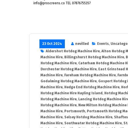
info@proscreens.co TEL 07876755357
23 Oct 2024
nevilled
Events
,
Uncatego
Aldershot Hotdog Machine Hire
,
Alton Hotdog M
Machine Hire
,
Billingshurst Hotdog Machine Hire
,
B
Hotdog Machine Hire
,
Caterham Hotdog Machine H
Dorchester Hotdog Machine Hire
,
East Grinstead 
Machine Hire
,
Fareham Hotdog Machine Hire
,
Farnb
Godalming Hotdog Machine Hire
,
Gosport Hotdog 
Machine Hire
,
Hedge End Hotdog Machine Hire
,
Hor
Hotdog Machine Hire Hayling Island
,
Hotdog Machi
Hotdog Machine Hire
,
Lancing Hotdog Machine Hir
Hotdog Machine Hire
,
New Milton Hotdog Machine 
Machine Hire
,
Portsmouth
,
Portsmouth Hotdog Mac
Machine Hire
,
Selsey Hotdog Machine Hire
,
Shaftes
Machine Hire
,
Southwater Hotdog Machine Hire
,
St