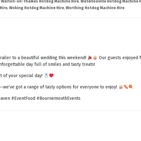
,
Walton-on-Thames Hotdog Machine Hire
,
Waterlooville Hotdog Machine H
Hire
,
Woking Hotdog Machine Hire
,
Worthing Hotdog Machine Hire
railer to a beautiful wedding this weekend!
Our guests enjoyed fr
forgettable day full of smiles and tasty treats!
t of your special day!
h—we’ve got a range of tasty options for everyone to enjoy!
aven #EventFood #BournemouthEvents