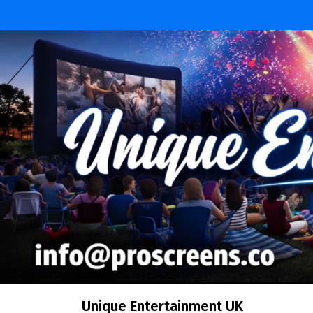
Skip
to
content
Unique Entertainment UK