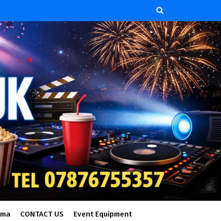
ema
CONTACT US
Event Equipment