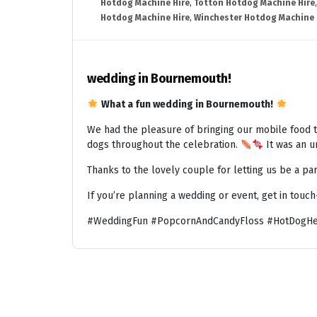
Hotdog Machine Hire
,
Totton Hotdog Machine Hire
Hotdog Machine Hire
,
Winchester Hotdog Machine 
wedding in Bournemouth!
What a fun wedding in Bournemouth!
We had the pleasure of bringing our mobile food t
dogs throughout the celebration.
It was an un
Thanks to the lovely couple for letting us be a par
If you’re planning a wedding or event, get in touc
#WeddingFun #PopcornAndCandyFloss #HotDogHe