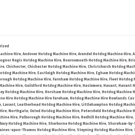
rized
achine Hire
,
Andover Hotdog Machine Hire
,
Arundel Hotdog Machine Hire
,
A
ognor Regis Hotdog Machine Hire
,
Bournemouth Hotdog Machine Hire
,
Bri
ire
,
Chichester
,
Chichester Hotdog Machine Hire
,
Christchurch Hotdog Mach
Hotdog Machine Hire
,
Eastleigh Hotdog Machine Hire
,
Egham Hotdog Machin
orough Hotdog Machine Hire
,
Farnham Hotdog Machine Hire
,
Fleet Hotdog 
Machine Hire
,
Guildford Hotdog Machine Hire
,
Haslemere
,
Havant
,
Havant H
ley Hotdog Machine Hire
,
Horsham Hotdog Machine Hire
,
Hotdog Machine H
ne Hire Hotdog Machine Hire Fareham
,
Hotdog Machine Hire Rowlands Cas
e
,
Lavant
,
Leatherhead Hotdog Machine Hire
,
Littlehampton Hotdog Machin
Hire
,
Northgate
,
Oxted Hotdog Machine Hire
,
Petersfield Hotdog Machine H
hine Hire
,
Pulborough Hotdog Machine Hire
,
Redhill Hotdog Machine Hire
,
bury Hotdog Machine Hire
,
Sherborne Hotdog Machine Hire
,
Shoreham-by-S
aines-upon-Thames Hotdog Machine Hire
,
Steyning Hotdog Machine Hire
,