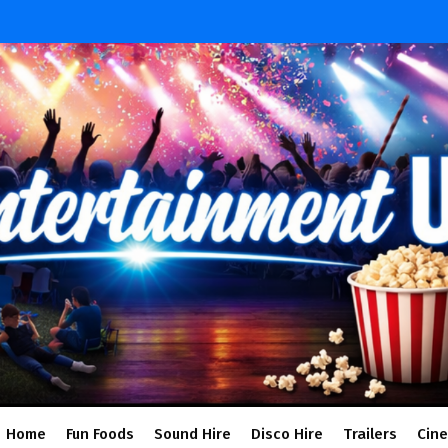
Home
Fun Foods
Sound Hire
Disco Hire
Trailers
Cin