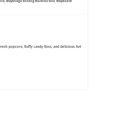
ire
,
Weybridge Hotdog Machine Hire
,
Weymouth
esh popcorn, fluffy candy floss, and delicious hot