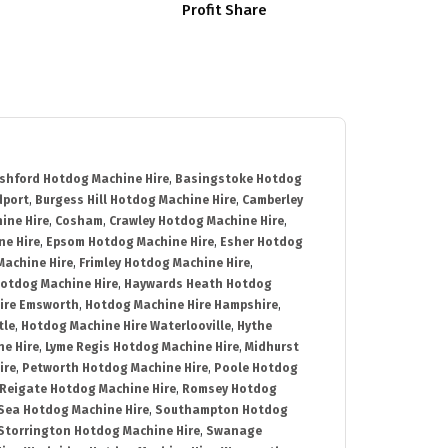
Profit Share
shford Hotdog Machine Hire
,
Basingstoke Hotdog
dport
,
Burgess Hill Hotdog Machine Hire
,
Camberley
ine Hire
,
Cosham
,
Crawley Hotdog Machine Hire
,
e Hire
,
Epsom Hotdog Machine Hire
,
Esher Hotdog
Machine Hire
,
Frimley Hotdog Machine Hire
,
otdog Machine Hire
,
Haywards Heath Hotdog
ire Emsworth
,
Hotdog Machine Hire Hampshire
,
tle
,
Hotdog Machine Hire Waterlooville
,
Hythe
e Hire
,
Lyme Regis Hotdog Machine Hire
,
Midhurst
ire
,
Petworth Hotdog Machine Hire
,
Poole Hotdog
Reigate Hotdog Machine Hire
,
Romsey Hotdog
ea Hotdog Machine Hire
,
Southampton Hotdog
Storrington Hotdog Machine Hire
,
Swanage