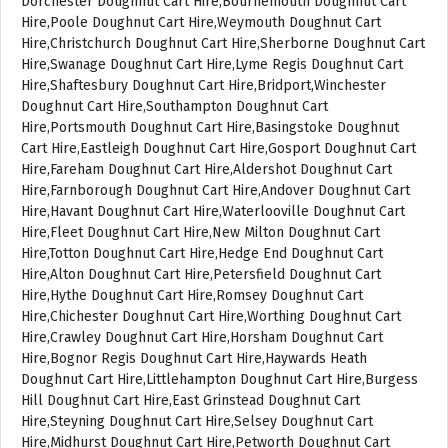
Dorchester Doughnut Cart Hire,Bournemouth Doughnut Cart
Hire,Poole Doughnut Cart Hire,Weymouth Doughnut Cart
Hire,Christchurch Doughnut Cart Hire,Sherborne Doughnut Cart
Hire,Swanage Doughnut Cart Hire,Lyme Regis Doughnut Cart
Hire,Shaftesbury Doughnut Cart Hire,Bridport,Winchester
Doughnut Cart Hire,Southampton Doughnut Cart
Hire,Portsmouth Doughnut Cart Hire,Basingstoke Doughnut
Cart Hire,Eastleigh Doughnut Cart Hire,Gosport Doughnut Cart
Hire,Fareham Doughnut Cart Hire,Aldershot Doughnut Cart
Hire,Farnborough Doughnut Cart Hire,Andover Doughnut Cart
Hire,Havant Doughnut Cart Hire,Waterlooville Doughnut Cart
Hire,Fleet Doughnut Cart Hire,New Milton Doughnut Cart
Hire,Totton Doughnut Cart Hire,Hedge End Doughnut Cart
Hire,Alton Doughnut Cart Hire,Petersfield Doughnut Cart
Hire,Hythe Doughnut Cart Hire,Romsey Doughnut Cart
Hire,Chichester Doughnut Cart Hire,Worthing Doughnut Cart
Hire,Crawley Doughnut Cart Hire,Horsham Doughnut Cart
Hire,Bognor Regis Doughnut Cart Hire,Haywards Heath
Doughnut Cart Hire,Littlehampton Doughnut Cart Hire,Burgess
Hill Doughnut Cart Hire,East Grinstead Doughnut Cart
Hire,Steyning Doughnut Cart Hire,Selsey Doughnut Cart
Hire,Midhurst Doughnut Cart Hire,Petworth Doughnut Cart