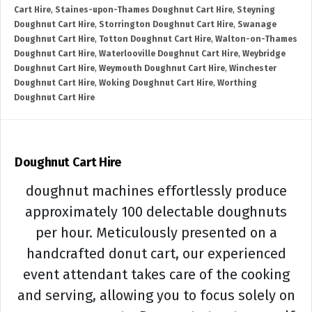
Cart Hire
,
Staines-upon-Thames Doughnut Cart Hire
,
Steyning
Doughnut Cart Hire
,
Storrington Doughnut Cart Hire
,
Swanage
Doughnut Cart Hire
,
Totton Doughnut Cart Hire
,
Walton-on-Thames
Doughnut Cart Hire
,
Waterlooville Doughnut Cart Hire
,
Weybridge
Doughnut Cart Hire
,
Weymouth Doughnut Cart Hire
,
Winchester
Doughnut Cart Hire
,
Woking Doughnut Cart Hire
,
Worthing
Doughnut Cart Hire
Doughnut Cart Hire
doughnut machines effortlessly produce
approximately 100 delectable doughnuts
per hour. Meticulously presented on a
handcrafted donut cart, our experienced
event attendant takes care of the cooking
and serving, allowing you to focus solely on