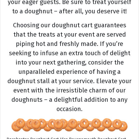
your eager guests. Be sure to treat yourself
to a doughnut – after all, you deserve it!
Choosing our doughnut cart guarantees
that the treats at your event are served
piping hot and freshly made. If you’re
seeking to infuse an extra touch of delight
into your next gathering, consider the
unparalleled experience of having a
doughnut stall at your service. Elevate your
event with the irresistible charm of our
doughnuts – a delightful addition to any
occasion.