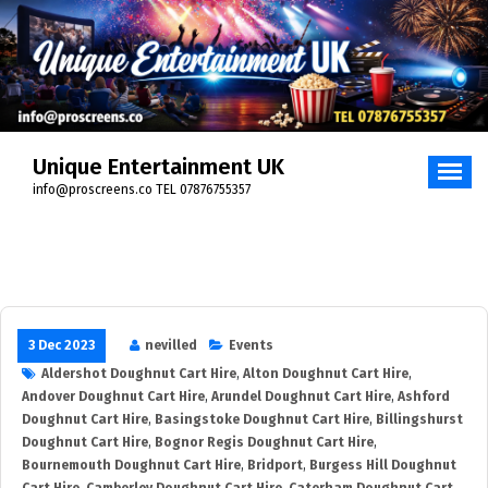
Skip
to
content
Unique Entertainment UK
info@proscreens.co TEL 07876755357
3 Dec 2023
nevilled
Events
Aldershot Doughnut Cart Hire
,
Alton Doughnut Cart Hire
,
Andover Doughnut Cart Hire
,
Arundel Doughnut Cart Hire
,
Ashford
Doughnut Cart Hire
,
Basingstoke Doughnut Cart Hire
,
Billingshurst
Doughnut Cart Hire
,
Bognor Regis Doughnut Cart Hire
,
Bournemouth Doughnut Cart Hire
,
Bridport
,
Burgess Hill Doughnut