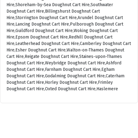
Hire,Shoreham-by-Sea Doughnut Cart Hire,Southwater
Doughnut Cart Hire,Billingshurst Doughnut Cart
Hire,Storrington Doughnut Cart Hire,Arundel Doughnut Cart
Hire,Lancing Doughnut Cart Hire,Pulborough Doughnut Cart
Hire,Guildford Doughnut Cart Hire,Woking Doughnut Cart
Hire,Epsom Doughnut Cart Hire,Redhill Doughnut Cart
Hire,Leatherhead Doughnut Cart Hire,Camberley Doughnut Cart
Hire,Esher Doughnut Cart Hire,Walton-on-Thames Doughnut
Cart Hire,Reigate Doughnut Cart Hire,Staines-upon-Thames
Doughnut Cart Hire,Weybridge Doughnut Cart Hire,Ashford
Doughnut Cart Hire,Farnham Doughnut Cart Hire,Egham
Doughnut Cart Hire,Godalming Doughnut Cart Hire,Caterham
Doughnut Cart Hire,Horley Doughnut Cart Hire,Frimley
Doughnut Cart Hire,Oxted Doughnut Cart Hire,Haslemere