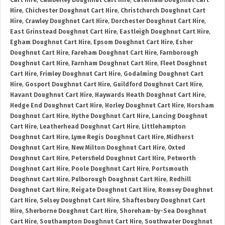
Cart Hire
,
Camberley Doughnut Cart Hire
,
Caterham Doughnut Cart
Hire
,
Chichester Doughnut Cart Hire
,
Christchurch Doughnut Cart
Hire
,
Crawley Doughnut Cart Hire
,
Dorchester Doughnut Cart Hire
,
East Grinstead Doughnut Cart Hire
,
Eastleigh Doughnut Cart Hire
,
Egham Doughnut Cart Hire
,
Epsom Doughnut Cart Hire
,
Esher
Doughnut Cart Hire
,
Fareham Doughnut Cart Hire
,
Farnborough
Doughnut Cart Hire
,
Farnham Doughnut Cart Hire
,
Fleet Doughnut
Cart Hire
,
Frimley Doughnut Cart Hire
,
Godalming Doughnut Cart
Hire
,
Gosport Doughnut Cart Hire
,
Guildford Doughnut Cart Hire
,
Havant Doughnut Cart Hire
,
Haywards Heath Doughnut Cart Hire
,
Hedge End Doughnut Cart Hire
,
Horley Doughnut Cart Hire
,
Horsham
Doughnut Cart Hire
,
Hythe Doughnut Cart Hire
,
Lancing Doughnut
Cart Hire
,
Leatherhead Doughnut Cart Hire
,
Littlehampton
Doughnut Cart Hire
,
Lyme Regis Doughnut Cart Hire
,
Midhurst
Doughnut Cart Hire
,
New Milton Doughnut Cart Hire
,
Oxted
Doughnut Cart Hire
,
Petersfield Doughnut Cart Hire
,
Petworth
Doughnut Cart Hire
,
Poole Doughnut Cart Hire
,
Portsmouth
Doughnut Cart Hire
,
Pulborough Doughnut Cart Hire
,
Redhill
Doughnut Cart Hire
,
Reigate Doughnut Cart Hire
,
Romsey Doughnut
Cart Hire
,
Selsey Doughnut Cart Hire
,
Shaftesbury Doughnut Cart
Hire
,
Sherborne Doughnut Cart Hire
,
Shoreham-by-Sea Doughnut
Cart Hire
,
Southampton Doughnut Cart Hire
,
Southwater Doughnut