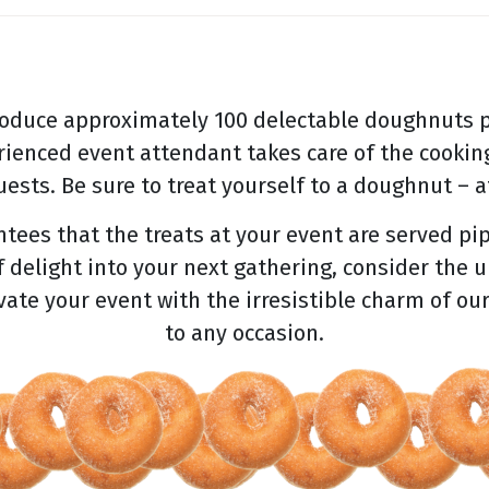
oduce approximately 100 delectable doughnuts p
rienced event attendant takes care of the cooking
ests. Be sure to treat yourself to a doughnut – af
ees that the treats at your event are served pip
f delight into your next gathering, consider the 
evate your event with the irresistible charm of ou
to any occasion.