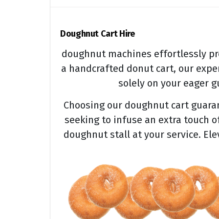
Doughnut Cart Hire
doughnut machines effortlessly pr
a handcrafted donut cart, our expe
solely on your eager gu
Choosing our doughnut cart guarant
seeking to infuse an extra touch o
doughnut stall at your service. El