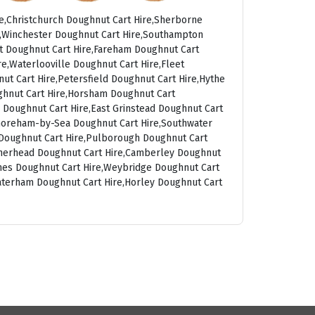
e,Christchurch Doughnut Cart Hire,Sherborne
t,Winchester Doughnut Cart Hire,Southampton
rt Doughnut Cart Hire,Fareham Doughnut Cart
e,Waterlooville Doughnut Cart Hire,Fleet
ut Cart Hire,Petersfield Doughnut Cart Hire,Hythe
ghnut Cart Hire,Horsham Doughnut Cart
 Doughnut Cart Hire,East Grinstead Doughnut Cart
Shoreham-by-Sea Doughnut Cart Hire,Southwater
g Doughnut Cart Hire,Pulborough Doughnut Cart
atherhead Doughnut Cart Hire,Camberley Doughnut
ames Doughnut Cart Hire,Weybridge Doughnut Cart
aterham Doughnut Cart Hire,Horley Doughnut Cart