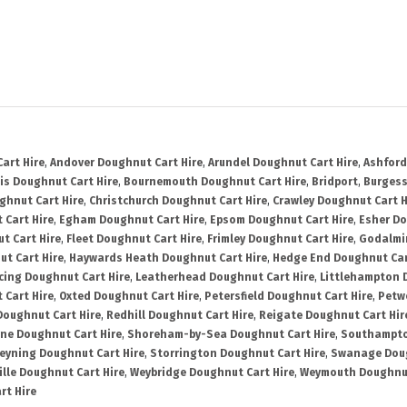
art Hire
,
Andover Doughnut Cart Hire
,
Arundel Doughnut Cart Hire
,
Ashford
is Doughnut Cart Hire
,
Bournemouth Doughnut Cart Hire
,
Bridport
,
Burgess
ghnut Cart Hire
,
Christchurch Doughnut Cart Hire
,
Crawley Doughnut Cart H
 Cart Hire
,
Egham Doughnut Cart Hire
,
Epsom Doughnut Cart Hire
,
Esher Do
t Cart Hire
,
Fleet Doughnut Cart Hire
,
Frimley Doughnut Cart Hire
,
Godalmi
t Cart Hire
,
Haywards Heath Doughnut Cart Hire
,
Hedge End Doughnut Car
cing Doughnut Cart Hire
,
Leatherhead Doughnut Cart Hire
,
Littlehampton 
 Cart Hire
,
Oxted Doughnut Cart Hire
,
Petersfield Doughnut Cart Hire
,
Petw
Doughnut Cart Hire
,
Redhill Doughnut Cart Hire
,
Reigate Doughnut Cart Hir
ne Doughnut Cart Hire
,
Shoreham-by-Sea Doughnut Cart Hire
,
Southampto
eyning Doughnut Cart Hire
,
Storrington Doughnut Cart Hire
,
Swanage Doug
lle Doughnut Cart Hire
,
Weybridge Doughnut Cart Hire
,
Weymouth Doughnut
rt Hire