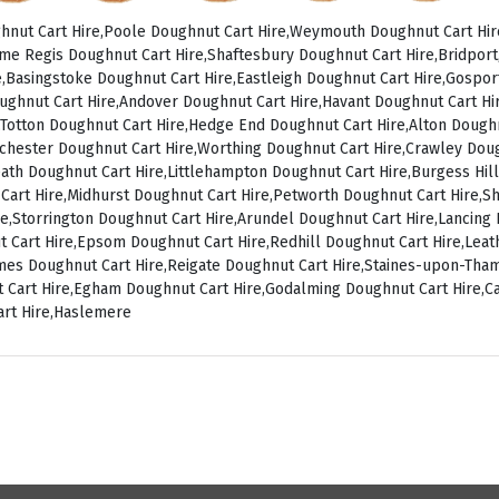
nut Cart Hire,Poole Doughnut Cart Hire,Weymouth Doughnut Cart Hir
me Regis Doughnut Cart Hire,Shaftesbury Doughnut Cart Hire,Bridpor
,Basingstoke Doughnut Cart Hire,Eastleigh Doughnut Cart Hire,Gospo
ughnut Cart Hire,Andover Doughnut Cart Hire,Havant Doughnut Cart Hir
Totton Doughnut Cart Hire,Hedge End Doughnut Cart Hire,Alton Doughn
chester Doughnut Cart Hire,Worthing Doughnut Cart Hire,Crawley Dou
ath Doughnut Cart Hire,Littlehampton Doughnut Cart Hire,Burgess Hill
 Cart Hire,Midhurst Doughnut Cart Hire,Petworth Doughnut Cart Hire,
ire,Storrington Doughnut Cart Hire,Arundel Doughnut Cart Hire,Lancin
t Cart Hire,Epsom Doughnut Cart Hire,Redhill Doughnut Cart Hire,Le
ames Doughnut Cart Hire,Reigate Doughnut Cart Hire,Staines-upon-Th
 Cart Hire,Egham Doughnut Cart Hire,Godalming Doughnut Cart Hire,C
art Hire,Haslemere