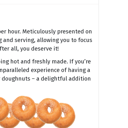
er hour. Meticulously presented on
 and serving, allowing you to focus
ter all, you deserve it!
ing hot and freshly made. If you’re
unparalleled experience of having a
r doughnuts – a delightful addition