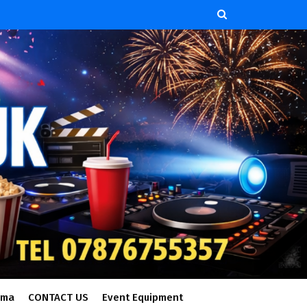
ema
CONTACT US
Event Equipment