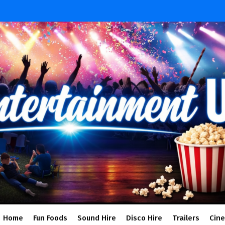
Home
Fun Foods
Sound Hire
Disco Hire
Trailers
Cin