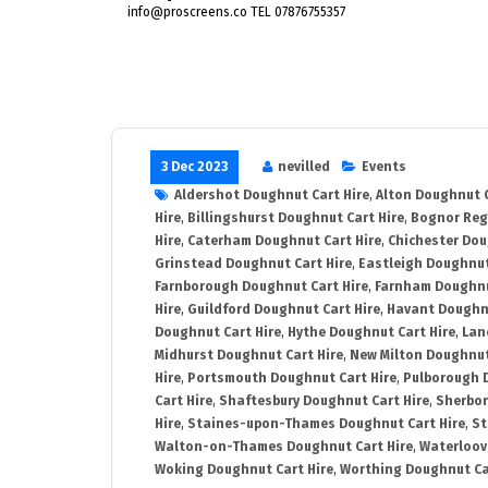
info@proscreens.co TEL 07876755357
3 Dec 2023
nevilled
Events
Aldershot Doughnut Cart Hire
,
Alton Doughnut C
Hire
,
Billingshurst Doughnut Cart Hire
,
Bognor Reg
Hire
,
Caterham Doughnut Cart Hire
,
Chichester Dou
Grinstead Doughnut Cart Hire
,
Eastleigh Doughnut
Farnborough Doughnut Cart Hire
,
Farnham Doughnu
Hire
,
Guildford Doughnut Cart Hire
,
Havant Doughnu
Doughnut Cart Hire
,
Hythe Doughnut Cart Hire
,
Lan
Midhurst Doughnut Cart Hire
,
New Milton Doughnut
Hire
,
Portsmouth Doughnut Cart Hire
,
Pulborough 
Cart Hire
,
Shaftesbury Doughnut Cart Hire
,
Sherbor
Hire
,
Staines-upon-Thames Doughnut Cart Hire
,
St
Walton-on-Thames Doughnut Cart Hire
,
Waterloovi
Woking Doughnut Cart Hire
,
Worthing Doughnut Ca