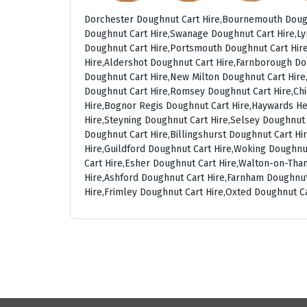
Dorchester Doughnut Cart Hire,Bournemouth Dough
Doughnut Cart Hire,Swanage Doughnut Cart Hire,Ly
Doughnut Cart Hire,Portsmouth Doughnut Cart Hire
Hire,Aldershot Doughnut Cart Hire,Farnborough Do
Doughnut Cart Hire,New Milton Doughnut Cart Hire,
Doughnut Cart Hire,Romsey Doughnut Cart Hire,Chi
Hire,Bognor Regis Doughnut Cart Hire,Haywards He
Hire,Steyning Doughnut Cart Hire,Selsey Doughnut
Doughnut Cart Hire,Billingshurst Doughnut Cart H
Hire,Guildford Doughnut Cart Hire,Woking Doughnu
Cart Hire,Esher Doughnut Cart Hire,Walton-on-Th
Hire,Ashford Doughnut Cart Hire,Farnham Doughnut
Hire,Frimley Doughnut Cart Hire,Oxted Doughnut C