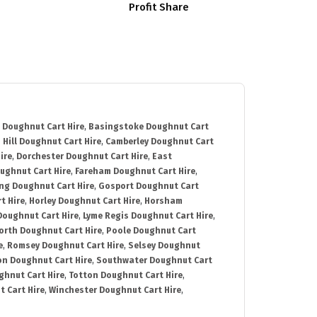
Profit Share
 Doughnut Cart Hire
,
Basingstoke Doughnut Cart
 Hill Doughnut Cart Hire
,
Camberley Doughnut Cart
ire
,
Dorchester Doughnut Cart Hire
,
East
ughnut Cart Hire
,
Fareham Doughnut Cart Hire
,
ng Doughnut Cart Hire
,
Gosport Doughnut Cart
t Hire
,
Horley Doughnut Cart Hire
,
Horsham
Doughnut Cart Hire
,
Lyme Regis Doughnut Cart Hire
,
orth Doughnut Cart Hire
,
Poole Doughnut Cart
e
,
Romsey Doughnut Cart Hire
,
Selsey Doughnut
n Doughnut Cart Hire
,
Southwater Doughnut Cart
hnut Cart Hire
,
Totton Doughnut Cart Hire
,
 Cart Hire
,
Winchester Doughnut Cart Hire
,