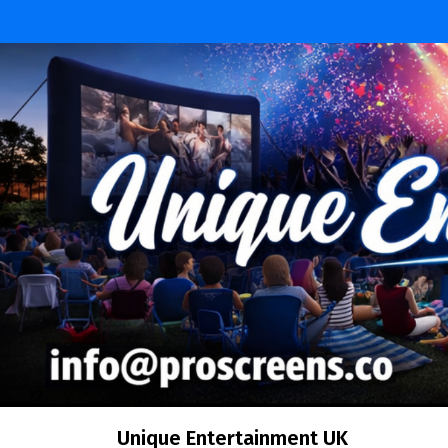
Skip
to
content
Unique Entertainment UK