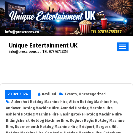
Skip
to
content
Unique Entertainment UK
info@proscreens.co TEL 07876755357
23 Oct 2024
nevilled
Events
,
Uncategorized
Aldershot Hotdog Machine Hire
,
Alton Hotdog Machine Hire
,
Andover Hotdog Machine Hire
,
Arundel Hotdog Machine Hire
,
Ashford Hotdog Machine Hire
,
Basingstoke Hotdog Machine Hire
,
Billingshurst Hotdog Machine Hire
,
Bognor Regis Hotdog Machine
Hire
,
Bournemouth Hotdog Machine Hire
,
Bridport
,
Burgess Hill