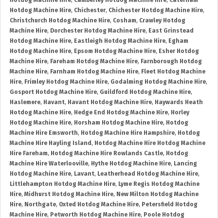
Hotdog Machine Hire
,
Camberley Hotdog Machine Hire
,
Caterham
Hotdog Machine Hire
,
Chichester
,
Chichester Hotdog Machine Hire
,
Christchurch Hotdog Machine Hire
,
Cosham
,
Crawley Hotdog
Machine Hire
,
Dorchester Hotdog Machine Hire
,
East Grinstead
Hotdog Machine Hire
,
Eastleigh Hotdog Machine Hire
,
Egham
Hotdog Machine Hire
,
Epsom Hotdog Machine Hire
,
Esher Hotdog
Machine Hire
,
Fareham Hotdog Machine Hire
,
Farnborough Hotdog
Machine Hire
,
Farnham Hotdog Machine Hire
,
Fleet Hotdog Machine
Hire
,
Frimley Hotdog Machine Hire
,
Godalming Hotdog Machine Hire
,
Gosport Hotdog Machine Hire
,
Guildford Hotdog Machine Hire
,
Haslemere
,
Havant
,
Havant Hotdog Machine Hire
,
Haywards Heath
Hotdog Machine Hire
,
Hedge End Hotdog Machine Hire
,
Horley
Hotdog Machine Hire
,
Horsham Hotdog Machine Hire
,
Hotdog
Machine Hire Emsworth
,
Hotdog Machine Hire Hampshire
,
Hotdog
Machine Hire Hayling Island
,
Hotdog Machine Hire Hotdog Machine
Hire Fareham
,
Hotdog Machine Hire Rowlands Castle
,
Hotdog
Machine Hire Waterlooville
,
Hythe Hotdog Machine Hire
,
Lancing
Hotdog Machine Hire
,
Lavant
,
Leatherhead Hotdog Machine Hire
,
Littlehampton Hotdog Machine Hire
,
Lyme Regis Hotdog Machine
Hire
,
Midhurst Hotdog Machine Hire
,
New Milton Hotdog Machine
Hire
,
Northgate
,
Oxted Hotdog Machine Hire
,
Petersfield Hotdog
Machine Hire
,
Petworth Hotdog Machine Hire
,
Poole Hotdog