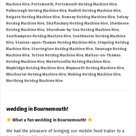
Machine Hire
,
Portsmouth
,
Portsmouth Hotdog Machine Hire
,
Pulborough Hotdog Machine Hire
,
Redhill Hotdog Machine Hire
,
Reigate Hotdog Machine Hire
,
Romsey Hotdog Machine Hire
,
Selsey
Hotdog Machine Hire
,
Shaftesbury Hotdog Machine Hire
,
Sherborne
Hotdog Machine Hire
,
Shoreham-by-Sea Hotdog Machine Hire
,
Southampton Hotdog Machine Hire
,
Southwater Hotdog Machine
Hire
,
Staines-upon-Thames Hotdog Machine Hire
,
Steyning Hotdog
Machine Hire
,
Storrington Hotdog Machine Hire
,
Swanage Hotdog
Machine Hire
,
Totton Hotdog Machine Hire
,
Walton-on-Thames
Hotdog Machine Hire
,
Waterlooville Hotdog Machine Hire
,
Weybridge Hotdog Machine Hire
,
Weymouth Hotdog Machine Hire
,
Winchester Hotdog Machine Hire
,
Woking Hotdog Machine Hire
,
Worthing Hotdog Machine Hire
wedding in Bournemouth!
What a fun wedding in Bournemouth!
We had the pleasure of bringing our mobile food trailer to a