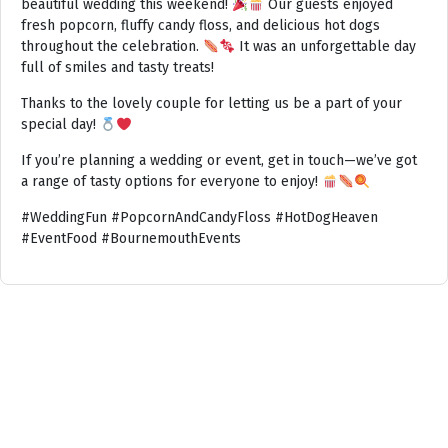
beautiful wedding this weekend!
Our guests enjoyed
fresh popcorn, fluffy candy floss, and delicious hot dogs
throughout the celebration.
It was an unforgettable day
full of smiles and tasty treats!
Thanks to the lovely couple for letting us be a part of your
special day!
If you’re planning a wedding or event, get in touch—we’ve got
a range of tasty options for everyone to enjoy!
#WeddingFun #PopcornAndCandyFloss #HotDogHeaven
#EventFood #BournemouthEvents