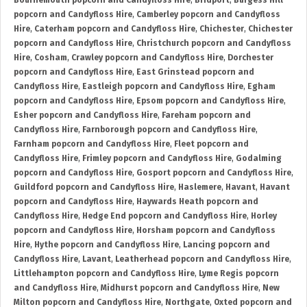
Bournemouth popcorn and Candyfloss Hire
,
Bridport
,
Burgess Hill
popcorn and Candyfloss Hire
,
Camberley popcorn and Candyfloss
Hire
,
Caterham popcorn and Candyfloss Hire
,
Chichester
,
Chichester
popcorn and Candyfloss Hire
,
Christchurch popcorn and Candyfloss
Hire
,
Cosham
,
Crawley popcorn and Candyfloss Hire
,
Dorchester
popcorn and Candyfloss Hire
,
East Grinstead popcorn and
Candyfloss Hire
,
Eastleigh popcorn and Candyfloss Hire
,
Egham
popcorn and Candyfloss Hire
,
Epsom popcorn and Candyfloss Hire
,
Esher popcorn and Candyfloss Hire
,
Fareham popcorn and
Candyfloss Hire
,
Farnborough popcorn and Candyfloss Hire
,
Farnham popcorn and Candyfloss Hire
,
Fleet popcorn and
Candyfloss Hire
,
Frimley popcorn and Candyfloss Hire
,
Godalming
popcorn and Candyfloss Hire
,
Gosport popcorn and Candyfloss Hire
,
Guildford popcorn and Candyfloss Hire
,
Haslemere
,
Havant
,
Havant
popcorn and Candyfloss Hire
,
Haywards Heath popcorn and
Candyfloss Hire
,
Hedge End popcorn and Candyfloss Hire
,
Horley
popcorn and Candyfloss Hire
,
Horsham popcorn and Candyfloss
Hire
,
Hythe popcorn and Candyfloss Hire
,
Lancing popcorn and
Candyfloss Hire
,
Lavant
,
Leatherhead popcorn and Candyfloss Hire
,
Littlehampton popcorn and Candyfloss Hire
,
Lyme Regis popcorn
and Candyfloss Hire
,
Midhurst popcorn and Candyfloss Hire
,
New
Milton popcorn and Candyfloss Hire
,
Northgate
,
Oxted popcorn and