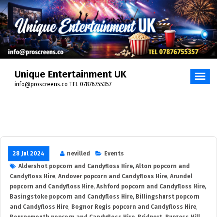
Unique Entertainment UK
info@proscreens.co TEL 07876755357
28 Jul 2024
nevilled
Events
Aldershot popcorn and Candyfloss Hire
,
Alton popcorn and
Candyfloss Hire
,
Andover popcorn and Candyfloss Hire
,
Arundel
popcorn and Candyfloss Hire
,
Ashford popcorn and Candyfloss Hire
,
Basingstoke popcorn and Candyfloss Hire
,
Billingshurst popcorn
and Candyfloss Hire
,
Bognor Regis popcorn and Candyfloss Hire
,