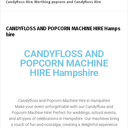
Candyfloss Hire
,
Worthing popcorn and Candyfloss Hire
CANDYFLOSS AND POPCORN MACHINE HIRE Hamps
hire
CANDYFLOSS AND
POPCORN MACHINE
HIRE Hampshire
Candyfloss and Popcorn Machine Hire in Hampshire
Make your event unforgettable with our Candyfloss and
Popcorn Machine Hire! Perfect for weddings, school events,
and all types of celebrations in Hampshire. Our machines bring
a touch of fun and nostalgia, creating a delightful experience