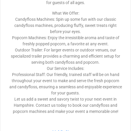
for guests of all ages.
What We Offer:
Candyfloss Machines: Spin up some fun with our classic
candyfloss machines, producing fluffy, sweet treats right
before your eyes.
Popcorn Machines: Enjoy the irresistible aroma and taste of
freshly popped popcorn, a favorite at any event.
Outdoor Trailer: For larger events or outdoor venues, our
specialized trailer provides a charming and efficient setup for
serving both candyfloss and popcorn.
Our Service Includes:
Professional Staff: Our friendly, trained staff will be on hand
throughout your event to make and serve the fresh popcorn
and candyfloss, ensuring a seamless and enjoyable experience
for your guests.
Let us add a sweet and savory twist to your next event in
Hampshire. Contact us today to book our candyfloss and
popcorn machines and make your event a memorable one!