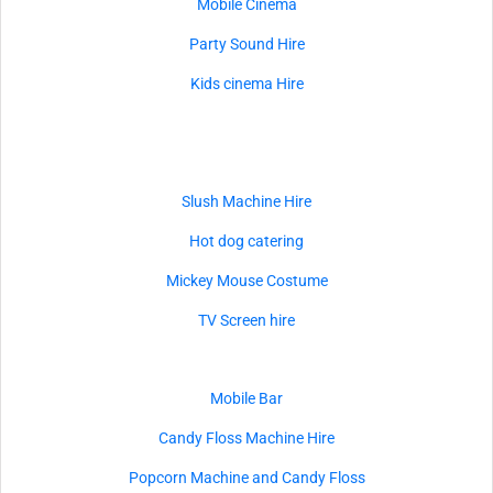
Mobile Cinema
Party Sound Hire
Kids cinema Hire
Slush Machine Hire
Hot dog catering
Mickey Mouse Costume
TV Screen hire
Mobile Bar
Candy Floss Machine Hire
Popcorn Machine and Candy Floss