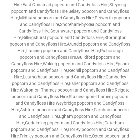
Hire,East Grinstead popcorn and Candyfloss Hire,Steyning
popcorn and Candyfloss Hire,Selsey popcorn and Candyfloss
Hire,Midhurst popcorn and Candyfloss Hire,Petworth popcorn
and Candyfloss Hire,Shoreham-by-Sea popcorn and
Candyfloss Hire,Southwater popcorn and Candyfloss
Hire,Billingshurst popcorn and Candyfloss Hire,Storrington
popcorn and Candyfloss Hire,Arundel popcorn and Candyfloss
Hire,Lancing popcorn and Candyfloss Hire,Pulborough
popcorn and Candyfloss Hire,Guildford popcorn and
Candyfloss Hire,Woking popcorn and Candyfloss Hire,Epsom
popcorn and Candyfloss Hire,Redhill popcorn and Candyfloss
Hire,Leatherhead popcorn and Candyfloss Hire,Camberley
popcorn and Candyfloss Hire,Esher popcorn and Candyfloss
Hire,Walton-on-Thames popcorn and Candyfloss Hire,Reigate
popcorn and Candyfloss Hire,Staines-upon-Thames popcorn
and Candyfloss Hire,Weybridge popcorn and Candyfloss
Hire,Ashford popcorn and Candyfloss Hire,Farnham popcorn
and Candyfloss Hire,Egham popcorn and Candyfloss
Hire,Godalming popcorn and Candyfloss Hire,Caterham
popcorn and Candyfloss Hire,Horley popcorn and Candyfloss
Hire,Frimley popcorn and Candyfloss Hire,Oxted popcorn and