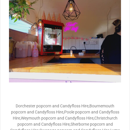
Dorchester popcorn and Candyfloss Hire,Bournemouth
popcorn and Candyfloss Hire,Poole popcorn and Candyfloss
Hire,Weymouth popcorn and Candyfloss Hire,Christchurch
popcorn and Candyfloss Hire,Sherborne popcorn and