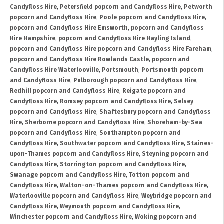
Candyfloss Hire
,
Petersfield popcorn and Candyfloss Hire
,
Petworth
popcorn and Candyfloss Hire
,
Poole popcorn and Candyfloss Hire
,
popcorn and Candyfloss Hire Emsworth
,
popcorn and Candyfloss
Hire Hampshire
,
popcorn and Candyfloss Hire Hayling Island
,
popcorn and Candyfloss Hire popcorn and Candyfloss Hire Fareham
,
popcorn and Candyfloss Hire Rowlands Castle
,
popcorn and
Candyfloss Hire Waterlooville
,
Portsmouth
,
Portsmouth popcorn
and Candyfloss Hire
,
Pulborough popcorn and Candyfloss Hire
,
Redhill popcorn and Candyfloss Hire
,
Reigate popcorn and
Candyfloss Hire
,
Romsey popcorn and Candyfloss Hire
,
Selsey
popcorn and Candyfloss Hire
,
Shaftesbury popcorn and Candyfloss
Hire
,
Sherborne popcorn and Candyfloss Hire
,
Shoreham-by-Sea
popcorn and Candyfloss Hire
,
Southampton popcorn and
Candyfloss Hire
,
Southwater popcorn and Candyfloss Hire
,
Staines-
upon-Thames popcorn and Candyfloss Hire
,
Steyning popcorn and
Candyfloss Hire
,
Storrington popcorn and Candyfloss Hire
,
Swanage popcorn and Candyfloss Hire
,
Totton popcorn and
Candyfloss Hire
,
Walton-on-Thames popcorn and Candyfloss Hire
,
Waterlooville popcorn and Candyfloss Hire
,
Weybridge popcorn and
Candyfloss Hire
,
Weymouth popcorn and Candyfloss Hire
,
Winchester popcorn and Candyfloss Hire
,
Woking popcorn and