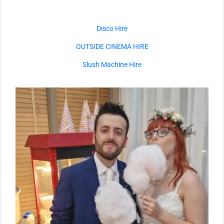
Disco Hire
OUTSIDE CINEMA HIRE
Slush Machine Hire