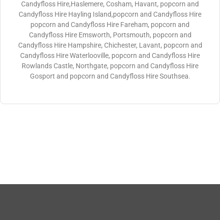
Candyfloss Hire,Haslemere, Cosham, Havant, popcorn and
Candyfloss Hire Hayling Island,popcorn and Candyfloss Hire
popcorn and Candyfloss Hire Fareham, popcorn and
Candyfloss Hire Emsworth, Portsmouth, popcorn and
Candyfloss Hire Hampshire, Chichester, Lavant, popcorn and
Candyfloss Hire Waterlooville, popcorn and Candyfloss Hire
Rowlands Castle, Northgate, popcorn and Candyfloss Hire
Gosport and popcorn and Candyfloss Hire Southsea.