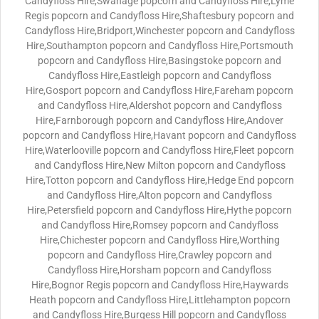
Candyfloss Hire,Swanage popcorn and Candyfloss Hire,Lyme
Regis popcorn and Candyfloss Hire,Shaftesbury popcorn and
Candyfloss Hire,Bridport,Winchester popcorn and Candyfloss
Hire,Southampton popcorn and Candyfloss Hire,Portsmouth
popcorn and Candyfloss Hire,Basingstoke popcorn and
Candyfloss Hire,Eastleigh popcorn and Candyfloss
Hire,Gosport popcorn and Candyfloss Hire,Fareham popcorn
and Candyfloss Hire,Aldershot popcorn and Candyfloss
Hire,Farnborough popcorn and Candyfloss Hire,Andover
popcorn and Candyfloss Hire,Havant popcorn and Candyfloss
Hire,Waterlooville popcorn and Candyfloss Hire,Fleet popcorn
and Candyfloss Hire,New Milton popcorn and Candyfloss
Hire,Totton popcorn and Candyfloss Hire,Hedge End popcorn
and Candyfloss Hire,Alton popcorn and Candyfloss
Hire,Petersfield popcorn and Candyfloss Hire,Hythe popcorn
and Candyfloss Hire,Romsey popcorn and Candyfloss
Hire,Chichester popcorn and Candyfloss Hire,Worthing
popcorn and Candyfloss Hire,Crawley popcorn and
Candyfloss Hire,Horsham popcorn and Candyfloss
Hire,Bognor Regis popcorn and Candyfloss Hire,Haywards
Heath popcorn and Candyfloss Hire,Littlehampton popcorn
and Candyfloss Hire,Burgess Hill popcorn and Candyfloss