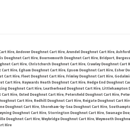
art Hire
,
Andover Doughnut Cart Hire
,
Arundel Doughnut Cart Hire
,
Ashford
is Doughnut Cart Hire
,
Bournemouth Doughnut Cart Hire
,
Bridport
,
Burgess
ghnut Cart Hire
,
Christchurch Doughnut Cart Hire
,
Crawley Doughnut Cart H
 Cart Hire
,
Egham Doughnut Cart Hire
,
Epsom Doughnut Cart Hire
,
Esher Do
t Cart Hire
,
Fleet Doughnut Cart Hire
,
Frimley Doughnut Cart Hire
,
Godalmi
t Cart Hire
,
Haywards Heath Doughnut Cart Hire
,
Hedge End Doughnut Car
cing Doughnut Cart Hire
,
Leatherhead Doughnut Cart Hire
,
Littlehampton 
 Cart Hire
,
Oxted Doughnut Cart Hire
,
Petersfield Doughnut Cart Hire
,
Petw
Doughnut Cart Hire
,
Redhill Doughnut Cart Hire
,
Reigate Doughnut Cart Hir
ne Doughnut Cart Hire
,
Shoreham-by-Sea Doughnut Cart Hire
,
Southampto
eyning Doughnut Cart Hire
,
Storrington Doughnut Cart Hire
,
Swanage Doug
lle Doughnut Cart Hire
,
Weybridge Doughnut Cart Hire
,
Weymouth Doughnut
rt Hire