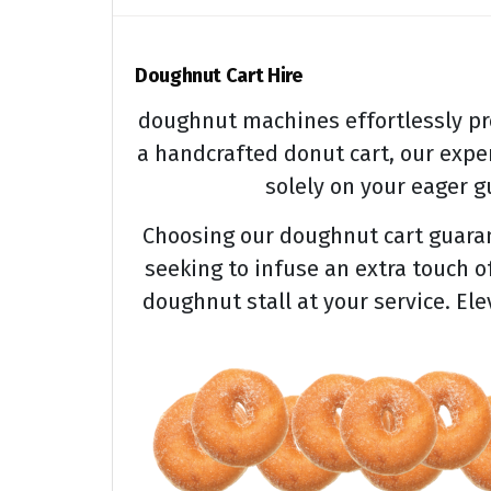
Doughnut Cart Hire
doughnut machines effortlessly pr
a handcrafted donut cart, our expe
solely on your eager gu
Choosing our doughnut cart guarant
seeking to infuse an extra touch o
doughnut stall at your service. El