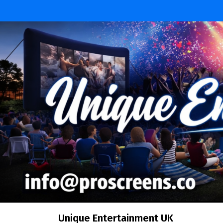
Skip
to
content
Unique Entertainment UK