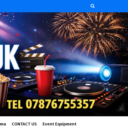
ema
CONTACT US
Event Equipment