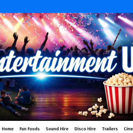
Home
Fun Foods
Sound Hire
Disco Hire
Trailers
Cin