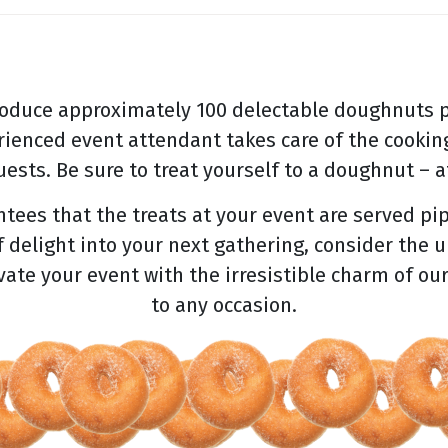
oduce approximately 100 delectable doughnuts p
rienced event attendant takes care of the cooking
ests. Be sure to treat yourself to a doughnut – af
ees that the treats at your event are served pip
f delight into your next gathering, consider the 
evate your event with the irresistible charm of ou
to any occasion.