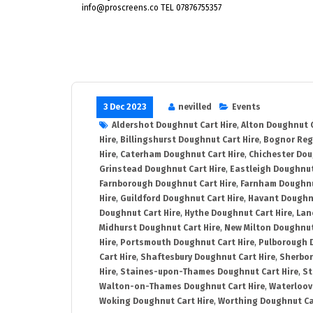
info@proscreens.co TEL 07876755357
3 Dec 2023
nevilled
Events
Aldershot Doughnut Cart Hire
,
Alton Doughnut C
Hire
,
Billingshurst Doughnut Cart Hire
,
Bognor Reg
Hire
,
Caterham Doughnut Cart Hire
,
Chichester Dou
Grinstead Doughnut Cart Hire
,
Eastleigh Doughnut
Farnborough Doughnut Cart Hire
,
Farnham Doughnu
Hire
,
Guildford Doughnut Cart Hire
,
Havant Doughnu
Doughnut Cart Hire
,
Hythe Doughnut Cart Hire
,
Lan
Midhurst Doughnut Cart Hire
,
New Milton Doughnut
Hire
,
Portsmouth Doughnut Cart Hire
,
Pulborough 
Cart Hire
,
Shaftesbury Doughnut Cart Hire
,
Sherbor
Hire
,
Staines-upon-Thames Doughnut Cart Hire
,
St
Walton-on-Thames Doughnut Cart Hire
,
Waterloovi
Woking Doughnut Cart Hire
,
Worthing Doughnut Ca