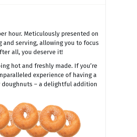
er hour. Meticulously presented on
 and serving, allowing you to focus
ter all, you deserve it!
ing hot and freshly made. If you’re
unparalleled experience of having a
r doughnuts – a delightful addition