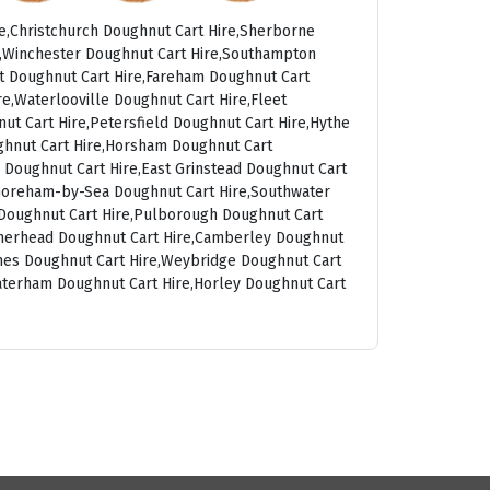
e,Christchurch Doughnut Cart Hire,Sherborne
t,Winchester Doughnut Cart Hire,Southampton
rt Doughnut Cart Hire,Fareham Doughnut Cart
e,Waterlooville Doughnut Cart Hire,Fleet
ut Cart Hire,Petersfield Doughnut Cart Hire,Hythe
ghnut Cart Hire,Horsham Doughnut Cart
 Doughnut Cart Hire,East Grinstead Doughnut Cart
Shoreham-by-Sea Doughnut Cart Hire,Southwater
g Doughnut Cart Hire,Pulborough Doughnut Cart
atherhead Doughnut Cart Hire,Camberley Doughnut
ames Doughnut Cart Hire,Weybridge Doughnut Cart
aterham Doughnut Cart Hire,Horley Doughnut Cart