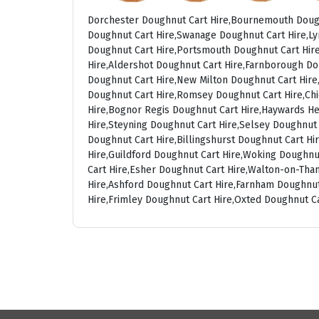
Dorchester Doughnut Cart Hire,Bournemouth Dough
Doughnut Cart Hire,Swanage Doughnut Cart Hire,Ly
Doughnut Cart Hire,Portsmouth Doughnut Cart Hire
Hire,Aldershot Doughnut Cart Hire,Farnborough Do
Doughnut Cart Hire,New Milton Doughnut Cart Hire,
Doughnut Cart Hire,Romsey Doughnut Cart Hire,Chi
Hire,Bognor Regis Doughnut Cart Hire,Haywards He
Hire,Steyning Doughnut Cart Hire,Selsey Doughnut
Doughnut Cart Hire,Billingshurst Doughnut Cart H
Hire,Guildford Doughnut Cart Hire,Woking Doughnu
Cart Hire,Esher Doughnut Cart Hire,Walton-on-Th
Hire,Ashford Doughnut Cart Hire,Farnham Doughnut
Hire,Frimley Doughnut Cart Hire,Oxted Doughnut C