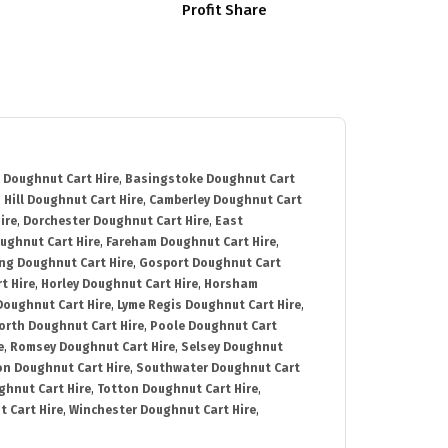
Profit Share
 Doughnut Cart Hire
,
Basingstoke Doughnut Cart
 Hill Doughnut Cart Hire
,
Camberley Doughnut Cart
ire
,
Dorchester Doughnut Cart Hire
,
East
ughnut Cart Hire
,
Fareham Doughnut Cart Hire
,
ng Doughnut Cart Hire
,
Gosport Doughnut Cart
t Hire
,
Horley Doughnut Cart Hire
,
Horsham
Doughnut Cart Hire
,
Lyme Regis Doughnut Cart Hire
,
orth Doughnut Cart Hire
,
Poole Doughnut Cart
e
,
Romsey Doughnut Cart Hire
,
Selsey Doughnut
n Doughnut Cart Hire
,
Southwater Doughnut Cart
hnut Cart Hire
,
Totton Doughnut Cart Hire
,
 Cart Hire
,
Winchester Doughnut Cart Hire
,