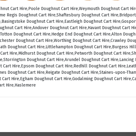
nut Cart Hire,Poole Doughnut Cart Hire,Weymouth Doughnut Cart Hir
me Regis Doughnut Cart Hire,Shaftesbury Doughnut Cart Hire,Bridpor
,Basingstoke Doughnut Cart Hire,Eastleigh Doughnut Cart Hire,Gospo
ughnut Cart Hire,Andover Doughnut Cart Hire,Havant Doughnut Cart Hir
Totton Doughnut Cart Hire,Hedge End Doughnut Cart Hire,Alton Doughn
chester Doughnut Cart Hire,Worthing Doughnut Cart Hire,Crawley Dou
ath Doughnut Cart Hire,Littlehampton Doughnut Cart Hire,Burgess Hill
 Cart Hire,Midhurst Doughnut Cart Hire,Petworth Doughnut Cart Hire,
ire,Storrington Doughnut Cart Hire,Arundel Doughnut Cart Hire,Lancin
t Cart Hire,Epsom Doughnut Cart Hire,Redhill Doughnut Cart Hire,Le
ames Doughnut Cart Hire,Reigate Doughnut Cart Hire,Staines-upon-Th
 Cart Hire,Egham Doughnut Cart Hire,Godalming Doughnut Cart Hire,C
art Hire,Haslemere