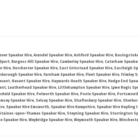
over Speaker Hire
,
Arundel Speaker Hire
,
Ashford Speaker Hire
,
Basingstoke
dport
,
Burgess Hill Speaker Hire
,
Camberley Speaker Hire
,
Caterham Speaker
r Hire
,
Dorchester Speaker Hire
,
East Grinstead Speaker Hire
,
Eastleigh Sp
nborough Speaker Hire
,
Farnham Speaker Hire
,
Fleet Speaker Hire
,
Frimley S
avant
,
Havant Speaker Hire
,
Haywards Heath Speaker Hire
,
Hedge End Spea
ant
,
Leatherhead Speaker Hire
,
Littlehampton Speaker Hire
,
Lyme Regis Sp
sfield Speaker Hire
,
Petworth Speaker Hire
,
Poole Speaker Hire
,
Portsmout
msey Speaker Hire
,
Selsey Speaker Hire
,
Shaftesbury Speaker Hire
,
Sherbor
ire
,
Speaker Hire Emsworth
,
Speaker Hire Hampshire
,
Speaker Hire Hayling 
Staines-upon-Thames Speaker Hire
,
Steyning Speaker Hire
,
Storrington Sp
le Speaker Hire
,
Weybridge Speaker Hire
,
Weymouth Speaker Hire
,
Wincheste