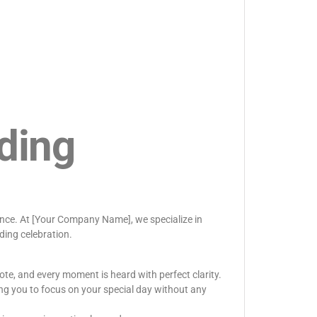
ding
rence. At [Your Company Name], we specialize in
ding celebration.
ote, and every moment is heard with perfect clarity.
ng you to focus on your special day without any