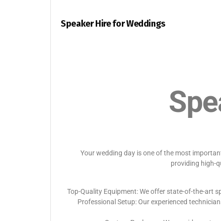
Speaker Hire for Weddings
Spe
Your wedding day is one of the most important 
providing high-q
Top-Quality Equipment: We offer state-of-the-art sp
Professional Setup: Our experienced technician