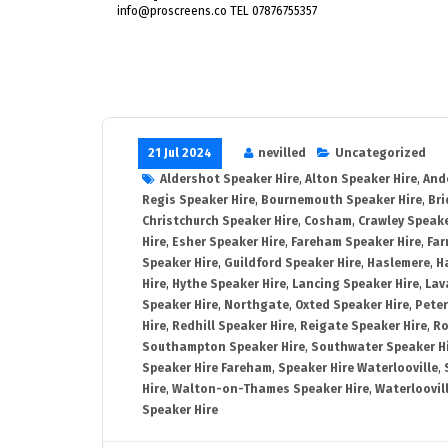
info@proscreens.co TEL 07876755357
21 Jul 2024
nevilled
Uncategorized
Aldershot Speaker Hire
,
Alton Speaker Hire
,
And
Regis Speaker Hire
,
Bournemouth Speaker Hire
,
Bri
Christchurch Speaker Hire
,
Cosham
,
Crawley Speake
Hire
,
Esher Speaker Hire
,
Fareham Speaker Hire
,
Far
Speaker Hire
,
Guildford Speaker Hire
,
Haslemere
,
H
Hire
,
Hythe Speaker Hire
,
Lancing Speaker Hire
,
Lav
Speaker Hire
,
Northgate
,
Oxted Speaker Hire
,
Peter
Hire
,
Redhill Speaker Hire
,
Reigate Speaker Hire
,
Ro
Southampton Speaker Hire
,
Southwater Speaker H
Speaker Hire Fareham
,
Speaker Hire Waterlooville
,
Hire
,
Walton-on-Thames Speaker Hire
,
Waterloovil
Speaker Hire