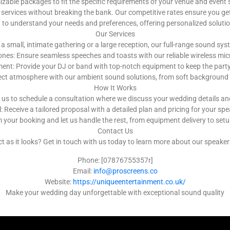
ble packages to fit the specific requirements of your venue and event 
services without breaking the bank. Our competitive rates ensure you get
u to understand your needs and preferences, offering personalized solut
Our Services
a small, intimate gathering or a large reception, our full-range sound s
nes: Ensure seamless speeches and toasts with our reliable wireless m
nt: Provide your DJ or band with top-notch equipment to keep the party g
ect atmosphere with our ambient sound solutions, from soft background 
How It Works
 us to schedule a consultation where we discuss your wedding details a
 Receive a tailored proposal with a detailed plan and pricing for your spe
 your booking and let us handle the rest, from equipment delivery to se
Contact Us
as it looks? Get in touch with us today to learn more about our speaker h
Phone: [07876755357r]
Email:
info@proscreens.co
Website:
https://uniqueentertainment.co.uk/
Make your wedding day unforgettable with exceptional sound quality