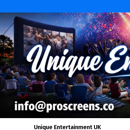
Unique Entertainment UK