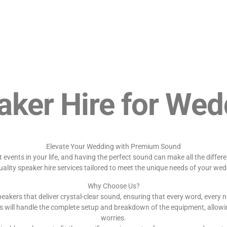
aker Hire for Wed
Elevate Your Wedding with Premium Sound
events in your life, and having the perfect sound can make all the diffe
uality speaker hire services tailored to meet the unique needs of your wed
Why Choose Us?
eakers that deliver crystal-clear sound, ensuring that every word, every n
s will handle the complete setup and breakdown of the equipment, allowi
worries.