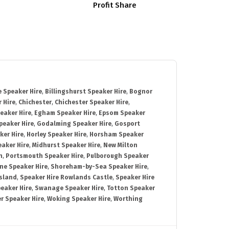
Profit Share
 Speaker Hire
,
Billingshurst Speaker Hire
,
Bognor
 Hire
,
Chichester
,
Chichester Speaker Hire
,
eaker Hire
,
Egham Speaker Hire
,
Epsom Speaker
peaker Hire
,
Godalming Speaker Hire
,
Gosport
ker Hire
,
Horley Speaker Hire
,
Horsham Speaker
eaker Hire
,
Midhurst Speaker Hire
,
New Milton
h
,
Portsmouth Speaker Hire
,
Pulborough Speaker
ne Speaker Hire
,
Shoreham-by-Sea Speaker Hire
,
Island
,
Speaker Hire Rowlands Castle
,
Speaker Hire
eaker Hire
,
Swanage Speaker Hire
,
Totton Speaker
r Speaker Hire
,
Woking Speaker Hire
,
Worthing