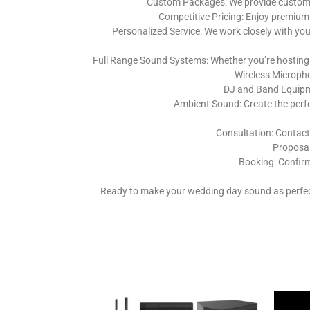
Custom Packages: We provide customiza
Competitive Pricing: Enjoy premium 
Personalized Service: We work closely with yo
Full Range Sound Systems: Whether you’re hosting 
Wireless Micropho
DJ and Band Equipme
Ambient Sound: Create the perf
Consultation: Contact
Proposal:
Booking: Confirm
Ready to make your wedding day sound as perfect 