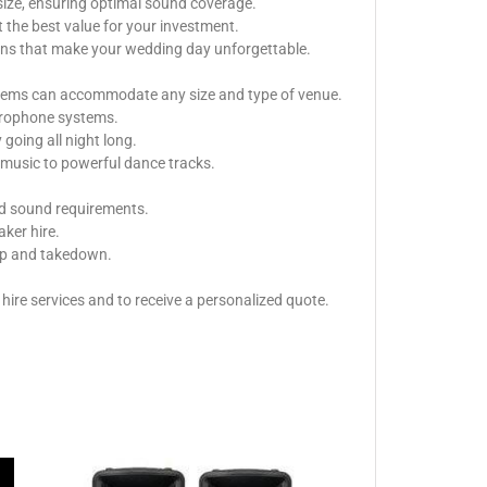
size, ensuring optimal sound coverage.
 the best value for your investment.
ions that make your wedding day unforgettable.
ystems can accommodate any size and type of venue.
icrophone systems.
oing all night long.
music to powerful dance tracks.
nd sound requirements.
aker hire.
tup and takedown.
ire services and to receive a personalized quote.