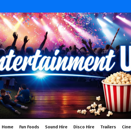
Home
Fun Foods
Sound Hire
Disco Hire
Trailers
Cin