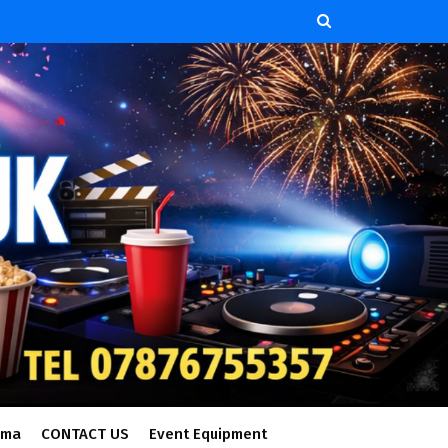
ema
CONTACT US
Event Equipment