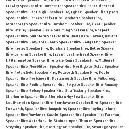
Chichester Speaker Hire
,
Christchurch Speaker Hire
,
Cosham
,
Crawley Speaker Hire
,
Dorchester Speaker Hire
,
East Grinstead
Speaker Hire
,
Eastleigh Speaker Hire
,
Egham Speaker Hire
,
Epsom
Speaker Hire
,
Esher Speaker Hire
,
Fareham Speaker Hire
,
Farnborough Speaker Hire
,
Farnham Speaker Hire
,
Fleet Speaker
Hire
,
Frimley Speaker Hire
,
Godalming Speaker Hire
,
Gosport
Speaker Hire
,
Guildford Speaker Hire
,
Haslemere
,
Havant
,
Havant
Speaker Hire
,
Haywards Heath Speaker Hire
,
Hedge End Speaker
Hire
,
Horley Speaker Hire
,
Horsham Speaker Hire
,
Hythe Speaker
Hire
,
Lancing Speaker Hire
,
Lavant
,
Leatherhead Speaker Hire
,
Littlehampton Speaker Hire
,
Lyme Regis Speaker Hire
,
Midhurst
Speaker Hire
,
New Milton Speaker Hire
,
Northgate
,
Oxted Speaker
Hire
,
Petersfield Speaker Hire
,
Petworth Speaker Hire
,
Poole
Speaker Hire
,
Portsmouth
,
Portsmouth Speaker Hire
,
Pulborough
Speaker Hire
,
Redhill Speaker Hire
,
Reigate Speaker Hire
,
Romsey
Speaker Hire
,
Selsey Speaker Hire
,
Shaftesbury Speaker Hire
,
Sherborne Speaker Hire
,
Shoreham-by-Sea Speaker Hire
,
Southampton Speaker Hire
,
Southwater Speaker Hire
,
Speaker Hire
Emsworth
,
Speaker Hire Hampshire
,
Speaker Hire Hayling Island
,
Speaker Hire Rowlands Castle
,
Speaker Hire Speaker Hire Fareham
,
Speaker Hire Waterlooville
,
Staines-upon-Thames Speaker Hire
,
Steyning Speaker Hire
,
Storrington Speaker Hire
,
Swanage Speaker