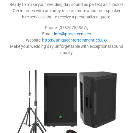
Ready to make your wedding day sound as perfect as it looks?
Get in touch with us today to learn more about our speaker
hire services and to receive a personalized quote.
Phone: [07876755357r]
Email:
info@proscreens.co
Website:
https://uniqueentertainment.co.uk/
Make your wedding day unforgettable with exceptional sound
quality