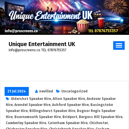
Unique Entertainment UK
info@proscreens.co TEL 07876755357
21 Jul 2024
nevilled
Uncategorized
Aldershot Speaker Hire
,
Alton Speaker Hire
,
Andover Speaker
Hire
,
Arundel Speaker Hire
,
Ashford Speaker Hire
,
Basingstoke
Speaker Hire
,
Billingshurst Speaker Hire
,
Bognor Regis Speaker
Hire
,
Bournemouth Speaker Hire
,
Bridport
,
Burgess Hill Speaker Hire
,
Camberley Speaker Hire
,
Caterham Speaker Hire
,
Chichester
,