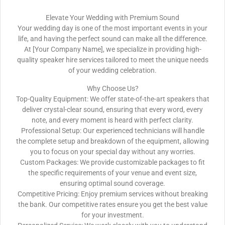
Elevate Your Wedding with Premium Sound
Your wedding day is one of the most important events in your
life, and having the perfect sound can make all the difference.
At [Your Company Name], we specialize in providing high-
quality speaker hire services tailored to meet the unique needs
of your wedding celebration.
Why Choose Us?
Top-Quality Equipment: We offer state-of-the-art speakers that
deliver crystal-clear sound, ensuring that every word, every
note, and every moment is heard with perfect clarity.
Professional Setup: Our experienced technicians will handle
the complete setup and breakdown of the equipment, allowing
you to focus on your special day without any worries.
Custom Packages: We provide customizable packages to fit
the specific requirements of your venue and event size,
ensuring optimal sound coverage.
Competitive Pricing: Enjoy premium services without breaking
the bank. Our competitive rates ensure you get the best value
for your investment.