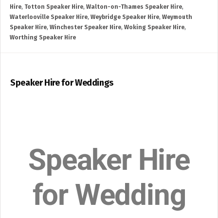
Hire
,
Totton Speaker Hire
,
Walton-on-Thames Speaker Hire
,
Waterlooville Speaker Hire
,
Weybridge Speaker Hire
,
Weymouth
Speaker Hire
,
Winchester Speaker Hire
,
Woking Speaker Hire
,
Worthing Speaker Hire
Speaker Hire for Weddings
Speaker Hire
for Wedding