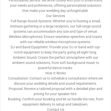
Personalized Service: We work closely with you to understand
your needs and preferences, offering personalized solutions
that make your wedding day unforgettable.
Our Services
Full Range Sound Systems: Whether you’re hosting a small,
intimate gathering or a large reception, our full-range sound
systems can accommodate any size and type of venue.
Wireless Microphones: Ensure seamless speeches and toasts
with our reliable wireless microphone systems.
DJ and Band Equipment: Provide your DJ or band with top-
notch equipment to keep the party going all night long.
Ambient Sound: Create the perfect atmosphere with our
ambient sound solutions, from soft background music to
powerful dance tracks.
How It Works
Consultation: Contact us to schedule a consultation where we
discuss your wedding details and sound requirements.
Proposal: Receive a tailored proposal with a detailed plan and
pricing for your speaker hire.
Booking: Confirm your booking and let us handle the rest, from
equipment delivery to setup and takedown.
Contact Us