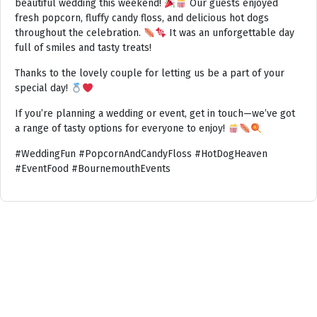
beautiful wedding this weekend!
Our guests enjoyed
fresh popcorn, fluffy candy floss, and delicious hot dogs
throughout the celebration.
It was an unforgettable day
full of smiles and tasty treats!
Thanks to the lovely couple for letting us be a part of your
special day!
If you’re planning a wedding or event, get in touch—we’ve got
a range of tasty options for everyone to enjoy!
#WeddingFun #PopcornAndCandyFloss #HotDogHeaven
#EventFood #BournemouthEvents