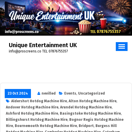
Skip
to
content
Unique Entertainment UK
info@proscreens.co TEL 07876755357
23 Oct 2024
nevilled
Events
,
Uncategorized
Aldershot Hotdog Machine Hire
,
Alton Hotdog Machine Hire
,
Andover Hotdog Machine Hire
,
Arundel Hotdog Machine Hire
,
Ashford Hotdog Machine Hire
,
Basingstoke Hotdog Machine Hire
,
Billingshurst Hotdog Machine Hire
,
Bognor Regis Hotdog Machine
Hire
,
Bournemouth Hotdog Machine Hire
,
Bridport
,
Burgess Hill