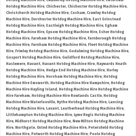
Hotdog Machine Hire
,
Camberley Hotdog Machine Hire
,
Caterham
Hotdog Machine Hire
,
Chichester
,
Chichester Hotdog Machine Hire
,
Christchurch Hotdog Machine Hire
,
Cosham
,
Crawley Hotdog
Machine Hire
,
Dorchester Hotdog Machine Hire
,
East Grinstead
Hotdog Machine Hire
,
Eastleigh Hotdog Machine Hire
,
Egham
Hotdog Machine Hire
,
Epsom Hotdog Machine Hire
,
Esher Hotdog
Machine Hire
,
Fareham Hotdog Machine Hire
,
Farnborough Hotdog
Machine Hire
,
Farnham Hotdog Machine Hire
,
Fleet Hotdog Machine
Hire
,
Frimley Hotdog Machine Hire
,
Godalming Hotdog Machine Hire
,
Gosport Hotdog Machine Hire
,
Guildford Hotdog Machine Hire
,
Haslemere
,
Havant
,
Havant Hotdog Machine Hire
,
Haywards Heath
Hotdog Machine Hire
,
Hedge End Hotdog Machine Hire
,
Horley
Hotdog Machine Hire
,
Horsham Hotdog Machine Hire
,
Hotdog
Machine Hire Emsworth
,
Hotdog Machine Hire Hampshire
,
Hotdog
Machine Hire Hayling Island
,
Hotdog Machine Hire Hotdog Machine
Hire Fareham
,
Hotdog Machine Hire Rowlands Castle
,
Hotdog
Machine Hire Waterlooville
,
Hythe Hotdog Machine Hire
,
Lancing
Hotdog Machine Hire
,
Lavant
,
Leatherhead Hotdog Machine Hire
,
Littlehampton Hotdog Machine Hire
,
Lyme Regis Hotdog Machine
Hire
,
Midhurst Hotdog Machine Hire
,
New Milton Hotdog Machine
Hire
,
Northgate
,
Oxted Hotdog Machine Hire
,
Petersfield Hotdog
Machine Hire
,
Petworth Hotdog Machine Hire
,
Poole Hotdog