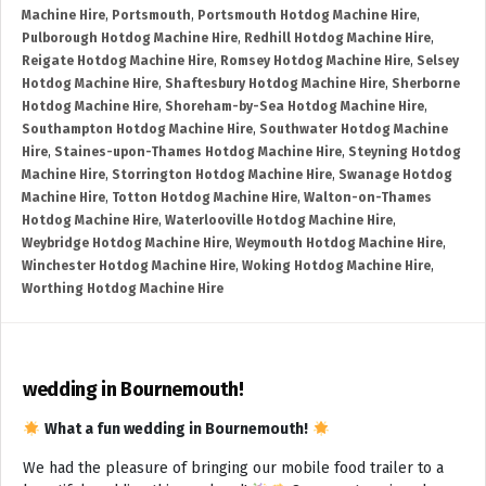
Machine Hire
,
Portsmouth
,
Portsmouth Hotdog Machine Hire
,
Pulborough Hotdog Machine Hire
,
Redhill Hotdog Machine Hire
,
Reigate Hotdog Machine Hire
,
Romsey Hotdog Machine Hire
,
Selsey
Hotdog Machine Hire
,
Shaftesbury Hotdog Machine Hire
,
Sherborne
Hotdog Machine Hire
,
Shoreham-by-Sea Hotdog Machine Hire
,
Southampton Hotdog Machine Hire
,
Southwater Hotdog Machine
Hire
,
Staines-upon-Thames Hotdog Machine Hire
,
Steyning Hotdog
Machine Hire
,
Storrington Hotdog Machine Hire
,
Swanage Hotdog
Machine Hire
,
Totton Hotdog Machine Hire
,
Walton-on-Thames
Hotdog Machine Hire
,
Waterlooville Hotdog Machine Hire
,
Weybridge Hotdog Machine Hire
,
Weymouth Hotdog Machine Hire
,
Winchester Hotdog Machine Hire
,
Woking Hotdog Machine Hire
,
Worthing Hotdog Machine Hire
wedding in Bournemouth!
What a fun wedding in Bournemouth!
We had the pleasure of bringing our mobile food trailer to a