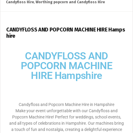
Candyfloss Hire
,
Worthing popcorn and Candyfloss Hire
CANDYFLOSS AND POPCORN MACHINE HIRE Hamps
hire
CANDYFLOSS AND
POPCORN MACHINE
HIRE Hampshire
Candyfloss and Popcorn Machine Hire in Hampshire
Make your event unforgettable with our Candyfloss and
Popcorn Machine Hire! Perfect for weddings, school events,
and all types of celebrations in Hampshire. Our machines bring
a touch of fun and nostalgia, creating a delightful experience