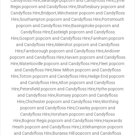
Candyfloss Hire,Swanage popcorn and Candyfloss Hire,Lyme
Regis popcorn and Candyfloss Hire,Shaftesbury popcorn and
Candyfloss Hire,Bridport,Winchester popcorn and Candyfloss
Hire,Southampton popcorn and Candyfloss Hire,Portsmouth
popcorn and Candyfloss Hire,Basingstoke popcorn and
Candyfloss Hire,Eastleigh popcorn and Candyfloss
Hire,Gosport popcorn and Candyfloss Hire,Fareham popcorn
and Candyfloss Hire,Aldershot popcorn and Candyfloss
Hire,Farnborough popcorn and Candyfloss Hire,Andover
popcorn and Candyfloss Hire,Havant popcorn and Candyfloss
Hire,Waterlooville popcorn and Candyfloss Hire,Fleet popcorn
and Candyfloss Hire,New Milton popcorn and Candyfloss
Hire,Totton popcorn and Candyfloss Hire,Hedge End popcorn
and Candyfloss Hire,Alton popcorn and Candyfloss
Hire,Petersfield popcorn and Candyfloss Hire,Hythe popcorn
and Candyfloss Hire,Romsey popcorn and Candyfloss
Hire,Chichester popcorn and Candyfloss Hire,Worthing
popcorn and Candyfloss Hire,Crawley popcorn and
Candyfloss Hire,Horsham popcorn and Candyfloss
Hire,Bognor Regis popcorn and Candyfloss Hire,Haywards
Heath popcorn and Candyfloss Hire,Littlehampton popcorn
and Candyfloss Hire,Burgess Hill popcorn and Candyfloss