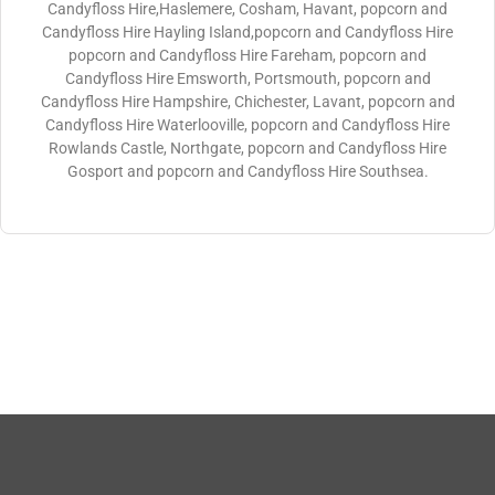
Candyfloss Hire,Haslemere, Cosham, Havant, popcorn and
Candyfloss Hire Hayling Island,popcorn and Candyfloss Hire
popcorn and Candyfloss Hire Fareham, popcorn and
Candyfloss Hire Emsworth, Portsmouth, popcorn and
Candyfloss Hire Hampshire, Chichester, Lavant, popcorn and
Candyfloss Hire Waterlooville, popcorn and Candyfloss Hire
Rowlands Castle, Northgate, popcorn and Candyfloss Hire
Gosport and popcorn and Candyfloss Hire Southsea.