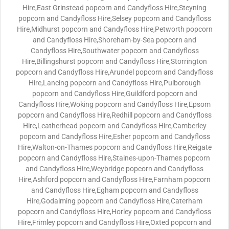
Hire,East Grinstead popcorn and Candyfloss Hire,Steyning
popcorn and Candyfloss Hire,Selsey popcorn and Candyfloss
Hire,Midhurst popcorn and Candyfloss Hire,Petworth popcorn
and Candyfloss Hire,Shoreham-by-Sea popcorn and
Candyfloss Hire,Southwater popcorn and Candyfloss
Hire,Billingshurst popcorn and Candyfloss Hire,Storrington
popcorn and Candyfloss Hire,Arundel popcorn and Candyfloss
Hire,Lancing popcorn and Candyfloss Hire,Pulborough
popcorn and Candyfloss Hire,Guildford popcorn and
Candyfloss Hire,Woking popcorn and Candyfloss Hire,Epsom
popcorn and Candyfloss Hire,Redhill popcorn and Candyfloss
Hire,Leatherhead popcorn and Candyfloss Hire,Camberley
popcorn and Candyfloss Hire,Esher popcorn and Candyfloss
Hire,Walton-on-Thames popcorn and Candyfloss Hire,Reigate
popcorn and Candyfloss Hire,Staines-upon-Thames popcorn
and Candyfloss Hire,Weybridge popcorn and Candyfloss
Hire,Ashford popcorn and Candyfloss Hire,Farnham popcorn
and Candyfloss Hire,Egham popcorn and Candyfloss
Hire,Godalming popcorn and Candyfloss Hire,Caterham
popcorn and Candyfloss Hire,Horley popcorn and Candyfloss
Hire,Frimley popcorn and Candyfloss Hire,Oxted popcorn and