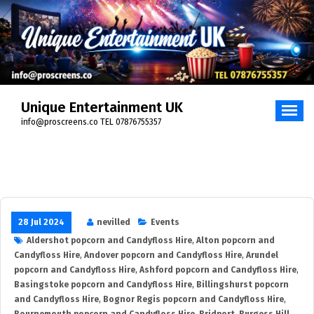
Unique Entertainment UK
info@proscreens.co TEL 07876755357
28 Jul 2024
nevilled
Events
Aldershot popcorn and Candyfloss Hire
,
Alton popcorn and
Candyfloss Hire
,
Andover popcorn and Candyfloss Hire
,
Arundel
popcorn and Candyfloss Hire
,
Ashford popcorn and Candyfloss Hire
,
Basingstoke popcorn and Candyfloss Hire
,
Billingshurst popcorn
and Candyfloss Hire
,
Bognor Regis popcorn and Candyfloss Hire
,