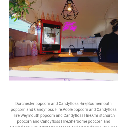
Dorchester popcorn and Candyfloss Hire,Bournemouth
popcorn and Candyfloss Hire,Poole popcorn and Candyfloss
Hire,Weymouth popcorn and Candyfloss Hire,Christchurch
popcorn and Candyfloss Hire,Sherborne popcorn and