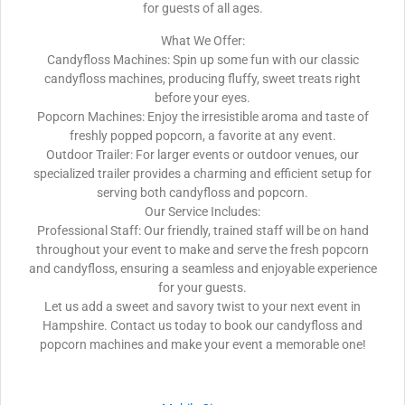
for guests of all ages.
What We Offer:
Candyfloss Machines: Spin up some fun with our classic
candyfloss machines, producing fluffy, sweet treats right
before your eyes.
Popcorn Machines: Enjoy the irresistible aroma and taste of
freshly popped popcorn, a favorite at any event.
Outdoor Trailer: For larger events or outdoor venues, our
specialized trailer provides a charming and efficient setup for
serving both candyfloss and popcorn.
Our Service Includes:
Professional Staff: Our friendly, trained staff will be on hand
throughout your event to make and serve the fresh popcorn
and candyfloss, ensuring a seamless and enjoyable experience
for your guests.
Let us add a sweet and savory twist to your next event in
Hampshire. Contact us today to book our candyfloss and
popcorn machines and make your event a memorable one!