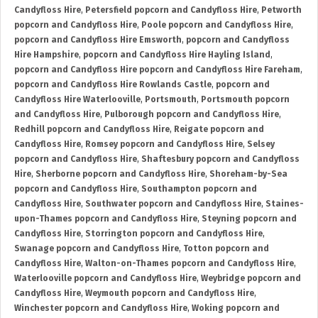
Candyfloss Hire
,
Petersfield popcorn and Candyfloss Hire
,
Petworth
popcorn and Candyfloss Hire
,
Poole popcorn and Candyfloss Hire
,
popcorn and Candyfloss Hire Emsworth
,
popcorn and Candyfloss
Hire Hampshire
,
popcorn and Candyfloss Hire Hayling Island
,
popcorn and Candyfloss Hire popcorn and Candyfloss Hire Fareham
,
popcorn and Candyfloss Hire Rowlands Castle
,
popcorn and
Candyfloss Hire Waterlooville
,
Portsmouth
,
Portsmouth popcorn
and Candyfloss Hire
,
Pulborough popcorn and Candyfloss Hire
,
Redhill popcorn and Candyfloss Hire
,
Reigate popcorn and
Candyfloss Hire
,
Romsey popcorn and Candyfloss Hire
,
Selsey
popcorn and Candyfloss Hire
,
Shaftesbury popcorn and Candyfloss
Hire
,
Sherborne popcorn and Candyfloss Hire
,
Shoreham-by-Sea
popcorn and Candyfloss Hire
,
Southampton popcorn and
Candyfloss Hire
,
Southwater popcorn and Candyfloss Hire
,
Staines-
upon-Thames popcorn and Candyfloss Hire
,
Steyning popcorn and
Candyfloss Hire
,
Storrington popcorn and Candyfloss Hire
,
Swanage popcorn and Candyfloss Hire
,
Totton popcorn and
Candyfloss Hire
,
Walton-on-Thames popcorn and Candyfloss Hire
,
Waterlooville popcorn and Candyfloss Hire
,
Weybridge popcorn and
Candyfloss Hire
,
Weymouth popcorn and Candyfloss Hire
,
Winchester popcorn and Candyfloss Hire
,
Woking popcorn and