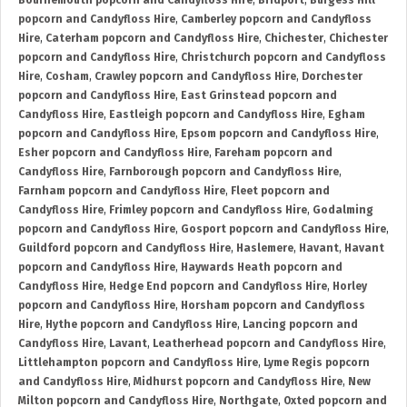
Bournemouth popcorn and Candyfloss Hire
,
Bridport
,
Burgess Hill
popcorn and Candyfloss Hire
,
Camberley popcorn and Candyfloss
Hire
,
Caterham popcorn and Candyfloss Hire
,
Chichester
,
Chichester
popcorn and Candyfloss Hire
,
Christchurch popcorn and Candyfloss
Hire
,
Cosham
,
Crawley popcorn and Candyfloss Hire
,
Dorchester
popcorn and Candyfloss Hire
,
East Grinstead popcorn and
Candyfloss Hire
,
Eastleigh popcorn and Candyfloss Hire
,
Egham
popcorn and Candyfloss Hire
,
Epsom popcorn and Candyfloss Hire
,
Esher popcorn and Candyfloss Hire
,
Fareham popcorn and
Candyfloss Hire
,
Farnborough popcorn and Candyfloss Hire
,
Farnham popcorn and Candyfloss Hire
,
Fleet popcorn and
Candyfloss Hire
,
Frimley popcorn and Candyfloss Hire
,
Godalming
popcorn and Candyfloss Hire
,
Gosport popcorn and Candyfloss Hire
,
Guildford popcorn and Candyfloss Hire
,
Haslemere
,
Havant
,
Havant
popcorn and Candyfloss Hire
,
Haywards Heath popcorn and
Candyfloss Hire
,
Hedge End popcorn and Candyfloss Hire
,
Horley
popcorn and Candyfloss Hire
,
Horsham popcorn and Candyfloss
Hire
,
Hythe popcorn and Candyfloss Hire
,
Lancing popcorn and
Candyfloss Hire
,
Lavant
,
Leatherhead popcorn and Candyfloss Hire
,
Littlehampton popcorn and Candyfloss Hire
,
Lyme Regis popcorn
and Candyfloss Hire
,
Midhurst popcorn and Candyfloss Hire
,
New
Milton popcorn and Candyfloss Hire
,
Northgate
,
Oxted popcorn and