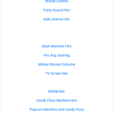
Mobile Cinema
Party Sound Hire
Kids cinema Hire
Slush Machine Hire
Hot dog catering
Mickey Mouse Costume
TV Screen hire
Mobile Bar
Candy Floss Machine Hire
Popcorn Machine and Candy Floss