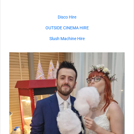
Disco Hire
OUTSIDE CINEMA HIRE
Slush Machine Hire