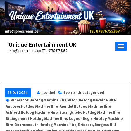
Unique Entertainment UK
info@proscreens.co TEL 07876755357
23 Oct 2024
nevilled
Events
,
Uncategorized
Aldershot Hotdog Machine Hire
,
Alton Hotdog Machine Hire
,
Andover Hotdog Machine Hire
,
Arundel Hotdog Machine Hire
,
Ashford Hotdog Machine Hire
,
Basingstoke Hotdog Machine Hire
,
Billingshurst Hotdog Machine Hire
,
Bognor Regis Hotdog Machine
Hire
,
Bournemouth Hotdog Machine Hire
,
Bridport
,
Burgess Hill