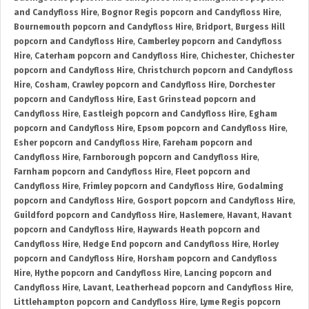
and Candyfloss Hire
,
Bognor Regis popcorn and Candyfloss Hire
,
Bournemouth popcorn and Candyfloss Hire
,
Bridport
,
Burgess Hill
popcorn and Candyfloss Hire
,
Camberley popcorn and Candyfloss
Hire
,
Caterham popcorn and Candyfloss Hire
,
Chichester
,
Chichester
popcorn and Candyfloss Hire
,
Christchurch popcorn and Candyfloss
Hire
,
Cosham
,
Crawley popcorn and Candyfloss Hire
,
Dorchester
popcorn and Candyfloss Hire
,
East Grinstead popcorn and
Candyfloss Hire
,
Eastleigh popcorn and Candyfloss Hire
,
Egham
popcorn and Candyfloss Hire
,
Epsom popcorn and Candyfloss Hire
,
Esher popcorn and Candyfloss Hire
,
Fareham popcorn and
Candyfloss Hire
,
Farnborough popcorn and Candyfloss Hire
,
Farnham popcorn and Candyfloss Hire
,
Fleet popcorn and
Candyfloss Hire
,
Frimley popcorn and Candyfloss Hire
,
Godalming
popcorn and Candyfloss Hire
,
Gosport popcorn and Candyfloss Hire
,
Guildford popcorn and Candyfloss Hire
,
Haslemere
,
Havant
,
Havant
popcorn and Candyfloss Hire
,
Haywards Heath popcorn and
Candyfloss Hire
,
Hedge End popcorn and Candyfloss Hire
,
Horley
popcorn and Candyfloss Hire
,
Horsham popcorn and Candyfloss
Hire
,
Hythe popcorn and Candyfloss Hire
,
Lancing popcorn and
Candyfloss Hire
,
Lavant
,
Leatherhead popcorn and Candyfloss Hire
,
Littlehampton popcorn and Candyfloss Hire
,
Lyme Regis popcorn