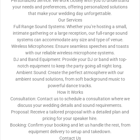
Personalized Service: We work closely with you to understand
your needs and preferences, offering personalized solutions
that make your wedding day unforgettable.
Our Services
Full Range Sound Systems: Whether you’re hosting a small,
intimate gathering or a large reception, our full-range sound
systems can accommodate any size and type of venue.
Wireless Microphones: Ensure seamless speeches and toasts
with our reliable wireless microphone systems.
DJ and Band Equipment: Provide your DJ or band with top-
notch equipment to keep the party going all night long.
Ambient Sound: Create the perfect atmosphere with our
ambient sound solutions, from soft background music to
powerful dance tracks.
How It Works
Consultation: Contact us to schedule a consultation where we
discuss your wedding details and sound requirements.
Proposal: Receive a tailored proposal with a detailed plan and
pricing for your speaker hire.
Booking: Confirm your booking and let us handle the rest, from
equipment delivery to setup and takedown.
Contact Us