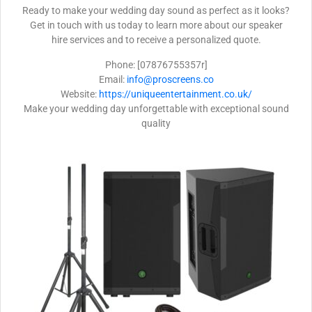
Ready to make your wedding day sound as perfect as it looks?
Get in touch with us today to learn more about our speaker
hire services and to receive a personalized quote.
Phone: [07876755357r]
Email:
info@proscreens.co
Website:
https://uniqueentertainment.co.uk/
Make your wedding day unforgettable with exceptional sound
quality