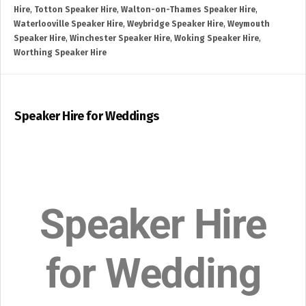
Hire
,
Totton Speaker Hire
,
Walton-on-Thames Speaker Hire
,
Waterlooville Speaker Hire
,
Weybridge Speaker Hire
,
Weymouth
Speaker Hire
,
Winchester Speaker Hire
,
Woking Speaker Hire
,
Worthing Speaker Hire
Speaker Hire for Weddings
Speaker Hire
for Wedding