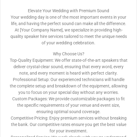
Elevate Your Wedding with Premium Sound
Your wedding day is one of the most important events in your
life, and having the perfect sound can make all the difference.
At [Your Company Name], we specialize in providing high-
quality speaker hire services tailored to meet the unique needs
of your wedding celebration.
Why Choose Us?
Top-Quality Equipment: We offer state-of-the-art speakers that
deliver crystal-clear sound, ensuring that every word, every
note, and every moment is heard with perfect clarity.
Professional Setup: Our experienced technicians will handle
the complete setup and breakdown of the equipment, allowing
you to focus on your special day without any worries.
Custom Packages: We provide customizable packages to fit
the specific requirements of your venue and event size,
ensuring optimal sound coverage.
Competitive Pricing: Enjoy premium services without breaking
the bank. Our competitive rates ensure you get the best value
for your investment.