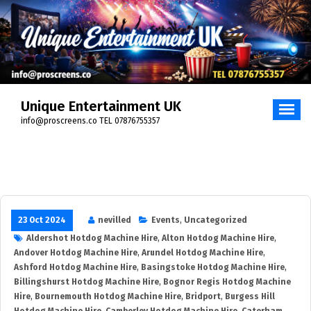
Skip
to
content
Unique Entertainment UK
info@proscreens.co TEL 07876755357
23 Oct 2024
nevilled
Events
,
Uncategorized
Aldershot Hotdog Machine Hire
,
Alton Hotdog Machine Hire
,
Andover Hotdog Machine Hire
,
Arundel Hotdog Machine Hire
,
Ashford Hotdog Machine Hire
,
Basingstoke Hotdog Machine Hire
,
Billingshurst Hotdog Machine Hire
,
Bognor Regis Hotdog Machine
Hire
,
Bournemouth Hotdog Machine Hire
,
Bridport
,
Burgess Hill