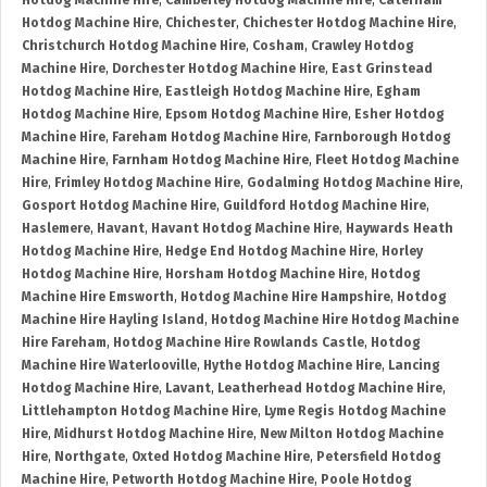
Hotdog Machine Hire
,
Camberley Hotdog Machine Hire
,
Caterham
Hotdog Machine Hire
,
Chichester
,
Chichester Hotdog Machine Hire
,
Christchurch Hotdog Machine Hire
,
Cosham
,
Crawley Hotdog
Machine Hire
,
Dorchester Hotdog Machine Hire
,
East Grinstead
Hotdog Machine Hire
,
Eastleigh Hotdog Machine Hire
,
Egham
Hotdog Machine Hire
,
Epsom Hotdog Machine Hire
,
Esher Hotdog
Machine Hire
,
Fareham Hotdog Machine Hire
,
Farnborough Hotdog
Machine Hire
,
Farnham Hotdog Machine Hire
,
Fleet Hotdog Machine
Hire
,
Frimley Hotdog Machine Hire
,
Godalming Hotdog Machine Hire
,
Gosport Hotdog Machine Hire
,
Guildford Hotdog Machine Hire
,
Haslemere
,
Havant
,
Havant Hotdog Machine Hire
,
Haywards Heath
Hotdog Machine Hire
,
Hedge End Hotdog Machine Hire
,
Horley
Hotdog Machine Hire
,
Horsham Hotdog Machine Hire
,
Hotdog
Machine Hire Emsworth
,
Hotdog Machine Hire Hampshire
,
Hotdog
Machine Hire Hayling Island
,
Hotdog Machine Hire Hotdog Machine
Hire Fareham
,
Hotdog Machine Hire Rowlands Castle
,
Hotdog
Machine Hire Waterlooville
,
Hythe Hotdog Machine Hire
,
Lancing
Hotdog Machine Hire
,
Lavant
,
Leatherhead Hotdog Machine Hire
,
Littlehampton Hotdog Machine Hire
,
Lyme Regis Hotdog Machine
Hire
,
Midhurst Hotdog Machine Hire
,
New Milton Hotdog Machine
Hire
,
Northgate
,
Oxted Hotdog Machine Hire
,
Petersfield Hotdog
Machine Hire
,
Petworth Hotdog Machine Hire
,
Poole Hotdog