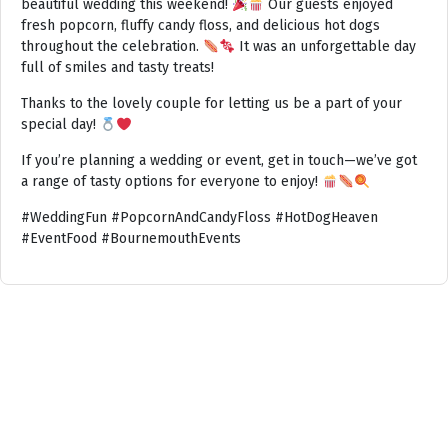
beautiful wedding this weekend!
Our guests enjoyed
fresh popcorn, fluffy candy floss, and delicious hot dogs
throughout the celebration.
It was an unforgettable day
full of smiles and tasty treats!
Thanks to the lovely couple for letting us be a part of your
special day!
If you’re planning a wedding or event, get in touch—we’ve got
a range of tasty options for everyone to enjoy!
#WeddingFun #PopcornAndCandyFloss #HotDogHeaven
#EventFood #BournemouthEvents