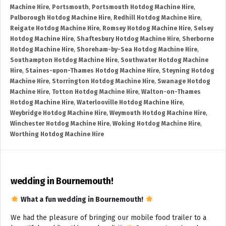
Machine Hire
,
Portsmouth
,
Portsmouth Hotdog Machine Hire
,
Pulborough Hotdog Machine Hire
,
Redhill Hotdog Machine Hire
,
Reigate Hotdog Machine Hire
,
Romsey Hotdog Machine Hire
,
Selsey
Hotdog Machine Hire
,
Shaftesbury Hotdog Machine Hire
,
Sherborne
Hotdog Machine Hire
,
Shoreham-by-Sea Hotdog Machine Hire
,
Southampton Hotdog Machine Hire
,
Southwater Hotdog Machine
Hire
,
Staines-upon-Thames Hotdog Machine Hire
,
Steyning Hotdog
Machine Hire
,
Storrington Hotdog Machine Hire
,
Swanage Hotdog
Machine Hire
,
Totton Hotdog Machine Hire
,
Walton-on-Thames
Hotdog Machine Hire
,
Waterlooville Hotdog Machine Hire
,
Weybridge Hotdog Machine Hire
,
Weymouth Hotdog Machine Hire
,
Winchester Hotdog Machine Hire
,
Woking Hotdog Machine Hire
,
Worthing Hotdog Machine Hire
wedding in Bournemouth!
What a fun wedding in Bournemouth!
We had the pleasure of bringing our mobile food trailer to a