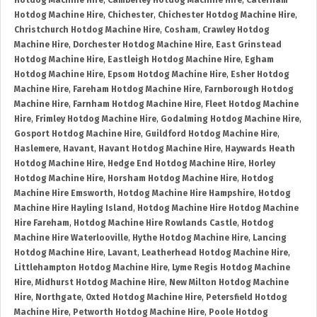
Hotdog Machine Hire
,
Camberley Hotdog Machine Hire
,
Caterham
Hotdog Machine Hire
,
Chichester
,
Chichester Hotdog Machine Hire
,
Christchurch Hotdog Machine Hire
,
Cosham
,
Crawley Hotdog
Machine Hire
,
Dorchester Hotdog Machine Hire
,
East Grinstead
Hotdog Machine Hire
,
Eastleigh Hotdog Machine Hire
,
Egham
Hotdog Machine Hire
,
Epsom Hotdog Machine Hire
,
Esher Hotdog
Machine Hire
,
Fareham Hotdog Machine Hire
,
Farnborough Hotdog
Machine Hire
,
Farnham Hotdog Machine Hire
,
Fleet Hotdog Machine
Hire
,
Frimley Hotdog Machine Hire
,
Godalming Hotdog Machine Hire
,
Gosport Hotdog Machine Hire
,
Guildford Hotdog Machine Hire
,
Haslemere
,
Havant
,
Havant Hotdog Machine Hire
,
Haywards Heath
Hotdog Machine Hire
,
Hedge End Hotdog Machine Hire
,
Horley
Hotdog Machine Hire
,
Horsham Hotdog Machine Hire
,
Hotdog
Machine Hire Emsworth
,
Hotdog Machine Hire Hampshire
,
Hotdog
Machine Hire Hayling Island
,
Hotdog Machine Hire Hotdog Machine
Hire Fareham
,
Hotdog Machine Hire Rowlands Castle
,
Hotdog
Machine Hire Waterlooville
,
Hythe Hotdog Machine Hire
,
Lancing
Hotdog Machine Hire
,
Lavant
,
Leatherhead Hotdog Machine Hire
,
Littlehampton Hotdog Machine Hire
,
Lyme Regis Hotdog Machine
Hire
,
Midhurst Hotdog Machine Hire
,
New Milton Hotdog Machine
Hire
,
Northgate
,
Oxted Hotdog Machine Hire
,
Petersfield Hotdog
Machine Hire
,
Petworth Hotdog Machine Hire
,
Poole Hotdog