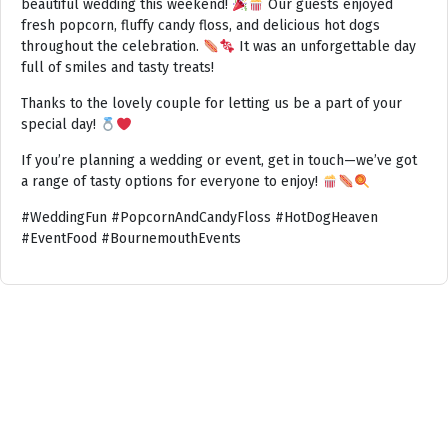
beautiful wedding this weekend!
Our guests enjoyed
fresh popcorn, fluffy candy floss, and delicious hot dogs
throughout the celebration.
It was an unforgettable day
full of smiles and tasty treats!
Thanks to the lovely couple for letting us be a part of your
special day!
If you’re planning a wedding or event, get in touch—we’ve got
a range of tasty options for everyone to enjoy!
#WeddingFun #PopcornAndCandyFloss #HotDogHeaven
#EventFood #BournemouthEvents