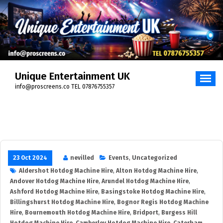
Skip
to
content
Unique Entertainment UK
info@proscreens.co TEL 07876755357
23 Oct 2024
nevilled
Events
,
Uncategorized
Aldershot Hotdog Machine Hire
,
Alton Hotdog Machine Hire
,
Andover Hotdog Machine Hire
,
Arundel Hotdog Machine Hire
,
Ashford Hotdog Machine Hire
,
Basingstoke Hotdog Machine Hire
,
Billingshurst Hotdog Machine Hire
,
Bognor Regis Hotdog Machine
Hire
,
Bournemouth Hotdog Machine Hire
,
Bridport
,
Burgess Hill