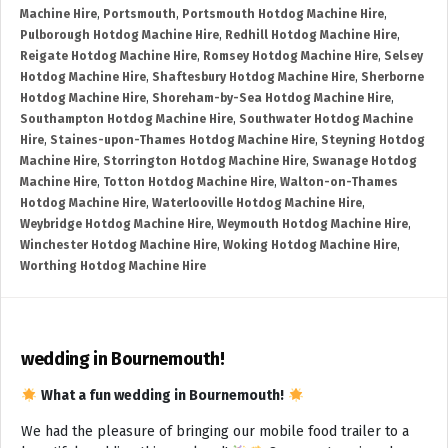
Machine Hire
,
Portsmouth
,
Portsmouth Hotdog Machine Hire
,
Pulborough Hotdog Machine Hire
,
Redhill Hotdog Machine Hire
,
Reigate Hotdog Machine Hire
,
Romsey Hotdog Machine Hire
,
Selsey
Hotdog Machine Hire
,
Shaftesbury Hotdog Machine Hire
,
Sherborne
Hotdog Machine Hire
,
Shoreham-by-Sea Hotdog Machine Hire
,
Southampton Hotdog Machine Hire
,
Southwater Hotdog Machine
Hire
,
Staines-upon-Thames Hotdog Machine Hire
,
Steyning Hotdog
Machine Hire
,
Storrington Hotdog Machine Hire
,
Swanage Hotdog
Machine Hire
,
Totton Hotdog Machine Hire
,
Walton-on-Thames
Hotdog Machine Hire
,
Waterlooville Hotdog Machine Hire
,
Weybridge Hotdog Machine Hire
,
Weymouth Hotdog Machine Hire
,
Winchester Hotdog Machine Hire
,
Woking Hotdog Machine Hire
,
Worthing Hotdog Machine Hire
wedding in Bournemouth!
What a fun wedding in Bournemouth!
We had the pleasure of bringing our mobile food trailer to a