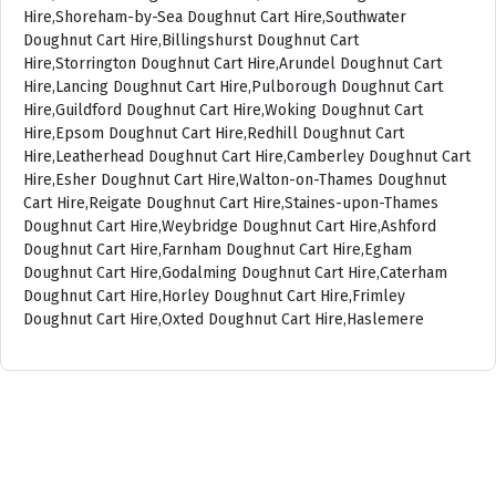
Hire,Shoreham-by-Sea Doughnut Cart Hire,Southwater
Doughnut Cart Hire,Billingshurst Doughnut Cart
Hire,Storrington Doughnut Cart Hire,Arundel Doughnut Cart
Hire,Lancing Doughnut Cart Hire,Pulborough Doughnut Cart
Hire,Guildford Doughnut Cart Hire,Woking Doughnut Cart
Hire,Epsom Doughnut Cart Hire,Redhill Doughnut Cart
Hire,Leatherhead Doughnut Cart Hire,Camberley Doughnut Cart
Hire,Esher Doughnut Cart Hire,Walton-on-Thames Doughnut
Cart Hire,Reigate Doughnut Cart Hire,Staines-upon-Thames
Doughnut Cart Hire,Weybridge Doughnut Cart Hire,Ashford
Doughnut Cart Hire,Farnham Doughnut Cart Hire,Egham
Doughnut Cart Hire,Godalming Doughnut Cart Hire,Caterham
Doughnut Cart Hire,Horley Doughnut Cart Hire,Frimley
Doughnut Cart Hire,Oxted Doughnut Cart Hire,Haslemere