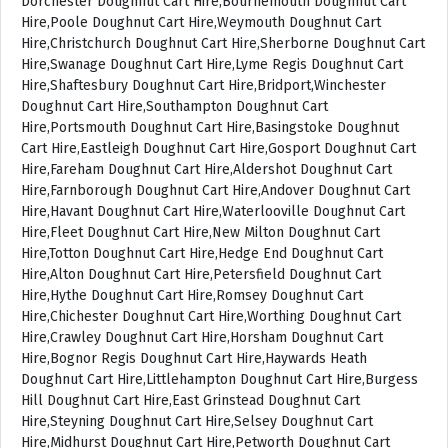
Dorchester Doughnut Cart Hire,Bournemouth Doughnut Cart
Hire,Poole Doughnut Cart Hire,Weymouth Doughnut Cart
Hire,Christchurch Doughnut Cart Hire,Sherborne Doughnut Cart
Hire,Swanage Doughnut Cart Hire,Lyme Regis Doughnut Cart
Hire,Shaftesbury Doughnut Cart Hire,Bridport,Winchester
Doughnut Cart Hire,Southampton Doughnut Cart
Hire,Portsmouth Doughnut Cart Hire,Basingstoke Doughnut
Cart Hire,Eastleigh Doughnut Cart Hire,Gosport Doughnut Cart
Hire,Fareham Doughnut Cart Hire,Aldershot Doughnut Cart
Hire,Farnborough Doughnut Cart Hire,Andover Doughnut Cart
Hire,Havant Doughnut Cart Hire,Waterlooville Doughnut Cart
Hire,Fleet Doughnut Cart Hire,New Milton Doughnut Cart
Hire,Totton Doughnut Cart Hire,Hedge End Doughnut Cart
Hire,Alton Doughnut Cart Hire,Petersfield Doughnut Cart
Hire,Hythe Doughnut Cart Hire,Romsey Doughnut Cart
Hire,Chichester Doughnut Cart Hire,Worthing Doughnut Cart
Hire,Crawley Doughnut Cart Hire,Horsham Doughnut Cart
Hire,Bognor Regis Doughnut Cart Hire,Haywards Heath
Doughnut Cart Hire,Littlehampton Doughnut Cart Hire,Burgess
Hill Doughnut Cart Hire,East Grinstead Doughnut Cart
Hire,Steyning Doughnut Cart Hire,Selsey Doughnut Cart
Hire,Midhurst Doughnut Cart Hire,Petworth Doughnut Cart