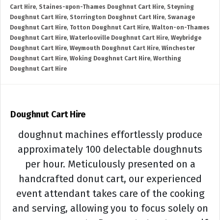
Cart Hire
,
Staines-upon-Thames Doughnut Cart Hire
,
Steyning
Doughnut Cart Hire
,
Storrington Doughnut Cart Hire
,
Swanage
Doughnut Cart Hire
,
Totton Doughnut Cart Hire
,
Walton-on-Thames
Doughnut Cart Hire
,
Waterlooville Doughnut Cart Hire
,
Weybridge
Doughnut Cart Hire
,
Weymouth Doughnut Cart Hire
,
Winchester
Doughnut Cart Hire
,
Woking Doughnut Cart Hire
,
Worthing
Doughnut Cart Hire
Doughnut Cart Hire
doughnut machines effortlessly produce
approximately 100 delectable doughnuts
per hour. Meticulously presented on a
handcrafted donut cart, our experienced
event attendant takes care of the cooking
and serving, allowing you to focus solely on