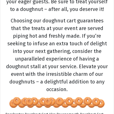
your eager guests. Be sure to treat yourself
to a doughnut – after all, you deserve it!
Choosing our doughnut cart guarantees
that the treats at your event are served
piping hot and freshly made. If you’re
seeking to infuse an extra touch of delight
into your next gathering, consider the
unparalleled experience of having a
doughnut stall at your service. Elevate your
event with the irresistible charm of our
doughnuts – a delightful addition to any
occasion.