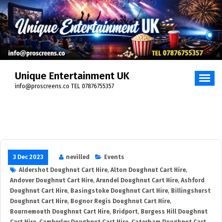
Skip
to
content
Unique Entertainment UK
info@proscreens.co TEL 07876755357
3 Dec 2023
nevilled
Events
Aldershot Doughnut Cart Hire
,
Alton Doughnut Cart Hire
,
Andover Doughnut Cart Hire
,
Arundel Doughnut Cart Hire
,
Ashford
Doughnut Cart Hire
,
Basingstoke Doughnut Cart Hire
,
Billingshurst
Doughnut Cart Hire
,
Bognor Regis Doughnut Cart Hire
,
Bournemouth Doughnut Cart Hire
,
Bridport
,
Burgess Hill Doughnut