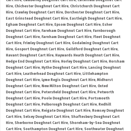
Cart Hire
,
Camberley Doughnut Cart Hire
,
Caterham Doughnut Cart
Hire
,
Chichester Doughnut Cart Hire
,
Christchurch Doughnut Cart
Hire
,
Crawley Doughnut Cart Hire
,
Dorchester Doughnut Cart Hire
,
East Grinstead Doughnut Cart Hire
,
Eastleigh Doughnut Cart Hire
,
Egham Doughnut Cart Hire
,
Epsom Doughnut Cart Hire
,
Esher
Doughnut Cart Hire
,
Fareham Doughnut Cart Hire
,
Farnborough
Doughnut Cart Hire
,
Farnham Doughnut Cart Hire
,
Fleet Doughnut
Cart Hire
,
Frimley Doughnut Cart Hire
,
Godalming Doughnut Cart
Hire
,
Gosport Doughnut Cart Hire
,
Guildford Doughnut Cart Hire
,
Havant Doughnut Cart Hire
,
Haywards Heath Doughnut Cart Hire
,
Hedge End Doughnut Cart Hire
,
Horley Doughnut Cart Hire
,
Horsham
Doughnut Cart Hire
,
Hythe Doughnut Cart Hire
,
Lancing Doughnut
Cart Hire
,
Leatherhead Doughnut Cart Hire
,
Littlehampton
Doughnut Cart Hire
,
Lyme Regis Doughnut Cart Hire
,
Midhurst
Doughnut Cart Hire
,
New Milton Doughnut Cart Hire
,
Oxted
Doughnut Cart Hire
,
Petersfield Doughnut Cart Hire
,
Petworth
Doughnut Cart Hire
,
Poole Doughnut Cart Hire
,
Portsmouth
Doughnut Cart Hire
,
Pulborough Doughnut Cart Hire
,
Redhill
Doughnut Cart Hire
,
Reigate Doughnut Cart Hire
,
Romsey Doughnut
Cart Hire
,
Selsey Doughnut Cart Hire
,
Shaftesbury Doughnut Cart
Hire
,
Sherborne Doughnut Cart Hire
,
Shoreham-by-Sea Doughnut
Cart Hire
,
Southampton Doughnut Cart Hire
,
Southwater Doughnut