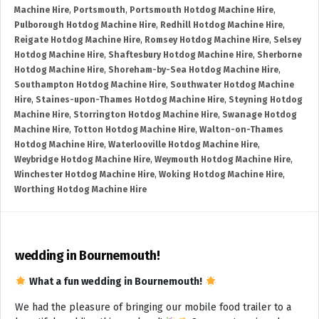
Machine Hire
,
Portsmouth
,
Portsmouth Hotdog Machine Hire
,
Pulborough Hotdog Machine Hire
,
Redhill Hotdog Machine Hire
,
Reigate Hotdog Machine Hire
,
Romsey Hotdog Machine Hire
,
Selsey
Hotdog Machine Hire
,
Shaftesbury Hotdog Machine Hire
,
Sherborne
Hotdog Machine Hire
,
Shoreham-by-Sea Hotdog Machine Hire
,
Southampton Hotdog Machine Hire
,
Southwater Hotdog Machine
Hire
,
Staines-upon-Thames Hotdog Machine Hire
,
Steyning Hotdog
Machine Hire
,
Storrington Hotdog Machine Hire
,
Swanage Hotdog
Machine Hire
,
Totton Hotdog Machine Hire
,
Walton-on-Thames
Hotdog Machine Hire
,
Waterlooville Hotdog Machine Hire
,
Weybridge Hotdog Machine Hire
,
Weymouth Hotdog Machine Hire
,
Winchester Hotdog Machine Hire
,
Woking Hotdog Machine Hire
,
Worthing Hotdog Machine Hire
wedding in Bournemouth!
What a fun wedding in Bournemouth!
We had the pleasure of bringing our mobile food trailer to a