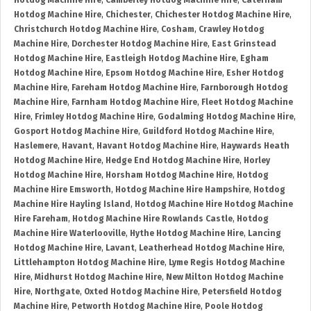
Hotdog Machine Hire
,
Camberley Hotdog Machine Hire
,
Caterham
Hotdog Machine Hire
,
Chichester
,
Chichester Hotdog Machine Hire
,
Christchurch Hotdog Machine Hire
,
Cosham
,
Crawley Hotdog
Machine Hire
,
Dorchester Hotdog Machine Hire
,
East Grinstead
Hotdog Machine Hire
,
Eastleigh Hotdog Machine Hire
,
Egham
Hotdog Machine Hire
,
Epsom Hotdog Machine Hire
,
Esher Hotdog
Machine Hire
,
Fareham Hotdog Machine Hire
,
Farnborough Hotdog
Machine Hire
,
Farnham Hotdog Machine Hire
,
Fleet Hotdog Machine
Hire
,
Frimley Hotdog Machine Hire
,
Godalming Hotdog Machine Hire
,
Gosport Hotdog Machine Hire
,
Guildford Hotdog Machine Hire
,
Haslemere
,
Havant
,
Havant Hotdog Machine Hire
,
Haywards Heath
Hotdog Machine Hire
,
Hedge End Hotdog Machine Hire
,
Horley
Hotdog Machine Hire
,
Horsham Hotdog Machine Hire
,
Hotdog
Machine Hire Emsworth
,
Hotdog Machine Hire Hampshire
,
Hotdog
Machine Hire Hayling Island
,
Hotdog Machine Hire Hotdog Machine
Hire Fareham
,
Hotdog Machine Hire Rowlands Castle
,
Hotdog
Machine Hire Waterlooville
,
Hythe Hotdog Machine Hire
,
Lancing
Hotdog Machine Hire
,
Lavant
,
Leatherhead Hotdog Machine Hire
,
Littlehampton Hotdog Machine Hire
,
Lyme Regis Hotdog Machine
Hire
,
Midhurst Hotdog Machine Hire
,
New Milton Hotdog Machine
Hire
,
Northgate
,
Oxted Hotdog Machine Hire
,
Petersfield Hotdog
Machine Hire
,
Petworth Hotdog Machine Hire
,
Poole Hotdog