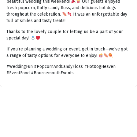
beautiful wedding this weekend!
Our guests enjoyed
fresh popcorn, fluffy candy floss, and delicious hot dogs
throughout the celebration.
It was an unforgettable day
full of smiles and tasty treats!
Thanks to the lovely couple for letting us be a part of your
special day!
If you’re planning a wedding or event, get in touch—we’ve got
a range of tasty options for everyone to enjoy!
#WeddingFun #PopcornAndCandyFloss #HotDogHeaven
#EventFood #BournemouthEvents