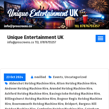
Skip
to
content
Unique Entertainment UK
info@proscreens.co TEL 07876755357
23 Oct 2024
nevilled
Events
,
Uncategorized
Aldershot Hotdog Machine Hire
,
Alton Hotdog Machine Hire
,
Andover Hotdog Machine Hire
,
Arundel Hotdog Machine Hire
,
Ashford Hotdog Machine Hire
,
Basingstoke Hotdog Machine Hire
,
Billingshurst Hotdog Machine Hire
,
Bognor Regis Hotdog Machine
Hire
,
Bournemouth Hotdog Machine Hire
,
Bridport
,
Burgess Hill