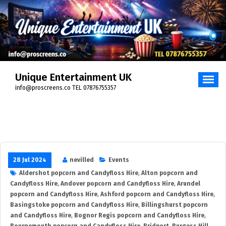
Unique Entertainment UK
info@proscreens.co TEL 07876755357
28 Jul 2024
nevilled
Events
Aldershot popcorn and Candyfloss Hire
,
Alton popcorn and
Candyfloss Hire
,
Andover popcorn and Candyfloss Hire
,
Arundel
popcorn and Candyfloss Hire
,
Ashford popcorn and Candyfloss Hire
,
Basingstoke popcorn and Candyfloss Hire
,
Billingshurst popcorn
and Candyfloss Hire
,
Bognor Regis popcorn and Candyfloss Hire
,