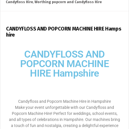
Candyfloss Hire
,
Worthing popcorn and Candyfloss Hire
CANDYFLOSS AND POPCORN MACHINE HIRE Hamps
hire
CANDYFLOSS AND
POPCORN MACHINE
HIRE Hampshire
Candyfloss and Popcorn Machine Hire in Hampshire
Make your event unforgettable with our Candyfloss and
Popcorn Machine Hire! Perfect for weddings, school events,
and all types of celebrations in Hampshire. Our machines bring
a touch of fun and nostalgia, creating a delightful experience