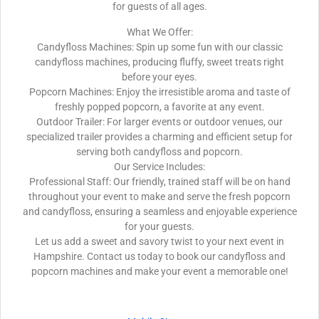
for guests of all ages.
What We Offer:
Candyfloss Machines: Spin up some fun with our classic
candyfloss machines, producing fluffy, sweet treats right
before your eyes.
Popcorn Machines: Enjoy the irresistible aroma and taste of
freshly popped popcorn, a favorite at any event.
Outdoor Trailer: For larger events or outdoor venues, our
specialized trailer provides a charming and efficient setup for
serving both candyfloss and popcorn.
Our Service Includes:
Professional Staff: Our friendly, trained staff will be on hand
throughout your event to make and serve the fresh popcorn
and candyfloss, ensuring a seamless and enjoyable experience
for your guests.
Let us add a sweet and savory twist to your next event in
Hampshire. Contact us today to book our candyfloss and
popcorn machines and make your event a memorable one!