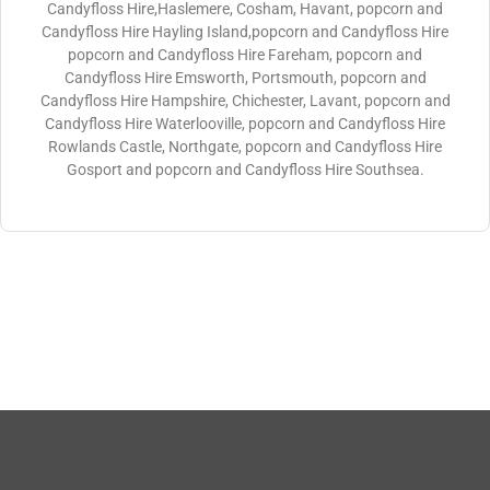
Candyfloss Hire,Haslemere, Cosham, Havant, popcorn and
Candyfloss Hire Hayling Island,popcorn and Candyfloss Hire
popcorn and Candyfloss Hire Fareham, popcorn and
Candyfloss Hire Emsworth, Portsmouth, popcorn and
Candyfloss Hire Hampshire, Chichester, Lavant, popcorn and
Candyfloss Hire Waterlooville, popcorn and Candyfloss Hire
Rowlands Castle, Northgate, popcorn and Candyfloss Hire
Gosport and popcorn and Candyfloss Hire Southsea.