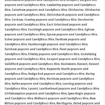
Bournemouth popcorn and Candyfloss Hire
,
Bridport
,
Burgess Hill
popcorn and Candyfloss Hire
,
Camberley popcorn and Candyfloss
Hire
,
Caterham popcorn and Candyfloss Hire
,
Chichester
,
Chichester
popcorn and Candyfloss Hire
,
Christchurch popcorn and Candyfloss
Hire
,
Cosham
,
Crawley popcorn and Candyfloss Hire
,
Dorchester
popcorn and Candyfloss Hire
,
East Grinstead popcorn and
Candyfloss Hire
,
Eastleigh popcorn and Candyfloss Hire
,
Egham
popcorn and Candyfloss Hire
,
Epsom popcorn and Candyfloss Hire
,
Esher popcorn and Candyfloss Hire
,
Fareham popcorn and
Candyfloss Hire
,
Farnborough popcorn and Candyfloss Hire
,
Farnham popcorn and Candyfloss Hire
,
Fleet popcorn and
Candyfloss Hire
,
Frimley popcorn and Candyfloss Hire
,
Godalming
popcorn and Candyfloss Hire
,
Gosport popcorn and Candyfloss Hire
,
Guildford popcorn and Candyfloss Hire
,
Haslemere
,
Havant
,
Havant
popcorn and Candyfloss Hire
,
Haywards Heath popcorn and
Candyfloss Hire
,
Hedge End popcorn and Candyfloss Hire
,
Horley
popcorn and Candyfloss Hire
,
Horsham popcorn and Candyfloss
Hire
,
Hythe popcorn and Candyfloss Hire
,
Lancing popcorn and
Candyfloss Hire
,
Lavant
,
Leatherhead popcorn and Candyfloss Hire
,
Littlehampton popcorn and Candyfloss Hire
,
Lyme Regis popcorn
and Candyfloss Hire
,
Midhurst popcorn and Candyfloss Hire
,
New
Milton popcorn and Candyfloss Hire
,
Northgate
,
Oxted popcorn and