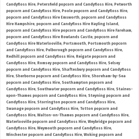
Candyfloss Hire
,
Petersfield popcorn and Candyfloss Hire
,
Petworth
popcorn and Candyfloss Hire
,
Poole popcorn and Candyfloss Hire
,
popcorn and Candyfloss Hire Emsworth
,
popcorn and Candyfloss
Hire Hampshire
,
popcorn and Candyfloss Hire Hayling Island
,
popcorn and Candyfloss Hire popcorn and Candyfloss Hire Fareham
,
popcorn and Candyfloss Hire Rowlands Castle
,
popcorn and
Candyfloss Hire Waterlooville
,
Portsmouth
,
Portsmouth popcorn
and Candyfloss Hire
,
Pulborough popcorn and Candyfloss Hire
,
Redhill popcorn and Candyfloss Hire
,
Reigate popcorn and
Candyfloss Hire
,
Romsey popcorn and Candyfloss Hire
,
Selsey
popcorn and Candyfloss Hire
,
Shaftesbury popcorn and Candyfloss
Hire
,
Sherborne popcorn and Candyfloss Hire
,
Shoreham-by-Sea
popcorn and Candyfloss Hire
,
Southampton popcorn and
Candyfloss Hire
,
Southwater popcorn and Candyfloss Hire
,
Staines-
upon-Thames popcorn and Candyfloss Hire
,
Steyning popcorn and
Candyfloss Hire
,
Storrington popcorn and Candyfloss Hire
,
Swanage popcorn and Candyfloss Hire
,
Totton popcorn and
Candyfloss Hire
,
Walton-on-Thames popcorn and Candyfloss Hire
,
Waterlooville popcorn and Candyfloss Hire
,
Weybridge popcorn and
Candyfloss Hire
,
Weymouth popcorn and Candyfloss Hire
,
Winchester popcorn and Candyfloss Hire
,
Woking popcorn and