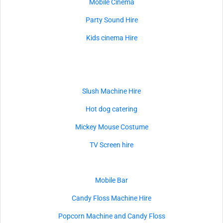
Mobile Cinema
Party Sound Hire
Kids cinema Hire
Slush Machine Hire
Hot dog catering
Mickey Mouse Costume
TV Screen hire
Mobile Bar
Candy Floss Machine Hire
Popcorn Machine and Candy Floss