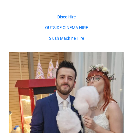
Disco Hire
OUTSIDE CINEMA HIRE
Slush Machine Hire