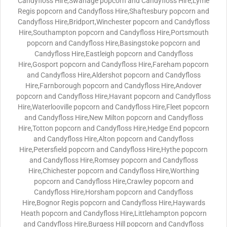
Candyfloss Hire,Swanage popcorn and Candyfloss Hire,Lyme
Regis popcorn and Candyfloss Hire,Shaftesbury popcorn and
Candyfloss Hire,Bridport,Winchester popcorn and Candyfloss
Hire,Southampton popcorn and Candyfloss Hire,Portsmouth
popcorn and Candyfloss Hire,Basingstoke popcorn and
Candyfloss Hire,Eastleigh popcorn and Candyfloss
Hire,Gosport popcorn and Candyfloss Hire,Fareham popcorn
and Candyfloss Hire,Aldershot popcorn and Candyfloss
Hire,Farnborough popcorn and Candyfloss Hire,Andover
popcorn and Candyfloss Hire,Havant popcorn and Candyfloss
Hire,Waterlooville popcorn and Candyfloss Hire,Fleet popcorn
and Candyfloss Hire,New Milton popcorn and Candyfloss
Hire,Totton popcorn and Candyfloss Hire,Hedge End popcorn
and Candyfloss Hire,Alton popcorn and Candyfloss
Hire,Petersfield popcorn and Candyfloss Hire,Hythe popcorn
and Candyfloss Hire,Romsey popcorn and Candyfloss
Hire,Chichester popcorn and Candyfloss Hire,Worthing
popcorn and Candyfloss Hire,Crawley popcorn and
Candyfloss Hire,Horsham popcorn and Candyfloss
Hire,Bognor Regis popcorn and Candyfloss Hire,Haywards
Heath popcorn and Candyfloss Hire,Littlehampton popcorn
and Candyfloss Hire,Burgess Hill popcorn and Candyfloss