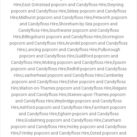
Hire,East Grinstead popcorn and Candyfloss Hire,Steyning
popcorn and Candyfloss Hire,Selsey popcorn and Candyfloss
Hire,Midhurst popcorn and Candyfloss Hire,Petworth popcorn
and Candyfloss Hire,Shoreham-by-Sea popcorn and
Candyfloss Hire,Southwater popcorn and Candyfloss
Hire,Billingshurst popcorn and Candyfloss Hire,Storrington
popcorn and Candyfloss Hire,Arundel popcorn and Candyfloss
Hire,Lancing popcorn and Candyfloss Hire,Pulborough
popcorn and Candyfloss Hire,Guildford popcorn and
Candyfloss Hire,Woking popcorn and Candyfloss Hire,Epsom
popcorn and Candyfloss Hire,Redhill popcorn and Candyfloss
Hire,Leatherhead popcorn and Candyfloss Hire,Camberley
popcorn and Candyfloss Hire,Esher popcorn and Candyfloss
Hire,Walton-on-Thames popcorn and Candyfloss Hire,Reigate
popcorn and Candyfloss Hire,Staines-upon-Thames popcorn
and Candyfloss Hire,Weybridge popcorn and Candyfloss
Hire,Ashford popcorn and Candyfloss Hire,Farnham popcorn
and Candyfloss Hire,Egham popcorn and Candyfloss
Hire,Godalming popcorn and Candyfloss Hire,Caterham
popcorn and Candyfloss Hire,Horley popcorn and Candyfloss
Hire,Frimley popcorn and Candyfloss Hire,Oxted popcorn and