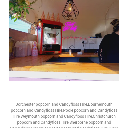
Dorchester popcorn and Candyfloss Hire,Bournemouth
popcorn and Candyfloss Hire,Poole popcorn and Candyfloss
Hire,Weymouth popcorn and Candyfloss Hire,Christchurch
popcorn and Candyfloss Hire,Sherborne popcorn and