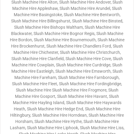
Slush Machine Hire Alton, Slush Machine Hire Andover, Slush
Machine Hire Appleshaw, Slush Machine Hire Arundel, Slush
Machine Hire Basingstoke, Slush Machine Hire Bentworth,
Slush Machine Hire Billingshurst, Slush Machine Hire Binsted,
Slush Machine Hire Bishops Waltham, Slush Machine Hire
Blackwater, Slush Machine Hire Bognor Regis, Slush Machine
Hire Bordon, Slush Machine Hire Bournemouth, Slush Machine
Hire Brockenhurst, Slush Machine Hire Chandlers Ford, Slush
Machine Hire Chichester, Slush Machine Hire Christchurch,
Slush Machine Hire Clanfield, Slush Machine Hire Cove, Slush
Machine Hire Cowplain, Slush Machine Hire Curdridge, Slush
Machine Hire Eastleigh, Slush Machine Hire Emsworth, Slush
Machine Hire Fareham, Slush Machine Hire Farnborough,
Slush Machine Hire Fleet, Slush Machine Hire Fordingbridge,
Slush Machine Hire Slush Machine Hire Frogmore, Slush
Machine Hire Gosport, Slush Machine Hire Havant, Slush
Machine Hire Hayling Island, Slush Machine Hire Haywards
Heath, Slush Machine Hire Hedge End, Slush Machine Hire
Hiltingbury, Slush Machine Hire Horndean, Slush Machine Hire
Horsham, Slush Machine Hire Hythe, Slush Machine Hire
Lasham, Slush Machine Hire Liphook, Slush Machine Hire Liss,