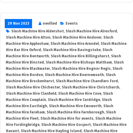
29 Nov 2023
nevilled
Events
Slush Machine Hire Aldershot
,
Slush Machine Hire Alresford
,
Slush Machine Hire Alton
,
Slush Machine Hire Andover
,
Slush
Machine Hire Appleshaw
,
Slush Machine Hire Arundel
,
Slush Machine
Hire Bar Hire Oxford
,
Slush Machine Hire Basingstoke
,
Slush
Machine Hire Bentworth
,
Slush Machine Hire Billingshurst
,
Slush
Machine Hire Binsted
,
Slush Machine Hire Bishops Waltham
,
Slush
Machine Hire Blackwater
,
Slush Machine Hire Bognor Regis
,
Slush
Machine Hire Bordon
,
Slush Machine Hire Bournemouth
,
Slush
Machine Hire Brockenhurst
,
Slush Machine Hire Chandlers Ford
,
Slush Machine Hire Chichester
,
Slush Machine Hire Christchurch
,
Slush Machine Hire Clanfield
,
Slush Machine Hire Cove
,
Slush
Machine Hire Cowplain
,
Slush Machine Hire Curdridge
,
Slush
Machine Hire Eastleigh
,
Slush Machine Hire Emsworth
,
Slush
Machine Hire Fareham
,
Slush Machine Hire Farnborough
,
Slush
Machine Hire Fleet
,
Slush Machine Hire for events
,
Slush Machine
Hire Fordingbridge
,
Slush Machine Hire Gosport
,
Slush Machine Hire
Havant
,
Slush Machine Hire Hayling Island
,
Slush Machine Hire