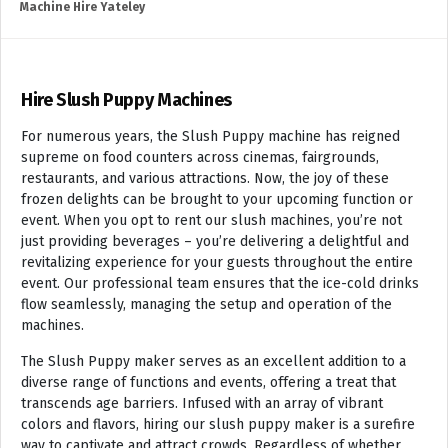
Machine Hire Yateley
Hire Slush Puppy Machines
For numerous years, the Slush Puppy machine has reigned
supreme on food counters across cinemas, fairgrounds,
restaurants, and various attractions. Now, the joy of these
frozen delights can be brought to your upcoming function or
event. When you opt to rent our slush machines, you’re not
just providing beverages – you’re delivering a delightful and
revitalizing experience for your guests throughout the entire
event. Our professional team ensures that the ice-cold drinks
flow seamlessly, managing the setup and operation of the
machines.
The Slush Puppy maker serves as an excellent addition to a
diverse range of functions and events, offering a treat that
transcends age barriers. Infused with an array of vibrant
colors and flavors, hiring our slush puppy maker is a surefire
way to captivate and attract crowds. Regardless of whether