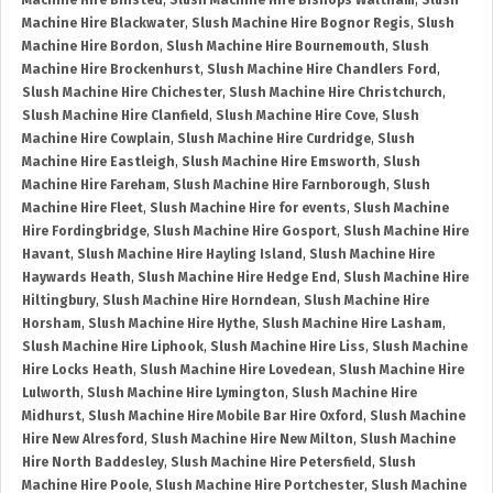
Machine Hire Binsted
,
Slush Machine Hire Bishops Waltham
,
Slush
Machine Hire Blackwater
,
Slush Machine Hire Bognor Regis
,
Slush
Machine Hire Bordon
,
Slush Machine Hire Bournemouth
,
Slush
Machine Hire Brockenhurst
,
Slush Machine Hire Chandlers Ford
,
Slush Machine Hire Chichester
,
Slush Machine Hire Christchurch
,
Slush Machine Hire Clanfield
,
Slush Machine Hire Cove
,
Slush
Machine Hire Cowplain
,
Slush Machine Hire Curdridge
,
Slush
Machine Hire Eastleigh
,
Slush Machine Hire Emsworth
,
Slush
Machine Hire Fareham
,
Slush Machine Hire Farnborough
,
Slush
Machine Hire Fleet
,
Slush Machine Hire for events
,
Slush Machine
Hire Fordingbridge
,
Slush Machine Hire Gosport
,
Slush Machine Hire
Havant
,
Slush Machine Hire Hayling Island
,
Slush Machine Hire
Haywards Heath
,
Slush Machine Hire Hedge End
,
Slush Machine Hire
Hiltingbury
,
Slush Machine Hire Horndean
,
Slush Machine Hire
Horsham
,
Slush Machine Hire Hythe
,
Slush Machine Hire Lasham
,
Slush Machine Hire Liphook
,
Slush Machine Hire Liss
,
Slush Machine
Hire Locks Heath
,
Slush Machine Hire Lovedean
,
Slush Machine Hire
Lulworth
,
Slush Machine Hire Lymington
,
Slush Machine Hire
Midhurst
,
Slush Machine Hire Mobile Bar Hire Oxford
,
Slush Machine
Hire New Alresford
,
Slush Machine Hire New Milton
,
Slush Machine
Hire North Baddesley
,
Slush Machine Hire Petersfield
,
Slush
Machine Hire Poole
,
Slush Machine Hire Portchester
,
Slush Machine