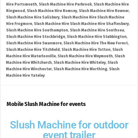
Hire Portsmouth
,
Slush Machine Hire Purbrook
,
Slush Machine Hire
Ringwood
,
Slush Machine Hire Romsey
,
Slush Machine Hire Rowner
,
Slush Machine Hire Salisbury
,
Slush Machine Hire Slush Machine
Hire Frogmore
,
Slush Machine Hire Slush Machine Hire Shaftesbury
,
Slush Machine Hire Southampton
,
Slush Machine Hire Southsea
,
Slush Machine Hire Stockbridge
,
Slush Machine Hire Stubbington
,
Slush Machine Hire Swanmore
,
Slush Machine Hire The New Forest
,
Slush Machine Hire Titchfield
,
Slush Machine Hire Totton
,
Slush
Machine Hire Waterlooville
,
Slush Machine Hire Weymouth
,
Slush
Machine Hire Whitchurch
,
Slush Machine Hire Whiteley
,
Slush
Machine Hire Winchester
,
Slush Machine Hire Worthing
,
Slush
Machine Hire Yateley
Mobile Slush Machine for events
Slush Machine for outdoor
event trailer