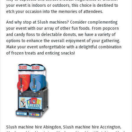
your event is indoors or outdoors, this choice is destined to
etch your occasion into the memories of attendees.
And why stop at Slush machines? Consider complementing
your event with our array of other fun foods. From popcorn
and candy floss to delectable donuts, we have a variety of
options to enhance the overall enjoyment of your gathering.
Make your event unforgettable with a delightful combination
of frozen treats and enticing snacks!
Slush machine hire Abingdon, Slush machine hire Accrington, Slush machine hire Acton, Slush machine hire Albrighton, Slush machine hire Alcester, Slush machine hire Aldeburgh, Slush machine hire Alford, Slush machine hire Alnmouth, Slush machine hire Alnwick, Slush machine hire Alston, Slush machine hire Alton, Slush machine hire Alveston, Slush machine hire Aylsham, Slush machine hire Ambleside, Slush machine hire Amersham, Slush machine hire Andover, Slush machine hire Appleby Magna, Slush machine hire Appleby-in-Westmoreland, Slush machine hire Arundel, Slush machine hire Ascot, Slush machine hire Ashbourne, Slush machine hire Ashburton, Slush machine hire Ashby-de-la-Zouch, Slush machine hire Ashford, Slush machine hire Ashorne, Slush machine hire Askrigg, Slush machine hire Atherstone, Slush machine hire Axbridge, Slush machine hire Axminster, Slush machine hire Aylesbury, Slush machine hire Badminton, Slush machine hire Bagshot, Slush machine hire Baker Street, Slush machine hire Bakewell, Slush machine hire Baldersdale, Slush machine hire Baldock, Slush machine hire Bamburgh, Slush machine hire Bampton, Slush machine hire Banbury, Slush machine hire Barbican, Slush machine hire Bardon Mill, Slush machine hire Barnard Castle, Slush machine hire Barnet, Slush machine hire Barnsley, Slush machine hire Barnstaple, Slush machine hire Barrow-in-Furness, Slush machine hire Basildon, Slush machine hire Basingstoke, Slush machine hire Bath, Slush machine hire Batley, Slush machine hire Battle, Slush machine hire Beaconsfield, Slush machine hire Beccles, Slush machine hire Bedale, Slush machine hire Bedford, Slush machine hire Beer, Slush machine hire Belford, Slush machine hire Belgravia, Slush machine hire Belton, Slush machine hire Berkhamsted, Slush machine hire Berrow, Slush machine hire Berwick upon Tweed, Slush machine hire Bewdley, Slush machine hire Bexley, Slush machine hire Bicester, Slush machine hire Bicknoller, Slush machine hire Bideford, Slush machine hire Bilbrook, Slush machine hire Bingley, Slush machine hire Birmingham, Slush machine hire Bishop Auckland, Slush machine hire Bishop’s Castle, Slush machine hire Bishops Stortford, Slush machine hire Blackburn, Slush machine hire Blackfriars, Slush machine hire Blackpool, Slush machine hire Blakeney, Slush machine hire Blandford Forum, Slush machine hire Bloomsbury, Slush machine hire Bodmin, Slush machine hire Bognor Regis, Slush machine hire Bolton, Slush machine hire Borehamwood, Slush machine hire Borrowdale, Slush machine hire Boscastle, Slush machine hire Boston, Slush machine hire Bournemouth, Slush machine hire Bovey Tracey, Slush machine hire Bowness, Slush machine hire Brackley, Slush machine hire Bracknell, Slush machine hire Bradford, Slush machine hire Braintree, Slush machine hire Brampton, Slush machine hire Brean Sands, Slush machine hire Bridgnorth, Slush machine hire Bridgwater, Slush machine hire Bridlington, Slush machine hire Bridport, Slush machine hire Brierley Hill, Slush machine hire Brigg, Slush machine hire Brighstone, Slush machine hire Brighton, Slush machine hire Bristol, Slush machine hire Brixham, Slush machine hire Broadstairs, Slush machine hire Broadway, Slush machine hire Brockenhurst, Slush machine hire Bromborough, Slush machine hire Bromley, Slush machine hire Bromsgrove, Slush machine hire Bromyard, Slush machine hire Buckfastleigh, Slush machine hire Buckland, Slush machine hire Bude, Slush machine hire Budleigh Salterton, Slush machine hire Bures, Slush machine hire Burford, Slush machine hire Burnham, Slush machine hire Burnham Market, Slush machine hire Burnham-on-Sea, Slush machine hire Burnley, Slush machine hire Burton-on-Trent, Slush machine hire Bury, Slush machine hire Bury St Edmunds, Slush machine hire Buxton, Slush machine hire Camberley, Slush machine hire Cambridge, Slush machine hire Camden, Slush machine hire Canning Town, Slush machine hire Canterbury, Slush machine hire Carlisle, Slush machine hire Castel, Slush machine hire Castle Ashby, Slush machine hire Castle Combe, Slush machine hire Castle Donington, Slush machine hire Catford, Slush machine hire Cattistock, Slush machine hire Chaddesley Corbett, Slush machine hire Charlbury, Slush machine hire Charlwood, Slush machine hire Chatham, Slush machine hire Cheadle, Slush machine hire Cheddar, Slush machine hire Chelmsford, Slush machine hire Chelsea, Slush machine hire Cheltenham, Slush machine hire Cheshunt, Slush machine hire Chester, Slush machine hire Chesterfield, Slush machine hire Chichester, Slush machine hire Chiddingly, Slush machine hire Chinnor, Slush machine hire Chippenham, Slush machine hire Chipping Campden, Slush machine hire Chipping Norton, Slush machine hire Chiswick, Slush machine hire Chorley, Slush machine hire Christchurch, Slush machine hire Church Stretton, Slush machine hire Cirencester, Slush machine hire City of London, Slush machine hire Clacton-on-Sea, Slush machine hire Clapham, Slush machine hire Clerkenwell, Slush machine hire Clifton-Without, Slush machine hire Clitheroe, Slush machine hire Clovelly, Slush machine hire Clun, Slush machine hire Coalville, Slush machine hire Cockermouth, Slush machine hire Colchester, Slush machine hire Coleshill, Slush machine hire Commondale, Slush machine hire Coniston, Slush machine hire Corby, Slush machine hire Corfe Castle, Slush machine hire Cornhill on Tweed, Slush machine hire Cotswolds, Slush machine hire Coulsdon, Slush machine hire Covent Garden, Slush machine hire Coventry, Slush machine hire Crackington Haven, Slush machine hire Crawley, Slush machine hire Crawley Down, Slush machine hire Crewe, Slush machine hire Crewkerne, Slush machine hire Cricklewood, Slush machine hire Cromer, Slush machine hire Crosthwaite, Slush machine hire Crowthorne, Slush machine hire Croyde, Slush machine hire Croydon, Slush machine hire Cuckfield, Slush machine hire Danby, Slush machine hire Darlington, Slush machine hire Dartford, Slush machine hire Dartmoor, Slush machine hire Dartmouth, Slush machine hire Daventry, Slush machine hire Dawlish, Slush machine hire Deal, Slush machine hire Deddington, Slush machine hire Denton, Slush machine hire Derby, Slush machine hire Dereham, Slush machine hire Devizes, Slush machine hire Devon, Slush machine hire Dewsbury, Slush machine hire Didcot, Slush machine hire Diss, Slush machine hire Ditchling, Slush machine hire Docklands, Slush machine hire Doncaster, Slush machine hire Dorchester-on-Thames, Slush machine hire Dorchester, Slush machine hire Dorking, Slush machine hire Dorsington, Slush machine hire Douglas, Slush machine hire Dover, Slush machine hire Downham Market, Slush machine hire Droitwich, Slush machine hire Droitwich Spa, Slush machine hire Dudley, Slush machine hire Dukinfield, Slush machine hire Dulverton, Slush machine hire Dumbleton, Slush machine hire Dunmow, Slush machine hire Dunstable, Slush machine hire Dunster, Slush machine hire Durham, Slush machine hire Duxford, Slush machine hire Dymchurch, Slush machine hire Ealing, Slush machine hire Earls Court, Slush machine hire East Cottingwith, Slush machine hire East Grinstead, Slush machine hire East Horsley, Slush machine hire East Molesey, Slush machine hire Eastbourne, Slush machine hire Eastleigh, Slush machine hire Eccles, Slush machine hire Edenbridge, Slush machine hire Egham, Slush machine hire Ellesmere Port, Slush machine hire Ellington, Slush machine hire Enfield, Slush machine hire Epping, Slush machine hire Eskdale, Slush machine hire Euston, Slush machine hire Evesham, Slush machine hire Ewloe, Slush machine hire Exeter, Slush machine hire Exmouth, Slush machine hire Fakenham, Slush machine hire Falmouth, Slush machine hire Faringdon, Slush machine hire Farnborough, Slush machine hire Farnham, Slush machine hire Faversham, Slush machine hire Fawkham, Slush machine hire Felixstowe, Slush machine hire Ferndown, Slush machine hire Finchley, Slush machine hire Fleet, Slush machine hire Folkestone, Slush machine hire Fordingbridge, Slush machine hire Forest Row, Slush machine hire Fowey, Slush machine hire Framlingham, Slush machine hire Freshwater, Slush machine hire Fulham, Slush machine hire Gateshead, Slush machine hire Gatwick, Slush machine hire Gerrards Cross, Slush machine hire Gillingham, Slush machine hire Glaisdale, Slush machine hire Glastonbury, Slush machine hire Glossop, Slush machine hire Gloucester, Slush machine hire Goathland, Slush machine hire Golders Green, Slush machine hire Gomersal, Slush machine hire Goole, Slush machine hire Gorleston, Slush machine hire Gracechurch, Slush machine hire Grantham, Slush machine hire Grasmere, Slush machine hire Gravesend, Slush machine hire Grays, Slush machine hire Great Dunmow, Slush machine hire Great Torrington, Slush machine hire Great Yarmouth, Slush machine hire Greenwich, Slush machine hire Grimsby, Slush machine hire Guernsey, Slush machine hire Guildford, Slush machine hire Guiting Power, Slush machine hire Hadrians Wall, Slush machine hire Hailsham, Slush machine hire Hale, Slush machine hire Halifax, Slush machine hire Haltwhistle, Slush machine hire Hammersmith, Slush machine hire Hampstead, Slush machine hire Hampton Court, Slush machine hire Hanwell, Slush machine hire Harleston, Slush machine hire Harlow, Slush machine hire Harmondsworth, Slush machine hire Harpenden, Slush machine hire Harrogate, Slush machine hire Harrow, Slush machine hire Hartington, Slush machine hire Hartlepool, Slush machine hire Harvington, Slush machine hire Harwich, Slush machine hire Haslemere, Slush machine hire Hassocks, Slush machine hire Hastings, Slush machine hire Hatfield, Slush machine hire Hathersage, Slush machine hire Havant, Slush machine hire Haverhill, Slush machine hire Hawkshead, Slush machine hire Haydock, Slush machine hire Hayes, Slush machine hire Hayle, Slush machine hire Hayling Island, Slush machine hire Haywards Heath, Slush machine hire Heathfield, Slush machine hire Heathrow, S