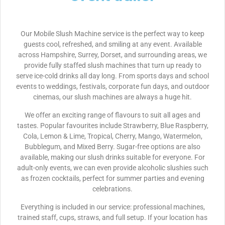
Our Mobile Slush Machine service is the perfect way to keep
guests cool, refreshed, and smiling at any event. Available
across Hampshire, Surrey, Dorset, and surrounding areas, we
provide fully staffed slush machines that turn up ready to
serve ice-cold drinks all day long. From sports days and school
events to weddings, festivals, corporate fun days, and outdoor
cinemas, our slush machines are always a huge hit.
We offer an exciting range of flavours to suit all ages and
tastes. Popular favourites include Strawberry, Blue Raspberry,
Cola, Lemon & Lime, Tropical, Cherry, Mango, Watermelon,
Bubblegum, and Mixed Berry. Sugar-free options are also
available, making our slush drinks suitable for everyone. For
adult-only events, we can even provide alcoholic slushies such
as frozen cocktails, perfect for summer parties and evening
celebrations.
Everything is included in our service: professional machines,
trained staff, cups, straws, and full setup. If your location has