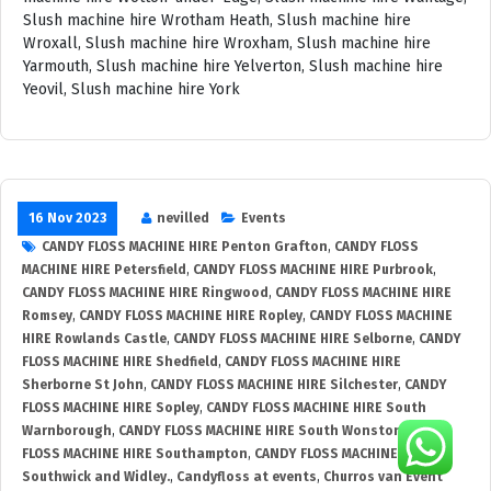
16 Nov 2023
nevilled
Events
CANDY FLOSS MACHINE HIRE Penton Grafton
,
CANDY FLOSS
MACHINE HIRE Petersfield
,
CANDY FLOSS MACHINE HIRE Purbrook
,
CANDY FLOSS MACHINE HIRE Ringwood
,
CANDY FLOSS MACHINE HIRE
Romsey
,
CANDY FLOSS MACHINE HIRE Ropley
,
CANDY FLOSS MACHINE
HIRE Rowlands Castle
,
CANDY FLOSS MACHINE HIRE Selborne
,
CANDY
FLOSS MACHINE HIRE Shedfield
,
CANDY FLOSS MACHINE HIRE
Sherborne St John
,
CANDY FLOSS MACHINE HIRE Silchester
,
CANDY
FLOSS MACHINE HIRE Sopley
,
CANDY FLOSS MACHINE HIRE South
Warnborough
,
CANDY FLOSS MACHINE HIRE South Wonston
,
CANDY
FLOSS MACHINE HIRE Southampton
,
CANDY FLOSS MACHINE HIRE
Southwick and Widley.
,
Candyfloss at events
,
Churros van Event