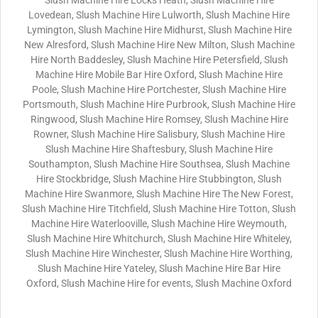
Slush Machine Hire Locks Heath, Slush Machine Hire
Lovedean, Slush Machine Hire Lulworth, Slush Machine Hire
Lymington, Slush Machine Hire Midhurst, Slush Machine Hire
New Alresford, Slush Machine Hire New Milton, Slush Machine
Hire North Baddesley, Slush Machine Hire Petersfield, Slush
Machine Hire Mobile Bar Hire Oxford, Slush Machine Hire
Poole, Slush Machine Hire Portchester, Slush Machine Hire
Portsmouth, Slush Machine Hire Purbrook, Slush Machine Hire
Ringwood, Slush Machine Hire Romsey, Slush Machine Hire
Rowner, Slush Machine Hire Salisbury, Slush Machine Hire
Slush Machine Hire Shaftesbury, Slush Machine Hire
Southampton, Slush Machine Hire Southsea, Slush Machine
Hire Stockbridge, Slush Machine Hire Stubbington, Slush
Machine Hire Swanmore, Slush Machine Hire The New Forest,
Slush Machine Hire Titchfield, Slush Machine Hire Totton, Slush
Machine Hire Waterlooville, Slush Machine Hire Weymouth,
Slush Machine Hire Whitchurch, Slush Machine Hire Whiteley,
Slush Machine Hire Winchester, Slush Machine Hire Worthing,
Slush Machine Hire Yateley, Slush Machine Hire Bar Hire
Oxford, Slush Machine Hire for events, Slush Machine Oxford