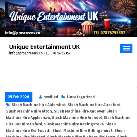
Unique Entertainment UK
info@proscreens.co TEL 07876755357
25 Feb 2026
nevilled
Uncategorized
Slush Machine Hire Aldershot
,
Slush Machine Hire Alresford
,
Slush Machine Hire Alton
,
Slush Machine Hire Andover
,
Slush
Machine Hire Appleshaw
,
Slush Machine Hire Arundel
,
Slush Machine
Hire Bar Hire Oxford
,
Slush Machine Hire Basingstoke
,
Slush
Machine Hire Bentworth
,
Slush Machine Hire Billingshurst
,
Slush