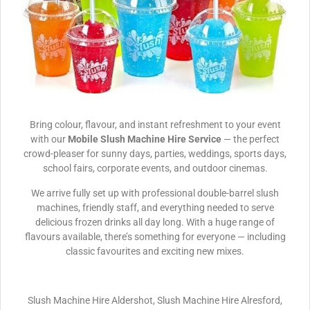
Bring colour, flavour, and instant refreshment to your event
with our
Mobile Slush Machine Hire Service
— the perfect
crowd-pleaser for sunny days, parties, weddings, sports days,
school fairs, corporate events, and outdoor cinemas.
We arrive fully set up with professional double-barrel slush
machines, friendly staff, and everything needed to serve
delicious frozen drinks all day long. With a huge range of
flavours available, there’s something for everyone — including
classic favourites and exciting new mixes.
Slush Machine Hire Aldershot, Slush Machine Hire Alresford,