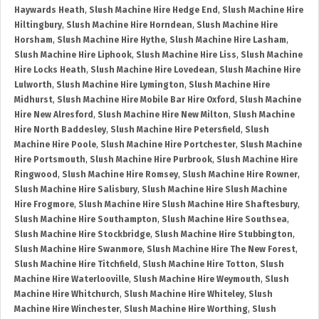
Haywards Heath
,
Slush Machine Hire Hedge End
,
Slush Machine Hire
Hiltingbury
,
Slush Machine Hire Horndean
,
Slush Machine Hire
Horsham
,
Slush Machine Hire Hythe
,
Slush Machine Hire Lasham
,
Slush Machine Hire Liphook
,
Slush Machine Hire Liss
,
Slush Machine
Hire Locks Heath
,
Slush Machine Hire Lovedean
,
Slush Machine Hire
Lulworth
,
Slush Machine Hire Lymington
,
Slush Machine Hire
Midhurst
,
Slush Machine Hire Mobile Bar Hire Oxford
,
Slush Machine
Hire New Alresford
,
Slush Machine Hire New Milton
,
Slush Machine
Hire North Baddesley
,
Slush Machine Hire Petersfield
,
Slush
Machine Hire Poole
,
Slush Machine Hire Portchester
,
Slush Machine
Hire Portsmouth
,
Slush Machine Hire Purbrook
,
Slush Machine Hire
Ringwood
,
Slush Machine Hire Romsey
,
Slush Machine Hire Rowner
,
Slush Machine Hire Salisbury
,
Slush Machine Hire Slush Machine
Hire Frogmore
,
Slush Machine Hire Slush Machine Hire Shaftesbury
,
Slush Machine Hire Southampton
,
Slush Machine Hire Southsea
,
Slush Machine Hire Stockbridge
,
Slush Machine Hire Stubbington
,
Slush Machine Hire Swanmore
,
Slush Machine Hire The New Forest
,
Slush Machine Hire Titchfield
,
Slush Machine Hire Totton
,
Slush
Machine Hire Waterlooville
,
Slush Machine Hire Weymouth
,
Slush
Machine Hire Whitchurch
,
Slush Machine Hire Whiteley
,
Slush
Machine Hire Winchester
,
Slush Machine Hire Worthing
,
Slush