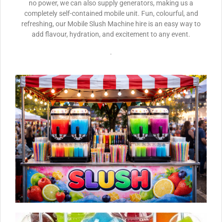
no power, we can also supply generators, making us a
completely self-contained mobile unit. Fun, colourful, and
refreshing, our Mobile Slush Machine hire is an easy way to
add flavour, hydration, and excitement to any event.
.