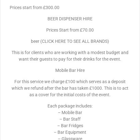
Prices start from £300.00
BEER DISPENSER HIRE
Prices Start from £70.00
beer (CLICK HERE TO SEE ALL BRANDS)
This is for clients who are working with a modest budget and
want their guests to pay for their drinks for the event.
Mobile Bar Hire
For this service we charge £100 which serves as a deposit
which we refund after the bar has taken £1000. This is to act
as a cover for the initial costs of the event.
Each package includes:
– Mobile Bar
– Bar Staff
– Bar Fridges
– Bar Equipment
– Glassware