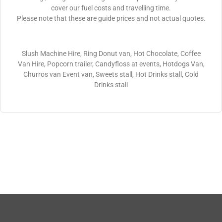
cover our fuel costs and travelling time.
Please note that these are guide prices and not actual quotes.
Slush Machine Hire, Ring Donut van, Hot Chocolate, Coffee
Van Hire, Popcorn trailer, Candyfloss at events, Hotdogs Van,
Churros van Event van, Sweets stall, Hot Drinks stall, Cold
Drinks stall