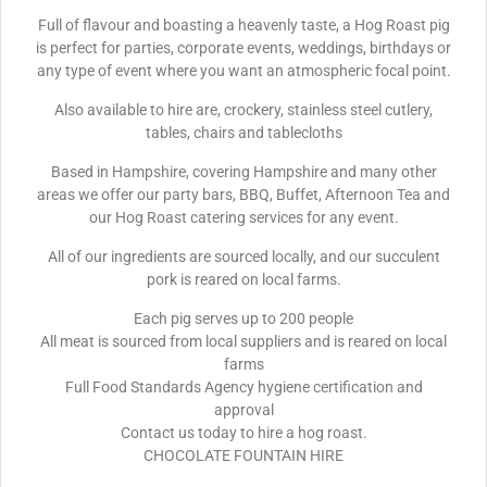
Full of flavour and boasting a heavenly taste, a Hog Roast pig
is perfect for parties, corporate events, weddings, birthdays or
any type of event where you want an atmospheric focal point.
Also available to hire are, crockery, stainless steel cutlery,
tables, chairs and tablecloths
Based in Hampshire, covering Hampshire and many other
areas we offer our party bars, BBQ, Buffet, Afternoon Tea and
our Hog Roast catering services for any event.
All of our ingredients are sourced locally, and our succulent
pork is reared on local farms.
Each pig serves up to 200 people
All meat is sourced from local suppliers and is reared on local
farms
Full Food Standards Agency hygiene certification and
approval
Contact us today to hire a hog roast.
CHOCOLATE FOUNTAIN HIRE