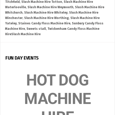
Titchfield
,
Slush Machine Hire Totton
,
Slush Machine Hire
Waterlooville
,
Slush Machine Hire Weymouth
,
Slush Machine Hire
Whitchurch
,
Slush Machine Hire Whiteley
,
Slush Machine Hire
Winchester
,
Slush Machine Hire Worthing
,
Slush Machine Hire
Yateley
,
Staines Candy Floss Machine Hire
,
Sunbury Candy Floss
Machine Hire
,
Sweets stall
,
Twickenham Candy Floss Machine
HireSlush Machine Hire
FUN DAY EVENTS
HOT DOG
MACHINE