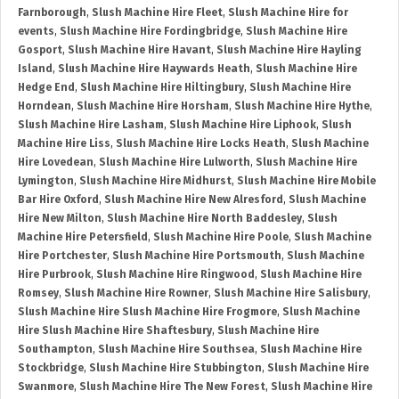
Farnborough
,
Slush Machine Hire Fleet
,
Slush Machine Hire for
events
,
Slush Machine Hire Fordingbridge
,
Slush Machine Hire
Gosport
,
Slush Machine Hire Havant
,
Slush Machine Hire Hayling
Island
,
Slush Machine Hire Haywards Heath
,
Slush Machine Hire
Hedge End
,
Slush Machine Hire Hiltingbury
,
Slush Machine Hire
Horndean
,
Slush Machine Hire Horsham
,
Slush Machine Hire Hythe
,
Slush Machine Hire Lasham
,
Slush Machine Hire Liphook
,
Slush
Machine Hire Liss
,
Slush Machine Hire Locks Heath
,
Slush Machine
Hire Lovedean
,
Slush Machine Hire Lulworth
,
Slush Machine Hire
Lymington
,
Slush Machine Hire Midhurst
,
Slush Machine Hire Mobile
Bar Hire Oxford
,
Slush Machine Hire New Alresford
,
Slush Machine
Hire New Milton
,
Slush Machine Hire North Baddesley
,
Slush
Machine Hire Petersfield
,
Slush Machine Hire Poole
,
Slush Machine
Hire Portchester
,
Slush Machine Hire Portsmouth
,
Slush Machine
Hire Purbrook
,
Slush Machine Hire Ringwood
,
Slush Machine Hire
Romsey
,
Slush Machine Hire Rowner
,
Slush Machine Hire Salisbury
,
Slush Machine Hire Slush Machine Hire Frogmore
,
Slush Machine
Hire Slush Machine Hire Shaftesbury
,
Slush Machine Hire
Southampton
,
Slush Machine Hire Southsea
,
Slush Machine Hire
Stockbridge
,
Slush Machine Hire Stubbington
,
Slush Machine Hire
Swanmore
,
Slush Machine Hire The New Forest
,
Slush Machine Hire