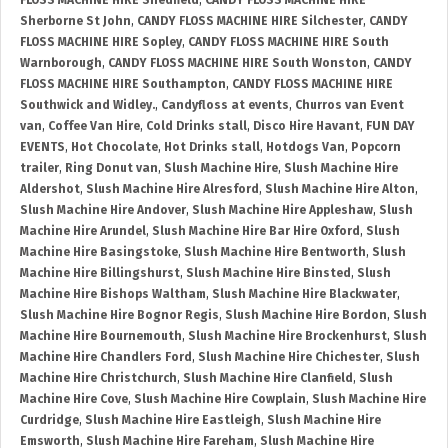
FLOSS MACHINE HIRE Shedfield
,
CANDY FLOSS MACHINE HIRE
Sherborne St John
,
CANDY FLOSS MACHINE HIRE Silchester
,
CANDY
FLOSS MACHINE HIRE Sopley
,
CANDY FLOSS MACHINE HIRE South
Warnborough
,
CANDY FLOSS MACHINE HIRE South Wonston
,
CANDY
FLOSS MACHINE HIRE Southampton
,
CANDY FLOSS MACHINE HIRE
Southwick and Widley.
,
Candyfloss at events
,
Churros van Event
van
,
Coffee Van Hire
,
Cold Drinks stall
,
Disco Hire Havant
,
FUN DAY
EVENTS
,
Hot Chocolate
,
Hot Drinks stall
,
Hotdogs Van
,
Popcorn
trailer
,
Ring Donut van
,
Slush Machine Hire
,
Slush Machine Hire
Aldershot
,
Slush Machine Hire Alresford
,
Slush Machine Hire Alton
,
Slush Machine Hire Andover
,
Slush Machine Hire Appleshaw
,
Slush
Machine Hire Arundel
,
Slush Machine Hire Bar Hire Oxford
,
Slush
Machine Hire Basingstoke
,
Slush Machine Hire Bentworth
,
Slush
Machine Hire Billingshurst
,
Slush Machine Hire Binsted
,
Slush
Machine Hire Bishops Waltham
,
Slush Machine Hire Blackwater
,
Slush Machine Hire Bognor Regis
,
Slush Machine Hire Bordon
,
Slush
Machine Hire Bournemouth
,
Slush Machine Hire Brockenhurst
,
Slush
Machine Hire Chandlers Ford
,
Slush Machine Hire Chichester
,
Slush
Machine Hire Christchurch
,
Slush Machine Hire Clanfield
,
Slush
Machine Hire Cove
,
Slush Machine Hire Cowplain
,
Slush Machine Hire
Curdridge
,
Slush Machine Hire Eastleigh
,
Slush Machine Hire
Emsworth
,
Slush Machine Hire Fareham
,
Slush Machine Hire