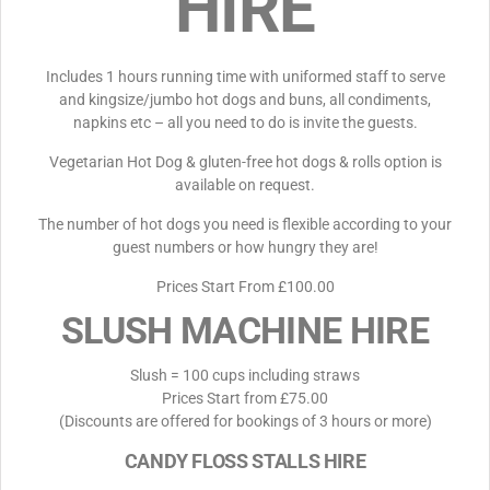
HIRE
Includes 1 hours running time with uniformed staff to serve
and kingsize/jumbo hot dogs and buns, all condiments,
napkins etc – all you need to do is invite the guests.
Vegetarian Hot Dog & gluten-free hot dogs & rolls option is
available on request.
The number of hot dogs you need is flexible according to your
guest numbers or how hungry they are!
Prices Start From £100.00
SLUSH MACHINE HIRE
Slush = 100 cups including straws
Prices Start from £75.00
(Discounts are offered for bookings of 3 hours or more)
CANDY FLOSS STALLS HIRE