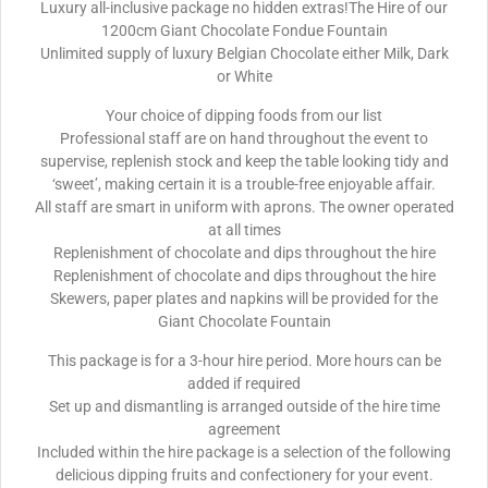
Luxury all-inclusive package no hidden extras!The Hire of our
1200cm Giant Chocolate Fondue Fountain
Unlimited supply of luxury Belgian Chocolate either Milk, Dark
or White
Your choice of dipping foods from our list
Professional staff are on hand throughout the event to
supervise, replenish stock and keep the table looking tidy and
‘sweet’, making certain it is a trouble-free enjoyable affair.
All staff are smart in uniform with aprons. The owner operated
at all times
Replenishment of chocolate and dips throughout the hire
Replenishment of chocolate and dips throughout the hire
Skewers, paper plates and napkins will be provided for the
Giant Chocolate Fountain
This package is for a 3-hour hire period. More hours can be
added if required
Set up and dismantling is arranged outside of the hire time
agreement
Included within the hire package is a selection of the following
delicious dipping fruits and confectionery for your event.