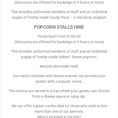
(Discounts are offered for bookings of 3 hours or more)
This includes uniformed members of staff and an Unlimited
supply of freshly made Candy Floss – A real show stopper!
POPCORN STALLS HIRE
Prices Start From £100.00
(Discounts are offered for bookings of 3 hours or more)
This includes uniformed members of staff and an Unlimited
supply of freshly made Salted / Sweet popcorn.
NACHO MACHINE HIRE
Our nacho machine and cheese warmer can provide your
guests with a popular snack.
The nachos are served in a tray where your guests can choose
from a cheese sauce or salsa dip.
We can offer a great combo deal for those who wish to hire
more than one of our services.
What’s included in the hire?