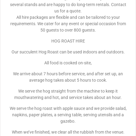
several stands and are happy to do long-term rentals. Contact
us for a quote.
All hire packages are flexible and can be tailored to your
requirements. We cater for any event or special occasion from
50 guests to over 800 guests.
HOG ROAST HIRE
Our succulent Hog Roast can be used indoors and outdoors.
All food is cooked on-site,
We arrive about 7 hours before service, and after set up, an
average hog takes about 5 hours to cook.
We serve the hog straight from the machine to keep it
mouthwatering and hot, and service takes about an hour.
We serve the hog roast with apple sauce and we provide salad,
napkins, paper plates, a serving table, serving utensils and a
gazebo.
When we’ve finished, we clear all the rubbish from the venue.