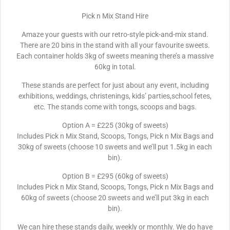
Pick n Mix Stand Hire
Amaze your guests with our retro-style pick-and-mix stand.
There are 20 bins in the stand with all your favourite sweets.
Each container holds 3kg of sweets meaning there’s a massive
60kg in total.
These stands are perfect for just about any event, including
exhibitions, weddings, christenings, kids’ parties,school fetes,
etc. The stands come with tongs, scoops and bags.
Option A = £225 (30kg of sweets)
Includes Pick n Mix Stand, Scoops, Tongs, Pick n Mix Bags and
30kg of sweets (choose 10 sweets and we’ll put 1.5kg in each
bin).
Option B = £295 (60kg of sweets)
Includes Pick n Mix Stand, Scoops, Tongs, Pick n Mix Bags and
60kg of sweets (choose 20 sweets and we’ll put 3kg in each
bin).
We can hire these stands daily, weekly or monthly. We do have