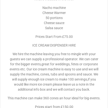
Nacho machine
Cheese Warmer
50 portions
Cheese sauce
Salsa sauce
Prices Start From £75.00
ICE CREAM DISPENSER HIRE
We hire the machine leaving you free to mingle with your
guests we can supply a professional operator. We can cater
for the bigger events,great for weddings, fetes or corporate
events etc. Our ice cream machine is easy to use and we will
supply the machine, cones, tubs and spoons and sauce. We
will supply enough ice cream to make 100 servings,if you
would like more ice cream please leave us a note in the
additional info box and we will contact you back.
This machine can make 360 cones an hour ideal for big events.
Prices start from £150.00