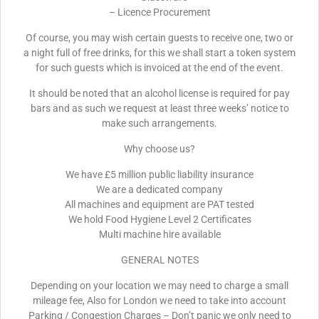
– Licence Procurement
Of course, you may wish certain guests to receive one, two or
a night full of free drinks, for this we shall start a token system
for such guests which is invoiced at the end of the event.
It should be noted that an alcohol license is required for pay
bars and as such we request at least three weeks’ notice to
make such arrangements.
Why choose us?
We have £5 million public liability insurance
We are a dedicated company
All machines and equipment are PAT tested
We hold Food Hygiene Level 2 Certificates
Multi machine hire available
GENERAL NOTES
Depending on your location we may need to charge a small
mileage fee, Also for London we need to take into account
Parking / Congestion Charges – Don’t panic we only need to