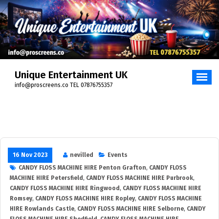
Unique Entertainment UK
info@proscreens.co TEL 07876755357
16 Nov 2023
nevilled
Events
CANDY FLOSS MACHINE HIRE Penton Grafton
,
CANDY FLOSS
MACHINE HIRE Petersfield
,
CANDY FLOSS MACHINE HIRE Purbrook
,
CANDY FLOSS MACHINE HIRE Ringwood
,
CANDY FLOSS MACHINE HIRE
Romsey
,
CANDY FLOSS MACHINE HIRE Ropley
,
CANDY FLOSS MACHINE
HIRE Rowlands Castle
,
CANDY FLOSS MACHINE HIRE Selborne
,
CANDY