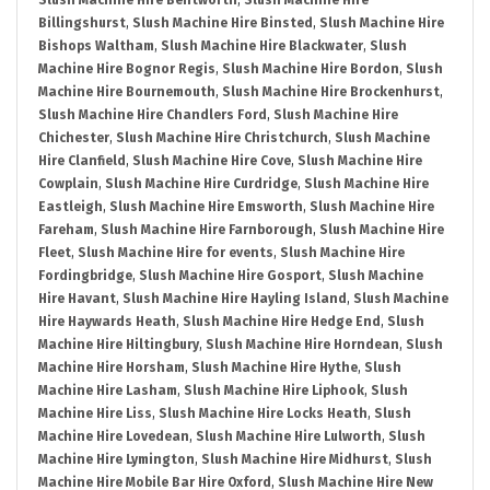
Slush Machine Hire Bentworth
,
Slush Machine Hire
Billingshurst
,
Slush Machine Hire Binsted
,
Slush Machine Hire
Bishops Waltham
,
Slush Machine Hire Blackwater
,
Slush
Machine Hire Bognor Regis
,
Slush Machine Hire Bordon
,
Slush
Machine Hire Bournemouth
,
Slush Machine Hire Brockenhurst
,
Slush Machine Hire Chandlers Ford
,
Slush Machine Hire
Chichester
,
Slush Machine Hire Christchurch
,
Slush Machine
Hire Clanfield
,
Slush Machine Hire Cove
,
Slush Machine Hire
Cowplain
,
Slush Machine Hire Curdridge
,
Slush Machine Hire
Eastleigh
,
Slush Machine Hire Emsworth
,
Slush Machine Hire
Fareham
,
Slush Machine Hire Farnborough
,
Slush Machine Hire
Fleet
,
Slush Machine Hire for events
,
Slush Machine Hire
Fordingbridge
,
Slush Machine Hire Gosport
,
Slush Machine
Hire Havant
,
Slush Machine Hire Hayling Island
,
Slush Machine
Hire Haywards Heath
,
Slush Machine Hire Hedge End
,
Slush
Machine Hire Hiltingbury
,
Slush Machine Hire Horndean
,
Slush
Machine Hire Horsham
,
Slush Machine Hire Hythe
,
Slush
Machine Hire Lasham
,
Slush Machine Hire Liphook
,
Slush
Machine Hire Liss
,
Slush Machine Hire Locks Heath
,
Slush
Machine Hire Lovedean
,
Slush Machine Hire Lulworth
,
Slush
Machine Hire Lymington
,
Slush Machine Hire Midhurst
,
Slush
Machine Hire Mobile Bar Hire Oxford
,
Slush Machine Hire New