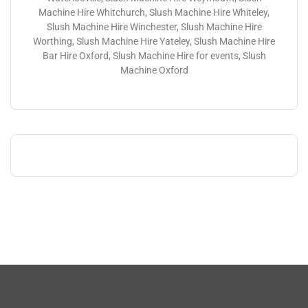
Machine Hire Whitchurch, Slush Machine Hire Whiteley,
Slush Machine Hire Winchester, Slush Machine Hire
Worthing, Slush Machine Hire Yateley, Slush Machine Hire
Bar Hire Oxford, Slush Machine Hire for events, Slush
Machine Oxford