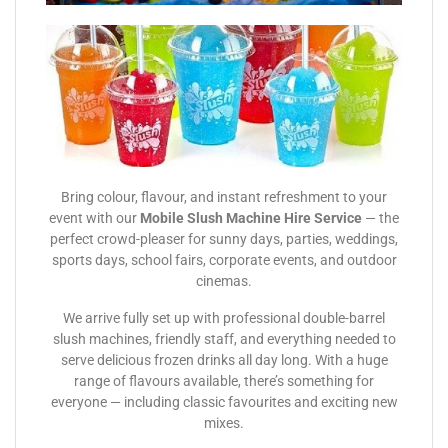
Bring colour, flavour, and instant refreshment to your
event with our
Mobile Slush Machine Hire Service
— the
perfect crowd-pleaser for sunny days, parties, weddings,
sports days, school fairs, corporate events, and outdoor
cinemas.
We arrive fully set up with professional double-barrel
slush machines, friendly staff, and everything needed to
serve delicious frozen drinks all day long. With a huge
range of flavours available, there’s something for
everyone — including classic favourites and exciting new
mixes.