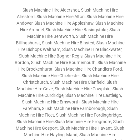
Slush Machine Hire Aldershot, Slush Machine Hire
Alresford, Slush Machine Hire Alton, Slush Machine Hire
Andover, Slush Machine Hire Appleshaw, Slush Machine
Hire Arundel, Slush Machine Hire Basingstoke, Slush
Machine Hire Bentworth, Slush Machine Hire
Billingshurst, Slush Machine Hire Binsted, Slush Machine
Hire Bishops Waltham, Slush Machine Hire Blackwater,
Slush Machine Hire Bognor Regis, Slush Machine Hire
Bordon, Slush Machine Hire Bournemouth, Slush Machine
Hire Brockenhurst, Slush Machine Hire Chandlers Ford,
Slush Machine Hire Chichester, Slush Machine Hire
Christchurch, Slush Machine Hire Clanfield, Slush
Machine Hire Cove, Slush Machine Hire Cowplain, Slush
Machine Hire Curdridge, Slush Machine Hire Eastleigh,
Slush Machine Hire Emsworth, Slush Machine Hire
Fareham, Slush Machine Hire Farnborough, Slush
Machine Hire Fleet, Slush Machine Hire Fordingbridge,
Slush Machine Hire Slush Machine Hire Frogmore, Slush
Machine Hire Gosport, Slush Machine Hire Havant, Slush
Machine Hire Hayling Island, Slush Machine Hire