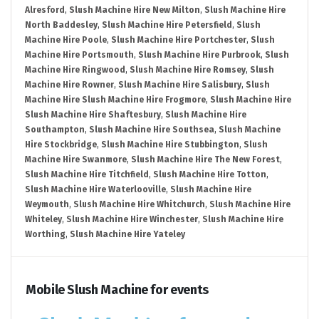
Alresford
,
Slush Machine Hire New Milton
,
Slush Machine Hire
North Baddesley
,
Slush Machine Hire Petersfield
,
Slush
Machine Hire Poole
,
Slush Machine Hire Portchester
,
Slush
Machine Hire Portsmouth
,
Slush Machine Hire Purbrook
,
Slush
Machine Hire Ringwood
,
Slush Machine Hire Romsey
,
Slush
Machine Hire Rowner
,
Slush Machine Hire Salisbury
,
Slush
Machine Hire Slush Machine Hire Frogmore
,
Slush Machine Hire
Slush Machine Hire Shaftesbury
,
Slush Machine Hire
Southampton
,
Slush Machine Hire Southsea
,
Slush Machine
Hire Stockbridge
,
Slush Machine Hire Stubbington
,
Slush
Machine Hire Swanmore
,
Slush Machine Hire The New Forest
,
Slush Machine Hire Titchfield
,
Slush Machine Hire Totton
,
Slush Machine Hire Waterlooville
,
Slush Machine Hire
Weymouth
,
Slush Machine Hire Whitchurch
,
Slush Machine Hire
Whiteley
,
Slush Machine Hire Winchester
,
Slush Machine Hire
Worthing
,
Slush Machine Hire Yateley
Mobile Slush Machine for events