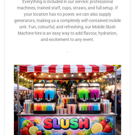
Everything is included in our service: professional
machines, trained staff, cups, straws, and full setup. If
your location has no power, we can also supply
generators, making us a completely self-contained mobile
unit. Fun, colourful, and refreshing, our Mobile Slush
Machine hire is an easy way to add flavour, hydration,
and excitement to any event.
.