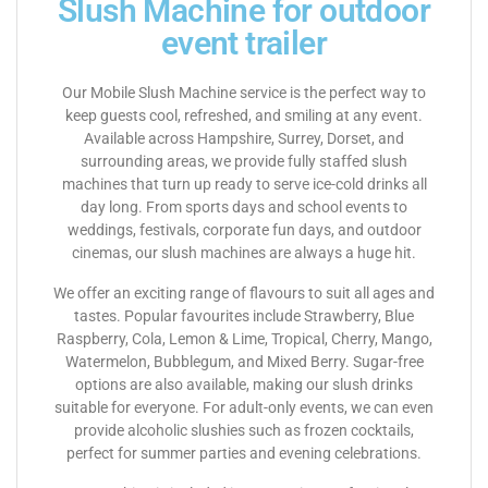
Slush Machine for outdoor
event trailer
Our Mobile Slush Machine service is the perfect way to
keep guests cool, refreshed, and smiling at any event.
Available across Hampshire, Surrey, Dorset, and
surrounding areas, we provide fully staffed slush
machines that turn up ready to serve ice-cold drinks all
day long. From sports days and school events to
weddings, festivals, corporate fun days, and outdoor
cinemas, our slush machines are always a huge hit.
We offer an exciting range of flavours to suit all ages and
tastes. Popular favourites include Strawberry, Blue
Raspberry, Cola, Lemon & Lime, Tropical, Cherry, Mango,
Watermelon, Bubblegum, and Mixed Berry. Sugar-free
options are also available, making our slush drinks
suitable for everyone. For adult-only events, we can even
provide alcoholic slushies such as frozen cocktails,
perfect for summer parties and evening celebrations.