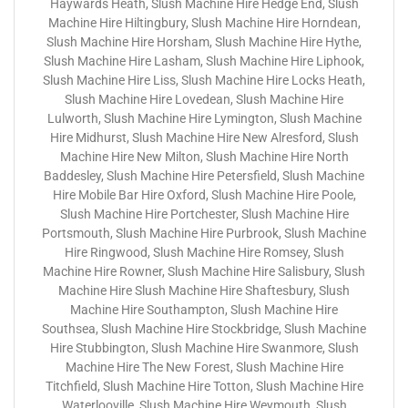
Haywards Heath, Slush Machine Hire Hedge End, Slush
Machine Hire Hiltingbury, Slush Machine Hire Horndean,
Slush Machine Hire Horsham, Slush Machine Hire Hythe,
Slush Machine Hire Lasham, Slush Machine Hire Liphook,
Slush Machine Hire Liss, Slush Machine Hire Locks Heath,
Slush Machine Hire Lovedean, Slush Machine Hire
Lulworth, Slush Machine Hire Lymington, Slush Machine
Hire Midhurst, Slush Machine Hire New Alresford, Slush
Machine Hire New Milton, Slush Machine Hire North
Baddesley, Slush Machine Hire Petersfield, Slush Machine
Hire Mobile Bar Hire Oxford, Slush Machine Hire Poole,
Slush Machine Hire Portchester, Slush Machine Hire
Portsmouth, Slush Machine Hire Purbrook, Slush Machine
Hire Ringwood, Slush Machine Hire Romsey, Slush
Machine Hire Rowner, Slush Machine Hire Salisbury, Slush
Machine Hire Slush Machine Hire Shaftesbury, Slush
Machine Hire Southampton, Slush Machine Hire
Southsea, Slush Machine Hire Stockbridge, Slush Machine
Hire Stubbington, Slush Machine Hire Swanmore, Slush
Machine Hire The New Forest, Slush Machine Hire
Titchfield, Slush Machine Hire Totton, Slush Machine Hire
Waterlooville, Slush Machine Hire Weymouth, Slush