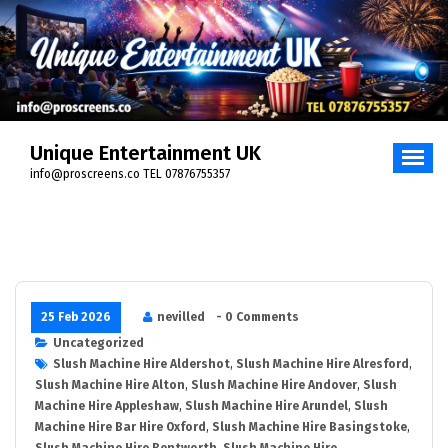
Unique Entertainment UK
info@proscreens.co TEL 07876755357
25 Feb 2026
nevilled
- 0 Comments
Uncategorized
Slush Machine Hire Aldershot
,
Slush Machine Hire Alresford
,
Slush Machine Hire Alton
,
Slush Machine Hire Andover
,
Slush
Machine Hire Appleshaw
,
Slush Machine Hire Arundel
,
Slush
Machine Hire Bar Hire Oxford
,
Slush Machine Hire Basingstoke
,