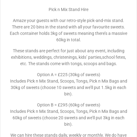
Pick n Mix Stand Hire
Amaze your guests with our retro-style pick-and-mix stand.
There are 20 bins in the stand with all your favourite sweets.
Each container holds 3kg of sweets meaning there’s a massive
60kg in total.
These stands are perfect for just about any event, including
exhibitions, weddings, christenings, kids’ parties,school fetes,
etc. The stands come with tongs, scoops and bags.
Option A = £225 (30kg of sweets)
Includes Pick n Mix Stand, Scoops, Tongs, Pick n Mix Bags and
30kg of sweets (choose 10 sweets and we’ll put 1.5kg in each
bin).
Option B = £295 (60kg of sweets)
Includes Pick n Mix Stand, Scoops, Tongs, Pick n Mix Bags and
60kg of sweets (choose 20 sweets and we’ll put 3kg in each
bin).
We can hire these stands daily, weekly or monthly. We do have