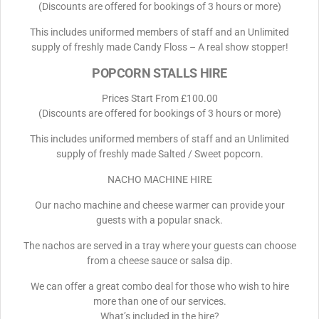
(Discounts are offered for bookings of 3 hours or more)
This includes uniformed members of staff and an Unlimited
supply of freshly made Candy Floss – A real show stopper!
POPCORN STALLS HIRE
Prices Start From £100.00
(Discounts are offered for bookings of 3 hours or more)
This includes uniformed members of staff and an Unlimited
supply of freshly made Salted / Sweet popcorn.
NACHO MACHINE HIRE
Our nacho machine and cheese warmer can provide your
guests with a popular snack.
The nachos are served in a tray where your guests can choose
from a cheese sauce or salsa dip.
We can offer a great combo deal for those who wish to hire
more than one of our services.
What’s included in the hire?