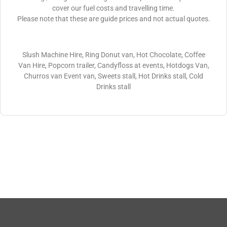
cover our fuel costs and travelling time.
Please note that these are guide prices and not actual quotes.
Slush Machine Hire, Ring Donut van, Hot Chocolate, Coffee
Van Hire, Popcorn trailer, Candyfloss at events, Hotdogs Van,
Churros van Event van, Sweets stall, Hot Drinks stall, Cold
Drinks stall