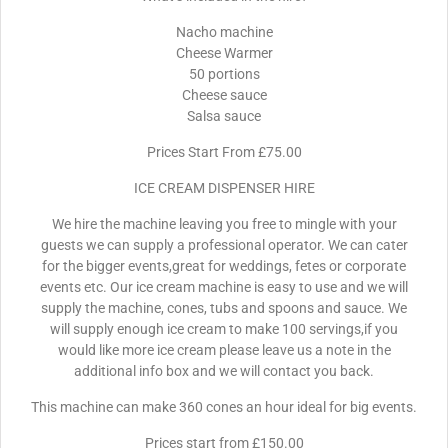
Nacho machine
Cheese Warmer
50 portions
Cheese sauce
Salsa sauce
Prices Start From £75.00
ICE CREAM DISPENSER HIRE
We hire the machine leaving you free to mingle with your
guests we can supply a professional operator. We can cater
for the bigger events,great for weddings, fetes or corporate
events etc. Our ice cream machine is easy to use and we will
supply the machine, cones, tubs and spoons and sauce. We
will supply enough ice cream to make 100 servings,if you
would like more ice cream please leave us a note in the
additional info box and we will contact you back.
This machine can make 360 cones an hour ideal for big events.
Prices start from £150.00