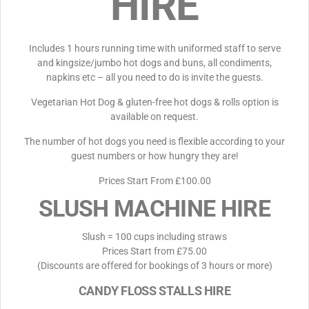
HIRE
Includes 1 hours running time with uniformed staff to serve
and kingsize/jumbo hot dogs and buns, all condiments,
napkins etc – all you need to do is invite the guests.
Vegetarian Hot Dog & gluten-free hot dogs & rolls option is
available on request.
The number of hot dogs you need is flexible according to your
guest numbers or how hungry they are!
Prices Start From £100.00
SLUSH MACHINE HIRE
Slush = 100 cups including straws
Prices Start from £75.00
(Discounts are offered for bookings of 3 hours or more)
CANDY FLOSS STALLS HIRE