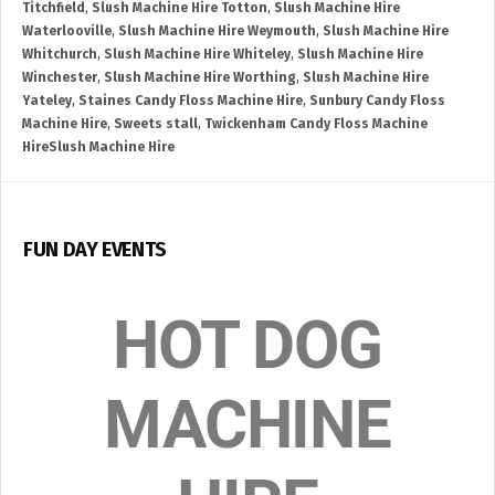
Titchfield
,
Slush Machine Hire Totton
,
Slush Machine Hire
Waterlooville
,
Slush Machine Hire Weymouth
,
Slush Machine Hire
Whitchurch
,
Slush Machine Hire Whiteley
,
Slush Machine Hire
Winchester
,
Slush Machine Hire Worthing
,
Slush Machine Hire
Yateley
,
Staines Candy Floss Machine Hire
,
Sunbury Candy Floss
Machine Hire
,
Sweets stall
,
Twickenham Candy Floss Machine
HireSlush Machine Hire
FUN DAY EVENTS
HOT DOG
MACHINE