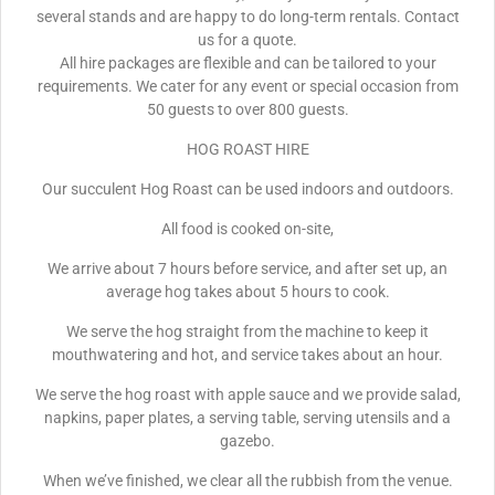
several stands and are happy to do long-term rentals. Contact
us for a quote.
All hire packages are flexible and can be tailored to your
requirements. We cater for any event or special occasion from
50 guests to over 800 guests.
HOG ROAST HIRE
Our succulent Hog Roast can be used indoors and outdoors.
All food is cooked on-site,
We arrive about 7 hours before service, and after set up, an
average hog takes about 5 hours to cook.
We serve the hog straight from the machine to keep it
mouthwatering and hot, and service takes about an hour.
We serve the hog roast with apple sauce and we provide salad,
napkins, paper plates, a serving table, serving utensils and a
gazebo.
When we’ve finished, we clear all the rubbish from the venue.