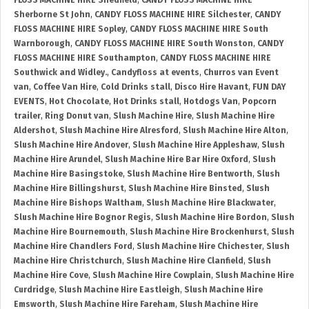
FLOSS MACHINE HIRE Shedfield
,
CANDY FLOSS MACHINE HIRE
Sherborne St John
,
CANDY FLOSS MACHINE HIRE Silchester
,
CANDY
FLOSS MACHINE HIRE Sopley
,
CANDY FLOSS MACHINE HIRE South
Warnborough
,
CANDY FLOSS MACHINE HIRE South Wonston
,
CANDY
FLOSS MACHINE HIRE Southampton
,
CANDY FLOSS MACHINE HIRE
Southwick and Widley.
,
Candyfloss at events
,
Churros van Event
van
,
Coffee Van Hire
,
Cold Drinks stall
,
Disco Hire Havant
,
FUN DAY
EVENTS
,
Hot Chocolate
,
Hot Drinks stall
,
Hotdogs Van
,
Popcorn
trailer
,
Ring Donut van
,
Slush Machine Hire
,
Slush Machine Hire
Aldershot
,
Slush Machine Hire Alresford
,
Slush Machine Hire Alton
,
Slush Machine Hire Andover
,
Slush Machine Hire Appleshaw
,
Slush
Machine Hire Arundel
,
Slush Machine Hire Bar Hire Oxford
,
Slush
Machine Hire Basingstoke
,
Slush Machine Hire Bentworth
,
Slush
Machine Hire Billingshurst
,
Slush Machine Hire Binsted
,
Slush
Machine Hire Bishops Waltham
,
Slush Machine Hire Blackwater
,
Slush Machine Hire Bognor Regis
,
Slush Machine Hire Bordon
,
Slush
Machine Hire Bournemouth
,
Slush Machine Hire Brockenhurst
,
Slush
Machine Hire Chandlers Ford
,
Slush Machine Hire Chichester
,
Slush
Machine Hire Christchurch
,
Slush Machine Hire Clanfield
,
Slush
Machine Hire Cove
,
Slush Machine Hire Cowplain
,
Slush Machine Hire
Curdridge
,
Slush Machine Hire Eastleigh
,
Slush Machine Hire
Emsworth
,
Slush Machine Hire Fareham
,
Slush Machine Hire