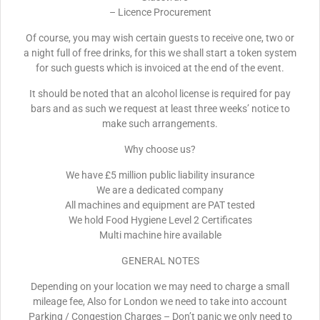
– Licence Procurement
Of course, you may wish certain guests to receive one, two or
a night full of free drinks, for this we shall start a token system
for such guests which is invoiced at the end of the event.
It should be noted that an alcohol license is required for pay
bars and as such we request at least three weeks’ notice to
make such arrangements.
Why choose us?
We have £5 million public liability insurance
We are a dedicated company
All machines and equipment are PAT tested
We hold Food Hygiene Level 2 Certificates
Multi machine hire available
GENERAL NOTES
Depending on your location we may need to charge a small
mileage fee, Also for London we need to take into account
Parking / Congestion Charges – Don’t panic we only need to