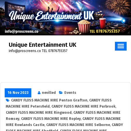
Unique Entertainment UK
info@proscreens.co TEL 07876755357
16 Nov 2023
nevilled
Events
CANDY FLOSS MACHINE HIRE Penton Grafton
,
CANDY FLOSS
MACHINE HIRE Petersfield
,
CANDY FLOSS MACHINE HIRE Purbrook
,
CANDY FLOSS MACHINE HIRE Ringwood
,
CANDY FLOSS MACHINE HIRE
Romsey
,
CANDY FLOSS MACHINE HIRE Ropley
,
CANDY FLOSS MACHINE
HIRE Rowlands Castle
,
CANDY FLOSS MACHINE HIRE Selborne
,
CANDY