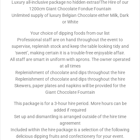
Luxury all-inclusive package no hidden extras!The Hire of our
1200cm Giant Chocolate Fondue Fountain
Unlimited supply of luxury Belgian Chocolate either Milk, Dark
or White
Your choice of dipping foods from our list
Professional staff are on hand throughout the event to
supervise, replenish stock and keep the table looking tidy and
‘sweet’, making certain it is a trouble-free enjoyable affair.
All staff are smart in uniform with aprons. The owner operated
at all times
Replenishment of chocolate and dips throughout the hire
Replenishment of chocolate and dips throughout the hire
Skewers, paper plates and napkins will be provided for the
Giant Chocolate Fountain
This package is for a 3-hour hire period. More hours can be
added if required
Set up and dismantling is arranged outside of the hire time
agreement
Included within the hire package is a selection of the following
delicious dipping fruits and confectionery for your event.