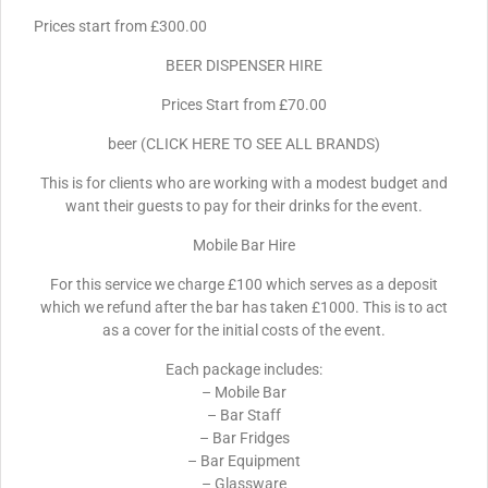
Prices start from £300.00
BEER DISPENSER HIRE
Prices Start from £70.00
beer (CLICK HERE TO SEE ALL BRANDS)
This is for clients who are working with a modest budget and
want their guests to pay for their drinks for the event.
Mobile Bar Hire
For this service we charge £100 which serves as a deposit
which we refund after the bar has taken £1000. This is to act
as a cover for the initial costs of the event.
Each package includes:
– Mobile Bar
– Bar Staff
– Bar Fridges
– Bar Equipment
– Glassware