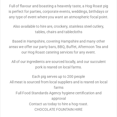
Full of flavour and boasting a heavenly taste, a Hog Roast pig
is perfect for parties, corporate events, weddings, birthdays or
any type of event where you want an atmospheric focal point.
Also available to hire are, crockery, stainless steel cutlery,
tables, chairs and tablecloths
Based in Hampshire, covering Hampshire and many other
areas we offer our party bars, BBQ, Buffet, Afternoon Tea and
our Hog Roast catering services for any event.
All of our ingredients are sourced locally, and our succulent
pork is reared on local farms.
Each pig serves up to 200 people
All meat is sourced from local suppliers and is reared on local
farms
Full Food Standards Agency hygiene certification and
approval
Contact us today to hire a hog roast.
CHOCOLATE FOUNTAIN HIRE