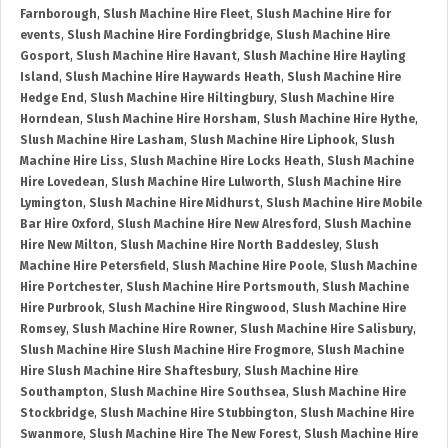
Farnborough
,
Slush Machine Hire Fleet
,
Slush Machine Hire for
events
,
Slush Machine Hire Fordingbridge
,
Slush Machine Hire
Gosport
,
Slush Machine Hire Havant
,
Slush Machine Hire Hayling
Island
,
Slush Machine Hire Haywards Heath
,
Slush Machine Hire
Hedge End
,
Slush Machine Hire Hiltingbury
,
Slush Machine Hire
Horndean
,
Slush Machine Hire Horsham
,
Slush Machine Hire Hythe
,
Slush Machine Hire Lasham
,
Slush Machine Hire Liphook
,
Slush
Machine Hire Liss
,
Slush Machine Hire Locks Heath
,
Slush Machine
Hire Lovedean
,
Slush Machine Hire Lulworth
,
Slush Machine Hire
Lymington
,
Slush Machine Hire Midhurst
,
Slush Machine Hire Mobile
Bar Hire Oxford
,
Slush Machine Hire New Alresford
,
Slush Machine
Hire New Milton
,
Slush Machine Hire North Baddesley
,
Slush
Machine Hire Petersfield
,
Slush Machine Hire Poole
,
Slush Machine
Hire Portchester
,
Slush Machine Hire Portsmouth
,
Slush Machine
Hire Purbrook
,
Slush Machine Hire Ringwood
,
Slush Machine Hire
Romsey
,
Slush Machine Hire Rowner
,
Slush Machine Hire Salisbury
,
Slush Machine Hire Slush Machine Hire Frogmore
,
Slush Machine
Hire Slush Machine Hire Shaftesbury
,
Slush Machine Hire
Southampton
,
Slush Machine Hire Southsea
,
Slush Machine Hire
Stockbridge
,
Slush Machine Hire Stubbington
,
Slush Machine Hire
Swanmore
,
Slush Machine Hire The New Forest
,
Slush Machine Hire