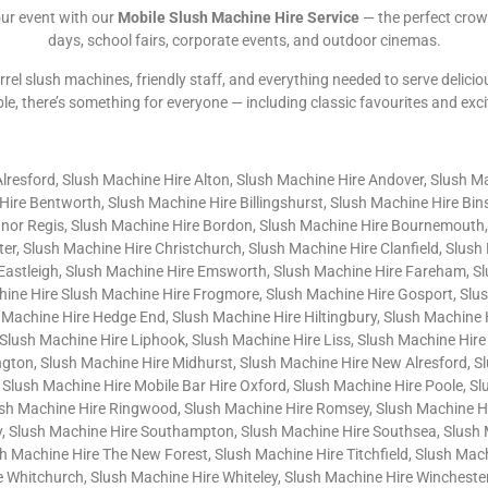
our event with our
Mobile Slush Machine Hire Service
— the perfect crow
days, school fairs, corporate events, and outdoor cinemas.
rrel slush machines, friendly staff, and everything needed to serve delicio
ble, there’s something for everyone — including classic favourites and exc
Alresford, Slush Machine Hire Alton, Slush Machine Hire Andover, Slush M
ire Bentworth, Slush Machine Hire Billingshurst, Slush Machine Hire Bi
gnor Regis, Slush Machine Hire Bordon, Slush Machine Hire Bournemouth,
er, Slush Machine Hire Christchurch, Slush Machine Hire Clanfield, Slus
 Eastleigh, Slush Machine Hire Emsworth, Slush Machine Hire Fareham, S
chine Hire Slush Machine Hire Frogmore, Slush Machine Hire Gosport, Slu
 Machine Hire Hedge End, Slush Machine Hire Hiltingbury, Slush Machine
Slush Machine Hire Liphook, Slush Machine Hire Liss, Slush Machine Hire
gton, Slush Machine Hire Midhurst, Slush Machine Hire New Alresford, S
 Slush Machine Hire Mobile Bar Hire Oxford, Slush Machine Hire Poole, S
sh Machine Hire Ringwood, Slush Machine Hire Romsey, Slush Machine Hir
, Slush Machine Hire Southampton, Slush Machine Hire Southsea, Slush 
Machine Hire The New Forest, Slush Machine Hire Titchfield, Slush Machi
Whitchurch, Slush Machine Hire Whiteley, Slush Machine Hire Winchester