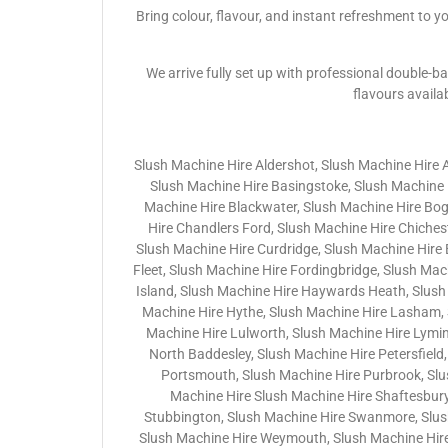
Bring colour, flavour, and instant refreshment to y
We arrive fully set up with professional double-ba
flavours availa
Slush Machine Hire Aldershot, Slush Machine Hire 
Slush Machine Hire Basingstoke, Slush Machine H
Machine Hire Blackwater, Slush Machine Hire Bo
Hire Chandlers Ford, Slush Machine Hire Chichest
Slush Machine Hire Curdridge, Slush Machine Hire
Fleet, Slush Machine Hire Fordingbridge, Slush Ma
Island, Slush Machine Hire Haywards Heath, Slush
Machine Hire Hythe, Slush Machine Hire Lasham, 
Machine Hire Lulworth, Slush Machine Hire Lymin
North Baddesley, Slush Machine Hire Petersfield,
Portsmouth, Slush Machine Hire Purbrook, Slu
Machine Hire Slush Machine Hire Shaftesbury
Stubbington, Slush Machine Hire Swanmore, Slush 
Slush Machine Hire Weymouth, Slush Machine Hire 