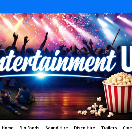
Home
Fun Foods
Sound Hire
Disco Hire
Trailers
Cin