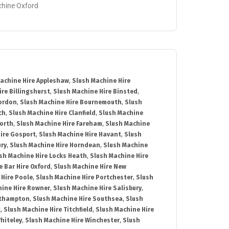
achine Oxford
achine Hire Appleshaw
,
Slush Machine Hire
re Billingshurst
,
Slush Machine Hire Binsted
,
Bordon
,
Slush Machine Hire Bournemouth
,
Slush
ch
,
Slush Machine Hire Clanfield
,
Slush Machine
orth
,
Slush Machine Hire Fareham
,
Slush Machine
ire Gosport
,
Slush Machine Hire Havant
,
Slush
ury
,
Slush Machine Hire Horndean
,
Slush Machine
sh Machine Hire Locks Heath
,
Slush Machine Hire
e Bar Hire Oxford
,
Slush Machine Hire New
 Hire Poole
,
Slush Machine Hire Portchester
,
Slush
hine Hire Rowner
,
Slush Machine Hire Salisbury
,
uthampton
,
Slush Machine Hire Southsea
,
Slush
t
,
Slush Machine Hire Titchfield
,
Slush Machine Hire
hiteley
,
Slush Machine Hire Winchester
,
Slush