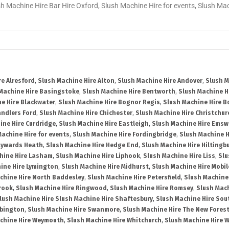
sh Machine Hire Bar Hire Oxford, Slush Machine Hire for events, Slush M
re Alresford
,
Slush Machine Hire Alton
,
Slush Machine Hire Andover
,
Slush M
Machine Hire Basingstoke
,
Slush Machine Hire Bentworth
,
Slush Machine Hi
e Hire Blackwater
,
Slush Machine Hire Bognor Regis
,
Slush Machine Hire 
andlers Ford
,
Slush Machine Hire Chichester
,
Slush Machine Hire Christchur
ine Hire Curdridge
,
Slush Machine Hire Eastleigh
,
Slush Machine Hire Emsw
Machine Hire for events
,
Slush Machine Hire Fordingbridge
,
Slush Machine H
aywards Heath
,
Slush Machine Hire Hedge End
,
Slush Machine Hire Hiltingb
hine Hire Lasham
,
Slush Machine Hire Liphook
,
Slush Machine Hire Liss
,
Slu
ine Hire Lymington
,
Slush Machine Hire Midhurst
,
Slush Machine Hire Mobil
chine Hire North Baddesley
,
Slush Machine Hire Petersfield
,
Slush Machine
rook
,
Slush Machine Hire Ringwood
,
Slush Machine Hire Romsey
,
Slush Mac
lush Machine Hire Slush Machine Hire Shaftesbury
,
Slush Machine Hire So
bbington
,
Slush Machine Hire Swanmore
,
Slush Machine Hire The New Fores
chine Hire Weymouth
,
Slush Machine Hire Whitchurch
,
Slush Machine Hire W