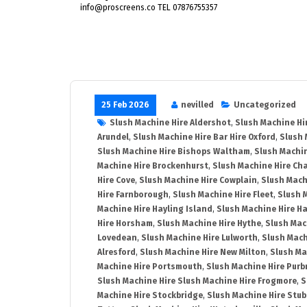
info@proscreens.co TEL 07876755357
25 Feb 2026
nevilled
Uncategorized
Slush Machine Hire Aldershot
,
Slush Machine Hi
Arundel
,
Slush Machine Hire Bar Hire Oxford
,
Slush 
Slush Machine Hire Bishops Waltham
,
Slush Machin
Machine Hire Brockenhurst
,
Slush Machine Hire Ch
Hire Cove
,
Slush Machine Hire Cowplain
,
Slush Mach
Hire Farnborough
,
Slush Machine Hire Fleet
,
Slush 
Machine Hire Hayling Island
,
Slush Machine Hire H
Hire Horsham
,
Slush Machine Hire Hythe
,
Slush Mac
Lovedean
,
Slush Machine Hire Lulworth
,
Slush Mach
Alresford
,
Slush Machine Hire New Milton
,
Slush Ma
Machine Hire Portsmouth
,
Slush Machine Hire Purb
Slush Machine Hire Slush Machine Hire Frogmore
,
S
Machine Hire Stockbridge
,
Slush Machine Hire Stu