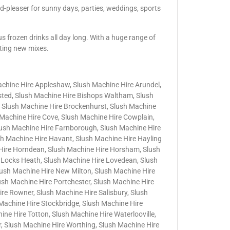
d-pleaser for sunny days, parties, weddings, sports
us frozen drinks all day long. With a huge range of
iting new mixes.
achine Hire Appleshaw, Slush Machine Hire Arundel,
nsted, Slush Machine Hire Bishops Waltham, Slush
 Slush Machine Hire Brockenhurst, Slush Machine
h Machine Hire Cove, Slush Machine Hire Cowplain,
lush Machine Hire Farnborough, Slush Machine Hire
sh Machine Hire Havant, Slush Machine Hire Hayling
 Hire Horndean, Slush Machine Hire Horsham, Slush
 Locks Heath, Slush Machine Hire Lovedean, Slush
lush Machine Hire New Milton, Slush Machine Hire
lush Machine Hire Portchester, Slush Machine Hire
e Rowner, Slush Machine Hire Salisbury, Slush
Machine Hire Stockbridge, Slush Machine Hire
ne Hire Totton, Slush Machine Hire Waterlooville,
, Slush Machine Hire Worthing, Slush Machine Hire