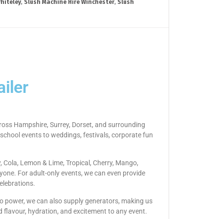
hiteley
,
Slush Machine Hire Winchester
,
Slush
iler
across Hampshire, Surrey, Dorset, and surrounding
 school events to weddings, festivals, corporate fun
y, Cola, Lemon & Lime, Tropical, Cherry, Mango,
yone. For adult-only events, we can even provide
elebrations.
s no power, we can also supply generators, making us
d flavour, hydration, and excitement to any event.