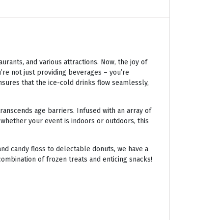
ants, and various attractions. Now, the joy of
’re not just providing beverages – you’re
nsures that the ice-cold drinks flow seamlessly,
transcends age barriers. Infused with an array of
 whether your event is indoors or outdoors, this
nd candy floss to delectable donuts, we have a
combination of frozen treats and enticing snacks!