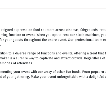
eigned supreme on food counters across cinemas, fairgrounds, restaur
ming function or event. When you opt to rent our slush machines, you
e for your guests throughout the entire event. Our professional team e
.
ion to a diverse range of functions and events, offering a treat that 
maker is a surefire way to captivate and attract crowds. Regardless of
memories of attendees.
enting your event with our array of other fun foods. From popcorn a
t of your gathering. Make your event unforgettable with a delightful 