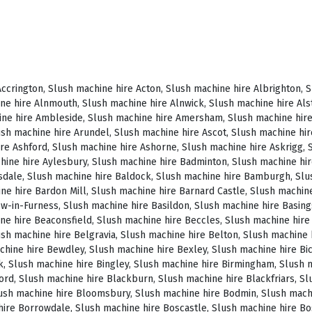
, Slush machine hire Brighstone, Slush machine hire Brighton, Slush machine hire Bristol, Slush machine hire Brixham, Slush machine hire Broadstairs, Slush machine hire Broadway, Slush machine hire Brockenhurst, Slush machine hire Bromborough, Slush machine hire Bromley, Slush machine hire Bromsgrove, Slush machine hire Bromyard, Slush machine hire Buckfastleigh, Slush machine hire Buckland, Slush machine hire Bude, Slush machine hire Budleigh Salterton, Slush machine hire Bures, Slush machine hire Burford, Slush machine hire Burnham, Slush machine hire Burnham Market, Slush machine hire Burnham-on-Sea, Slush machine hire Burnley, Slush machine hire Burton-on-Trent, Slush machine hire Bury, Slush machine hire Bury St Edmunds, Slush machine hire Buxton, Slush machine hire Camberley, Slush machine hire Cambridge, Slush machine hire Camden, Slush machine hire Canning Town, Slush machine hire Canterbury, Slush machine hire Carlisle, Slush machine hire Castel, Slush machine hire Castle Ashby, Slush machine hire Castle Combe, Slush machine hire Castle Donington, Slush machine hire Catford, Slush machine hire Cattistock, Slush machine hire Chaddesley Corbett, Slush machine hire Charlbury, Slush machine hire Charlwood, Slush machine hire Chatham, Slush machine hire Cheadle, Slush machine hire Cheddar, Slush machine hire Chelmsford, Slush machine hire Chelsea, Slush machine hire Cheltenham, Slush machine hire Cheshunt, Slush machine hire Chester, Slush machine hire Chesterfield, Slush machine hire Chichester, Slush machine hire Chiddingly, Slush machine hire Chinnor, Slush machine hire Chippenham, Slush machine hire Chipping Campden, Slush machine hire Chipping Norton, Slush machine hire Chiswick, Slush machine hire Chorley, Slush machine hire Christchurch, Slush machine hire Church Stretton, Slush machine hire Cirencester, Slush machine hire City of London, Slush machine hire Clacton-on-Sea, Slush machine hire Clapham, Slush machine hire Clerkenwell, Slush machine hire Clifton-Without, Slush machine hire Clitheroe, Slush machine hire Clovelly, Slush machine hire Clun, Slush machine hire Coalville, Slush machine hire Cockermouth, Slush machine hire Colchester, Slush machine hire Coleshill, Slush machine hire Commondale, Slush machine hire Coniston, Slush machine hire Corby, Slush machine hire Corfe Castle, Slush machine hire Cornhill on Tweed, Slush machine hire Cotswolds, Slush machine hire Coulsdon, Slush machine hire Covent Garden, Slush machine hire Coventry, Slush machine hire Crackington Haven, Slush machine hire Crawley, Slush machine hire Crawley Down, Slush machine hire Crewe, Slush machine hire Crewkerne, Slush machine hire Cricklewood, Slush machine hire Cromer, Slush machine hire Crosthwaite, Slush machine hire Crowthorne, Slush machine hire Croyde, Slush machine hire Croydon, Slush machine hire Cuckfield, Slush machine hire Danby, Slush machine hire Darlington, Slush machine hire Dartford, Slush machine hire Dartmoor, Slush machine hire Dartmouth, Slush machine hire Daventry, Slush machine hire Dawlish, Slush machine hire Deal, Slush machine hire Deddington, Slush machine hire Denton, Slush machine hire Derby, Slush machine hire Dereham, Slush machine hire Devizes, Slush machine hire Devon, Slush machine hire Dewsbury, Slush machine hire Didcot, Slush machine hire Diss, Slush machine hire Ditchling, Slush machine hire Docklands, Slush machine hire Doncaster, Slush machine hire Dorchester-on-Thames, Slush machine hire Dorchester, Slush machine hire Dorking, Slush machine hire Dorsington, Slush machine hire Douglas, Slush machine hire Dover, Slush machine hire Downham Market, Slush machine hire Droitwich, Slush machine hire Droitwich Spa, Slush machine hire Dudley, Slush machine hire Dukinfield, Slush machine hire Dulverton, Slush machine hire Dumbleton, Slush machine hire Dunmow, Slush machine hire Dunstable, Slush machine hire Dunster, Slush machine hire Durham, Slush machine hire Duxford, Slush machine hire Dymchurch, Slush machine hire Ealing, Slush machine hire Earls Court, Slush machine hire East Cottingwith, Slush machine hire East Grinstead, Slush machine hire East Horsley, Slush machine hire