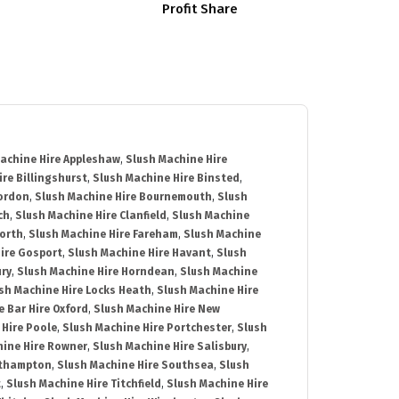
Profit Share
achine Hire Appleshaw
,
Slush Machine Hire
re Billingshurst
,
Slush Machine Hire Binsted
,
Bordon
,
Slush Machine Hire Bournemouth
,
Slush
ch
,
Slush Machine Hire Clanfield
,
Slush Machine
orth
,
Slush Machine Hire Fareham
,
Slush Machine
ire Gosport
,
Slush Machine Hire Havant
,
Slush
ury
,
Slush Machine Hire Horndean
,
Slush Machine
sh Machine Hire Locks Heath
,
Slush Machine Hire
e Bar Hire Oxford
,
Slush Machine Hire New
 Hire Poole
,
Slush Machine Hire Portchester
,
Slush
hine Hire Rowner
,
Slush Machine Hire Salisbury
,
uthampton
,
Slush Machine Hire Southsea
,
Slush
t
,
Slush Machine Hire Titchfield
,
Slush Machine Hire