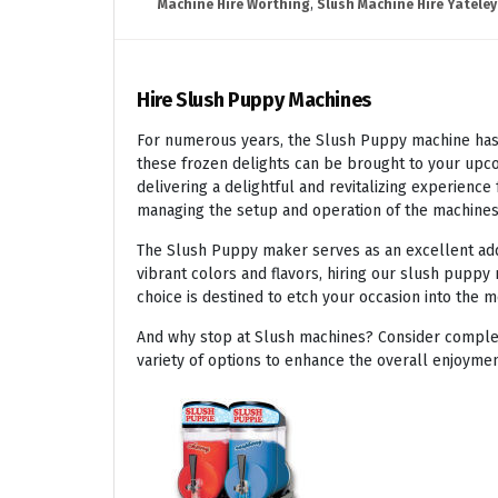
Machine Hire Worthing
,
Slush Machine Hire Yateley
Hire Slush Puppy Machines
For numerous years, the Slush Puppy machine has r
these frozen delights can be brought to your upco
delivering a delightful and revitalizing experienc
managing the setup and operation of the machines
The Slush Puppy maker serves as an excellent addit
vibrant colors and flavors, hiring our slush puppy 
choice is destined to etch your occasion into the 
And why stop at Slush machines? Consider complem
variety of options to enhance the overall enjoymen