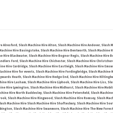
re Alresford
,
Slush Machine Hire Alton
,
Slush Machine Hire Andover
,
Slush M
Machine Hire Basingstoke
,
Slush Machine Hire Bentworth
,
Slush Machine Hi
e Hire Blackwater
,
Slush Machine Hire Bognor Regis
,
Slush Machine Hire 
andlers Ford
,
Slush Machine Hire Chichester
,
Slush Machine Hire Christchur
ine Hire Curdridge
,
Slush Machine Hire Eastleigh
,
Slush Machine Hire Emsw
Machine Hire for events
,
Slush Machine Hire Fordingbridge
,
Slush Machine H
aywards Heath
,
Slush Machine Hire Hedge End
,
Slush Machine Hire Hiltingb
hine Hire Lasham
,
Slush Machine Hire Liphook
,
Slush Machine Hire Liss
,
Slu
ine Hire Lymington
,
Slush Machine Hire Midhurst
,
Slush Machine Hire Mobil
chine Hire North Baddesley
,
Slush Machine Hire Petersfield
,
Slush Machine
rook
,
Slush Machine Hire Ringwood
,
Slush Machine Hire Romsey
,
Slush Mac
lush Machine Hire Slush Machine Hire Shaftesbury
,
Slush Machine Hire So
bbington
,
Slush Machine Hire Swanmore
,
Slush Machine Hire The New Fores