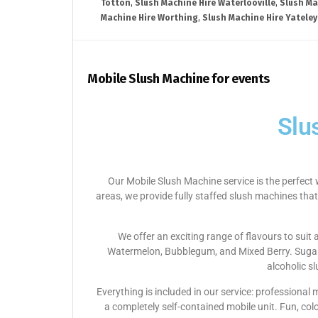
Totton
,
Slush Machine Hire Waterlooville
,
Slush Ma
Machine Hire Worthing
,
Slush Machine Hire Yateley
Mobile Slush Machine for events
Slu
Our Mobile Slush Machine service is the perfect 
areas, we provide fully staffed slush machines that
We offer an exciting range of flavours to suit
Watermelon, Bubblegum, and Mixed Berry. Sugar-f
alcoholic s
Everything is included in our service: professional
a completely self-contained mobile unit. Fun, col