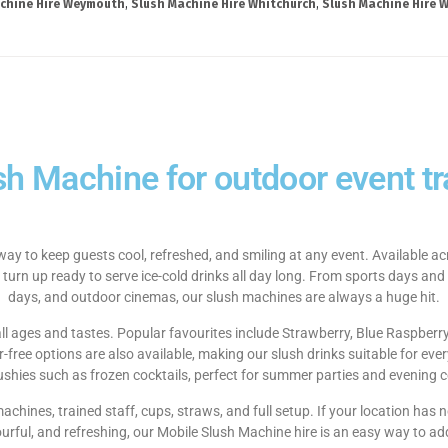
chine Hire Weymouth
,
Slush Machine Hire Whitchurch
,
Slush Machine Hire W
sh Machine for outdoor event tra
way to keep guests cool, refreshed, and smiling at any event. Available 
 turn up ready to serve ice-cold drinks all day long. From sports days and
days, and outdoor cinemas, our slush machines are always a huge hit.
 all ages and tastes. Popular favourites include Strawberry, Blue Raspberr
ree options are also available, making our slush drinks suitable for ever
lushies such as frozen cocktails, perfect for summer parties and evening c
 machines, trained staff, cups, straws, and full setup. If your location ha
ourful, and refreshing, our Mobile Slush Machine hire is an easy way to ad