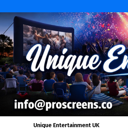
Unique Entertainment UK