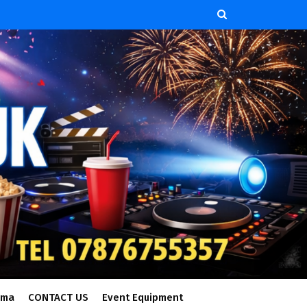
ema
CONTACT US
Event Equipment