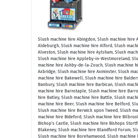
Slush machine hire Abingdon, Slush machine hire Accrington, Slush machine hire Acton, Slush machine hire Albrighton, Slush machine hire Alcester, Slush machine hire Aldeburgh, Slush machine hire Alford, Slush machine hire Alnmouth, Slush machine hire Alnwick, Slush machine hire Alston, Slush machine hire Alton, Slush machine hire Alveston, Slush machine hire Aylsham, Slush machine hire Ambleside, Slush machine hire Amersham, Slush machine hire Andover, Slush machine hire Appleby Magna, Slush machine hire Appleby-in-Westmoreland, Slush machine hire Arundel, Slush machine hire Ascot, Slush machine hire Ashbourne, Slush machine hire Ashburton, Slush machine hire Ashby-de-la-Zouch, Slush machine hire Ashford, Slush machine hire Ashorne, Slush machine hire Askrigg, Slush machine hire Atherstone, Slush machine hire Axbridge, Slush machine hire Axminster, Slush machine hire Aylesbury, Slush machine hire Badminton, Slush machine hire Bagshot, Slush machine hire Baker Street, Slush machine hire Bakewell, Slush machine hire Baldersdale, Slush machine hire Baldock, Slush machine hire Bamburgh, Slush machine hire Bampton, Slush machine hire Banbury, Slush machine hire Barbican, Slush machine hire Bardon Mill, Slush machine hire Barnard Castle, Slush machine hire Barnet, Slush machine hire Barnsley, Slush machine hire Barnstaple, Slush machine hire Barrow-in-Furness, Slush machine hire Basildon, Slush machine hire Basingstoke, Slush machine hire Bath, Slush machine hire Batley, Slush machine hire Battle, Slush machine hire Beaconsfield, Slush machine hire Beccles, Slush machine hire Bedale, Slush machine hire Bedford, Slush machine hire Beer, Slush machine hire Belford, Slush machine hire Belgravia, Slush machine hire Belton, Slush machine hire Berkhamsted, Slush machine hire Berrow, Slush machine hire Berwick upon Tweed, Slush machine hire Bewdley, Slush machine hire Bexley, Slush machine hire Bicester, Slush machine hire Bicknoller, Slush machine hire Bideford, Slush machine hire Bilbrook, Slush machine hire Bingley, Slush machine hire Birmingham, Slush machine hire Bishop Auckland, Slush machine hire Bishop’s Castle, Slush machine hire Bishops Stortford, Slush machine hire Blackburn, Slush machine hire Blackfriars, Slush machine hire Blackpool, Slush machine hire Blakeney, Slush machine hire Blandford Forum, Slush machine hire Bloomsbury, Slush machine hire Bodmin, Slush machine hire Bognor Regis, Slush machine hire Bolton, Slush machine hire Borehamwood, Slush machine hire Borrowdale, Slush machine hire Boscastle, Slush machine hire Boston, Slush machine hire Bournemouth, Slush machine hire Bovey Tracey, Slush machine hire Bowness, Slush machine hire Brackley, Slush machine hire Bracknell, Slush machine hire Bradford, Slush machine hire Braintree, Slush machine hire Brampton, Slush machine hire Brean Sands, Slush machine hire Bridgnorth, Slush machine hire Bridgwater, Slush machine hire Bridlington, Slush machine hire Bridport, Slush machine hire Brierley Hill, Slush machine hire Brigg