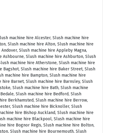
 East Molesey, Slush machine hire Eastbourne, Slush machine hire Eastleigh, Slush machine hire Eccles, Slush machine hire Edenbridge, Slush machine hire Egham, Slush machine hire Ellesmere Port, Slush machine hire Ellington, Slush machine hire Enfield, Slush machine hire Epping, Slush machine hire Eskdale, Slush machine hire Euston, Slush machine hire Evesham, Slush machine hire Ewloe, Slush machine hire Exeter, Slush machine hire Exmouth, Slush machine hire Fakenham, Slush machine hire Falmouth, Slush machine hire Faringdon, Slush machine hire Farnborough, Slush machine hire Farnham, Slush machine hire Faversham, Slush machine hire Fawkham, Slush machine hire Felixstowe, Slush machine hire Ferndown, Slush machine hire Finchley, Slush machine hire Fleet, Slush machine hire Folkestone, Slush machine hire Fordingbridge, Slush machine hire Forest Row, Slush machine hire Fowey, Slush machine hire Framlingham, Slush machine hire Freshwater, Slush machine hire Fulham, Slush machine hire Gateshead, Slush machine hire Gatwick, Slush machine hire Gerrards Cross, Slush machine hire Gillingham, Slush machine hire Glaisdale, Slush machine hire Glastonbury, Slush machine hire Glossop, Slush machine hire Gloucester, Slush machine hire Goathland, Slush machine hire Golders Green, Slush machine hire Gomersal, Slush machine hire Goole, Slush machine hire Gorleston, Slush machine hire Gracechurch, Slush machine hire Grantham, Slush machine hire Grasmere, Slush machine hire Gravesend, Slush machine hire Grays, Slush machine hire Great Dunmow, Slush machine hire Great Torrington, Slush machine hire Great Yarmouth, Slush machine hire Greenwich, Slush machine hire Grimsby, Slush machine hire Guernsey, Slush machine hire Guildford, Slush machine hire Guiting Power, Slush machine hire Hadrians Wall, Slush machine hire Hailsham, Slush machine hire Hale, Slush machine hire Halifax, Slush machine hire Haltwhistle, Slush machine hire Hammersmith, Slush machine hire Hampstead, Slush machine hire Hampton Court, Slush machine hire Hanwell, Slush machine hire Harleston, Slush machine hire Harlow, Slush machine hire Harmondsworth, Slush machine hire Harpenden, Slush machine hire Harrogate, Slush machine hire Harrow, Slush machine hire Hartington, Slush machine hire Hartlepool, Slush machine hire Harvington, Slush machine hire Harwich, Slush machine hire Haslemere, Slush machine hire Hassocks, Slush machine hire Hastings, Slush machine hire Hatfield, Slush machine hire Hathersage, Slush machine hire Havant, Slush machine hire Haverhill, Slush machine hire Hawkshead, Slush machine hire Haydock, Slush machine hire Hayes, Slush machine hire Hayle, Slush machine hire Hayling Island, Slush machine hire Haywards Heath, Slush machine hire Heathfield, Slush machine hire Heathrow, S