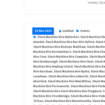
Yateley, Slu
29 Nov 2023
nevilled
Events
Slush Machine Hire Aldershot
,
Slush Machine Hi
Arundel
,
Slush Machine Hire Bar Hire Oxford
,
Slush 
Slush Machine Hire Bishops Waltham
,
Slush Machin
Machine Hire Brockenhurst
,
Slush Machine Hire Ch
Hire Cove
,
Slush Machine Hire Cowplain
,
Slush Mach
Hire Farnborough
,
Slush Machine Hire Fleet
,
Slush 
Machine Hire Hayling Island
,
Slush Machine Hire H
Hire Horsham
,
Slush Machine Hire Hythe
,
Slush Mac
Lovedean
,
Slush Machine Hire Lulworth
,
Slush Mach
Alresford
,
Slush Machine Hire New Milton
,
Slush Ma
Machine Hire Portsmouth
,
Slush Machine Hire Purb
Slush Machine Hire Slush Machine Hire Frogmore
,
S
Machine Hire Stockbridge
,
Slush Machine Hire Stu
Totton
,
Slush Machine Hire Waterlooville
,
Slush Ma