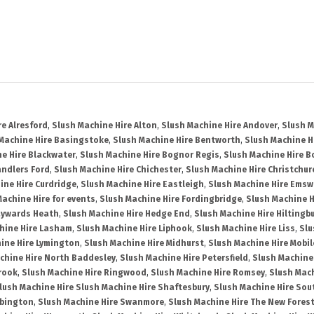
re Alresford
,
Slush Machine Hire Alton
,
Slush Machine Hire Andover
,
Slush M
Machine Hire Basingstoke
,
Slush Machine Hire Bentworth
,
Slush Machine Hi
e Hire Blackwater
,
Slush Machine Hire Bognor Regis
,
Slush Machine Hire 
andlers Ford
,
Slush Machine Hire Chichester
,
Slush Machine Hire Christchur
ine Hire Curdridge
,
Slush Machine Hire Eastleigh
,
Slush Machine Hire Emsw
Machine Hire for events
,
Slush Machine Hire Fordingbridge
,
Slush Machine H
aywards Heath
,
Slush Machine Hire Hedge End
,
Slush Machine Hire Hiltingb
hine Hire Lasham
,
Slush Machine Hire Liphook
,
Slush Machine Hire Liss
,
Slu
ine Hire Lymington
,
Slush Machine Hire Midhurst
,
Slush Machine Hire Mobil
chine Hire North Baddesley
,
Slush Machine Hire Petersfield
,
Slush Machine
rook
,
Slush Machine Hire Ringwood
,
Slush Machine Hire Romsey
,
Slush Mac
lush Machine Hire Slush Machine Hire Shaftesbury
,
Slush Machine Hire So
bbington
,
Slush Machine Hire Swanmore
,
Slush Machine Hire The New Fores