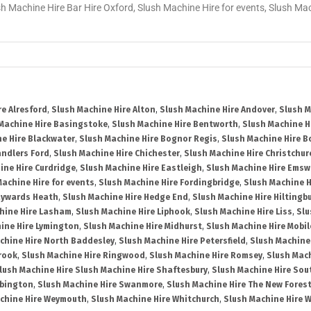
sh Machine Hire Bar Hire Oxford, Slush Machine Hire for events, Slush M
re Alresford
,
Slush Machine Hire Alton
,
Slush Machine Hire Andover
,
Slush M
Machine Hire Basingstoke
,
Slush Machine Hire Bentworth
,
Slush Machine Hi
e Hire Blackwater
,
Slush Machine Hire Bognor Regis
,
Slush Machine Hire 
andlers Ford
,
Slush Machine Hire Chichester
,
Slush Machine Hire Christchur
ine Hire Curdridge
,
Slush Machine Hire Eastleigh
,
Slush Machine Hire Emsw
Machine Hire for events
,
Slush Machine Hire Fordingbridge
,
Slush Machine H
aywards Heath
,
Slush Machine Hire Hedge End
,
Slush Machine Hire Hiltingb
hine Hire Lasham
,
Slush Machine Hire Liphook
,
Slush Machine Hire Liss
,
Slu
ine Hire Lymington
,
Slush Machine Hire Midhurst
,
Slush Machine Hire Mobil
chine Hire North Baddesley
,
Slush Machine Hire Petersfield
,
Slush Machine
rook
,
Slush Machine Hire Ringwood
,
Slush Machine Hire Romsey
,
Slush Mac
lush Machine Hire Slush Machine Hire Shaftesbury
,
Slush Machine Hire So
bbington
,
Slush Machine Hire Swanmore
,
Slush Machine Hire The New Fores
chine Hire Weymouth
,
Slush Machine Hire Whitchurch
,
Slush Machine Hire W