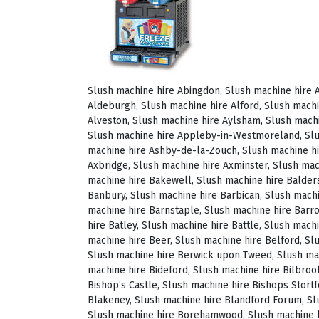
Slush machine hire Abingdon, Slush machine hire Accrington, Slush machine hire Acton, Slush machine hire Albrighton, Slush machine hire Alcester, Slush machine hire Aldeburgh, Slush machine hire Alford, Slush machine hire Alnmouth, Slush machine hire Alnwick, Slush machine hire Alston, Slush machine hire Alton, Slush machine hire Alveston, Slush machine hire Aylsham, Slush machine hire Ambleside, Slush machine hire Amersham, Slush machine hire Andover, Slush machine hire Appleby Magna, Slush machine hire Appleby-in-Westmoreland, Slush machine hire Arundel, Slush machine hire Ascot, Slush machine hire Ashbourne, Slush machine hire Ashburton, Slush machine hire Ashby-de-la-Zouch, Slush machine hire Ashford, Slush machine hire Ashorne, Slush machine hire Askrigg, Slush machine hire Atherstone, Slush machine hire Axbridge, Slush machine hire Axminster, Slush machine hire Aylesbury, Slush machine hire Badminton, Slush machine hire Bagshot, Slush machine hire Baker Street, Slush machine hire Bakewell, Slush machine hire Baldersdale, Slush machine hire Baldock, Slush machine hire Bamburgh, Slush machine hire Bampton, Slush machine hire Banbury, Slush machine hire Barbican, Slush machine hire Bardon Mill, Slush machine hire Barnard Castle, Slush machine hire Barnet, Slush machine hire Barnsley, Slush machine hire Barnstaple, Slush machine hire Barrow-in-Furness, Slush machine hire Basildon, Slush machine hire Basingstoke, Slush machine hire Bath, Slush machine hire Batley, Slush machine hire Battle, Slush machine hire Beaconsfield, Slush machine hire Beccles, Slush machine hire Bedale, Slush machine hire Bedford, Slush machine hire Beer, Slush machine hire Belford, Slush machine hire Belgravia, Slush machine hire Belton, Slush machine hire Berkhamsted, Slush machine hire Berrow, Slush machine hire Berwick upon Tweed, Slush machine hire Bewdley, Slush machine hire Bexley, Slush machine hire Bicester, Slush machine hire Bicknoller, Slush machine hire Bideford, Slush machine hire Bilbrook, Slush machine hire Bingley, Slush machine hire Birmingham, Slush machine hire Bishop Auckland, Slush machine hire Bishop’s Castle, Slush machine hire Bishops Stortford, Slush machine hire Blackburn, Slush machine hire Blackfriars, Slush machine hire Blackpool, Slush machine hire Blakeney, Slush machine hire Blandford Forum, Slush machine hire Bloomsbury, Slush machine hire Bodmin, Slush machine hire Bognor Regis, Slush machine hire Bolton, Slush machine hire Borehamwood, Slush machine hire Borrowdale, Slush machine hire Boscastle, Slush machine hire Boston, Slush machine hire Bournemouth, Slush machine hire Bovey Tracey, Slush machine hire Bowness, Slush machine hire Brackley, Slush machine hire Bracknell, Slush machine hire Bradford, Slush machine hire Braintree, Slush machine hire Brampton, Slush machine hire Brean Sands, Slush machine hire Bridgnorth, Slush machine hire Bridgwater, Slush machine hire Bridlington, Slush machine hire Bridport, Slush machine hire Brierley Hill, Slush machine hire Brigg