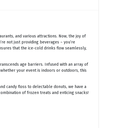
ants, and various attractions. Now, the joy of
’re not just providing beverages – you’re
nsures that the ice-cold drinks flow seamlessly,
transcends age barriers. Infused with an array of
 whether your event is indoors or outdoors, this
nd candy floss to delectable donuts, we have a
combination of frozen treats and enticing snacks!