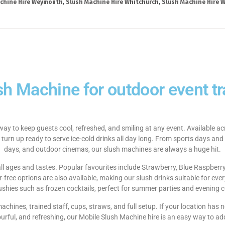
chine Hire Weymouth
,
Slush Machine Hire Whitchurch
,
Slush Machine Hire W
sh Machine for outdoor event tra
way to keep guests cool, refreshed, and smiling at any event. Available 
 turn up ready to serve ice-cold drinks all day long. From sports days and
days, and outdoor cinemas, our slush machines are always a huge hit.
 all ages and tastes. Popular favourites include Strawberry, Blue Raspberr
ree options are also available, making our slush drinks suitable for ever
lushies such as frozen cocktails, perfect for summer parties and evening c
 machines, trained staff, cups, straws, and full setup. If your location ha
ourful, and refreshing, our Mobile Slush Machine hire is an easy way to ad