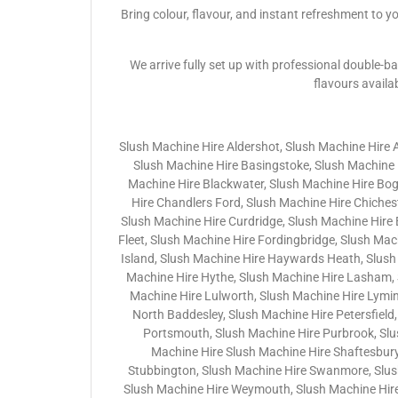
Bring colour, flavour, and instant refreshment to y
We arrive fully set up with professional double-ba
flavours availa
Slush Machine Hire Aldershot, Slush Machine Hire 
Slush Machine Hire Basingstoke, Slush Machine H
Machine Hire Blackwater, Slush Machine Hire Bo
Hire Chandlers Ford, Slush Machine Hire Chichest
Slush Machine Hire Curdridge, Slush Machine Hire
Fleet, Slush Machine Hire Fordingbridge, Slush Ma
Island, Slush Machine Hire Haywards Heath, Slush
Machine Hire Hythe, Slush Machine Hire Lasham, 
Machine Hire Lulworth, Slush Machine Hire Lymin
North Baddesley, Slush Machine Hire Petersfield,
Portsmouth, Slush Machine Hire Purbrook, Slu
Machine Hire Slush Machine Hire Shaftesbury
Stubbington, Slush Machine Hire Swanmore, Slush 
Slush Machine Hire Weymouth, Slush Machine Hire 