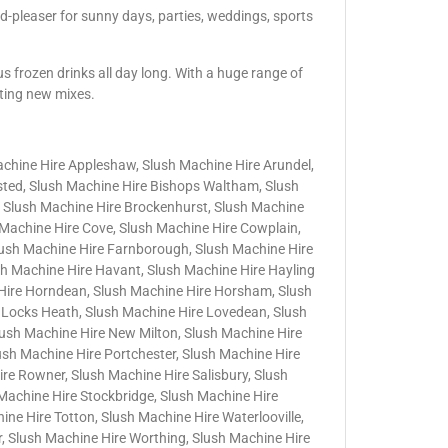
d-pleaser for sunny days, parties, weddings, sports
us frozen drinks all day long. With a huge range of
iting new mixes.
achine Hire Appleshaw, Slush Machine Hire Arundel,
nsted, Slush Machine Hire Bishops Waltham, Slush
 Slush Machine Hire Brockenhurst, Slush Machine
h Machine Hire Cove, Slush Machine Hire Cowplain,
lush Machine Hire Farnborough, Slush Machine Hire
sh Machine Hire Havant, Slush Machine Hire Hayling
 Hire Horndean, Slush Machine Hire Horsham, Slush
 Locks Heath, Slush Machine Hire Lovedean, Slush
lush Machine Hire New Milton, Slush Machine Hire
lush Machine Hire Portchester, Slush Machine Hire
e Rowner, Slush Machine Hire Salisbury, Slush
Machine Hire Stockbridge, Slush Machine Hire
ne Hire Totton, Slush Machine Hire Waterlooville,
, Slush Machine Hire Worthing, Slush Machine Hire