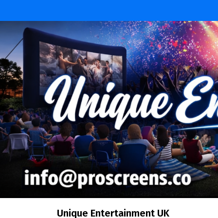
Unique Entertainment UK