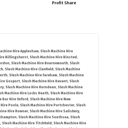
Profit Share
achine Hire Appleshaw
,
Slush Machine Hire
re Billingshurst
,
Slush Machine Hire Binsted
,
Bordon
,
Slush Machine Hire Bournemouth
,
Slush
ch
,
Slush Machine Hire Clanfield
,
Slush Machine
orth
,
Slush Machine Hire Fareham
,
Slush Machine
ire Gosport
,
Slush Machine Hire Havant
,
Slush
ury
,
Slush Machine Hire Horndean
,
Slush Machine
sh Machine Hire Locks Heath
,
Slush Machine Hire
e Bar Hire Oxford
,
Slush Machine Hire New
 Hire Poole
,
Slush Machine Hire Portchester
,
Slush
hine Hire Rowner
,
Slush Machine Hire Salisbury
,
uthampton
,
Slush Machine Hire Southsea
,
Slush
t
,
Slush Machine Hire Titchfield
,
Slush Machine Hire