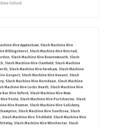
achine Oxford
achine Hire Appleshaw
,
Slush Machine Hire
re Billingshurst
,
Slush Machine Hire Binsted
,
Bordon
,
Slush Machine Hire Bournemouth
,
Slush
ch
,
Slush Machine Hire Clanfield
,
Slush Machine
orth
,
Slush Machine Hire Fareham
,
Slush Machine
ire Gosport
,
Slush Machine Hire Havant
,
Slush
ury
,
Slush Machine Hire Horndean
,
Slush Machine
sh Machine Hire Locks Heath
,
Slush Machine Hire
e Bar Hire Oxford
,
Slush Machine Hire New
 Hire Poole
,
Slush Machine Hire Portchester
,
Slush
hine Hire Rowner
,
Slush Machine Hire Salisbury
,
uthampton
,
Slush Machine Hire Southsea
,
Slush
t
,
Slush Machine Hire Titchfield
,
Slush Machine Hire
hiteley
,
Slush Machine Hire Winchester
,
Slush