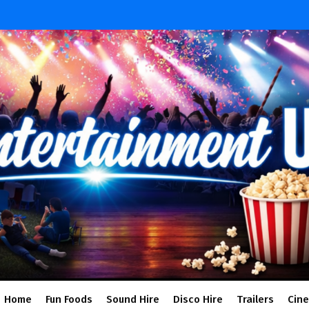
Home
Fun Foods
Sound Hire
Disco Hire
Trailers
Cin