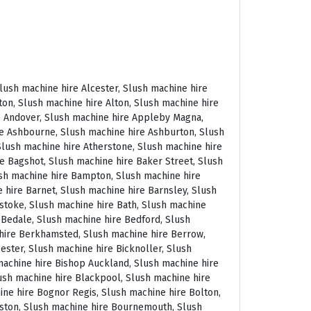
 East Molesey, Slush machine hire Eastbourne, Slush machine hire Eastleigh, Slush machine hire Eccles, Slush machine hire Edenbridge, Slush machine hire Egham, Slush machine hire Ellesmere Port, Slush machine hire Ellington, Slush machine hire Enfield, Slush machine hire Epping, Slush machine hire Eskdale, Slush machine hire Euston, Slush machine hire Evesham, Slush machine hire Ewloe, Slush machine hire Exeter, Slush machine hire Exmouth, Slush machine hire Fakenham, Slush machine hire Falmouth, Slush machine hire Faringdon, Slush machine hire Farnborough, Slush machine hire Farnham, Slush machine hire Faversham, Slush machine hire Fawkham, Slush machine hire Felixstowe, Slush machine hire Ferndown, Slush machine hire Finchley, Slush machine hire Fleet, Slush machine hire Folkestone, Slush machine hire Fordingbridge, Slush machine hire Forest Row, Slush machine hire Fowey, Slush machine hire Framlingham, Slush machine hire Freshwater, Slush machine hire Fulham, Slush machine hire Gateshead, Slush machine hire Gatwick, Slush machine hire Gerrards Cross, Slush machine hire Gillingham, Slush machine hire Glaisdale, Slush machine hire Glastonbury, Slush machine hire Glossop, Slush machine hire Gloucester, Slush machine hire Goathland, Slush machine hire Golders Green, Slush machine hire Gomersal, Slush machine hire Goole, Slush machine hire Gorleston, Slush machine hire Gracechurch, Slush machine hire Grantham, Slush machine hire Grasmere, Slush machine hire Gravesend, Slush machine hire Grays, Slush machine hire Great Dunmow, Slush machine hire Great Torrington, Slush machine hire Great Yarmouth, Slush machine hire Greenwich, Slush machine hire Grimsby, Slush machine hire Guernsey, Slush machine hire Guildford, Slush machine hire Guiting Power, Slush machine hire Hadrians Wall, Slush machine hire Hailsham, Slush machine hire Hale, Slush machine hire Halifax, Slush machine hire Haltwhistle, Slush machine hire Hammersmith, Slush machine hire Hampstead, Slush machine hire Hampton Court, Slush machine hire Hanwell, Slush machine hire Harleston, Slush machine hire Harlow, Slush machine hire Harmondsworth, Slush machine hire Harpenden, Slush machine hire Harrogate, Slush machine hire Harrow, Slush machine hire Hartington, Slush machine hire Hartlepool, Slush machine hire Harvington, Slush machine hire Harwich, Slush machine hire Haslemere, Slush machine hire Hassocks, Slush machine hire Hastings, Slush machine hire Hatfield, Slush machine hire Hathersage, Slush machine hire Havant, Slush machine hire Haverhill, Slush machine hire Hawkshead, Slush machine hire Haydock, Slush machine hire Hayes, Slush machine hire Hayle, Slush machine hire Hayling Island, Slush machine hire Haywards Heath, Slush machine hire Heathfield, Slush machine hire Heathrow, S