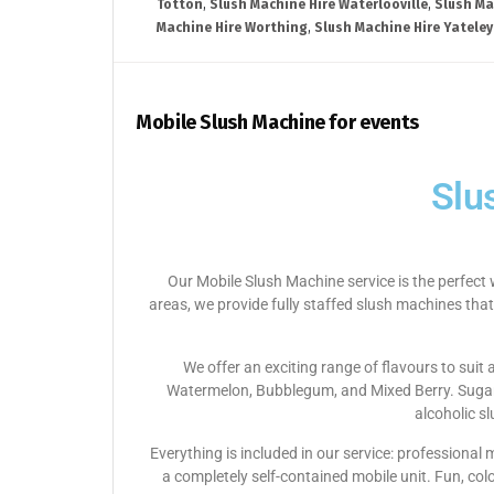
Totton
,
Slush Machine Hire Waterlooville
,
Slush Ma
Machine Hire Worthing
,
Slush Machine Hire Yateley
Mobile Slush Machine for events
Slu
Our Mobile Slush Machine service is the perfect 
areas, we provide fully staffed slush machines that
We offer an exciting range of flavours to suit
Watermelon, Bubblegum, and Mixed Berry. Sugar-f
alcoholic s
Everything is included in our service: professional
a completely self-contained mobile unit. Fun, col