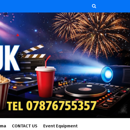
ema
CONTACT US
Event Equipment