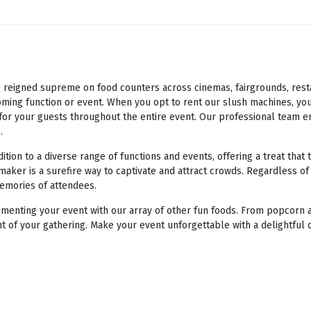
eigned supreme on food counters across cinemas, fairgrounds, restaur
ming function or event. When you opt to rent our slush machines, you
e for your guests throughout the entire event. Our professional team e
.
ion to a diverse range of functions and events, offering a treat that 
maker is a surefire way to captivate and attract crowds. Regardless of
memories of attendees.
enting your event with our array of other fun foods. From popcorn a
t of your gathering. Make your event unforgettable with a delightful 