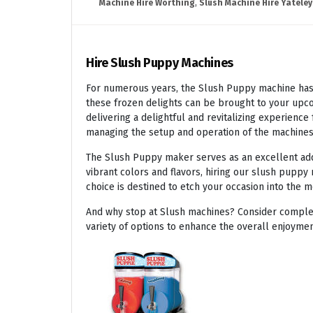
Machine Hire Worthing
,
Slush Machine Hire Yateley
Hire Slush Puppy Machines
For numerous years, the Slush Puppy machine has r
these frozen delights can be brought to your upco
delivering a delightful and revitalizing experienc
managing the setup and operation of the machines
The Slush Puppy maker serves as an excellent addit
vibrant colors and flavors, hiring our slush puppy 
choice is destined to etch your occasion into the 
And why stop at Slush machines? Consider complem
variety of options to enhance the overall enjoymen