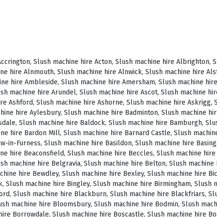
, Slush machine hire Brighstone, Slush machine hire Brighton, Slush machine hire Bristol, Slush machine hire Brixham, Slush machine hire Broadstairs, Slush machine hire Broadway, Slush machine hire Brockenhurst, Slush machine hire Bromborough, Slush machine hire Bromley, Slush machine hire Bromsgrove, Slush machine hire Bromyard, Slush machine hire Buckfastleigh, Slush machine hire Buckland, Slush machine hire Bude, Slush machine hire Budleigh Salterton, Slush machine hire Bures, Slush machine hire Burford, Slush machine hire Burnham, Slush machine hire Burnham Market, Slush machine hire Burnham-on-Sea, Slush machine hire Burnley, Slush machine hire Burton-on-Trent, Slush machine hire Bury, Slush machine hire Bury St Edmunds, Slush machine hire Buxton, Slush machine hire Camberley, Slush machine hire Cambridge, Slush machine hire Camden, Slush machine hire Canning Town, Slush machine hire Canterbury, Slush machine hire Carlisle, Slush machine hire Castel, Slush machine hire Castle Ashby, Slush machine hire Castle Combe, Slush machine hire Castle Donington, Slush machine hire Catford, Slush machine hire Cattistock, Slush machine hire Chaddesley Corbett, Slush machine hire Charlbury, Slush machine hire Charlwood, Slush machine hire Chatham, Slush machine hire Cheadle, Slush machine hire Cheddar, Slush machine hire Chelmsford, Slush machine hire Chelsea, Slush machine hire Cheltenham, Slush machine hire Cheshunt, Slush machine hire Chester, Slush machine hire Chesterfield, Slush machine hire Chichester, Slush machine hire Chiddingly, Slush machine hire Chinnor, Slush machine hire Chippenham, Slush machine hire Chipping Campden, Slush machine hire Chipping Norton, Slush machine hire Chiswick, Slush machine hire Chorley, Slush machine hire Christchurch, Slush machine hire Church Stretton, Slush machine hire Cirencester, Slush machine hire City of London, Slush machine hire Clacton-on-Sea, Slush machine hire Clapham, Slush machine hire Clerkenwell, Slush machine hire Clifton-Without, Slush machine hire Clitheroe, Slush machine hire Clovelly, Slush machine hire Clun, Slush machine hire Coalville, Slush machine hire Cockermouth, Slush machine hire Colchester, Slush machine hire Coleshill, Slush machine hire Commondale, Slush machine hire Coniston, Slush machine hire Corby, Slush machine hire Corfe Castle, Slush machine hire Cornhill on Tweed, Slush machine hire Cotswolds, Slush machine hire Coulsdon, Slush machine hire Covent Garden, Slush machine hire Coventry, Slush machine hire Crackington Haven, Slush machine hire Crawley, Slush machine hire Crawley Down, Slush machine hire Crewe, Slush machine hire Crewkerne, Slush machine hire Cricklewood, Slush machine hire Cromer, Slush machine hire Crosthwaite, Slush machine hire Crowthorne, Slush machine hire Croyde, Slush machine hire Croydon, Slush machine hire Cuckfield, Slush machine hire Danby, Slush machine hire Darlington, Slush machine hire Dartford, Slush machine hire Dartmoor, Slush machine hire Dartmouth, Slush machine hire Daventry, Slush machine hire Dawlish, Slush machine hire Deal, Slush machine hire Deddington, Slush machine hire Denton, Slush machine hire Derby, Slush machine hire Dereham, Slush machine hire Devizes, Slush machine hire Devon, Slush machine hire Dewsbury, Slush machine hire Didcot, Slush machine hire Diss, Slush machine hire Ditchling, Slush machine hire Docklands, Slush machine hire Doncaster, Slush machine hire Dorchester-on-Thames, Slush machine hire Dorchester, Slush machine hire Dorking, Slush machine hire Dorsington, Slush machine hire Douglas, Slush machine hire Dover, Slush machine hire Downham Market, Slush machine hire Droitwich, Slush machine hire Droitwich Spa, Slush machine hire Dudley, Slush machine hire Dukinfield, Slush machine hire Dulverton, Slush machine hire Dumbleton, Slush machine hire Dunmow, Slush machine hire Dunstable, Slush machine hire Dunster, Slush machine hire Durham, Slush machine hire Duxford, Slush machine hire Dymchurch, Slush machine hire Ealing, Slush machine hire Earls Court, Slush machine hire East Cottingwith, Slush machine hire East Grinstead, Slush machine hire East Horsley, Slush machine hire