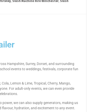
hiteley
,
Slush Machine Hire Winchester
,
Slush
iler
across Hampshire, Surrey, Dorset, and surrounding
 school events to weddings, festivals, corporate fun
y, Cola, Lemon & Lime, Tropical, Cherry, Mango,
yone. For adult-only events, we can even provide
elebrations.
s no power, we can also supply generators, making us
d flavour, hydration, and excitement to any event.