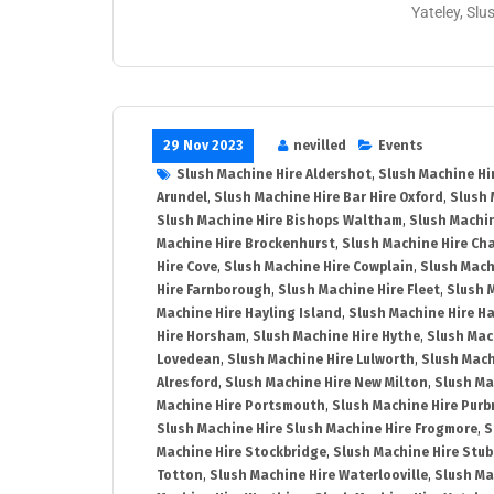
Yateley, Slu
29 Nov 2023
nevilled
Events
Slush Machine Hire Aldershot
,
Slush Machine Hi
Arundel
,
Slush Machine Hire Bar Hire Oxford
,
Slush 
Slush Machine Hire Bishops Waltham
,
Slush Machin
Machine Hire Brockenhurst
,
Slush Machine Hire Ch
Hire Cove
,
Slush Machine Hire Cowplain
,
Slush Mach
Hire Farnborough
,
Slush Machine Hire Fleet
,
Slush 
Machine Hire Hayling Island
,
Slush Machine Hire H
Hire Horsham
,
Slush Machine Hire Hythe
,
Slush Mac
Lovedean
,
Slush Machine Hire Lulworth
,
Slush Mach
Alresford
,
Slush Machine Hire New Milton
,
Slush Ma
Machine Hire Portsmouth
,
Slush Machine Hire Purb
Slush Machine Hire Slush Machine Hire Frogmore
,
S
Machine Hire Stockbridge
,
Slush Machine Hire Stu
Totton
,
Slush Machine Hire Waterlooville
,
Slush Ma