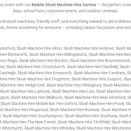
our event with our
Mobile Slush Machine Hire Service
— the perfect crow
days, school fairs, corporate events, and outdoor cinemas.
rrel slush machines, friendly staff, and everything needed to serve delicio
ble, there’s something for everyone — including classic favourites and exc
Alresford, Slush Machine Hire Alton, Slush Machine Hire Andover, Slush M
ire Bentworth, Slush Machine Hire Billingshurst, Slush Machine Hire Bi
gnor Regis, Slush Machine Hire Bordon, Slush Machine Hire Bournemouth,
er, Slush Machine Hire Christchurch, Slush Machine Hire Clanfield, Slus
 Eastleigh, Slush Machine Hire Emsworth, Slush Machine Hire Fareham, S
chine Hire Slush Machine Hire Frogmore, Slush Machine Hire Gosport, Slu
 Machine Hire Hedge End, Slush Machine Hire Hiltingbury, Slush Machine
Slush Machine Hire Liphook, Slush Machine Hire Liss, Slush Machine Hire
gton, Slush Machine Hire Midhurst, Slush Machine Hire New Alresford, S
 Slush Machine Hire Mobile Bar Hire Oxford, Slush Machine Hire Poole, S
sh Machine Hire Ringwood, Slush Machine Hire Romsey, Slush Machine Hir
, Slush Machine Hire Southampton, Slush Machine Hire Southsea, Slush 
Machine Hire The New Forest, Slush Machine Hire Titchfield, Slush Machi
Whitchurch, Slush Machine Hire Whiteley, Slush Machine Hire Winchester