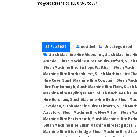
info@proscreens.co TEL 07876755357
25 Feb 2026
nevilled
Uncategorized
Slush Machine Hire Aldershot
,
Slush Machine Hi
Arundel
,
Slush Machine Hire Bar Hire Oxford
,
Slush 
Slush Machine Hire Bishops Waltham
,
Slush Machin
Machine Hire Brockenhurst
,
Slush Machine Hire Ch
Hire Cove
,
Slush Machine Hire Cowplain
,
Slush Mach
Hire Farnborough
,
Slush Machine Hire Fleet
,
Slush 
Machine Hire Hayling Island
,
Slush Machine Hire H
Hire Horsham
,
Slush Machine Hire Hythe
,
Slush Mac
Lovedean
,
Slush Machine Hire Lulworth
,
Slush Mach
Alresford
,
Slush Machine Hire New Milton
,
Slush Ma
Machine Hire Portsmouth
,
Slush Machine Hire Purb
Slush Machine Hire Slush Machine Hire Frogmore
,
S
Machine Hire Stockbridge
,
Slush Machine Hire Stu