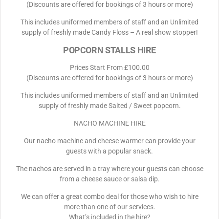
(Discounts are offered for bookings of 3 hours or more)
This includes uniformed members of staff and an Unlimited
supply of freshly made Candy Floss – A real show stopper!
POPCORN STALLS HIRE
Prices Start From £100.00
(Discounts are offered for bookings of 3 hours or more)
This includes uniformed members of staff and an Unlimited
supply of freshly made Salted / Sweet popcorn.
NACHO MACHINE HIRE
Our nacho machine and cheese warmer can provide your
guests with a popular snack.
The nachos are served in a tray where your guests can choose
from a cheese sauce or salsa dip.
We can offer a great combo deal for those who wish to hire
more than one of our services.
What’s included in the hire?