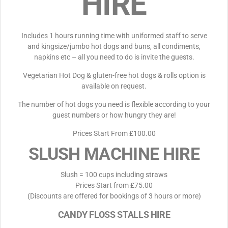
HIRE
Includes 1 hours running time with uniformed staff to serve
and kingsize/jumbo hot dogs and buns, all condiments,
napkins etc – all you need to do is invite the guests.
Vegetarian Hot Dog & gluten-free hot dogs & rolls option is
available on request.
The number of hot dogs you need is flexible according to your
guest numbers or how hungry they are!
Prices Start From £100.00
SLUSH MACHINE HIRE
Slush = 100 cups including straws
Prices Start from £75.00
(Discounts are offered for bookings of 3 hours or more)
CANDY FLOSS STALLS HIRE