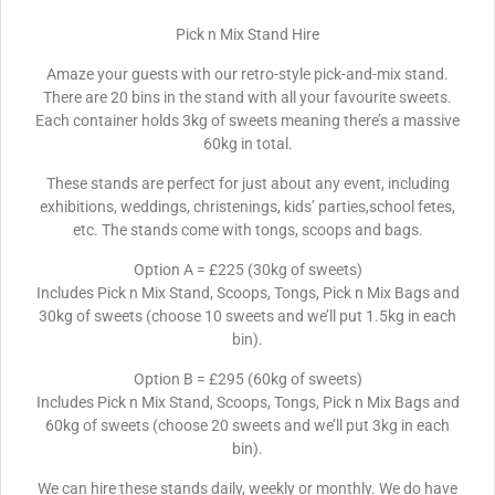
Pick n Mix Stand Hire
Amaze your guests with our retro-style pick-and-mix stand.
There are 20 bins in the stand with all your favourite sweets.
Each container holds 3kg of sweets meaning there’s a massive
60kg in total.
These stands are perfect for just about any event, including
exhibitions, weddings, christenings, kids’ parties,school fetes,
etc. The stands come with tongs, scoops and bags.
Option A = £225 (30kg of sweets)
Includes Pick n Mix Stand, Scoops, Tongs, Pick n Mix Bags and
30kg of sweets (choose 10 sweets and we’ll put 1.5kg in each
bin).
Option B = £295 (60kg of sweets)
Includes Pick n Mix Stand, Scoops, Tongs, Pick n Mix Bags and
60kg of sweets (choose 20 sweets and we’ll put 3kg in each
bin).
We can hire these stands daily, weekly or monthly. We do have