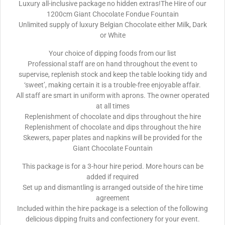
Luxury all-inclusive package no hidden extras!The Hire of our
1200cm Giant Chocolate Fondue Fountain
Unlimited supply of luxury Belgian Chocolate either Milk, Dark
or White
Your choice of dipping foods from our list
Professional staff are on hand throughout the event to
supervise, replenish stock and keep the table looking tidy and
‘sweet’, making certain it is a trouble-free enjoyable affair.
All staff are smart in uniform with aprons. The owner operated
at all times
Replenishment of chocolate and dips throughout the hire
Replenishment of chocolate and dips throughout the hire
Skewers, paper plates and napkins will be provided for the
Giant Chocolate Fountain
This package is for a 3-hour hire period. More hours can be
added if required
Set up and dismantling is arranged outside of the hire time
agreement
Included within the hire package is a selection of the following
delicious dipping fruits and confectionery for your event.