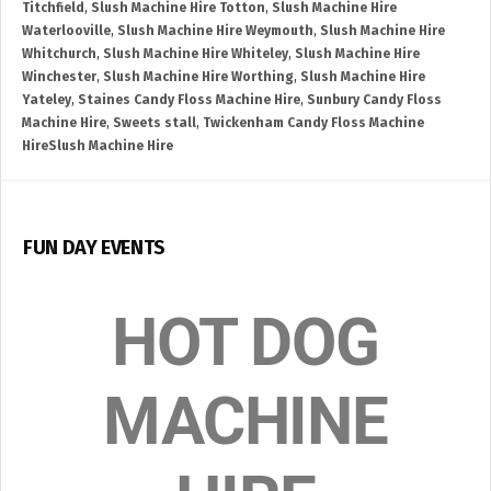
Titchfield
,
Slush Machine Hire Totton
,
Slush Machine Hire
Waterlooville
,
Slush Machine Hire Weymouth
,
Slush Machine Hire
Whitchurch
,
Slush Machine Hire Whiteley
,
Slush Machine Hire
Winchester
,
Slush Machine Hire Worthing
,
Slush Machine Hire
Yateley
,
Staines Candy Floss Machine Hire
,
Sunbury Candy Floss
Machine Hire
,
Sweets stall
,
Twickenham Candy Floss Machine
HireSlush Machine Hire
FUN DAY EVENTS
HOT DOG
MACHINE