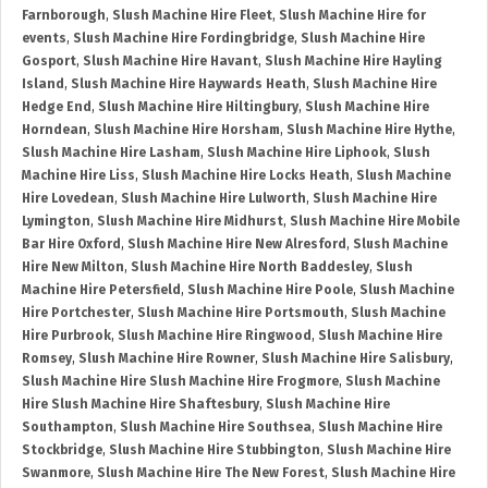
Farnborough
,
Slush Machine Hire Fleet
,
Slush Machine Hire for
events
,
Slush Machine Hire Fordingbridge
,
Slush Machine Hire
Gosport
,
Slush Machine Hire Havant
,
Slush Machine Hire Hayling
Island
,
Slush Machine Hire Haywards Heath
,
Slush Machine Hire
Hedge End
,
Slush Machine Hire Hiltingbury
,
Slush Machine Hire
Horndean
,
Slush Machine Hire Horsham
,
Slush Machine Hire Hythe
,
Slush Machine Hire Lasham
,
Slush Machine Hire Liphook
,
Slush
Machine Hire Liss
,
Slush Machine Hire Locks Heath
,
Slush Machine
Hire Lovedean
,
Slush Machine Hire Lulworth
,
Slush Machine Hire
Lymington
,
Slush Machine Hire Midhurst
,
Slush Machine Hire Mobile
Bar Hire Oxford
,
Slush Machine Hire New Alresford
,
Slush Machine
Hire New Milton
,
Slush Machine Hire North Baddesley
,
Slush
Machine Hire Petersfield
,
Slush Machine Hire Poole
,
Slush Machine
Hire Portchester
,
Slush Machine Hire Portsmouth
,
Slush Machine
Hire Purbrook
,
Slush Machine Hire Ringwood
,
Slush Machine Hire
Romsey
,
Slush Machine Hire Rowner
,
Slush Machine Hire Salisbury
,
Slush Machine Hire Slush Machine Hire Frogmore
,
Slush Machine
Hire Slush Machine Hire Shaftesbury
,
Slush Machine Hire
Southampton
,
Slush Machine Hire Southsea
,
Slush Machine Hire
Stockbridge
,
Slush Machine Hire Stubbington
,
Slush Machine Hire
Swanmore
,
Slush Machine Hire The New Forest
,
Slush Machine Hire