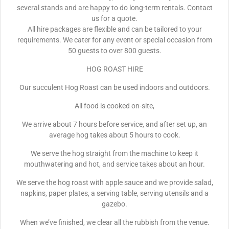
several stands and are happy to do long-term rentals. Contact
us for a quote.
All hire packages are flexible and can be tailored to your
requirements. We cater for any event or special occasion from
50 guests to over 800 guests.
HOG ROAST HIRE
Our succulent Hog Roast can be used indoors and outdoors.
All food is cooked on-site,
We arrive about 7 hours before service, and after set up, an
average hog takes about 5 hours to cook.
We serve the hog straight from the machine to keep it
mouthwatering and hot, and service takes about an hour.
We serve the hog roast with apple sauce and we provide salad,
napkins, paper plates, a serving table, serving utensils and a
gazebo.
When we’ve finished, we clear all the rubbish from the venue.