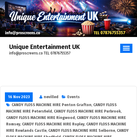
Unique Entertainment UK
info@proscreens.co TEL 07876755357
16 Nov 2023
nevilled
Events
CANDY FLOSS MACHINE HIRE Penton Grafton
,
CANDY FLOSS
MACHINE HIRE Petersfield
,
CANDY FLOSS MACHINE HIRE Purbrook
,
CANDY FLOSS MACHINE HIRE Ringwood
,
CANDY FLOSS MACHINE HIRE
Romsey
,
CANDY FLOSS MACHINE HIRE Ropley
,
CANDY FLOSS MACHINE
HIRE Rowlands Castle
,
CANDY FLOSS MACHINE HIRE Selborne
,
CANDY