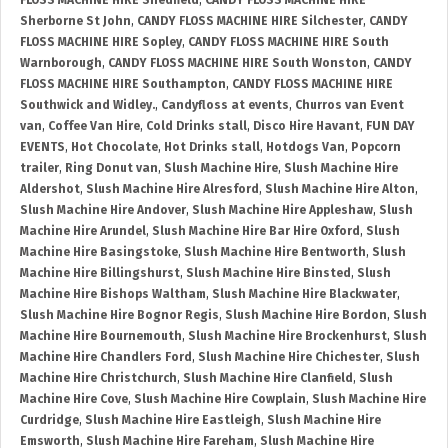
FLOSS MACHINE HIRE Shedfield
,
CANDY FLOSS MACHINE HIRE
Sherborne St John
,
CANDY FLOSS MACHINE HIRE Silchester
,
CANDY
FLOSS MACHINE HIRE Sopley
,
CANDY FLOSS MACHINE HIRE South
Warnborough
,
CANDY FLOSS MACHINE HIRE South Wonston
,
CANDY
FLOSS MACHINE HIRE Southampton
,
CANDY FLOSS MACHINE HIRE
Southwick and Widley.
,
Candyfloss at events
,
Churros van Event
van
,
Coffee Van Hire
,
Cold Drinks stall
,
Disco Hire Havant
,
FUN DAY
EVENTS
,
Hot Chocolate
,
Hot Drinks stall
,
Hotdogs Van
,
Popcorn
trailer
,
Ring Donut van
,
Slush Machine Hire
,
Slush Machine Hire
Aldershot
,
Slush Machine Hire Alresford
,
Slush Machine Hire Alton
,
Slush Machine Hire Andover
,
Slush Machine Hire Appleshaw
,
Slush
Machine Hire Arundel
,
Slush Machine Hire Bar Hire Oxford
,
Slush
Machine Hire Basingstoke
,
Slush Machine Hire Bentworth
,
Slush
Machine Hire Billingshurst
,
Slush Machine Hire Binsted
,
Slush
Machine Hire Bishops Waltham
,
Slush Machine Hire Blackwater
,
Slush Machine Hire Bognor Regis
,
Slush Machine Hire Bordon
,
Slush
Machine Hire Bournemouth
,
Slush Machine Hire Brockenhurst
,
Slush
Machine Hire Chandlers Ford
,
Slush Machine Hire Chichester
,
Slush
Machine Hire Christchurch
,
Slush Machine Hire Clanfield
,
Slush
Machine Hire Cove
,
Slush Machine Hire Cowplain
,
Slush Machine Hire
Curdridge
,
Slush Machine Hire Eastleigh
,
Slush Machine Hire
Emsworth
,
Slush Machine Hire Fareham
,
Slush Machine Hire