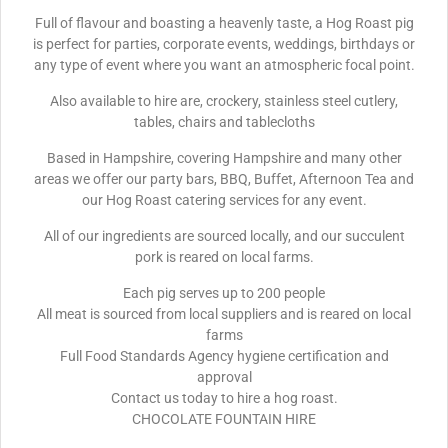
Full of flavour and boasting a heavenly taste, a Hog Roast pig
is perfect for parties, corporate events, weddings, birthdays or
any type of event where you want an atmospheric focal point.
Also available to hire are, crockery, stainless steel cutlery,
tables, chairs and tablecloths
Based in Hampshire, covering Hampshire and many other
areas we offer our party bars, BBQ, Buffet, Afternoon Tea and
our Hog Roast catering services for any event.
All of our ingredients are sourced locally, and our succulent
pork is reared on local farms.
Each pig serves up to 200 people
All meat is sourced from local suppliers and is reared on local
farms
Full Food Standards Agency hygiene certification and
approval
Contact us today to hire a hog roast.
CHOCOLATE FOUNTAIN HIRE