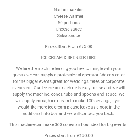
Nacho machine
Cheese Warmer
50 portions
Cheese sauce
Salsa sauce
Prices Start From £75.00
ICE CREAM DISPENSER HIRE
We hire the machine leaving you free to mingle with your
guests we can supply a professional operator. We can cater
for the bigger events,great for weddings, fetes or corporate
events etc. Our ice cream machine is easy to use and we will
supply the machine, cones, tubs and spoons and sauce. We
will supply enough ice cream to make 100 servings,if you
would like more ice cream please leave us a note in the
additional info box and we will contact you back.
This machine can make 360 cones an hour ideal for big events.
Prices start from £150.00