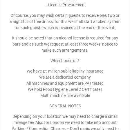
– Licence Procurement
Of course, you may wish certain guests to receive one, two or
a night full of free drinks, for this we shall start a token system
for such guests which is invoiced at the end of the event.
It should be noted that an alcohol license is required for pay
bars and as such we request at least three weeks’ notice to
make such arrangements.
Why choose us?
We have £5 million public liability insurance
We are a dedicated company
All machines and equipment are PAT tested
We hold Food Hygiene Level 2 Certificates
Multi machine hire available
GENERAL NOTES
Depending on your location we may need to charge a small
mileage fee, Also for London we need to take into account
Parking / Congestion Charges – Don’t panic we only need to