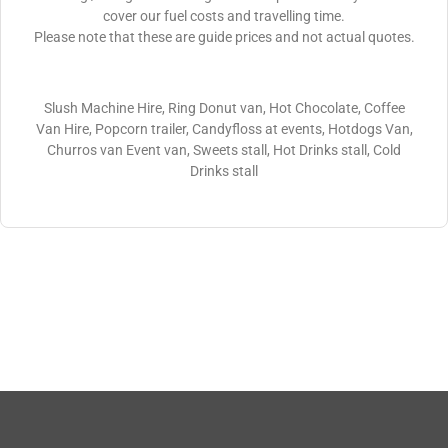
cover our fuel costs and travelling time.
Please note that these are guide prices and not actual quotes.
Slush Machine Hire, Ring Donut van, Hot Chocolate, Coffee
Van Hire, Popcorn trailer, Candyfloss at events, Hotdogs Van,
Churros van Event van, Sweets stall, Hot Drinks stall, Cold
Drinks stall