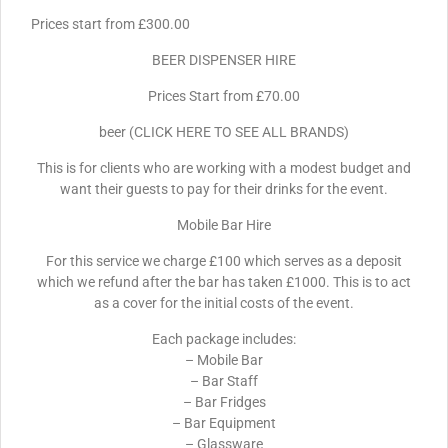
Prices start from £300.00
BEER DISPENSER HIRE
Prices Start from £70.00
beer (CLICK HERE TO SEE ALL BRANDS)
This is for clients who are working with a modest budget and
want their guests to pay for their drinks for the event.
Mobile Bar Hire
For this service we charge £100 which serves as a deposit
which we refund after the bar has taken £1000. This is to act
as a cover for the initial costs of the event.
Each package includes:
– Mobile Bar
– Bar Staff
– Bar Fridges
– Bar Equipment
– Glassware