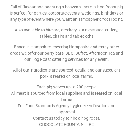
Full of flavour and boasting a heavenly taste, a Hog Roast pig
is perfect for parties, corporate events, weddings, birthdays or
any type of event where you want an atmospheric focal point.
Also available to hire are, crockery, stainless steel cutlery,
tables, chairs and tablecloths
Based in Hampshire, covering Hampshire and many other
areas we offer our party bars, BBQ, Buffet, Afternoon Tea and
our Hog Roast catering services for any event.
All of our ingredients are sourced locally, and our succulent
pork is reared on local farms.
Each pig serves up to 200 people
All meat is sourced from local suppliers and is reared on local
farms
Full Food Standards Agency hygiene certification and
approval
Contact us today to hire a hog roast.
CHOCOLATE FOUNTAIN HIRE