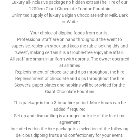
Luxury all-inclusive package no hidden extras!The Hire of our
1200cm Giant Chocolate Fondue Fountain
Unlimited supply of luxury Belgian Chocolate either Milk, Dark
or White
Your choice of dipping foods from our list
Professional staff are on hand throughout the event to
supervise, replenish stock and keep the table looking tidy and
‘sweet’, making certain it is a trouble-free enjoyable affair.
All staff are smart in uniform with aprons. The owner operated
at all times
Replenishment of chocolate and dips throughout the hire
Replenishment of chocolate and dips throughout the hire
Skewers, paper plates and napkins will be provided for the
Giant Chocolate Fountain
This package is for a 3-hour hire period. More hours can be
added if required
Set up and dismantling is arranged outside of the hire time
agreement
Included within the hire package is a selection of the following
delicious dipping fruits and confectionery for your event.