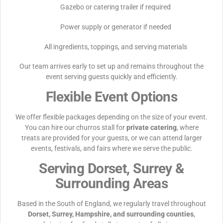
Gazebo or catering trailer if required
Power supply or generator if needed
All ingredients, toppings, and serving materials
Our team arrives early to set up and remains throughout the
event serving guests quickly and efficiently.
Flexible Event Options
We offer flexible packages depending on the size of your event.
You can hire our churros stall for
private catering
, where
treats are provided for your guests, or we can attend larger
events, festivals, and fairs where we serve the public.
Serving Dorset, Surrey &
Surrounding Areas
Based in the South of England, we regularly travel throughout
Dorset, Surrey, Hampshire, and surrounding counties
,