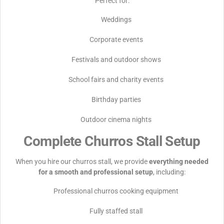
Perfect for:
Weddings
Corporate events
Festivals and outdoor shows
School fairs and charity events
Birthday parties
Outdoor cinema nights
Complete Churros Stall Setup
When you hire our churros stall, we provide
everything needed
for a smooth and professional setup
, including:
Professional churros cooking equipment
Fully staffed stall