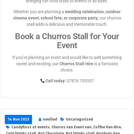
bringing fun food stalls to events of all sizes.
Whether you are planning a
wedding celebration, outdoor
cinema event, school fete, or corporate party
, our churros
stall adds a delicious and memorable touch.
Book a Churros Stall for Your
Event
If you’re planning an event and would like to add something
sweet and exciting, our
Churros Stall Hire
is a fantastic
choice.
Call today:
07876 755357
14 Nov 2023
nevilled
Uncategorized
Candyfloss at events
,
Churros van Event van
,
Coffee Van Hire
,
Cold Drinks stall
,
Hot Chocolate
,
Hot Drinks stall
,
Hotdogs Van
,