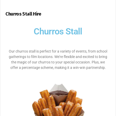
Churros Stall Hire
Churros Stall
Our churros stall is perfect for a variety of events, from school
gatherings to film locations. We’re flexible and excited to bring
the magic of our churros to your special occasion. Plus, we
offer a percentage scheme, making it a win-win partnership.