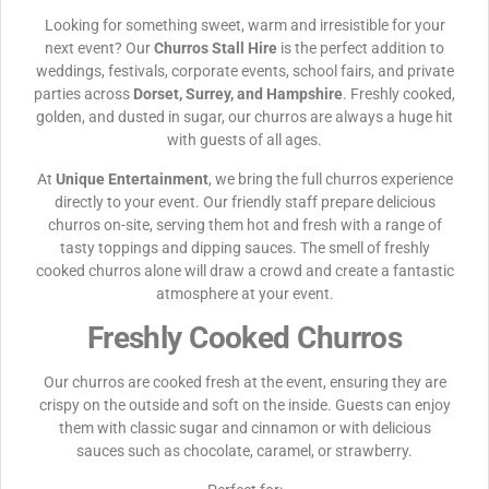
Looking for something sweet, warm and irresistible for your
next event? Our
Churros Stall Hire
is the perfect addition to
weddings, festivals, corporate events, school fairs, and private
parties across
Dorset, Surrey, and Hampshire
. Freshly cooked,
golden, and dusted in sugar, our churros are always a huge hit
with guests of all ages.
At
Unique Entertainment
, we bring the full churros experience
directly to your event. Our friendly staff prepare delicious
churros on-site, serving them hot and fresh with a range of
tasty toppings and dipping sauces. The smell of freshly
cooked churros alone will draw a crowd and create a fantastic
atmosphere at your event.
Freshly Cooked Churros
Our churros are cooked fresh at the event, ensuring they are
crispy on the outside and soft on the inside. Guests can enjoy
them with classic sugar and cinnamon or with delicious
sauces such as chocolate, caramel, or strawberry.