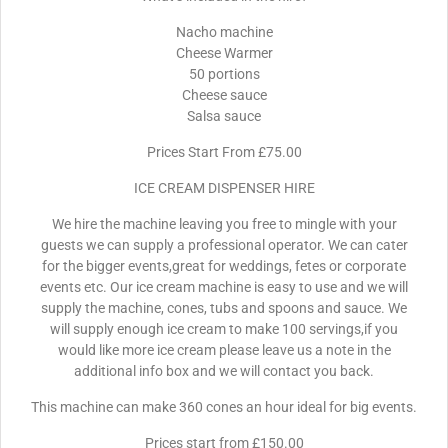
Nacho machine
Cheese Warmer
50 portions
Cheese sauce
Salsa sauce
Prices Start From £75.00
ICE CREAM DISPENSER HIRE
We hire the machine leaving you free to mingle with your
guests we can supply a professional operator. We can cater
for the bigger events,great for weddings, fetes or corporate
events etc. Our ice cream machine is easy to use and we will
supply the machine, cones, tubs and spoons and sauce. We
will supply enough ice cream to make 100 servings,if you
would like more ice cream please leave us a note in the
additional info box and we will contact you back.
This machine can make 360 cones an hour ideal for big events.
Prices start from £150.00