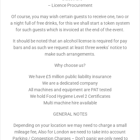
– Licence Procurement
Of course, you may wish certain guests to receive one, two or
a night full of free drinks, for this we shall start a token system
for such guests which is invoiced at the end of the event.
It should be noted that an alcohol license is required for pay
bars and as such we request at least three weeks’ notice to
make such arrangements.
Why choose us?
We have £5 million public liability insurance
We are a dedicated company
All machines and equipment are PAT tested
We hold Food Hygiene Level 2 Certificates
Multi machine hire available
GENERAL NOTES
Depending on your location we may need to charge a small
mileage fee, Also for London we need to take into account
Parking / Congestion Charges – Don’t panic we only need to