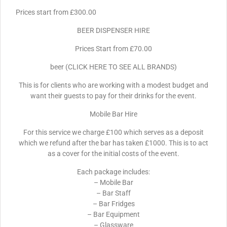
Prices start from £300.00
BEER DISPENSER HIRE
Prices Start from £70.00
beer (CLICK HERE TO SEE ALL BRANDS)
This is for clients who are working with a modest budget and
want their guests to pay for their drinks for the event.
Mobile Bar Hire
For this service we charge £100 which serves as a deposit
which we refund after the bar has taken £1000. This is to act
as a cover for the initial costs of the event.
Each package includes:
– Mobile Bar
– Bar Staff
– Bar Fridges
– Bar Equipment
– Glassware