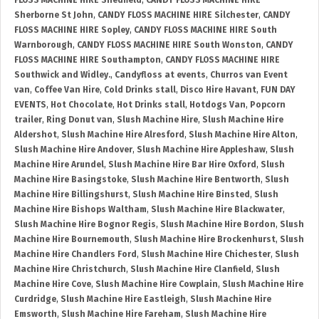
FLOSS MACHINE HIRE Shedfield
,
CANDY FLOSS MACHINE HIRE
Sherborne St John
,
CANDY FLOSS MACHINE HIRE Silchester
,
CANDY
FLOSS MACHINE HIRE Sopley
,
CANDY FLOSS MACHINE HIRE South
Warnborough
,
CANDY FLOSS MACHINE HIRE South Wonston
,
CANDY
FLOSS MACHINE HIRE Southampton
,
CANDY FLOSS MACHINE HIRE
Southwick and Widley.
,
Candyfloss at events
,
Churros van Event
van
,
Coffee Van Hire
,
Cold Drinks stall
,
Disco Hire Havant
,
FUN DAY
EVENTS
,
Hot Chocolate
,
Hot Drinks stall
,
Hotdogs Van
,
Popcorn
trailer
,
Ring Donut van
,
Slush Machine Hire
,
Slush Machine Hire
Aldershot
,
Slush Machine Hire Alresford
,
Slush Machine Hire Alton
,
Slush Machine Hire Andover
,
Slush Machine Hire Appleshaw
,
Slush
Machine Hire Arundel
,
Slush Machine Hire Bar Hire Oxford
,
Slush
Machine Hire Basingstoke
,
Slush Machine Hire Bentworth
,
Slush
Machine Hire Billingshurst
,
Slush Machine Hire Binsted
,
Slush
Machine Hire Bishops Waltham
,
Slush Machine Hire Blackwater
,
Slush Machine Hire Bognor Regis
,
Slush Machine Hire Bordon
,
Slush
Machine Hire Bournemouth
,
Slush Machine Hire Brockenhurst
,
Slush
Machine Hire Chandlers Ford
,
Slush Machine Hire Chichester
,
Slush
Machine Hire Christchurch
,
Slush Machine Hire Clanfield
,
Slush
Machine Hire Cove
,
Slush Machine Hire Cowplain
,
Slush Machine Hire
Curdridge
,
Slush Machine Hire Eastleigh
,
Slush Machine Hire
Emsworth
,
Slush Machine Hire Fareham
,
Slush Machine Hire