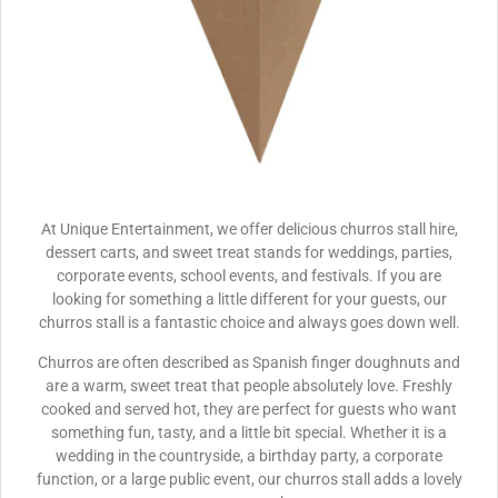
At Unique Entertainment, we offer delicious churros stall hire,
dessert carts, and sweet treat stands for weddings, parties,
corporate events, school events, and festivals. If you are
looking for something a little different for your guests, our
churros stall is a fantastic choice and always goes down well.
Churros are often described as Spanish finger doughnuts and
are a warm, sweet treat that people absolutely love. Freshly
cooked and served hot, they are perfect for guests who want
something fun, tasty, and a little bit special. Whether it is a
wedding in the countryside, a birthday party, a corporate
function, or a large public event, our churros stall adds a lovely