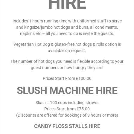
HIRE
Includes 1 hours running time with uniformed staff to serve
and kingsize/jumbo hot dogs and buns, all condiments,
napkins etc – all you need to do is invite the guests.
Vegetarian Hot Dog & gluten-free hot dogs & rolls option is
available on request.
The number of hot dogs you need is flexible according to your
guest numbers or how hungry they are!
Prices Start From £100.00
SLUSH MACHINE HIRE
Slush = 100 cups including straws
Prices Start from £75.00
(Discounts are offered for bookings of 3 hours or more)
CANDY FLOSS STALLS HIRE