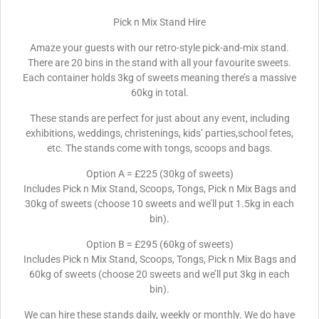
Pick n Mix Stand Hire
Amaze your guests with our retro-style pick-and-mix stand.
There are 20 bins in the stand with all your favourite sweets.
Each container holds 3kg of sweets meaning there’s a massive
60kg in total.
These stands are perfect for just about any event, including
exhibitions, weddings, christenings, kids’ parties,school fetes,
etc. The stands come with tongs, scoops and bags.
Option A = £225 (30kg of sweets)
Includes Pick n Mix Stand, Scoops, Tongs, Pick n Mix Bags and
30kg of sweets (choose 10 sweets and we’ll put 1.5kg in each
bin).
Option B = £295 (60kg of sweets)
Includes Pick n Mix Stand, Scoops, Tongs, Pick n Mix Bags and
60kg of sweets (choose 20 sweets and we’ll put 3kg in each
bin).
We can hire these stands daily, weekly or monthly. We do have