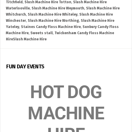
Titchfield
,
Slush Machine Hire Totton
,
Slush Machine Hire
Waterlooville
,
Slush Machine Hire Weymouth
,
Slush Machine Hire
Whitchurch
,
Slush Machine Hire Whiteley
,
Slush Machine Hire
Winchester
,
Slush Machine Hire Worthing
,
Slush Machine Hire
Yateley
,
Staines Candy Floss Machine Hire
,
Sunbury Candy Floss
Machine Hire
,
Sweets stall
,
Twickenham Candy Floss Machine
HireSlush Machine Hire
FUN DAY EVENTS
HOT DOG
MACHINE