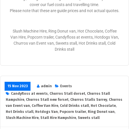
cover our fuel costs and travelling time.
Please note that these are guide prices and not actual quotes.
Slush Machine Hire, Ring Donut van, Hot Chocolate, Coffee
Van Hire, Popcorn trailer, Candyfloss at events, Hotdogs Van,
Churros van Event van, Sweets stall, Hot Drinks stall, Cold
Drinks stall
15 Nov 2023
admin
Events
Candyfloss at events
,
Churros Stall dorset
,
Churros Stall
Hampshire
,
Churros Stall new forset
,
Churros Stalls Surrey
,
Churros
van Event van
,
Coffee Van Hire
,
Cold Drinks stall
,
Hot Chocolate
,
Hot Drinks stall
,
Hotdogs Van
,
Popcorn trailer
,
Ring Donut van
,
Slush Machine Hire
,
Stall Hire Hampshire
,
Sweets stall