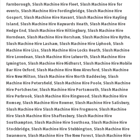
Farnborough
,
Slush Machine Hire Fleet
,
Slush Machine Hire for
events
,
Slush Machine Hire Fordingbridge
,
Slush Machine Hire
Gosport
,
Slush Machine Hire Havant
,
Slush Machine Hire Hayling
Island
,
Slush Machine Hire Haywards Heath
,
Slush Machine Hire
Hedge End
,
Slush Machine Hire Hiltingbury
,
Slush Machine Hire
Horndean
,
Slush Machine Hire Horsham
,
Slush Machine Hire Hythe
,
Slush Machine Hire Lasham
,
Slush Machine Hire Liphook
,
Slush
Machine Hire Liss
,
Slush Machine Hire Locks Heath
,
Slush Machine
Hire Lovedean
,
Slush Machine Hire Lulworth
,
Slush Machine Hire
Lymington
,
Slush Machine Hire Midhurst
,
Slush Machine Hire Mobile
Bar Hire Oxford
,
Slush Machine Hire New Alresford
,
Slush Machine
Hire New Milton
,
Slush Machine Hire North Baddesley
,
Slush
Machine Hire Petersfield
,
Slush Machine Hire Poole
,
Slush Machine
Hire Portchester
,
Slush Machine Hire Portsmouth
,
Slush Machine
Hire Purbrook
,
Slush Machine Hire Ringwood
,
Slush Machine Hire
Romsey
,
Slush Machine Hire Rowner
,
Slush Machine Hire Salisbury
,
Slush Machine Hire Slush Machine Hire Frogmore
,
Slush Machine
Hire Slush Machine Hire Shaftesbury
,
Slush Machine Hire
Southampton
,
Slush Machine Hire Southsea
,
Slush Machine Hire
Stockbridge
,
Slush Machine Hire Stubbington
,
Slush Machine Hire
Swanmore
,
Slush Machine Hire The New Forest
,
Slush Machine Hire