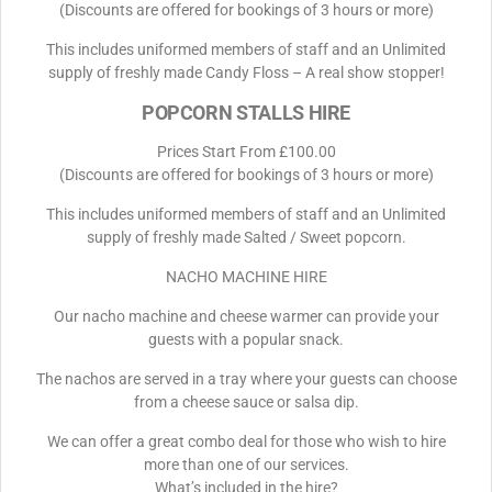
(Discounts are offered for bookings of 3 hours or more)
This includes uniformed members of staff and an Unlimited
supply of freshly made Candy Floss – A real show stopper!
POPCORN STALLS HIRE
Prices Start From £100.00
(Discounts are offered for bookings of 3 hours or more)
This includes uniformed members of staff and an Unlimited
supply of freshly made Salted / Sweet popcorn.
NACHO MACHINE HIRE
Our nacho machine and cheese warmer can provide your
guests with a popular snack.
The nachos are served in a tray where your guests can choose
from a cheese sauce or salsa dip.
We can offer a great combo deal for those who wish to hire
more than one of our services.
What’s included in the hire?