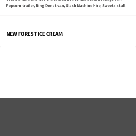
Popcorn trailer
,
Ring Donut van
,
Slush Machine Hire
,
Sweets stall
NEW FOREST ICE CREAM