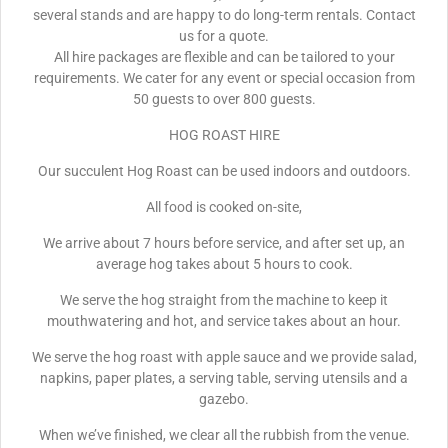
several stands and are happy to do long-term rentals. Contact
us for a quote.
All hire packages are flexible and can be tailored to your
requirements. We cater for any event or special occasion from
50 guests to over 800 guests.
HOG ROAST HIRE
Our succulent Hog Roast can be used indoors and outdoors.
All food is cooked on-site,
We arrive about 7 hours before service, and after set up, an
average hog takes about 5 hours to cook.
We serve the hog straight from the machine to keep it
mouthwatering and hot, and service takes about an hour.
We serve the hog roast with apple sauce and we provide salad,
napkins, paper plates, a serving table, serving utensils and a
gazebo.
When we’ve finished, we clear all the rubbish from the venue.