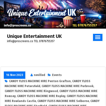
Unique Entertainment UK
info@proscreens.co TEL 07876755357
16 Nov 2023
nevilled
Events
CANDY FLOSS MACHINE HIRE Penton Grafton
,
CANDY FLOSS
MACHINE HIRE Petersfield
,
CANDY FLOSS MACHINE HIRE Purbrook
,
CANDY FLOSS MACHINE HIRE Ringwood
,
CANDY FLOSS MACHINE HIRE
Romsey
,
CANDY FLOSS MACHINE HIRE Ropley
,
CANDY FLOSS MACHINE
HIRE Rowlands Castle
,
CANDY FLOSS MACHINE HIRE Selborne
,
CANDY