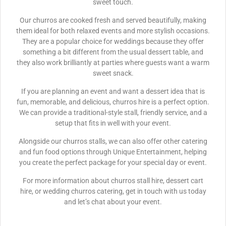
sweet touch.
Our churros are cooked fresh and served beautifully, making
them ideal for both relaxed events and more stylish occasions.
They are a popular choice for weddings because they offer
something a bit different from the usual dessert table, and
they also work brilliantly at parties where guests want a warm
sweet snack.
If you are planning an event and want a dessert idea that is
fun, memorable, and delicious, churros hire is a perfect option.
We can provide a traditional-style stall, friendly service, and a
setup that fits in well with your event.
Alongside our churros stalls, we can also offer other catering
and fun food options through Unique Entertainment, helping
you create the perfect package for your special day or event.
For more information about churros stall hire, dessert cart
hire, or wedding churros catering, get in touch with us today
and let’s chat about your event.