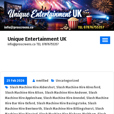
Unique Entertainment UK
info@proscreens.co TEL 07876755357
25 Feb 2026
nevilled
Uncategorized
Slush Machine Hire Aldershot
,
Slush Machine Hire Alresford
,
Slush Machine Hire Alton
,
Slush Machine Hire Andover
,
Slush
Machine Hire Appleshaw
,
Slush Machine Hire Arundel
,
Slush Machine
Hire Bar Hire Oxford
,
Slush Machine Hire Basingstoke
,
Slush
Machine Hire Bentworth
,
Slush Machine Hire Billingshurst
,
Slush