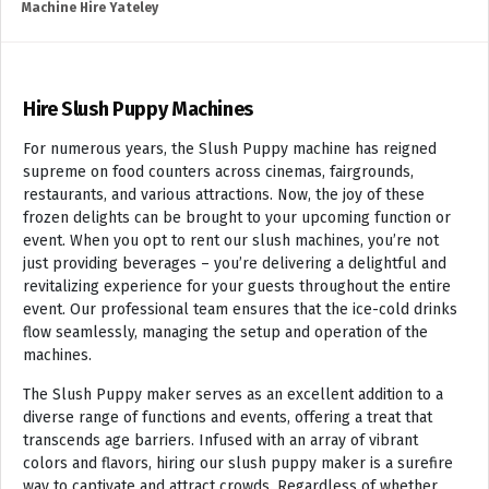
Machine Hire Yateley
Hire Slush Puppy Machines
For numerous years, the Slush Puppy machine has reigned
supreme on food counters across cinemas, fairgrounds,
restaurants, and various attractions. Now, the joy of these
frozen delights can be brought to your upcoming function or
event. When you opt to rent our slush machines, you’re not
just providing beverages – you’re delivering a delightful and
revitalizing experience for your guests throughout the entire
event. Our professional team ensures that the ice-cold drinks
flow seamlessly, managing the setup and operation of the
machines.
The Slush Puppy maker serves as an excellent addition to a
diverse range of functions and events, offering a treat that
transcends age barriers. Infused with an array of vibrant
colors and flavors, hiring our slush puppy maker is a surefire
way to captivate and attract crowds. Regardless of whether