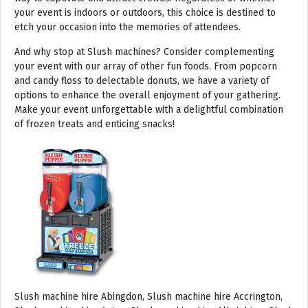
your event is indoors or outdoors, this choice is destined to
etch your occasion into the memories of attendees.
And why stop at Slush machines? Consider complementing
your event with our array of other fun foods. From popcorn
and candy floss to delectable donuts, we have a variety of
options to enhance the overall enjoyment of your gathering.
Make your event unforgettable with a delightful combination
of frozen treats and enticing snacks!
Slush machine hire Abingdon, Slush machine hire Accrington, Slush machine hire Acton, Slush machine hire Albrighton, Slush machine hire Alcester, Slush machine hire Aldeburgh, Slush machine hire Alford, Slush machine hire Alnmouth, Slush machine hire Alnwick, Slush machine hire Alston, Slush machine hire Alton, Slush machine hire Alveston, Slush machine hire Aylsham, Slush machine hire Ambleside, Slush machine hire Amersham, Slush machine hire Andover, Slush machine hire Appleby Magna, Slush machine hire Appleby-in-Westmoreland, Slush machine hire Arundel, Slush machine hire Ascot, Slush machine hire Ashbourne, Slush machine hire Ashburton, Slush machine hire Ashby-de-la-Zouch, Slush machine hire Ashford, Slush machine hire Ashorne, Slush machine hire Askrigg, Slush machine hire Atherstone, Slush machine hire Axbridge, Slush machine hire Axminster, Slush machine hire Aylesbury, Slush machine hire Badminton, Slush machine hire Bagshot, Slush machine hire Baker Street, Slush machine hire Bakewell, Slush machine hire Baldersdale, Slush machine hire Baldock, Slush machine hire Bamburgh, Slush machine hire Bampton, Slush machine hire Banbury, Slush machine hire Barbican, Slush machine hire Bardon Mill, Slush machine hire Barnard Castle, Slush machine hire Barnet, Slush machine hire Barnsley, Slush machine hire Barnstaple, Slush machine hire Barrow-in-Furness, Slush machine hire Basildon, Slush machine hire Basingstoke, Slush machine hire Bath, Slush machine hire Batley, Slush machine hire Battle, Slush machine hire Beaconsfield, Slush machine hire Beccles, Slush machine hire Bedale, Slush machine hire Bedford, Slush machine hire Beer, Slush machine hire Belford, Slush machine hire Belgravia, Slush machine hire Belton, Slush machine hire Berkhamsted, Slush machine hire Berrow, Slush machine hire Berwick upon Tweed, Slush machine hire Bewdley, Slush machine hire Bexley, Slush machine hire Bicester, Slush machine hire Bicknoller, Slush machine hire Bideford, Slush machine hire Bilbrook, Slush machine hire Bingley, Slush machine hire Birmingham, Slush machine hire Bishop Auckland, Slush machine hire Bishop’s Castle, Slush machine hire Bishops Stortford, Slush machine hire Blackburn, Slush machine hire Blackfriars, Slush machine hire Blackpool, Slush machine hire Blakeney, Slush machine hire Blandford Forum, Slush machine hire Bloomsbury, Slush machine hire Bodmin, Slush machine hire Bognor Regis, Slush machine hire Bolton, Slush machine hire Borehamwood, Slush machine hire Borrowdale, Slush machine hire Boscastle, Slush machine hire Boston, Slush machine hire Bournemouth, Slush machine hire Bovey Tracey, Slush machine hire Bowness, Slush machine hire Brackley, Slush machine hire Bracknell, Slush machine hire Bradford, Slush machine hire Braintree, Slush machine hire Brampton, Slush machine hire Brean Sands, Slush machine hire Bridgnorth, Slush machine hire Bridgwater, Slush machine hire Bridlington, Slush machine hire Bridport, Slush machine hire Brierley Hill, Slush machine hire Brigg, Slush machine hire Brighstone, Slush machine hire Brighton, Slush machine hire Bristol, Slush machine hire Brixham, Slush machine hire Broadstairs, Slush machine hire Broadway, Slush machine hire Brockenhurst, Slush machine hire Bromborough, Slush machine hire Bromley, Slush machine hire Bromsgrove, Slush machine hire Bromyard, Slush machine hire Buckfastleigh, Slush machine hire Buckland, Slush machine hire Bude, Slush machine hire Budleigh Salterton, Slush machine hire Bures, Slush machine hire Burford, Slush machine hire Burnham, Slush machine hire Burnham Market, Slush machine hire Burnham-on-Sea, Slush machine hire Burnley, Slush machine hire Burton-on-Trent, Slush machine hire Bury, Slush machine hire Bury St Edmunds, Slush machine hire Buxton, Slush machine hire Camberley, Slush machine hire Cambridge, Slush machine hire Camden, Slush machine hire Canning Town, Slush machine hire Canterbury, Slush machine hire Carlisle, Slush machine hire Castel, Slush machine hire Castle Ashby, Slush machine hire Castle Combe, Slush machine hire Castle Donington, Slush machine hire Catford, Slush machine hire Cattistock, Slush machine hire Chaddesley Corbett, Slush machine hire Charlbury, Slush machine hire Charlwood, Slush machine hire Chatham, Slush machine hire Cheadle, Slush machine hire Cheddar, Slush machine hire Chelmsford, Slush machine hire Chelsea, Slush machine hire Cheltenham, Slush machine hire Cheshunt, Slush machine hire Chester, Slush machine hire Chesterfield, Slush machine hire Chichester, Slush machine hire Chiddingly, Slush machine hire Chinnor, Slush machine hire Chippenham, Slush machine hire Chipping Campden, Slush machine hire Chipping Norton, Slush machine hire Chiswick, Slush machine hire Chorley, Slush machine hire Christchurch, Slush machine hire Church Stretton, Slush machine hire Cirencester, Slush machine hire City of London, Slush machine hire Clacton-on-Sea, Slush machine hire Clapham, Slush machine hire Clerkenwell, Slush machine hire Clifton-Without, Slush machine hire Clitheroe, Slush machine hire Clovelly, Slush machine hire Clun, Slush machine hire Coalville, Slush machine hire Cockermouth, Slush machine hire Colchester, Slush machine hire Coleshill, Slush machine hire Commondale, Slush machine hire Coniston, Slush machine hire Corby, Slush machine hire Corfe Castle, Slush machine hire Cornhill on Tweed, Slush machine hire Cotswolds, Slush machine hire Coulsdon, Slush machine hire Covent Garden, Slush machine hire Coventry, Slush machine hire Crackington Haven, Slush machine hire Crawley, Slush machine hire Crawley Down, Slush machine hire Crewe, Slush machine hire Crewkerne, Slush machine hire Cricklewood, Slush machine hire Cromer, Slush machine hire Crosthwaite, Slush machine hire Crowthorne, Slush machine hire Croyde, Slush machine hire Croydon, Slush machine hire Cuckfield, Slush machine hire Danby, Slush machine hire Darlington, Slush machine hire Dartford, Slush machine hire Dartmoor, Slush machine hire Dartmouth, Slush machine hire Daventry, Slush machine hire Dawlish, Slush machine hire Deal, Slush machine hire Deddington, Slush machine hire Denton, Slush machine hire Derby, Slush machine hire Dereham, Slush machine hire Devizes, Slush machine hire Devon, Slush machine hire Dewsbury, Slush machine hire Didcot, Slush machine hire Diss, Slush machine hire Ditchling, Slush machine hire Docklands, Slush machine hire Doncaster, Slush machine hire Dorchester-on-Thames, Slush machine hire Dorchester, Slush machine hire Dorking, Slush machine hire Dorsington, Slush machine hire Douglas, Slush machine hire Dover, Slush machine hire Downham Market, Slush machine hire Droitwich, Slush machine hire Droitwich Spa, Slush machine hire Dudley, Slush machine hire Dukinfield, Slush machine hire Dulverton, Slush machine hire Dumbleton, Slush machine hire Dunmow, Slush machine hire Dunstable, Slush machine hire Dunster, Slush machine hire Durham, Slush machine hire Duxford, Slush machine hire Dymchurch, Slush machine hire Ealing, Slush machine hire Earls Court, Slush machine hire East Cottingwith, Slush machine hire East Grinstead, Slush machine hire East Horsley, Slush machine hire East Molesey, Slush machine hire Eastbourne, Slush machine hire Eastleigh, Slush machine hire Eccles, Slush machine hire Edenbridge, Slush machine hire Egham, Slush machine hire Ellesmere Port, Slush machine hire Ellington, Slush machine hire Enfield, Slush machine hire Epping, Slush machine hire Eskdale, Slush machine hire Euston, Slush machine hire Evesham, Slush machine hire Ewloe, Slush machine hire Exeter, Slush machine hire Exmouth, Slush machine hire Fakenham, Slush machine hire Falmouth, Slush machine hire Faringdon, Slush machine hire Farnborough, Slush machine hire Farnham, Slush machine hire Faversham, Slush machine hire Fawkham, Slush machine hire Felixstowe, Slush machine hire Ferndown, Slush machine hire Finchley, Slush machine hire Fleet, Slush machine hire Folkestone, Slush machine hire Fordingbridge, Slush machine hire Forest Row, Slush machine hire Fowey, Slush machine hire Framlingham, Slush machine hire Freshwater, Slush machine hire Fulham, Slush machine hire Gateshead, Slush machine hire Gatwick, Slush machine hire Gerrards Cross, Slush machine hire Gillingham, Slush machine hire Glaisdale, Slush machine hire Glastonbury, Slush machine hire Glossop, Slush machine hire Gloucester, Slush machine hire Goathland, Slush machine hire Golders Green, Slush machine hire Gomersal, Slush machine hire Goole, Slush machine hire Gorleston, Slush machine hire Gracechurch, Slush machine hire Grantham, Slush machine hire Grasmere, Slush machine hire Gravesend, Slush machine hire Grays, Slush machine hire Great Dunmow, Slush machine hire Great Torrington, Slush machine hire Great Yarmouth, Slush machine hire Greenwich, Slush machine hire Grimsby, Slush machine hire Guernsey, Slush machine hire Guildford, Slush machine hire Guiting Power, Slush machine hire Hadrians Wall, Slush machine hire Hailsham, Slush machine hire Hale, Slush machine hire Halifax, Slush machine hire Haltwhistle, Slush machine hire Hammersmith, Slush machine hire Hampstead, Slush machine hire Hampton Court, Slush machine hire Hanwell, Slush machine hire Harleston, Slush machine hire Harlow, Slush machine hire Harmondsworth, Slush machine hire Harpenden, Slush machine hire Harrogate, Slush machine hire Harrow, Slush machine hire Hartington, Slush machine hire Hartlepool, Slush machine hire Harvington, Slush machine hire Harwich, Slush machine hire Haslemere, Slush machine hire Hassocks, Slush machine hire Hastings, Slush machine hire Hatfield, Slush machine hire Hathersage, Slush machine hire Havant, Slush machine hire Haverhill, Slush machine hire Hawkshead, Slush machine hire Haydock, Slush machine hire Hayes, Slush machine hire Hayle, Slush machine hire Hayling Island, Slush machine hire Haywards Heath, Slush machine hire Heathfield, Slush machine hire Heathrow, S