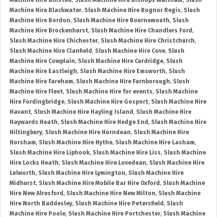
Machine Hire Binsted
,
Slush Machine Hire Bishops Waltham
,
Slush
Machine Hire Blackwater
,
Slush Machine Hire Bognor Regis
,
Slush
Machine Hire Bordon
,
Slush Machine Hire Bournemouth
,
Slush
Machine Hire Brockenhurst
,
Slush Machine Hire Chandlers Ford
,
Slush Machine Hire Chichester
,
Slush Machine Hire Christchurch
,
Slush Machine Hire Clanfield
,
Slush Machine Hire Cove
,
Slush
Machine Hire Cowplain
,
Slush Machine Hire Curdridge
,
Slush
Machine Hire Eastleigh
,
Slush Machine Hire Emsworth
,
Slush
Machine Hire Fareham
,
Slush Machine Hire Farnborough
,
Slush
Machine Hire Fleet
,
Slush Machine Hire for events
,
Slush Machine
Hire Fordingbridge
,
Slush Machine Hire Gosport
,
Slush Machine Hire
Havant
,
Slush Machine Hire Hayling Island
,
Slush Machine Hire
Haywards Heath
,
Slush Machine Hire Hedge End
,
Slush Machine Hire
Hiltingbury
,
Slush Machine Hire Horndean
,
Slush Machine Hire
Horsham
,
Slush Machine Hire Hythe
,
Slush Machine Hire Lasham
,
Slush Machine Hire Liphook
,
Slush Machine Hire Liss
,
Slush Machine
Hire Locks Heath
,
Slush Machine Hire Lovedean
,
Slush Machine Hire
Lulworth
,
Slush Machine Hire Lymington
,
Slush Machine Hire
Midhurst
,
Slush Machine Hire Mobile Bar Hire Oxford
,
Slush Machine
Hire New Alresford
,
Slush Machine Hire New Milton
,
Slush Machine
Hire North Baddesley
,
Slush Machine Hire Petersfield
,
Slush
Machine Hire Poole
,
Slush Machine Hire Portchester
,
Slush Machine