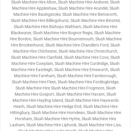
Slush Machine Hire Alton, Slush Machine Hire Andover, Slush
Machine Hire Appleshaw, Slush Machine Hire Arundel, Slush
Machine Hire Basingstoke, Slush Machine Hire Bentworth,
Slush Machine Hire Billingshurst, Slush Machine Hire Binsted,
Slush Machine Hire Bishops Waltham, Slush Machine Hire
Blackwater, Slush Machine Hire Bognor Regis, Slush Machine
Hire Bordon, Slush Machine Hire Bournemouth, Slush Machine
Hire Brockenhurst, Slush Machine Hire Chandlers Ford, Slush
Machine Hire Chichester, Slush Machine Hire Christchurch,
Slush Machine Hire Clanfield, Slush Machine Hire Cove, Slush
Machine Hire Cowplain, Slush Machine Hire Curdridge, Slush
Machine Hire Eastleigh, Slush Machine Hire Emsworth, Slush
Machine Hire Fareham, Slush Machine Hire Farnborough,
Slush Machine Hire Fleet, Slush Machine Hire Fordingbridge,
Slush Machine Hire Slush Machine Hire Frogmore, Slush
Machine Hire Gosport, Slush Machine Hire Havant, Slush
Machine Hire Hayling Island, Slush Machine Hire Haywards
Heath, Slush Machine Hire Hedge End, Slush Machine Hire
Hiltingbury, Slush Machine Hire Horndean, Slush Machine Hire
Horsham, Slush Machine Hire Hythe, Slush Machine Hire
Lasham, Slush Machine Hire Liphook, Slush Machine Hire Liss,