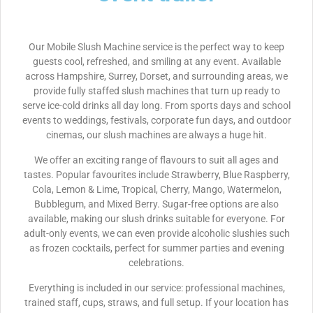
Our Mobile Slush Machine service is the perfect way to keep
guests cool, refreshed, and smiling at any event. Available
across Hampshire, Surrey, Dorset, and surrounding areas, we
provide fully staffed slush machines that turn up ready to
serve ice-cold drinks all day long. From sports days and school
events to weddings, festivals, corporate fun days, and outdoor
cinemas, our slush machines are always a huge hit.
We offer an exciting range of flavours to suit all ages and
tastes. Popular favourites include Strawberry, Blue Raspberry,
Cola, Lemon & Lime, Tropical, Cherry, Mango, Watermelon,
Bubblegum, and Mixed Berry. Sugar-free options are also
available, making our slush drinks suitable for everyone. For
adult-only events, we can even provide alcoholic slushies such
as frozen cocktails, perfect for summer parties and evening
celebrations.
Everything is included in our service: professional machines,
trained staff, cups, straws, and full setup. If your location has