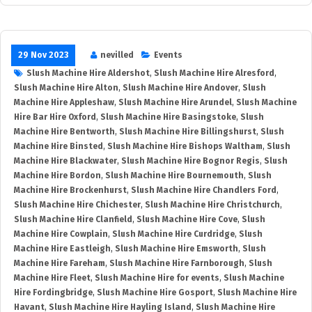
29 Nov 2023
nevilled
Events
Slush Machine Hire Aldershot
,
Slush Machine Hire Alresford
,
Slush Machine Hire Alton
,
Slush Machine Hire Andover
,
Slush
Machine Hire Appleshaw
,
Slush Machine Hire Arundel
,
Slush Machine
Hire Bar Hire Oxford
,
Slush Machine Hire Basingstoke
,
Slush
Machine Hire Bentworth
,
Slush Machine Hire Billingshurst
,
Slush
Machine Hire Binsted
,
Slush Machine Hire Bishops Waltham
,
Slush
Machine Hire Blackwater
,
Slush Machine Hire Bognor Regis
,
Slush
Machine Hire Bordon
,
Slush Machine Hire Bournemouth
,
Slush
Machine Hire Brockenhurst
,
Slush Machine Hire Chandlers Ford
,
Slush Machine Hire Chichester
,
Slush Machine Hire Christchurch
,
Slush Machine Hire Clanfield
,
Slush Machine Hire Cove
,
Slush
Machine Hire Cowplain
,
Slush Machine Hire Curdridge
,
Slush
Machine Hire Eastleigh
,
Slush Machine Hire Emsworth
,
Slush
Machine Hire Fareham
,
Slush Machine Hire Farnborough
,
Slush
Machine Hire Fleet
,
Slush Machine Hire for events
,
Slush Machine
Hire Fordingbridge
,
Slush Machine Hire Gosport
,
Slush Machine Hire
Havant
,
Slush Machine Hire Hayling Island
,
Slush Machine Hire