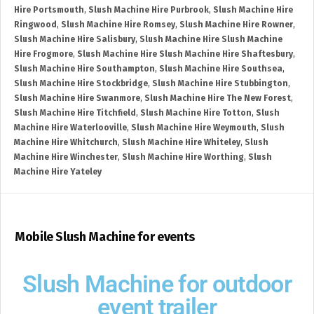
Hire Portsmouth
,
Slush Machine Hire Purbrook
,
Slush Machine Hire
Ringwood
,
Slush Machine Hire Romsey
,
Slush Machine Hire Rowner
,
Slush Machine Hire Salisbury
,
Slush Machine Hire Slush Machine
Hire Frogmore
,
Slush Machine Hire Slush Machine Hire Shaftesbury
,
Slush Machine Hire Southampton
,
Slush Machine Hire Southsea
,
Slush Machine Hire Stockbridge
,
Slush Machine Hire Stubbington
,
Slush Machine Hire Swanmore
,
Slush Machine Hire The New Forest
,
Slush Machine Hire Titchfield
,
Slush Machine Hire Totton
,
Slush
Machine Hire Waterlooville
,
Slush Machine Hire Weymouth
,
Slush
Machine Hire Whitchurch
,
Slush Machine Hire Whiteley
,
Slush
Machine Hire Winchester
,
Slush Machine Hire Worthing
,
Slush
Machine Hire Yateley
Mobile Slush Machine for events
Slush Machine for outdoor
event trailer