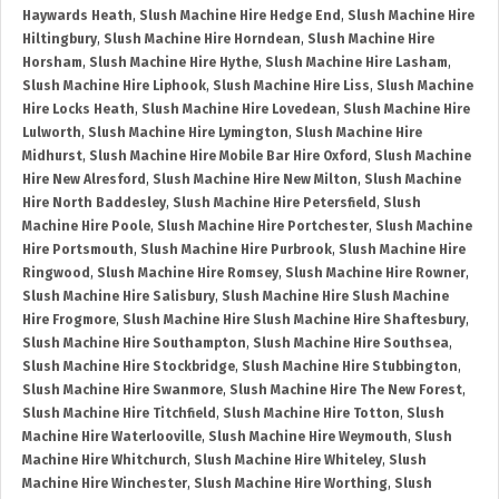
Haywards Heath
,
Slush Machine Hire Hedge End
,
Slush Machine Hire
Hiltingbury
,
Slush Machine Hire Horndean
,
Slush Machine Hire
Horsham
,
Slush Machine Hire Hythe
,
Slush Machine Hire Lasham
,
Slush Machine Hire Liphook
,
Slush Machine Hire Liss
,
Slush Machine
Hire Locks Heath
,
Slush Machine Hire Lovedean
,
Slush Machine Hire
Lulworth
,
Slush Machine Hire Lymington
,
Slush Machine Hire
Midhurst
,
Slush Machine Hire Mobile Bar Hire Oxford
,
Slush Machine
Hire New Alresford
,
Slush Machine Hire New Milton
,
Slush Machine
Hire North Baddesley
,
Slush Machine Hire Petersfield
,
Slush
Machine Hire Poole
,
Slush Machine Hire Portchester
,
Slush Machine
Hire Portsmouth
,
Slush Machine Hire Purbrook
,
Slush Machine Hire
Ringwood
,
Slush Machine Hire Romsey
,
Slush Machine Hire Rowner
,
Slush Machine Hire Salisbury
,
Slush Machine Hire Slush Machine
Hire Frogmore
,
Slush Machine Hire Slush Machine Hire Shaftesbury
,
Slush Machine Hire Southampton
,
Slush Machine Hire Southsea
,
Slush Machine Hire Stockbridge
,
Slush Machine Hire Stubbington
,
Slush Machine Hire Swanmore
,
Slush Machine Hire The New Forest
,
Slush Machine Hire Titchfield
,
Slush Machine Hire Totton
,
Slush
Machine Hire Waterlooville
,
Slush Machine Hire Weymouth
,
Slush
Machine Hire Whitchurch
,
Slush Machine Hire Whiteley
,
Slush
Machine Hire Winchester
,
Slush Machine Hire Worthing
,
Slush