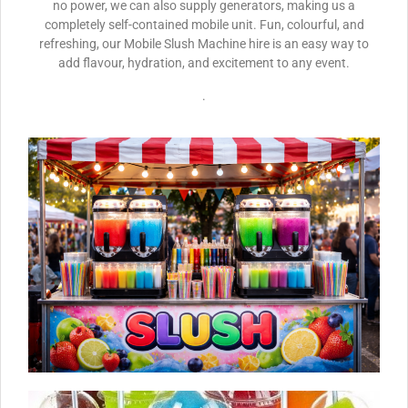
no power, we can also supply generators, making us a
completely self-contained mobile unit. Fun, colourful, and
refreshing, our Mobile Slush Machine hire is an easy way to
add flavour, hydration, and excitement to any event.
.