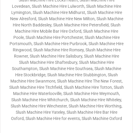
Slush Machine Hire Locks Heath, Slush Machine Hire
Lovedean, Slush Machine Hire Lulworth, Slush Machine Hire
Lymington, Slush Machine Hire Midhurst, Slush Machine Hire
New Alresford, Slush Machine Hire New Milton, Slush Machine
Hire North Baddesley, Slush Machine Hire Petersfield, Slush
Machine Hire Mobile Bar Hire Oxford, Slush Machine Hire
Poole, Slush Machine Hire Portchester, Slush Machine Hire
Portsmouth, Slush Machine Hire Purbrook, Slush Machine Hire
Ringwood, Slush Machine Hire Romsey, Slush Machine Hire
Rowner, Slush Machine Hire Salisbury, Slush Machine Hire
Slush Machine Hire Shaftesbury, Slush Machine Hire
Southampton, Slush Machine Hire Southsea, Slush Machine
Hire Stockbridge, Slush Machine Hire Stubbington, Slush
Machine Hire Swanmore, Slush Machine Hire The New Forest,
Slush Machine Hire Titchfield, Slush Machine Hire Totton, Slush
Machine Hire Waterlooville, Slush Machine Hire Weymouth,
Slush Machine Hire Whitchurch, Slush Machine Hire Whiteley,
Slush Machine Hire Winchester, Slush Machine Hire Worthing,
Slush Machine Hire Yateley, Slush Machine Hire Bar Hire
Oxford, Slush Machine Hire for events, Slush Machine Oxford