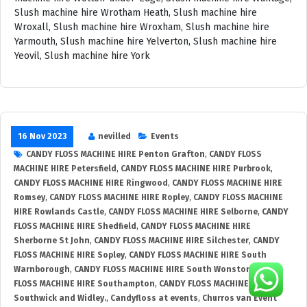
16 Nov 2023
nevilled
Events
CANDY FLOSS MACHINE HIRE Penton Grafton
,
CANDY FLOSS
MACHINE HIRE Petersfield
,
CANDY FLOSS MACHINE HIRE Purbrook
,
CANDY FLOSS MACHINE HIRE Ringwood
,
CANDY FLOSS MACHINE HIRE
Romsey
,
CANDY FLOSS MACHINE HIRE Ropley
,
CANDY FLOSS MACHINE
HIRE Rowlands Castle
,
CANDY FLOSS MACHINE HIRE Selborne
,
CANDY
FLOSS MACHINE HIRE Shedfield
,
CANDY FLOSS MACHINE HIRE
Sherborne St John
,
CANDY FLOSS MACHINE HIRE Silchester
,
CANDY
FLOSS MACHINE HIRE Sopley
,
CANDY FLOSS MACHINE HIRE South
Warnborough
,
CANDY FLOSS MACHINE HIRE South Wonston
,
CANDY
FLOSS MACHINE HIRE Southampton
,
CANDY FLOSS MACHINE HIRE
Southwick and Widley.
,
Candyfloss at events
,
Churros van Event