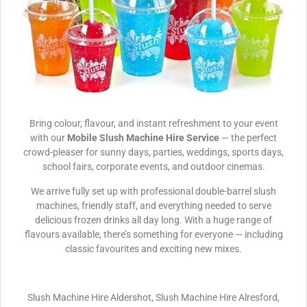
Bring colour, flavour, and instant refreshment to your event
with our
Mobile Slush Machine Hire Service
— the perfect
crowd-pleaser for sunny days, parties, weddings, sports days,
school fairs, corporate events, and outdoor cinemas.
We arrive fully set up with professional double-barrel slush
machines, friendly staff, and everything needed to serve
delicious frozen drinks all day long. With a huge range of
flavours available, there’s something for everyone — including
classic favourites and exciting new mixes.
Slush Machine Hire Aldershot, Slush Machine Hire Alresford,