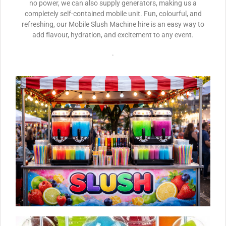
no power, we can also supply generators, making us a
completely self-contained mobile unit. Fun, colourful, and
refreshing, our Mobile Slush Machine hire is an easy way to
add flavour, hydration, and excitement to any event.
.