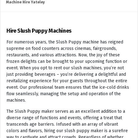
Machine Hire Yateley
Hire Slush Puppy Machines
For numerous years, the Slush Puppy machine has reigned
supreme on food counters across cinemas, fairgrounds,
restaurants, and various attractions. Now, the joy of these
frozen delights can be brought to your upcoming function or
event. When you opt to rent our slush machines, you’re not
just providing beverages – you’re delivering a delightful and
revitalizing experience for your guests throughout the entire
event. Our professional team ensures that the ice-cold drinks
flow seamlessly, managing the setup and operation of the
machines.
The Slush Puppy maker serves as an excellent addition to a
diverse range of functions and events, offering a treat that
transcends age barriers. Infused with an array of vibrant
colors and flavors, hiring our slush puppy maker is a surefire
way to captivate and attract crowds. Regardless of whether