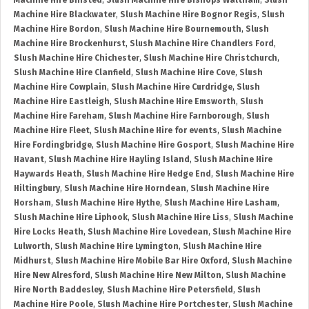
Machine Hire Binsted
,
Slush Machine Hire Bishops Waltham
,
Slush
Machine Hire Blackwater
,
Slush Machine Hire Bognor Regis
,
Slush
Machine Hire Bordon
,
Slush Machine Hire Bournemouth
,
Slush
Machine Hire Brockenhurst
,
Slush Machine Hire Chandlers Ford
,
Slush Machine Hire Chichester
,
Slush Machine Hire Christchurch
,
Slush Machine Hire Clanfield
,
Slush Machine Hire Cove
,
Slush
Machine Hire Cowplain
,
Slush Machine Hire Curdridge
,
Slush
Machine Hire Eastleigh
,
Slush Machine Hire Emsworth
,
Slush
Machine Hire Fareham
,
Slush Machine Hire Farnborough
,
Slush
Machine Hire Fleet
,
Slush Machine Hire for events
,
Slush Machine
Hire Fordingbridge
,
Slush Machine Hire Gosport
,
Slush Machine Hire
Havant
,
Slush Machine Hire Hayling Island
,
Slush Machine Hire
Haywards Heath
,
Slush Machine Hire Hedge End
,
Slush Machine Hire
Hiltingbury
,
Slush Machine Hire Horndean
,
Slush Machine Hire
Horsham
,
Slush Machine Hire Hythe
,
Slush Machine Hire Lasham
,
Slush Machine Hire Liphook
,
Slush Machine Hire Liss
,
Slush Machine
Hire Locks Heath
,
Slush Machine Hire Lovedean
,
Slush Machine Hire
Lulworth
,
Slush Machine Hire Lymington
,
Slush Machine Hire
Midhurst
,
Slush Machine Hire Mobile Bar Hire Oxford
,
Slush Machine
Hire New Alresford
,
Slush Machine Hire New Milton
,
Slush Machine
Hire North Baddesley
,
Slush Machine Hire Petersfield
,
Slush
Machine Hire Poole
,
Slush Machine Hire Portchester
,
Slush Machine