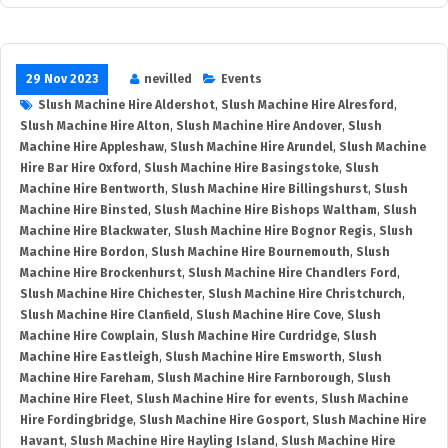
29 Nov 2023
nevilled
Events
Slush Machine Hire Aldershot
,
Slush Machine Hire Alresford
,
Slush Machine Hire Alton
,
Slush Machine Hire Andover
,
Slush
Machine Hire Appleshaw
,
Slush Machine Hire Arundel
,
Slush Machine
Hire Bar Hire Oxford
,
Slush Machine Hire Basingstoke
,
Slush
Machine Hire Bentworth
,
Slush Machine Hire Billingshurst
,
Slush
Machine Hire Binsted
,
Slush Machine Hire Bishops Waltham
,
Slush
Machine Hire Blackwater
,
Slush Machine Hire Bognor Regis
,
Slush
Machine Hire Bordon
,
Slush Machine Hire Bournemouth
,
Slush
Machine Hire Brockenhurst
,
Slush Machine Hire Chandlers Ford
,
Slush Machine Hire Chichester
,
Slush Machine Hire Christchurch
,
Slush Machine Hire Clanfield
,
Slush Machine Hire Cove
,
Slush
Machine Hire Cowplain
,
Slush Machine Hire Curdridge
,
Slush
Machine Hire Eastleigh
,
Slush Machine Hire Emsworth
,
Slush
Machine Hire Fareham
,
Slush Machine Hire Farnborough
,
Slush
Machine Hire Fleet
,
Slush Machine Hire for events
,
Slush Machine
Hire Fordingbridge
,
Slush Machine Hire Gosport
,
Slush Machine Hire
Havant
,
Slush Machine Hire Hayling Island
,
Slush Machine Hire