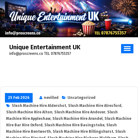
Unique Entertainment UK
info@proscreens.co TEL 07876755357
25 Feb 2026
nevilled
Uncategorized
Slush Machine Hire Aldershot
,
Slush Machine Hire Alresford
,
Slush Machine Hire Alton
,
Slush Machine Hire Andover
,
Slush
Machine Hire Appleshaw
,
Slush Machine Hire Arundel
,
Slush Machine
Hire Bar Hire Oxford
,
Slush Machine Hire Basingstoke
,
Slush
Machine Hire Bentworth
,
Slush Machine Hire Billingshurst
,
Slush