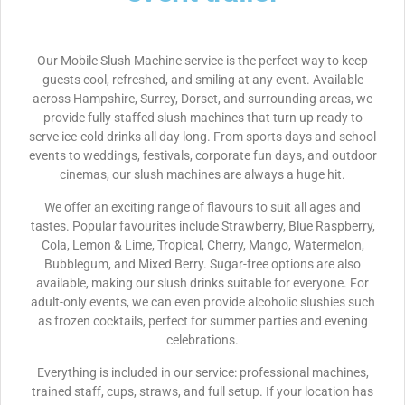
Our Mobile Slush Machine service is the perfect way to keep
guests cool, refreshed, and smiling at any event. Available
across Hampshire, Surrey, Dorset, and surrounding areas, we
provide fully staffed slush machines that turn up ready to
serve ice-cold drinks all day long. From sports days and school
events to weddings, festivals, corporate fun days, and outdoor
cinemas, our slush machines are always a huge hit.
We offer an exciting range of flavours to suit all ages and
tastes. Popular favourites include Strawberry, Blue Raspberry,
Cola, Lemon & Lime, Tropical, Cherry, Mango, Watermelon,
Bubblegum, and Mixed Berry. Sugar-free options are also
available, making our slush drinks suitable for everyone. For
adult-only events, we can even provide alcoholic slushies such
as frozen cocktails, perfect for summer parties and evening
celebrations.
Everything is included in our service: professional machines,
trained staff, cups, straws, and full setup. If your location has