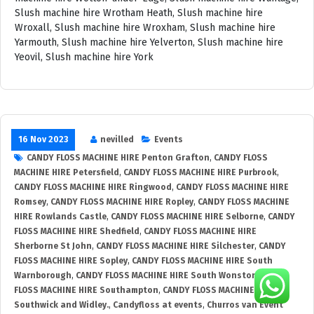
16 Nov 2023
nevilled
Events
CANDY FLOSS MACHINE HIRE Penton Grafton
,
CANDY FLOSS
MACHINE HIRE Petersfield
,
CANDY FLOSS MACHINE HIRE Purbrook
,
CANDY FLOSS MACHINE HIRE Ringwood
,
CANDY FLOSS MACHINE HIRE
Romsey
,
CANDY FLOSS MACHINE HIRE Ropley
,
CANDY FLOSS MACHINE
HIRE Rowlands Castle
,
CANDY FLOSS MACHINE HIRE Selborne
,
CANDY
FLOSS MACHINE HIRE Shedfield
,
CANDY FLOSS MACHINE HIRE
Sherborne St John
,
CANDY FLOSS MACHINE HIRE Silchester
,
CANDY
FLOSS MACHINE HIRE Sopley
,
CANDY FLOSS MACHINE HIRE South
Warnborough
,
CANDY FLOSS MACHINE HIRE South Wonston
,
CANDY
FLOSS MACHINE HIRE Southampton
,
CANDY FLOSS MACHINE HIRE
Southwick and Widley.
,
Candyfloss at events
,
Churros van Event