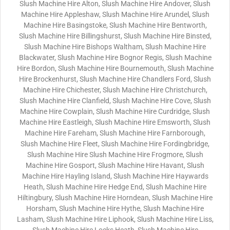
Slush Machine Hire Alton, Slush Machine Hire Andover, Slush
Machine Hire Appleshaw, Slush Machine Hire Arundel, Slush
Machine Hire Basingstoke, Slush Machine Hire Bentworth,
Slush Machine Hire Billingshurst, Slush Machine Hire Binsted,
Slush Machine Hire Bishops Waltham, Slush Machine Hire
Blackwater, Slush Machine Hire Bognor Regis, Slush Machine
Hire Bordon, Slush Machine Hire Bournemouth, Slush Machine
Hire Brockenhurst, Slush Machine Hire Chandlers Ford, Slush
Machine Hire Chichester, Slush Machine Hire Christchurch,
Slush Machine Hire Clanfield, Slush Machine Hire Cove, Slush
Machine Hire Cowplain, Slush Machine Hire Curdridge, Slush
Machine Hire Eastleigh, Slush Machine Hire Emsworth, Slush
Machine Hire Fareham, Slush Machine Hire Farnborough,
Slush Machine Hire Fleet, Slush Machine Hire Fordingbridge,
Slush Machine Hire Slush Machine Hire Frogmore, Slush
Machine Hire Gosport, Slush Machine Hire Havant, Slush
Machine Hire Hayling Island, Slush Machine Hire Haywards
Heath, Slush Machine Hire Hedge End, Slush Machine Hire
Hiltingbury, Slush Machine Hire Horndean, Slush Machine Hire
Horsham, Slush Machine Hire Hythe, Slush Machine Hire
Lasham, Slush Machine Hire Liphook, Slush Machine Hire Liss,