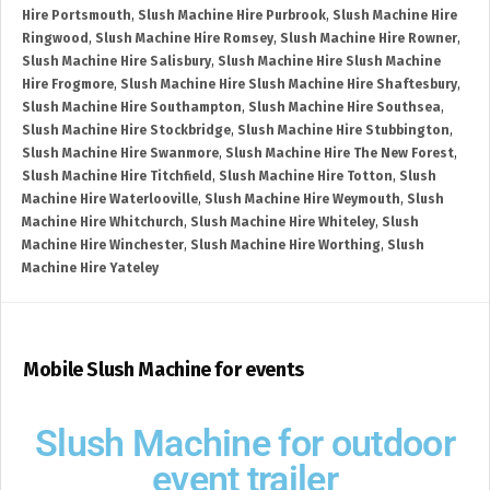
Hire Portsmouth
,
Slush Machine Hire Purbrook
,
Slush Machine Hire
Ringwood
,
Slush Machine Hire Romsey
,
Slush Machine Hire Rowner
,
Slush Machine Hire Salisbury
,
Slush Machine Hire Slush Machine
Hire Frogmore
,
Slush Machine Hire Slush Machine Hire Shaftesbury
,
Slush Machine Hire Southampton
,
Slush Machine Hire Southsea
,
Slush Machine Hire Stockbridge
,
Slush Machine Hire Stubbington
,
Slush Machine Hire Swanmore
,
Slush Machine Hire The New Forest
,
Slush Machine Hire Titchfield
,
Slush Machine Hire Totton
,
Slush
Machine Hire Waterlooville
,
Slush Machine Hire Weymouth
,
Slush
Machine Hire Whitchurch
,
Slush Machine Hire Whiteley
,
Slush
Machine Hire Winchester
,
Slush Machine Hire Worthing
,
Slush
Machine Hire Yateley
Mobile Slush Machine for events
Slush Machine for outdoor
event trailer