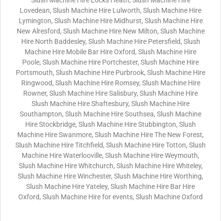
Slush Machine Hire Locks Heath, Slush Machine Hire
Lovedean, Slush Machine Hire Lulworth, Slush Machine Hire
Lymington, Slush Machine Hire Midhurst, Slush Machine Hire
New Alresford, Slush Machine Hire New Milton, Slush Machine
Hire North Baddesley, Slush Machine Hire Petersfield, Slush
Machine Hire Mobile Bar Hire Oxford, Slush Machine Hire
Poole, Slush Machine Hire Portchester, Slush Machine Hire
Portsmouth, Slush Machine Hire Purbrook, Slush Machine Hire
Ringwood, Slush Machine Hire Romsey, Slush Machine Hire
Rowner, Slush Machine Hire Salisbury, Slush Machine Hire
Slush Machine Hire Shaftesbury, Slush Machine Hire
Southampton, Slush Machine Hire Southsea, Slush Machine
Hire Stockbridge, Slush Machine Hire Stubbington, Slush
Machine Hire Swanmore, Slush Machine Hire The New Forest,
Slush Machine Hire Titchfield, Slush Machine Hire Totton, Slush
Machine Hire Waterlooville, Slush Machine Hire Weymouth,
Slush Machine Hire Whitchurch, Slush Machine Hire Whiteley,
Slush Machine Hire Winchester, Slush Machine Hire Worthing,
Slush Machine Hire Yateley, Slush Machine Hire Bar Hire
Oxford, Slush Machine Hire for events, Slush Machine Oxford