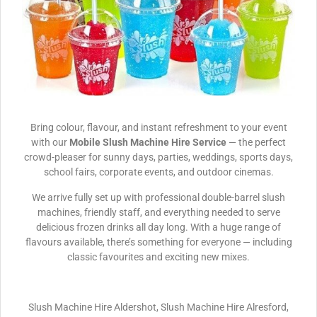
Bring colour, flavour, and instant refreshment to your event
with our
Mobile Slush Machine Hire Service
— the perfect
crowd-pleaser for sunny days, parties, weddings, sports days,
school fairs, corporate events, and outdoor cinemas.
We arrive fully set up with professional double-barrel slush
machines, friendly staff, and everything needed to serve
delicious frozen drinks all day long. With a huge range of
flavours available, there’s something for everyone — including
classic favourites and exciting new mixes.
Slush Machine Hire Aldershot, Slush Machine Hire Alresford,