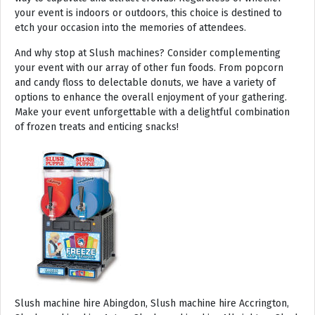
your event is indoors or outdoors, this choice is destined to
etch your occasion into the memories of attendees.
And why stop at Slush machines? Consider complementing
your event with our array of other fun foods. From popcorn
and candy floss to delectable donuts, we have a variety of
options to enhance the overall enjoyment of your gathering.
Make your event unforgettable with a delightful combination
of frozen treats and enticing snacks!
Slush machine hire Abingdon, Slush machine hire Accrington, Slush machine hire Acton, Slush machine hire Albrighton, Slush machine hire Alcester, Slush machine hire Aldeburgh, Slush machine hire Alford, Slush machine hire Alnmouth, Slush machine hire Alnwick, Slush machine hire Alston, Slush machine hire Alton, Slush machine hire Alveston, Slush machine hire Aylsham, Slush machine hire Ambleside, Slush machine hire Amersham, Slush machine hire Andover, Slush machine hire Appleby Magna, Slush machine hire Appleby-in-Westmoreland, Slush machine hire Arundel, Slush machine hire Ascot, Slush machine hire Ashbourne, Slush machine hire Ashburton, Slush machine hire Ashby-de-la-Zouch, Slush machine hire Ashford, Slush machine hire Ashorne, Slush machine hire Askrigg, Slush machine hire Atherstone, Slush machine hire Axbridge, Slush machine hire Axminster, Slush machine hire Aylesbury, Slush machine hire Badminton, Slush machine hire Bagshot, Slush machine hire Baker Street, Slush machine hire Bakewell, Slush machine hire Baldersdale, Slush machine hire Baldock, Slush machine hire Bamburgh, Slush machine hire Bampton, Slush machine hire Banbury, Slush machine hire Barbican, Slush machine hire Bardon Mill, Slush machine hire Barnard Castle, Slush machine hire Barnet, Slush machine hire Barnsley, Slush machine hire Barnstaple, Slush machine hire Barrow-in-Furness, Slush machine hire Basildon, Slush machine hire Basingstoke, Slush machine hire Bath, Slush machine hire Batley, Slush machine hire Battle, Slush machine hire Beaconsfield, Slush machine hire Beccles, Slush machine hire Bedale, Slush machine hire Bedford, Slush machine hire Beer, Slush machine hire Belford, Slush machine hire Belgravia, Slush machine hire Belton, Slush machine hire Berkhamsted, Slush machine hire Berrow, Slush machine hire Berwick upon Tweed, Slush machine hire Bewdley, Slush machine hire Bexley, Slush machine hire Bicester, Slush machine hire Bicknoller, Slush machine hire Bideford, Slush machine hire Bilbrook, Slush machine hire Bingley, Slush machine hire Birmingham, Slush machine hire Bishop Auckland, Slush machine hire Bishop’s Castle, Slush machine hire Bishops Stortford, Slush machine hire Blackburn, Slush machine hire Blackfriars, Slush machine hire Blackpool, Slush machine hire Blakeney, Slush machine hire Blandford Forum, Slush machine hire Bloomsbury, Slush machine hire Bodmin, Slush machine hire Bognor Regis, Slush machine hire Bolton, Slush machine hire Borehamwood, Slush machine hire Borrowdale, Slush machine hire Boscastle, Slush machine hire Boston, Slush machine hire Bournemouth, Slush machine hire Bovey Tracey, Slush machine hire Bowness, Slush machine hire Brackley, Slush machine hire Bracknell, Slush machine hire Bradford, Slush machine hire Braintree, Slush machine hire Brampton, Slush machine hire Brean Sands, Slush machine hire Bridgnorth, Slush machine hire Bridgwater, Slush machine hire Bridlington, Slush machine hire Bridport, Slush machine hire Brierley Hill, Slush machine hire Brigg, Slush machine hire Brighstone, Slush machine hire Brighton, Slush machine hire Bristol, Slush machine hire Brixham, Slush machine hire Broadstairs, Slush machine hire Broadway, Slush machine hire Brockenhurst, Slush machine hire Bromborough, Slush machine hire Bromley, Slush machine hire Bromsgrove, Slush machine hire Bromyard, Slush machine hire Buckfastleigh, Slush machine hire Buckland, Slush machine hire Bude, Slush machine hire Budleigh Salterton, Slush machine hire Bures, Slush machine hire Burford, Slush machine hire Burnham, Slush machine hire Burnham Market, Slush machine hire Burnham-on-Sea, Slush machine hire Burnley, Slush machine hire Burton-on-Trent, Slush machine hire Bury, Slush machine hire Bury St Edmunds, Slush machine hire Buxton, Slush machine hire Camberley, Slush machine hire Cambridge, Slush machine hire Camden, Slush machine hire Canning Town, Slush machine hire Canterbury, Slush machine hire Carlisle, Slush machine hire Castel, Slush machine hire Castle Ashby, Slush machine hire Castle Combe, Slush machine hire Castle Donington, Slush machine hire Catford, Slush machine hire Cattistock, Slush machine hire Chaddesley Corbett, Slush machine hire Charlbury, Slush machine hire Charlwood, Slush machine hire Chatham, Slush machine hire Cheadle, Slush machine hire Cheddar, Slush machine hire Chelmsford, Slush machine hire Chelsea, Slush machine hire Cheltenham, Slush machine hire Cheshunt, Slush machine hire Chester, Slush machine hire Chesterfield, Slush machine hire Chichester, Slush machine hire Chiddingly, Slush machine hire Chinnor, Slush machine hire Chippenham, Slush machine hire Chipping Campden, Slush machine hire Chipping Norton, Slush machine hire Chiswick, Slush machine hire Chorley, Slush machine hire Christchurch, Slush machine hire Church Stretton, Slush machine hire Cirencester, Slush machine hire City of London, Slush machine hire Clacton-on-Sea, Slush machine hire Clapham, Slush machine hire Clerkenwell, Slush machine hire Clifton-Without, Slush machine hire Clitheroe, Slush machine hire Clovelly, Slush machine hire Clun, Slush machine hire Coalville, Slush machine hire Cockermouth, Slush machine hire Colchester, Slush machine hire Coleshill, Slush machine hire Commondale, Slush machine hire Coniston, Slush machine hire Corby, Slush machine hire Corfe Castle, Slush machine hire Cornhill on Tweed, Slush machine hire Cotswolds, Slush machine hire Coulsdon, Slush machine hire Covent Garden, Slush machine hire Coventry, Slush machine hire Crackington Haven, Slush machine hire Crawley, Slush machine hire Crawley Down, Slush machine hire Crewe, Slush machine hire Crewkerne, Slush machine hire Cricklewood, Slush machine hire Cromer, Slush machine hire Crosthwaite, Slush machine hire Crowthorne, Slush machine hire Croyde, Slush machine hire Croydon, Slush machine hire Cuckfield, Slush machine hire Danby, Slush machine hire Darlington, Slush machine hire Dartford, Slush machine hire Dartmoor, Slush machine hire Dartmouth, Slush machine hire Daventry, Slush machine hire Dawlish, Slush machine hire Deal, Slush machine hire Deddington, Slush machine hire Denton, Slush machine hire Derby, Slush machine hire Dereham, Slush machine hire Devizes, Slush machine hire Devon, Slush machine hire Dewsbury, Slush machine hire Didcot, Slush machine hire Diss, Slush machine hire Ditchling, Slush machine hire Docklands, Slush machine hire Doncaster, Slush machine hire Dorchester-on-Thames, Slush machine hire Dorchester, Slush machine hire Dorking, Slush machine hire Dorsington, Slush machine hire Douglas, Slush machine hire Dover, Slush machine hire Downham Market, Slush machine hire Droitwich, Slush machine hire Droitwich Spa, Slush machine hire Dudley, Slush machine hire Dukinfield, Slush machine hire Dulverton, Slush machine hire Dumbleton, Slush machine hire Dunmow, Slush machine hire Dunstable, Slush machine hire Dunster, Slush machine hire Durham, Slush machine hire Duxford, Slush machine hire Dymchurch, Slush machine hire Ealing, Slush machine hire Earls Court, Slush machine hire East Cottingwith, Slush machine hire East Grinstead, Slush machine hire East Horsley, Slush machine hire East Molesey, Slush machine hire Eastbourne, Slush machine hire Eastleigh, Slush machine hire Eccles, Slush machine hire Edenbridge, Slush machine hire Egham, Slush machine hire Ellesmere Port, Slush machine hire Ellington, Slush machine hire Enfield, Slush machine hire Epping, Slush machine hire Eskdale, Slush machine hire Euston, Slush machine hire Evesham, Slush machine hire Ewloe, Slush machine hire Exeter, Slush machine hire Exmouth, Slush machine hire Fakenham, Slush machine hire Falmouth, Slush machine hire Faringdon, Slush machine hire Farnborough, Slush machine hire Farnham, Slush machine hire Faversham, Slush machine hire Fawkham, Slush machine hire Felixstowe, Slush machine hire Ferndown, Slush machine hire Finchley, Slush machine hire Fleet, Slush machine hire Folkestone, Slush machine hire Fordingbridge, Slush machine hire Forest Row, Slush machine hire Fowey, Slush machine hire Framlingham, Slush machine hire Freshwater, Slush machine hire Fulham, Slush machine hire Gateshead, Slush machine hire Gatwick, Slush machine hire Gerrards Cross, Slush machine hire Gillingham, Slush machine hire Glaisdale, Slush machine hire Glastonbury, Slush machine hire Glossop, Slush machine hire Gloucester, Slush machine hire Goathland, Slush machine hire Golders Green, Slush machine hire Gomersal, Slush machine hire Goole, Slush machine hire Gorleston, Slush machine hire Gracechurch, Slush machine hire Grantham, Slush machine hire Grasmere, Slush machine hire Gravesend, Slush machine hire Grays, Slush machine hire Great Dunmow, Slush machine hire Great Torrington, Slush machine hire Great Yarmouth, Slush machine hire Greenwich, Slush machine hire Grimsby, Slush machine hire Guernsey, Slush machine hire Guildford, Slush machine hire Guiting Power, Slush machine hire Hadrians Wall, Slush machine hire Hailsham, Slush machine hire Hale, Slush machine hire Halifax, Slush machine hire Haltwhistle, Slush machine hire Hammersmith, Slush machine hire Hampstead, Slush machine hire Hampton Court, Slush machine hire Hanwell, Slush machine hire Harleston, Slush machine hire Harlow, Slush machine hire Harmondsworth, Slush machine hire Harpenden, Slush machine hire Harrogate, Slush machine hire Harrow, Slush machine hire Hartington, Slush machine hire Hartlepool, Slush machine hire Harvington, Slush machine hire Harwich, Slush machine hire Haslemere, Slush machine hire Hassocks, Slush machine hire Hastings, Slush machine hire Hatfield, Slush machine hire Hathersage, Slush machine hire Havant, Slush machine hire Haverhill, Slush machine hire Hawkshead, Slush machine hire Haydock, Slush machine hire Hayes, Slush machine hire Hayle, Slush machine hire Hayling Island, Slush machine hire Haywards Heath, Slush machine hire Heathfield, Slush machine hire Heathrow, S