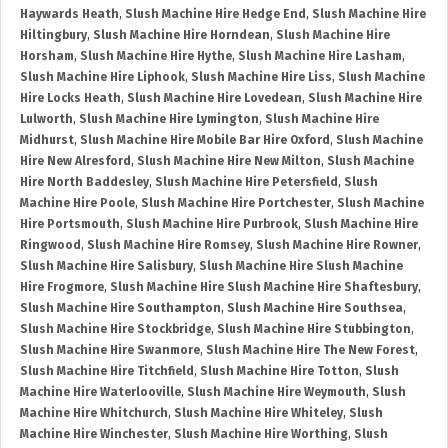
Haywards Heath
,
Slush Machine Hire Hedge End
,
Slush Machine Hire
Hiltingbury
,
Slush Machine Hire Horndean
,
Slush Machine Hire
Horsham
,
Slush Machine Hire Hythe
,
Slush Machine Hire Lasham
,
Slush Machine Hire Liphook
,
Slush Machine Hire Liss
,
Slush Machine
Hire Locks Heath
,
Slush Machine Hire Lovedean
,
Slush Machine Hire
Lulworth
,
Slush Machine Hire Lymington
,
Slush Machine Hire
Midhurst
,
Slush Machine Hire Mobile Bar Hire Oxford
,
Slush Machine
Hire New Alresford
,
Slush Machine Hire New Milton
,
Slush Machine
Hire North Baddesley
,
Slush Machine Hire Petersfield
,
Slush
Machine Hire Poole
,
Slush Machine Hire Portchester
,
Slush Machine
Hire Portsmouth
,
Slush Machine Hire Purbrook
,
Slush Machine Hire
Ringwood
,
Slush Machine Hire Romsey
,
Slush Machine Hire Rowner
,
Slush Machine Hire Salisbury
,
Slush Machine Hire Slush Machine
Hire Frogmore
,
Slush Machine Hire Slush Machine Hire Shaftesbury
,
Slush Machine Hire Southampton
,
Slush Machine Hire Southsea
,
Slush Machine Hire Stockbridge
,
Slush Machine Hire Stubbington
,
Slush Machine Hire Swanmore
,
Slush Machine Hire The New Forest
,
Slush Machine Hire Titchfield
,
Slush Machine Hire Totton
,
Slush
Machine Hire Waterlooville
,
Slush Machine Hire Weymouth
,
Slush
Machine Hire Whitchurch
,
Slush Machine Hire Whiteley
,
Slush
Machine Hire Winchester
,
Slush Machine Hire Worthing
,
Slush