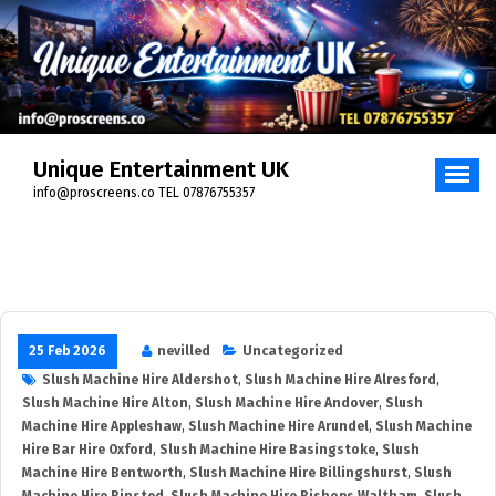
Unique Entertainment UK
info@proscreens.co TEL 07876755357
25 Feb 2026
nevilled
Uncategorized
Slush Machine Hire Aldershot
,
Slush Machine Hire Alresford
,
Slush Machine Hire Alton
,
Slush Machine Hire Andover
,
Slush
Machine Hire Appleshaw
,
Slush Machine Hire Arundel
,
Slush Machine
Hire Bar Hire Oxford
,
Slush Machine Hire Basingstoke
,
Slush
Machine Hire Bentworth
,
Slush Machine Hire Billingshurst
,
Slush