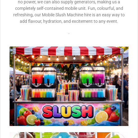
no power, we can also supply generators, making us a
completely self-contained mobile unit. Fun, colourful, and
refreshing, our Mobile Slush Machine hire is an easy way to
add flavour, hydration, and excitement to any event.
.