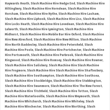
Haywards Heath
,
Slush Machine Hire Hedge End
,
Slush Machine Hire
Hiltingbury
,
Slush Machine Hire Horndean
,
Slush Machine Hire
Horsham
,
Slush Machine Hire Hythe
,
Slush Machine Hire Lasham
,
Slush Machine Hire Liphook
,
Slush Machine Hire Liss
,
Slush Machine
Hire Locks Heath
,
Slush Machine Hire Lovedean
,
Slush Machine Hire
Lulworth
,
Slush Machine Hire Lymington
,
Slush Machine Hire
Midhurst
,
Slush Machine Hire Mobile Bar Hire Oxford
,
Slush Machine
Hire New Alresford
,
Slush Machine Hire New Milton
,
Slush Machine
Hire North Baddesley
,
Slush Machine Hire Petersfield
,
Slush
Machine Hire Poole
,
Slush Machine Hire Portchester
,
Slush Machine
Hire Portsmouth
,
Slush Machine Hire Purbrook
,
Slush Machine Hire
Ringwood
,
Slush Machine Hire Romsey
,
Slush Machine Hire Rowner
,
Slush Machine Hire Salisbury
,
Slush Machine Hire Slush Machine
Hire Frogmore
,
Slush Machine Hire Slush Machine Hire Shaftesbury
,
Slush Machine Hire Southampton
,
Slush Machine Hire Southsea
,
Slush Machine Hire Stockbridge
,
Slush Machine Hire Stubbington
,
Slush Machine Hire Swanmore
,
Slush Machine Hire The New Forest
,
Slush Machine Hire Titchfield
,
Slush Machine Hire Totton
,
Slush
Machine Hire Waterlooville
,
Slush Machine Hire Weymouth
,
Slush
Machine Hire Whitchurch
,
Slush Machine Hire Whiteley
,
Slush
Machine Hire Winchester
,
Slush Machine Hire Worthing
,
Slush