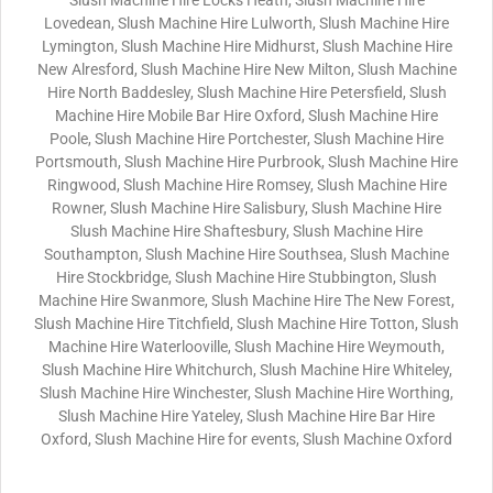
Slush Machine Hire Locks Heath, Slush Machine Hire
Lovedean, Slush Machine Hire Lulworth, Slush Machine Hire
Lymington, Slush Machine Hire Midhurst, Slush Machine Hire
New Alresford, Slush Machine Hire New Milton, Slush Machine
Hire North Baddesley, Slush Machine Hire Petersfield, Slush
Machine Hire Mobile Bar Hire Oxford, Slush Machine Hire
Poole, Slush Machine Hire Portchester, Slush Machine Hire
Portsmouth, Slush Machine Hire Purbrook, Slush Machine Hire
Ringwood, Slush Machine Hire Romsey, Slush Machine Hire
Rowner, Slush Machine Hire Salisbury, Slush Machine Hire
Slush Machine Hire Shaftesbury, Slush Machine Hire
Southampton, Slush Machine Hire Southsea, Slush Machine
Hire Stockbridge, Slush Machine Hire Stubbington, Slush
Machine Hire Swanmore, Slush Machine Hire The New Forest,
Slush Machine Hire Titchfield, Slush Machine Hire Totton, Slush
Machine Hire Waterlooville, Slush Machine Hire Weymouth,
Slush Machine Hire Whitchurch, Slush Machine Hire Whiteley,
Slush Machine Hire Winchester, Slush Machine Hire Worthing,
Slush Machine Hire Yateley, Slush Machine Hire Bar Hire
Oxford, Slush Machine Hire for events, Slush Machine Oxford