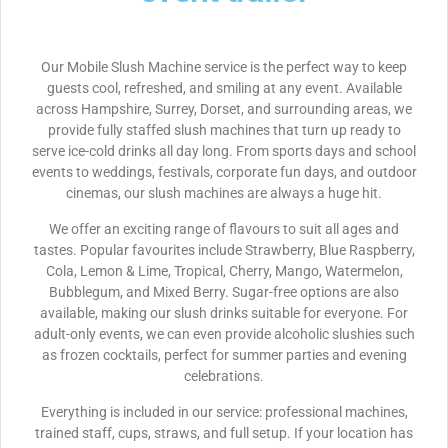
Our Mobile Slush Machine service is the perfect way to keep
guests cool, refreshed, and smiling at any event. Available
across Hampshire, Surrey, Dorset, and surrounding areas, we
provide fully staffed slush machines that turn up ready to
serve ice-cold drinks all day long. From sports days and school
events to weddings, festivals, corporate fun days, and outdoor
cinemas, our slush machines are always a huge hit.
We offer an exciting range of flavours to suit all ages and
tastes. Popular favourites include Strawberry, Blue Raspberry,
Cola, Lemon & Lime, Tropical, Cherry, Mango, Watermelon,
Bubblegum, and Mixed Berry. Sugar-free options are also
available, making our slush drinks suitable for everyone. For
adult-only events, we can even provide alcoholic slushies such
as frozen cocktails, perfect for summer parties and evening
celebrations.
Everything is included in our service: professional machines,
trained staff, cups, straws, and full setup. If your location has