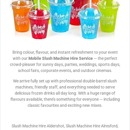
Bring colour, flavour, and instant refreshment to your event
with our
Mobile Slush Machine Hire Service
— the perfect
crowd-pleaser for sunny days, parties, weddings, sports days,
school fairs, corporate events, and outdoor cinemas.
We arrive fully set up with professional double-barrel slush
machines, friendly staff, and everything needed to serve
delicious frozen drinks all day long. With a huge range of
flavours available, there’s something for everyone — including
classic favourites and exciting new mixes.
Slush Machine Hire Aldershot, Slush Machine Hire Alresford,