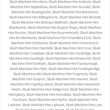
Slush Machine Hire Alton, Slush Machine Hire Andover, Slush
Machine Hire Appleshaw, Slush Machine Hire Arundel, Slush
Machine Hire Basingstoke, Slush Machine Hire Bentworth,
Slush Machine Hire Billingshurst, Slush Machine Hire Binsted,
Slush Machine Hire Bishops Waltham, Slush Machine Hire
Blackwater, Slush Machine Hire Bognor Regis, Slush Machine
Hire Bordon, Slush Machine Hire Bournemouth, Slush Machine
Hire Brockenhurst, Slush Machine Hire Chandlers Ford, Slush
Machine Hire Chichester, Slush Machine Hire Christchurch,
Slush Machine Hire Clanfield, Slush Machine Hire Cove, Slush
Machine Hire Cowplain, Slush Machine Hire Curdridge, Slush
Machine Hire Eastleigh, Slush Machine Hire Emsworth, Slush
Machine Hire Fareham, Slush Machine Hire Farnborough,
Slush Machine Hire Fleet, Slush Machine Hire Fordingbridge,
Slush Machine Hire Slush Machine Hire Frogmore, Slush
Machine Hire Gosport, Slush Machine Hire Havant, Slush
Machine Hire Hayling Island, Slush Machine Hire Haywards
Heath, Slush Machine Hire Hedge End, Slush Machine Hire
Hiltingbury, Slush Machine Hire Horndean, Slush Machine Hire
Horsham, Slush Machine Hire Hythe, Slush Machine Hire
Lasham, Slush Machine Hire Liphook, Slush Machine Hire Liss,