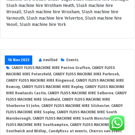
16 Nov 2023
nevilled
Events
CANDY FLOSS MACHINE HIRE Penton Grafton
,
CANDY FLOSS
MACHINE HIRE Petersfield
,
CANDY FLOSS MACHINE HIRE Purbrook
,
CANDY FLOSS MACHINE HIRE Ringwood
,
CANDY FLOSS MACHINE HIRE
Romsey
,
CANDY FLOSS MACHINE HIRE Ropley
,
CANDY FLOSS MACHINE
HIRE Rowlands Castle
,
CANDY FLOSS MACHINE HIRE Selborne
,
CANDY
FLOSS MACHINE HIRE Shedfield
,
CANDY FLOSS MACHINE HIRE
Sherborne St John
,
CANDY FLOSS MACHINE HIRE Silchester
,
CANDY
FLOSS MACHINE HIRE Sopley
,
CANDY FLOSS MACHINE HIRE South
Warnborough
,
CANDY FLOSS MACHINE HIRE South Wonston
,
CANDY
FLOSS MACHINE HIRE Southampton
,
CANDY FLOSS MACHINE HIRE
Southwick and Widley.
,
Candyfloss at events
,
Churros van Event