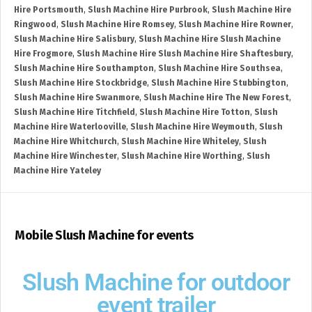
Hire Portsmouth
,
Slush Machine Hire Purbrook
,
Slush Machine Hire
Ringwood
,
Slush Machine Hire Romsey
,
Slush Machine Hire Rowner
,
Slush Machine Hire Salisbury
,
Slush Machine Hire Slush Machine
Hire Frogmore
,
Slush Machine Hire Slush Machine Hire Shaftesbury
,
Slush Machine Hire Southampton
,
Slush Machine Hire Southsea
,
Slush Machine Hire Stockbridge
,
Slush Machine Hire Stubbington
,
Slush Machine Hire Swanmore
,
Slush Machine Hire The New Forest
,
Slush Machine Hire Titchfield
,
Slush Machine Hire Totton
,
Slush
Machine Hire Waterlooville
,
Slush Machine Hire Weymouth
,
Slush
Machine Hire Whitchurch
,
Slush Machine Hire Whiteley
,
Slush
Machine Hire Winchester
,
Slush Machine Hire Worthing
,
Slush
Machine Hire Yateley
Mobile Slush Machine for events
Slush Machine for outdoor
event trailer