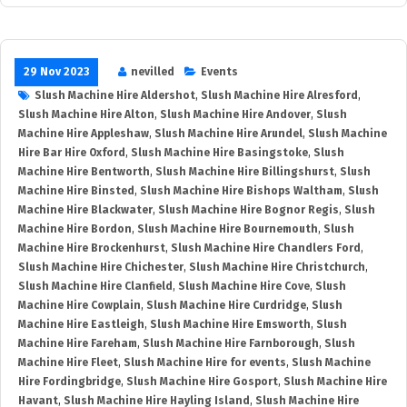
29 Nov 2023
nevilled
Events
Slush Machine Hire Aldershot
,
Slush Machine Hire Alresford
,
Slush Machine Hire Alton
,
Slush Machine Hire Andover
,
Slush
Machine Hire Appleshaw
,
Slush Machine Hire Arundel
,
Slush Machine
Hire Bar Hire Oxford
,
Slush Machine Hire Basingstoke
,
Slush
Machine Hire Bentworth
,
Slush Machine Hire Billingshurst
,
Slush
Machine Hire Binsted
,
Slush Machine Hire Bishops Waltham
,
Slush
Machine Hire Blackwater
,
Slush Machine Hire Bognor Regis
,
Slush
Machine Hire Bordon
,
Slush Machine Hire Bournemouth
,
Slush
Machine Hire Brockenhurst
,
Slush Machine Hire Chandlers Ford
,
Slush Machine Hire Chichester
,
Slush Machine Hire Christchurch
,
Slush Machine Hire Clanfield
,
Slush Machine Hire Cove
,
Slush
Machine Hire Cowplain
,
Slush Machine Hire Curdridge
,
Slush
Machine Hire Eastleigh
,
Slush Machine Hire Emsworth
,
Slush
Machine Hire Fareham
,
Slush Machine Hire Farnborough
,
Slush
Machine Hire Fleet
,
Slush Machine Hire for events
,
Slush Machine
Hire Fordingbridge
,
Slush Machine Hire Gosport
,
Slush Machine Hire
Havant
,
Slush Machine Hire Hayling Island
,
Slush Machine Hire