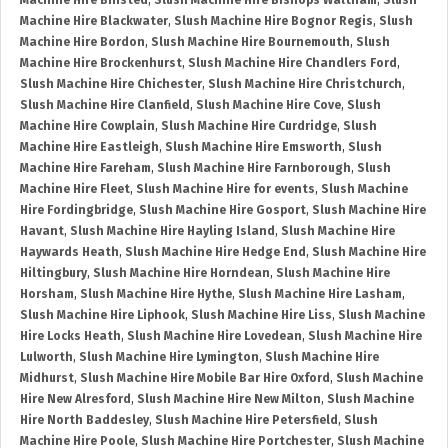
Machine Hire Binsted
,
Slush Machine Hire Bishops Waltham
,
Slush
Machine Hire Blackwater
,
Slush Machine Hire Bognor Regis
,
Slush
Machine Hire Bordon
,
Slush Machine Hire Bournemouth
,
Slush
Machine Hire Brockenhurst
,
Slush Machine Hire Chandlers Ford
,
Slush Machine Hire Chichester
,
Slush Machine Hire Christchurch
,
Slush Machine Hire Clanfield
,
Slush Machine Hire Cove
,
Slush
Machine Hire Cowplain
,
Slush Machine Hire Curdridge
,
Slush
Machine Hire Eastleigh
,
Slush Machine Hire Emsworth
,
Slush
Machine Hire Fareham
,
Slush Machine Hire Farnborough
,
Slush
Machine Hire Fleet
,
Slush Machine Hire for events
,
Slush Machine
Hire Fordingbridge
,
Slush Machine Hire Gosport
,
Slush Machine Hire
Havant
,
Slush Machine Hire Hayling Island
,
Slush Machine Hire
Haywards Heath
,
Slush Machine Hire Hedge End
,
Slush Machine Hire
Hiltingbury
,
Slush Machine Hire Horndean
,
Slush Machine Hire
Horsham
,
Slush Machine Hire Hythe
,
Slush Machine Hire Lasham
,
Slush Machine Hire Liphook
,
Slush Machine Hire Liss
,
Slush Machine
Hire Locks Heath
,
Slush Machine Hire Lovedean
,
Slush Machine Hire
Lulworth
,
Slush Machine Hire Lymington
,
Slush Machine Hire
Midhurst
,
Slush Machine Hire Mobile Bar Hire Oxford
,
Slush Machine
Hire New Alresford
,
Slush Machine Hire New Milton
,
Slush Machine
Hire North Baddesley
,
Slush Machine Hire Petersfield
,
Slush
Machine Hire Poole
,
Slush Machine Hire Portchester
,
Slush Machine