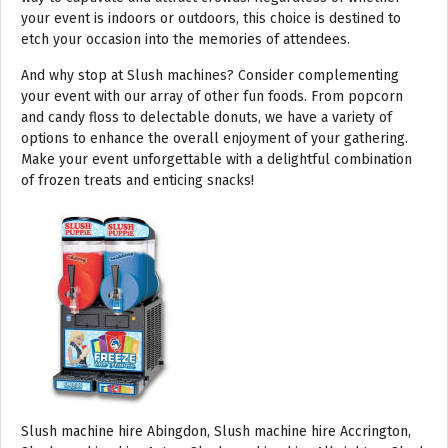
your event is indoors or outdoors, this choice is destined to
etch your occasion into the memories of attendees.
And why stop at Slush machines? Consider complementing
your event with our array of other fun foods. From popcorn
and candy floss to delectable donuts, we have a variety of
options to enhance the overall enjoyment of your gathering.
Make your event unforgettable with a delightful combination
of frozen treats and enticing snacks!
Slush machine hire Abingdon, Slush machine hire Accrington, Slush machine hire Acton, Slush machine hire Albrighton, Slush machine hire Alcester, Slush machine hire Aldeburgh, Slush machine hire Alford, Slush machine hire Alnmouth, Slush machine hire Alnwick, Slush machine hire Alston, Slush machine hire Alton, Slush machine hire Alveston, Slush machine hire Aylsham, Slush machine hire Ambleside, Slush machine hire Amersham, Slush machine hire Andover, Slush machine hire Appleby Magna, Slush machine hire Appleby-in-Westmoreland, Slush machine hire Arundel, Slush machine hire Ascot, Slush machine hire Ashbourne, Slush machine hire Ashburton, Slush machine hire Ashby-de-la-Zouch, Slush machine hire Ashford, Slush machine hire Ashorne, Slush machine hire Askrigg, Slush machine hire Atherstone, Slush machine hire Axbridge, Slush machine hire Axminster, Slush machine hire Aylesbury, Slush machine hire Badminton, Slush machine hire Bagshot, Slush machine hire Baker Street, Slush machine hire Bakewell, Slush machine hire Baldersdale, Slush machine hire Baldock, Slush machine hire Bamburgh, Slush machine hire Bampton, Slush machine hire Banbury, Slush machine hire Barbican, Slush machine hire Bardon Mill, Slush machine hire Barnard Castle, Slush machine hire Barnet, Slush machine hire Barnsley, Slush machine hire Barnstaple, Slush machine hire Barrow-in-Furness, Slush machine hire Basildon, Slush machine hire Basingstoke, Slush machine hire Bath, Slush machine hire Batley, Slush machine hire Battle, Slush machine hire Beaconsfield, Slush machine hire Beccles, Slush machine hire Bedale, Slush machine hire Bedford, Slush machine hire Beer, Slush machine hire Belford, Slush machine hire Belgravia, Slush machine hire Belton, Slush machine hire Berkhamsted, Slush machine hire Berrow, Slush machine hire Berwick upon Tweed, Slush machine hire Bewdley, Slush machine hire Bexley, Slush machine hire Bicester, Slush machine hire Bicknoller, Slush machine hire Bideford, Slush machine hire Bilbrook, Slush machine hire Bingley, Slush machine hire Birmingham, Slush machine hire Bishop Auckland, Slush machine hire Bishop’s Castle, Slush machine hire Bishops Stortford, Slush machine hire Blackburn, Slush machine hire Blackfriars, Slush machine hire Blackpool, Slush machine hire Blakeney, Slush machine hire Blandford Forum, Slush machine hire Bloomsbury, Slush machine hire Bodmin, Slush machine hire Bognor Regis, Slush machine hire Bolton, Slush machine hire Borehamwood, Slush machine hire Borrowdale, Slush machine hire Boscastle, Slush machine hire Boston, Slush machine hire Bournemouth, Slush machine hire Bovey Tracey, Slush machine hire Bowness, Slush machine hire Brackley, Slush machine hire Bracknell, Slush machine hire Bradford, Slush machine hire Braintree, Slush machine hire Brampton, Slush machine hire Brean Sands, Slush machine hire Bridgnorth, Slush machine hire Bridgwater, Slush machine hire Bridlington, Slush machine hire Bridport, Slush machine hire Brierley Hill, Slush machine hire Brigg, Slush machine hire Brighstone, Slush machine hire Brighton, Slush machine hire Bristol, Slush machine hire Brixham, Slush machine hire Broadstairs, Slush machine hire Broadway, Slush machine hire Brockenhurst, Slush machine hire Bromborough, Slush machine hire Bromley, Slush machine hire Bromsgrove, Slush machine hire Bromyard, Slush machine hire Buckfastleigh, Slush machine hire Buckland, Slush machine hire Bude, Slush machine hire Budleigh Salterton, Slush machine hire Bures, Slush machine hire Burford, Slush machine hire Burnham, Slush machine hire Burnham Market, Slush machine hire Burnham-on-Sea, Slush machine hire Burnley, Slush machine hire Burton-on-Trent, Slush machine hire Bury, Slush machine hire Bury St Edmunds, Slush machine hire Buxton, Slush machine hire Camberley, Slush machine hire Cambridge, Slush machine hire Camden, Slush machine hire Canning Town, Slush machine hire Canterbury, Slush machine hire Carlisle, Slush machine hire Castel, Slush machine hire Castle Ashby, Slush machine hire Castle Combe, Slush machine hire Castle Donington, Slush machine hire Catford, Slush machine hire Cattistock, Slush machine hire Chaddesley Corbett, Slush machine hire Charlbury, Slush machine hire Charlwood, Slush machine hire Chatham, Slush machine hire Cheadle, Slush machine hire Cheddar, Slush machine hire Chelmsford, Slush machine hire Chelsea, Slush machine hire Cheltenham, Slush machine hire Cheshunt, Slush machine hire Chester, Slush machine hire Chesterfield, Slush machine hire Chichester, Slush machine hire Chiddingly, Slush machine hire Chinnor, Slush machine hire Chippenham, Slush machine hire Chipping Campden, Slush machine hire Chipping Norton, Slush machine hire Chiswick, Slush machine hire Chorley, Slush machine hire Christchurch, Slush machine hire Church Stretton, Slush machine hire Cirencester, Slush machine hire City of London, Slush machine hire Clacton-on-Sea, Slush machine hire Clapham, Slush machine hire Clerkenwell, Slush machine hire Clifton-Without, Slush machine hire Clitheroe, Slush machine hire Clovelly, Slush machine hire Clun, Slush machine hire Coalville, Slush machine hire Cockermouth, Slush machine hire Colchester, Slush machine hire Coleshill, Slush machine hire Commondale, Slush machine hire Coniston, Slush machine hire Corby, Slush machine hire Corfe Castle, Slush machine hire Cornhill on Tweed, Slush machine hire Cotswolds, Slush machine hire Coulsdon, Slush machine hire Covent Garden, Slush machine hire Coventry, Slush machine hire Crackington Haven, Slush machine hire Crawley, Slush machine hire Crawley Down, Slush machine hire Crewe, Slush machine hire Crewkerne, Slush machine hire Cricklewood, Slush machine hire Cromer, Slush machine hire Crosthwaite, Slush machine hire Crowthorne, Slush machine hire Croyde, Slush machine hire Croydon, Slush machine hire Cuckfield, Slush machine hire Danby, Slush machine hire Darlington, Slush machine hire Dartford, Slush machine hire Dartmoor, Slush machine hire Dartmouth, Slush machine hire Daventry, Slush machine hire Dawlish, Slush machine hire Deal, Slush machine hire Deddington, Slush machine hire Denton, Slush machine hire Derby, Slush machine hire Dereham, Slush machine hire Devizes, Slush machine hire Devon, Slush machine hire Dewsbury, Slush machine hire Didcot, Slush machine hire Diss, Slush machine hire Ditchling, Slush machine hire Docklands, Slush machine hire Doncaster, Slush machine hire Dorchester-on-Thames, Slush machine hire Dorchester, Slush machine hire Dorking, Slush machine hire Dorsington, Slush machine hire Douglas, Slush machine hire Dover, Slush machine hire Downham Market, Slush machine hire Droitwich, Slush machine hire Droitwich Spa, Slush machine hire Dudley, Slush machine hire Dukinfield, Slush machine hire Dulverton, Slush machine hire Dumbleton, Slush machine hire Dunmow, Slush machine hire Dunstable, Slush machine hire Dunster, Slush machine hire Durham, Slush machine hire Duxford, Slush machine hire Dymchurch, Slush machine hire Ealing, Slush machine hire Earls Court, Slush machine hire East Cottingwith, Slush machine hire East Grinstead, Slush machine hire East Horsley, Slush machine hire East Molesey, Slush machine hire Eastbourne, Slush machine hire Eastleigh, Slush machine hire Eccles, Slush machine hire Edenbridge, Slush machine hire Egham, Slush machine hire Ellesmere Port, Slush machine hire Ellington, Slush machine hire Enfield, Slush machine hire Epping, Slush machine hire Eskdale, Slush machine hire Euston, Slush machine hire Evesham, Slush machine hire Ewloe, Slush machine hire Exeter, Slush machine hire Exmouth, Slush machine hire Fakenham, Slush machine hire Falmouth, Slush machine hire Faringdon, Slush machine hire Farnborough, Slush machine hire Farnham, Slush machine hire Faversham, Slush machine hire Fawkham, Slush machine hire Felixstowe, Slush machine hire Ferndown, Slush machine hire Finchley, Slush machine hire Fleet, Slush machine hire Folkestone, Slush machine hire Fordingbridge, Slush machine hire Forest Row, Slush machine hire Fowey, Slush machine hire Framlingham, Slush machine hire Freshwater, Slush machine hire Fulham, Slush machine hire Gateshead, Slush machine hire Gatwick, Slush machine hire Gerrards Cross, Slush machine hire Gillingham, Slush machine hire Glaisdale, Slush machine hire Glastonbury, Slush machine hire Glossop, Slush machine hire Gloucester, Slush machine hire Goathland, Slush machine hire Golders Green, Slush machine hire Gomersal, Slush machine hire Goole, Slush machine hire Gorleston, Slush machine hire Gracechurch, Slush machine hire Grantham, Slush machine hire Grasmere, Slush machine hire Gravesend, Slush machine hire Grays, Slush machine hire Great Dunmow, Slush machine hire Great Torrington, Slush machine hire Great Yarmouth, Slush machine hire Greenwich, Slush machine hire Grimsby, Slush machine hire Guernsey, Slush machine hire Guildford, Slush machine hire Guiting Power, Slush machine hire Hadrians Wall, Slush machine hire Hailsham, Slush machine hire Hale, Slush machine hire Halifax, Slush machine hire Haltwhistle, Slush machine hire Hammersmith, Slush machine hire Hampstead, Slush machine hire Hampton Court, Slush machine hire Hanwell, Slush machine hire Harleston, Slush machine hire Harlow, Slush machine hire Harmondsworth, Slush machine hire Harpenden, Slush machine hire Harrogate, Slush machine hire Harrow, Slush machine hire Hartington, Slush machine hire Hartlepool, Slush machine hire Harvington, Slush machine hire Harwich, Slush machine hire Haslemere, Slush machine hire Hassocks, Slush machine hire Hastings, Slush machine hire Hatfield, Slush machine hire Hathersage, Slush machine hire Havant, Slush machine hire Haverhill, Slush machine hire Hawkshead, Slush machine hire Haydock, Slush machine hire Hayes, Slush machine hire Hayle, Slush machine hire Hayling Island, Slush machine hire Haywards Heath, Slush machine hire Heathfield, Slush machine hire Heathrow, S