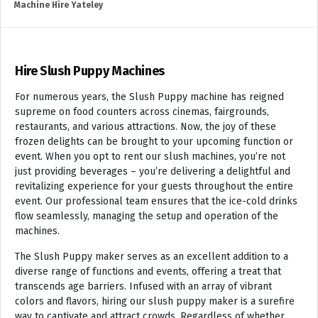
Machine Hire Yateley
Hire Slush Puppy Machines
For numerous years, the Slush Puppy machine has reigned
supreme on food counters across cinemas, fairgrounds,
restaurants, and various attractions. Now, the joy of these
frozen delights can be brought to your upcoming function or
event. When you opt to rent our slush machines, you’re not
just providing beverages – you’re delivering a delightful and
revitalizing experience for your guests throughout the entire
event. Our professional team ensures that the ice-cold drinks
flow seamlessly, managing the setup and operation of the
machines.
The Slush Puppy maker serves as an excellent addition to a
diverse range of functions and events, offering a treat that
transcends age barriers. Infused with an array of vibrant
colors and flavors, hiring our slush puppy maker is a surefire
way to captivate and attract crowds. Regardless of whether