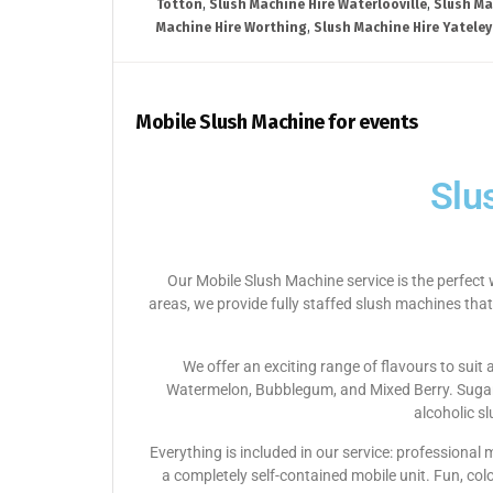
Totton
,
Slush Machine Hire Waterlooville
,
Slush Ma
Machine Hire Worthing
,
Slush Machine Hire Yateley
Mobile Slush Machine for events
Slu
Our Mobile Slush Machine service is the perfect 
areas, we provide fully staffed slush machines that
We offer an exciting range of flavours to suit
Watermelon, Bubblegum, and Mixed Berry. Sugar-f
alcoholic s
Everything is included in our service: professional
a completely self-contained mobile unit. Fun, col