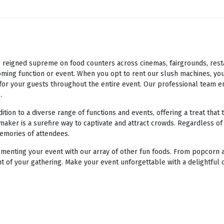
eigned supreme on food counters across cinemas, fairgrounds, restaur
ming function or event. When you opt to rent our slush machines, you
e for your guests throughout the entire event. Our professional team e
.
ion to a diverse range of functions and events, offering a treat that 
maker is a surefire way to captivate and attract crowds. Regardless of
memories of attendees.
enting your event with our array of other fun foods. From popcorn a
t of your gathering. Make your event unforgettable with a delightful 