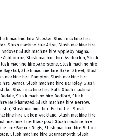
 East Molesey, Slush machine hire Eastbourne, Slush machine hire Eastleigh, Slush machine hire Eccles, Slush machine hire Edenbridge, Slush machine hire Egham, Slush machine hire Ellesmere Port, Slush machine hire Ellington, Slush machine hire Enfield, Slush machine hire Epping, Slush machine hire Eskdale, Slush machine hire Euston, Slush machine hire Evesham, Slush machine hire Ewloe, Slush machine hire Exeter, Slush machine hire Exmouth, Slush machine hire Fakenham, Slush machine hire Falmouth, Slush machine hire Faringdon, Slush machine hire Farnborough, Slush machine hire Farnham, Slush machine hire Faversham, Slush machine hire Fawkham, Slush machine hire Felixstowe, Slush machine hire Ferndown, Slush machine hire Finchley, Slush machine hire Fleet, Slush machine hire Folkestone, Slush machine hire Fordingbridge, Slush machine hire Forest Row, Slush machine hire Fowey, Slush machine hire Framlingham, Slush machine hire Freshwater, Slush machine hire Fulham, Slush machine hire Gateshead, Slush machine hire Gatwick, Slush machine hire Gerrards Cross, Slush machine hire Gillingham, Slush machine hire Glaisdale, Slush machine hire Glastonbury, Slush machine hire Glossop, Slush machine hire Gloucester, Slush machine hire Goathland, Slush machine hire Golders Green, Slush machine hire Gomersal, Slush machine hire Goole, Slush machine hire Gorleston, Slush machine hire Gracechurch, Slush machine hire Grantham, Slush machine hire Grasmere, Slush machine hire Gravesend, Slush machine hire Grays, Slush machine hire Great Dunmow, Slush machine hire Great Torrington, Slush machine hire Great Yarmouth, Slush machine hire Greenwich, Slush machine hire Grimsby, Slush machine hire Guernsey, Slush machine hire Guildford, Slush machine hire Guiting Power, Slush machine hire Hadrians Wall, Slush machine hire Hailsham, Slush machine hire Hale, Slush machine hire Halifax, Slush machine hire Haltwhistle, Slush machine hire Hammersmith, Slush machine hire Hampstead, Slush machine hire Hampton Court, Slush machine hire Hanwell, Slush machine hire Harleston, Slush machine hire Harlow, Slush machine hire Harmondsworth, Slush machine hire Harpenden, Slush machine hire Harrogate, Slush machine hire Harrow, Slush machine hire Hartington, Slush machine hire Hartlepool, Slush machine hire Harvington, Slush machine hire Harwich, Slush machine hire Haslemere, Slush machine hire Hassocks, Slush machine hire Hastings, Slush machine hire Hatfield, Slush machine hire Hathersage, Slush machine hire Havant, Slush machine hire Haverhill, Slush machine hire Hawkshead, Slush machine hire Haydock, Slush machine hire Hayes, Slush machine hire Hayle, Slush machine hire Hayling Island, Slush machine hire Haywards Heath, Slush machine hire Heathfield, Slush machine hire Heathrow, S