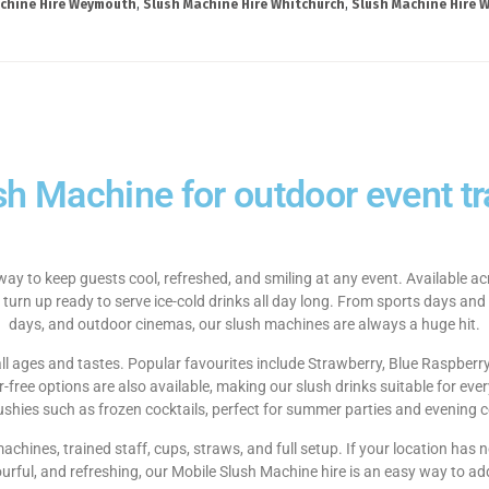
chine Hire Weymouth
,
Slush Machine Hire Whitchurch
,
Slush Machine Hire W
sh Machine for outdoor event tra
way to keep guests cool, refreshed, and smiling at any event. Available 
 turn up ready to serve ice-cold drinks all day long. From sports days and
days, and outdoor cinemas, our slush machines are always a huge hit.
 all ages and tastes. Popular favourites include Strawberry, Blue Raspberr
ree options are also available, making our slush drinks suitable for ever
lushies such as frozen cocktails, perfect for summer parties and evening c
 machines, trained staff, cups, straws, and full setup. If your location ha
ourful, and refreshing, our Mobile Slush Machine hire is an easy way to ad