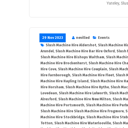
Yateley, Slu
29 Nov 2023
nevilled
Events
Slush Machine Hire Aldershot
,
Slush Machine Hi
Arundel
,
Slush Machine Hire Bar Hire Oxford
,
Slush 
Slush Machine Hire Bishops Waltham
,
Slush Machin
Machine Hire Brockenhurst
,
Slush Machine Hire Ch
Hire Cove
,
Slush Machine Hire Cowplain
,
Slush Mach
Hire Farnborough
,
Slush Machine Hire Fleet
,
Slush 
Machine Hire Hayling Island
,
Slush Machine Hire H
Hire Horsham
,
Slush Machine Hire Hythe
,
Slush Mac
Lovedean
,
Slush Machine Hire Lulworth
,
Slush Mach
Alresford
,
Slush Machine Hire New Milton
,
Slush Ma
Machine Hire Portsmouth
,
Slush Machine Hire Purb
Slush Machine Hire Slush Machine Hire Frogmore
,
S
Machine Hire Stockbridge
,
Slush Machine Hire Stu
Totton
,
Slush Machine Hire Waterlooville
,
Slush Ma