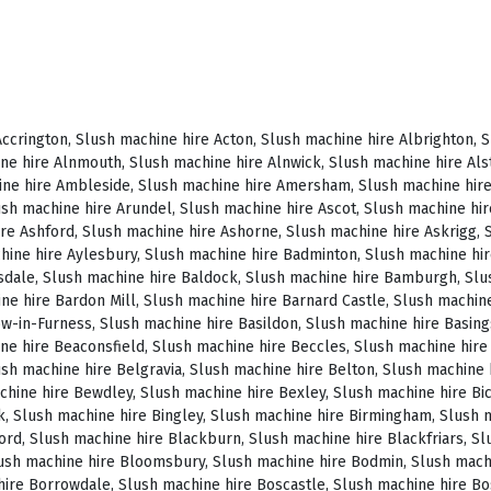
, Slush machine hire Brighstone, Slush machine hire Brighton, Slush machine hire Bristol, Slush machine hire Brixham, Slush machine hire Broadstairs, Slush machine hire Broadway, Slush machine hire Brockenhurst, Slush machine hire Bromborough, Slush machine hire Bromley, Slush machine hire Bromsgrove, Slush machine hire Bromyard, Slush machine hire Buckfastleigh, Slush machine hire Buckland, Slush machine hire Bude, Slush machine hire Budleigh Salterton, Slush machine hire Bures, Slush machine hire Burford, Slush machine hire Burnham, Slush machine hire Burnham Market, Slush machine hire Burnham-on-Sea, Slush machine hire Burnley, Slush machine hire Burton-on-Trent, Slush machine hire Bury, Slush machine hire Bury St Edmunds, Slush machine hire Buxton, Slush machine hire Camberley, Slush machine hire Cambridge, Slush machine hire Camden, Slush machine hire Canning Town, Slush machine hire Canterbury, Slush machine hire Carlisle, Slush machine hire Castel, Slush machine hire Castle Ashby, Slush machine hire Castle Combe, Slush machine hire Castle Donington, Slush machine hire Catford, Slush machine hire Cattistock, Slush machine hire Chaddesley Corbett, Slush machine hire Charlbury, Slush machine hire Charlwood, Slush machine hire Chatham, Slush machine hire Cheadle, Slush machine hire Cheddar, Slush machine hire Chelmsford, Slush machine hire Chelsea, Slush machine hire Cheltenham, Slush machine hire Cheshunt, Slush machine hire Chester, Slush machine hire Chesterfield, Slush machine hire Chichester, Slush machine hire Chiddingly, Slush machine hire Chinnor, Slush machine hire Chippenham, Slush machine hire Chipping Campden, Slush machine hire Chipping Norton, Slush machine hire Chiswick, Slush machine hire Chorley, Slush machine hire Christchurch, Slush machine hire Church Stretton, Slush machine hire Cirencester, Slush machine hire City of London, Slush machine hire Clacton-on-Sea, Slush machine hire Clapham, Slush machine hire Clerkenwell, Slush machine hire Clifton-Without, Slush machine hire Clitheroe, Slush machine hire Clovelly, Slush machine hire Clun, Slush machine hire Coalville, Slush machine hire Cockermouth, Slush machine hire Colchester, Slush machine hire Coleshill, Slush machine hire Commondale, Slush machine hire Coniston, Slush machine hire Corby, Slush machine hire Corfe Castle, Slush machine hire Cornhill on Tweed, Slush machine hire Cotswolds, Slush machine hire Coulsdon, Slush machine hire Covent Garden, Slush machine hire Coventry, Slush machine hire Crackington Haven, Slush machine hire Crawley, Slush machine hire Crawley Down, Slush machine hire Crewe, Slush machine hire Crewkerne, Slush machine hire Cricklewood, Slush machine hire Cromer, Slush machine hire Crosthwaite, Slush machine hire Crowthorne, Slush machine hire Croyde, Slush machine hire Croydon, Slush machine hire Cuckfield, Slush machine hire Danby, Slush machine hire Darlington, Slush machine hire Dartford, Slush machine hire Dartmoor, Slush machine hire Dartmouth, Slush machine hire Daventry, Slush machine hire Dawlish, Slush machine hire Deal, Slush machine hire Deddington, Slush machine hire Denton, Slush machine hire Derby, Slush machine hire Dereham, Slush machine hire Devizes, Slush machine hire Devon, Slush machine hire Dewsbury, Slush machine hire Didcot, Slush machine hire Diss, Slush machine hire Ditchling, Slush machine hire Docklands, Slush machine hire Doncaster, Slush machine hire Dorchester-on-Thames, Slush machine hire Dorchester, Slush machine hire Dorking, Slush machine hire Dorsington, Slush machine hire Douglas, Slush machine hire Dover, Slush machine hire Downham Market, Slush machine hire Droitwich, Slush machine hire Droitwich Spa, Slush machine hire Dudley, Slush machine hire Dukinfield, Slush machine hire Dulverton, Slush machine hire Dumbleton, Slush machine hire Dunmow, Slush machine hire Dunstable, Slush machine hire Dunster, Slush machine hire Durham, Slush machine hire Duxford, Slush machine hire Dymchurch, Slush machine hire Ealing, Slush machine hire Earls Court, Slush machine hire East Cottingwith, Slush machine hire East Grinstead, Slush machine hire East Horsley, Slush machine hire