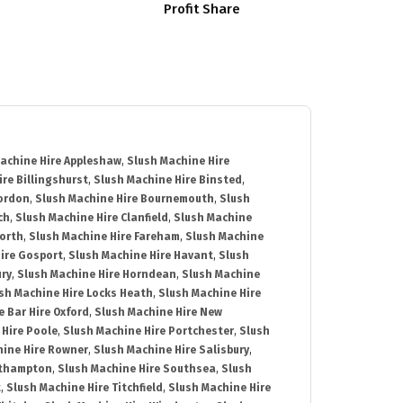
Profit Share
achine Hire Appleshaw
,
Slush Machine Hire
re Billingshurst
,
Slush Machine Hire Binsted
,
Bordon
,
Slush Machine Hire Bournemouth
,
Slush
ch
,
Slush Machine Hire Clanfield
,
Slush Machine
orth
,
Slush Machine Hire Fareham
,
Slush Machine
ire Gosport
,
Slush Machine Hire Havant
,
Slush
ury
,
Slush Machine Hire Horndean
,
Slush Machine
sh Machine Hire Locks Heath
,
Slush Machine Hire
e Bar Hire Oxford
,
Slush Machine Hire New
 Hire Poole
,
Slush Machine Hire Portchester
,
Slush
hine Hire Rowner
,
Slush Machine Hire Salisbury
,
uthampton
,
Slush Machine Hire Southsea
,
Slush
t
,
Slush Machine Hire Titchfield
,
Slush Machine Hire