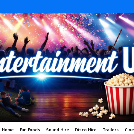
Home
Fun Foods
Sound Hire
Disco Hire
Trailers
Cin