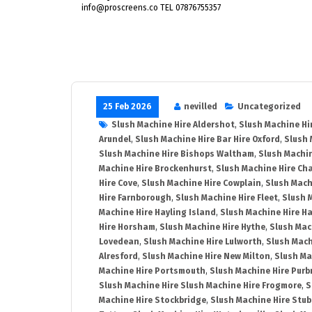
info@proscreens.co TEL 07876755357
25 Feb 2026
nevilled
Uncategorized
Slush Machine Hire Aldershot
,
Slush Machine Hi
Arundel
,
Slush Machine Hire Bar Hire Oxford
,
Slush 
Slush Machine Hire Bishops Waltham
,
Slush Machin
Machine Hire Brockenhurst
,
Slush Machine Hire Ch
Hire Cove
,
Slush Machine Hire Cowplain
,
Slush Mach
Hire Farnborough
,
Slush Machine Hire Fleet
,
Slush 
Machine Hire Hayling Island
,
Slush Machine Hire H
Hire Horsham
,
Slush Machine Hire Hythe
,
Slush Mac
Lovedean
,
Slush Machine Hire Lulworth
,
Slush Mach
Alresford
,
Slush Machine Hire New Milton
,
Slush Ma
Machine Hire Portsmouth
,
Slush Machine Hire Purb
Slush Machine Hire Slush Machine Hire Frogmore
,
S
Machine Hire Stockbridge
,
Slush Machine Hire Stu