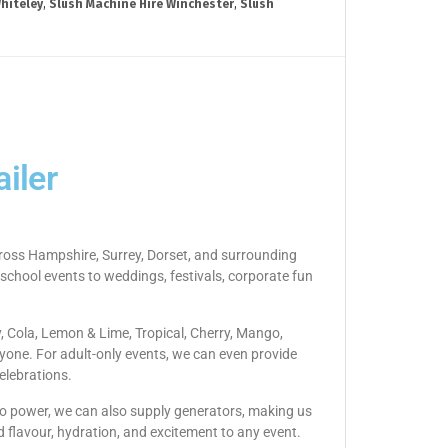
hiteley
,
Slush Machine Hire Winchester
,
Slush
iler
across Hampshire, Surrey, Dorset, and surrounding
 school events to weddings, festivals, corporate fun
y, Cola, Lemon & Lime, Tropical, Cherry, Mango,
yone. For adult-only events, we can even provide
elebrations.
s no power, we can also supply generators, making us
d flavour, hydration, and excitement to any event.