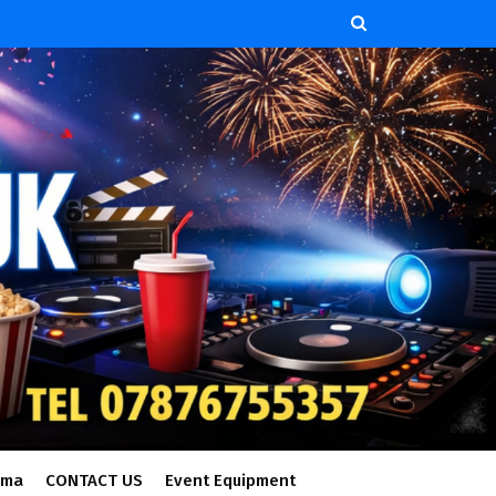
ema
CONTACT US
Event Equipment