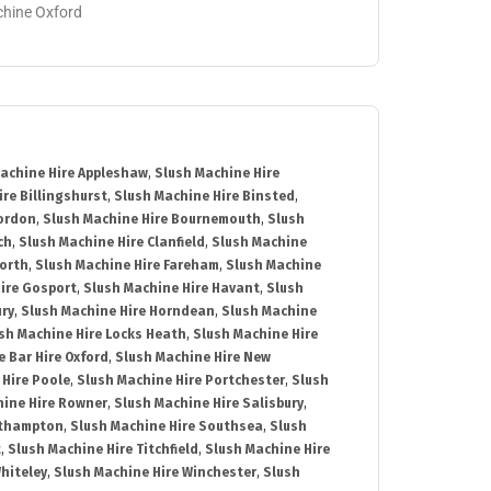
achine Oxford
achine Hire Appleshaw
,
Slush Machine Hire
re Billingshurst
,
Slush Machine Hire Binsted
,
Bordon
,
Slush Machine Hire Bournemouth
,
Slush
ch
,
Slush Machine Hire Clanfield
,
Slush Machine
orth
,
Slush Machine Hire Fareham
,
Slush Machine
ire Gosport
,
Slush Machine Hire Havant
,
Slush
ury
,
Slush Machine Hire Horndean
,
Slush Machine
sh Machine Hire Locks Heath
,
Slush Machine Hire
e Bar Hire Oxford
,
Slush Machine Hire New
 Hire Poole
,
Slush Machine Hire Portchester
,
Slush
hine Hire Rowner
,
Slush Machine Hire Salisbury
,
uthampton
,
Slush Machine Hire Southsea
,
Slush
t
,
Slush Machine Hire Titchfield
,
Slush Machine Hire
hiteley
,
Slush Machine Hire Winchester
,
Slush