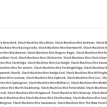
re Alresford
,
Slush Machine Hire Alton
,
Slush Machine Hire Andover
,
Slush M
Machine Hire Basingstoke
,
Slush Machine Hire Bentworth
,
Slush Machine Hi
e Hire Blackwater
,
Slush Machine Hire Bognor Regis
,
Slush Machine Hire 
andlers Ford
,
Slush Machine Hire Chichester
,
Slush Machine Hire Christchur
ine Hire Curdridge
,
Slush Machine Hire Eastleigh
,
Slush Machine Hire Emsw
Machine Hire for events
,
Slush Machine Hire Fordingbridge
,
Slush Machine H
aywards Heath
,
Slush Machine Hire Hedge End
,
Slush Machine Hire Hiltingb
hine Hire Lasham
,
Slush Machine Hire Liphook
,
Slush Machine Hire Liss
,
Slu
ine Hire Lymington
,
Slush Machine Hire Midhurst
,
Slush Machine Hire Mobil
chine Hire North Baddesley
,
Slush Machine Hire Petersfield
,
Slush Machine
rook
,
Slush Machine Hire Ringwood
,
Slush Machine Hire Romsey
,
Slush Mac
lush Machine Hire Slush Machine Hire Shaftesbury
,
Slush Machine Hire So
bbington
,
Slush Machine Hire Swanmore
,
Slush Machine Hire The New Fores