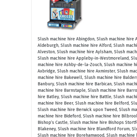
Slush machine hire Abingdon, Slush machine hire Accrington, Slush machine hire Acton, Slush machine hire Albrighton, Slush machine hire Alcester, Slush machine hire Aldeburgh, Slush machine hire Alford, Slush machine hire Alnmouth, Slush machine hire Alnwick, Slush machine hire Alston, Slush machine hire Alton, Slush machine hire Alveston, Slush machine hire Aylsham, Slush machine hire Ambleside, Slush machine hire Amersham, Slush machine hire Andover, Slush machine hire Appleby Magna, Slush machine hire Appleby-in-Westmoreland, Slush machine hire Arundel, Slush machine hire Ascot, Slush machine hire Ashbourne, Slush machine hire Ashburton, Slush machine hire Ashby-de-la-Zouch, Slush machine hire Ashford, Slush machine hire Ashorne, Slush machine hire Askrigg, Slush machine hire Atherstone, Slush machine hire Axbridge, Slush machine hire Axminster, Slush machine hire Aylesbury, Slush machine hire Badminton, Slush machine hire Bagshot, Slush machine hire Baker Street, Slush machine hire Bakewell, Slush machine hire Baldersdale, Slush machine hire Baldock, Slush machine hire Bamburgh, Slush machine hire Bampton, Slush machine hire Banbury, Slush machine hire Barbican, Slush machine hire Bardon Mill, Slush machine hire Barnard Castle, Slush machine hire Barnet, Slush machine hire Barnsley, Slush machine hire Barnstaple, Slush machine hire Barrow-in-Furness, Slush machine hire Basildon, Slush machine hire Basingstoke, Slush machine hire Bath, Slush machine hire Batley, Slush machine hire Battle, Slush machine hire Beaconsfield, Slush machine hire Beccles, Slush machine hire Bedale, Slush machine hire Bedford, Slush machine hire Beer, Slush machine hire Belford, Slush machine hire Belgravia, Slush machine hire Belton, Slush machine hire Berkhamsted, Slush machine hire Berrow, Slush machine hire Berwick upon Tweed, Slush machine hire Bewdley, Slush machine hire Bexley, Slush machine hire Bicester, Slush machine hire Bicknoller, Slush machine hire Bideford, Slush machine hire Bilbrook, Slush machine hire Bingley, Slush machine hire Birmingham, Slush machine hire Bishop Auckland, Slush machine hire Bishop’s Castle, Slush machine hire Bishops Stortford, Slush machine hire Blackburn, Slush machine hire Blackfriars, Slush machine hire Blackpool, Slush machine hire Blakeney, Slush machine hire Blandford Forum, Slush machine hire Bloomsbury, Slush machine hire Bodmin, Slush machine hire Bognor Regis, Slush machine hire Bolton, Slush machine hire Borehamwood, Slush machine hire Borrowdale, Slush machine hire Boscastle, Slush machine hire Boston, Slush machine hire Bournemouth, Slush machine hire Bovey Tracey, Slush machine hire Bowness, Slush machine hire Brackley, Slush machine hire Bracknell, Slush machine hire Bradford, Slush machine hire Braintree, Slush machine hire Brampton, Slush machine hire Brean Sands, Slush machine hire Bridgnorth, Slush machine hire Bridgwater, Slush machine hire Bridlington, Slush machine hire Bridport, Slush machine hire Brierley Hill, Slush machine hire Brigg