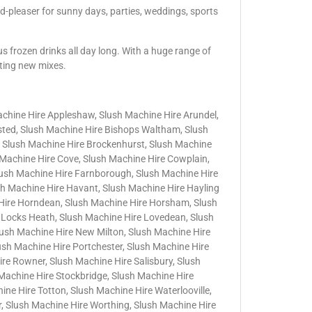
d-pleaser for sunny days, parties, weddings, sports
us frozen drinks all day long. With a huge range of
iting new mixes.
achine Hire Appleshaw, Slush Machine Hire Arundel,
nsted, Slush Machine Hire Bishops Waltham, Slush
 Slush Machine Hire Brockenhurst, Slush Machine
h Machine Hire Cove, Slush Machine Hire Cowplain,
lush Machine Hire Farnborough, Slush Machine Hire
sh Machine Hire Havant, Slush Machine Hire Hayling
 Hire Horndean, Slush Machine Hire Horsham, Slush
 Locks Heath, Slush Machine Hire Lovedean, Slush
lush Machine Hire New Milton, Slush Machine Hire
lush Machine Hire Portchester, Slush Machine Hire
e Rowner, Slush Machine Hire Salisbury, Slush
Machine Hire Stockbridge, Slush Machine Hire
ne Hire Totton, Slush Machine Hire Waterlooville,
, Slush Machine Hire Worthing, Slush Machine Hire