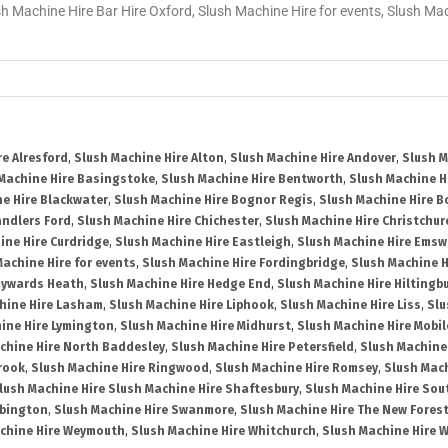
sh Machine Hire Bar Hire Oxford, Slush Machine Hire for events, Slush M
re Alresford
,
Slush Machine Hire Alton
,
Slush Machine Hire Andover
,
Slush M
Machine Hire Basingstoke
,
Slush Machine Hire Bentworth
,
Slush Machine Hi
e Hire Blackwater
,
Slush Machine Hire Bognor Regis
,
Slush Machine Hire 
andlers Ford
,
Slush Machine Hire Chichester
,
Slush Machine Hire Christchur
ine Hire Curdridge
,
Slush Machine Hire Eastleigh
,
Slush Machine Hire Emsw
Machine Hire for events
,
Slush Machine Hire Fordingbridge
,
Slush Machine H
aywards Heath
,
Slush Machine Hire Hedge End
,
Slush Machine Hire Hiltingb
hine Hire Lasham
,
Slush Machine Hire Liphook
,
Slush Machine Hire Liss
,
Slu
ine Hire Lymington
,
Slush Machine Hire Midhurst
,
Slush Machine Hire Mobil
chine Hire North Baddesley
,
Slush Machine Hire Petersfield
,
Slush Machine
rook
,
Slush Machine Hire Ringwood
,
Slush Machine Hire Romsey
,
Slush Mac
lush Machine Hire Slush Machine Hire Shaftesbury
,
Slush Machine Hire So
bbington
,
Slush Machine Hire Swanmore
,
Slush Machine Hire The New Fores
chine Hire Weymouth
,
Slush Machine Hire Whitchurch
,
Slush Machine Hire W