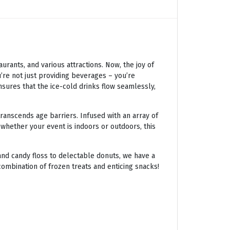
ants, and various attractions. Now, the joy of
’re not just providing beverages – you’re
nsures that the ice-cold drinks flow seamlessly,
transcends age barriers. Infused with an array of
 whether your event is indoors or outdoors, this
nd candy floss to delectable donuts, we have a
combination of frozen treats and enticing snacks!