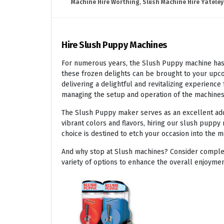
Machine Hire Worthing
,
Slush Machine Hire Yateley
Hire Slush Puppy Machines
For numerous years, the Slush Puppy machine has r
these frozen delights can be brought to your upco
delivering a delightful and revitalizing experienc
managing the setup and operation of the machines
The Slush Puppy maker serves as an excellent addit
vibrant colors and flavors, hiring our slush puppy 
choice is destined to etch your occasion into the 
And why stop at Slush machines? Consider complem
variety of options to enhance the overall enjoymen