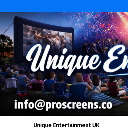
Unique Entertainment UK