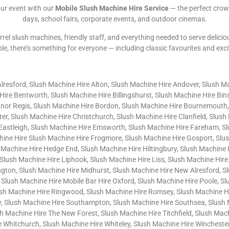
our event with our
Mobile Slush Machine Hire Service
— the perfect crow
days, school fairs, corporate events, and outdoor cinemas.
rrel slush machines, friendly staff, and everything needed to serve delicio
ble, there’s something for everyone — including classic favourites and exc
Alresford, Slush Machine Hire Alton, Slush Machine Hire Andover, Slush M
ire Bentworth, Slush Machine Hire Billingshurst, Slush Machine Hire Bi
gnor Regis, Slush Machine Hire Bordon, Slush Machine Hire Bournemouth,
er, Slush Machine Hire Christchurch, Slush Machine Hire Clanfield, Slus
 Eastleigh, Slush Machine Hire Emsworth, Slush Machine Hire Fareham, S
chine Hire Slush Machine Hire Frogmore, Slush Machine Hire Gosport, Slu
 Machine Hire Hedge End, Slush Machine Hire Hiltingbury, Slush Machine
Slush Machine Hire Liphook, Slush Machine Hire Liss, Slush Machine Hire
gton, Slush Machine Hire Midhurst, Slush Machine Hire New Alresford, S
 Slush Machine Hire Mobile Bar Hire Oxford, Slush Machine Hire Poole, S
sh Machine Hire Ringwood, Slush Machine Hire Romsey, Slush Machine Hir
, Slush Machine Hire Southampton, Slush Machine Hire Southsea, Slush 
Machine Hire The New Forest, Slush Machine Hire Titchfield, Slush Machi
Whitchurch, Slush Machine Hire Whiteley, Slush Machine Hire Winchester