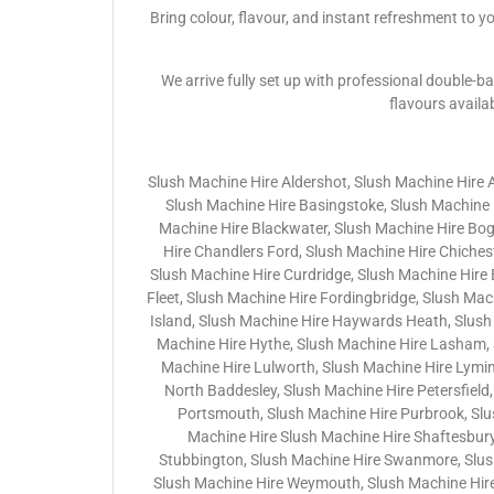
Bring colour, flavour, and instant refreshment to y
We arrive fully set up with professional double-ba
flavours availa
Slush Machine Hire Aldershot, Slush Machine Hire 
Slush Machine Hire Basingstoke, Slush Machine H
Machine Hire Blackwater, Slush Machine Hire Bo
Hire Chandlers Ford, Slush Machine Hire Chichest
Slush Machine Hire Curdridge, Slush Machine Hire
Fleet, Slush Machine Hire Fordingbridge, Slush Ma
Island, Slush Machine Hire Haywards Heath, Slush
Machine Hire Hythe, Slush Machine Hire Lasham, 
Machine Hire Lulworth, Slush Machine Hire Lymin
North Baddesley, Slush Machine Hire Petersfield,
Portsmouth, Slush Machine Hire Purbrook, Slu
Machine Hire Slush Machine Hire Shaftesbury
Stubbington, Slush Machine Hire Swanmore, Slush 
Slush Machine Hire Weymouth, Slush Machine Hire 