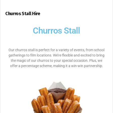
Churros Stall Hire
Churros Stall
Our churros stall is perfect for a variety of events, from school
gatherings to film locations. We’re flexible and excited to bring
the magic of our churros to your special occasion. Plus, we
offer a percentage scheme, making it a win-win partnership.