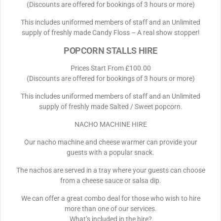
(Discounts are offered for bookings of 3 hours or more)
This includes uniformed members of staff and an Unlimited
supply of freshly made Candy Floss – A real show stopper!
POPCORN STALLS HIRE
Prices Start From £100.00
(Discounts are offered for bookings of 3 hours or more)
This includes uniformed members of staff and an Unlimited
supply of freshly made Salted / Sweet popcorn.
NACHO MACHINE HIRE
Our nacho machine and cheese warmer can provide your
guests with a popular snack.
The nachos are served in a tray where your guests can choose
from a cheese sauce or salsa dip.
We can offer a great combo deal for those who wish to hire
more than one of our services.
What’s included in the hire?