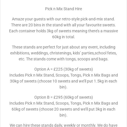
Pick n Mix Stand Hire
Amaze your guests with our retro-style pick-and-mix stand.
There are 20 bins in the stand with all your favourite sweets.
Each container holds 3kg of sweets meaning there’s a massive
60kg in total.
These stands are perfect for just about any event, including
exhibitions, weddings, christenings, kids’ parties,school fetes,
etc. The stands come with tongs, scoops and bags.
Option A = £225 (30kg of sweets)
Includes Pick n Mix Stand, Scoops, Tongs, Pick n Mix Bags and
30kg of sweets (choose 10 sweets and we’ll put 1.5kg in each
bin).
Option B = £295 (60kg of sweets)
Includes Pick n Mix Stand, Scoops, Tongs, Pick n Mix Bags and
60kg of sweets (choose 20 sweets and we’ll put 3kg in each
bin).
We can hire these stands daily, weekly or monthly. We do have