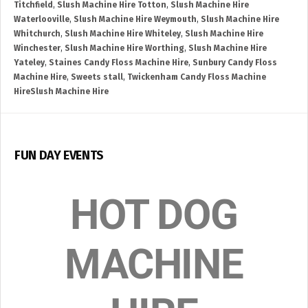
Titchfield
,
Slush Machine Hire Totton
,
Slush Machine Hire
Waterlooville
,
Slush Machine Hire Weymouth
,
Slush Machine Hire
Whitchurch
,
Slush Machine Hire Whiteley
,
Slush Machine Hire
Winchester
,
Slush Machine Hire Worthing
,
Slush Machine Hire
Yateley
,
Staines Candy Floss Machine Hire
,
Sunbury Candy Floss
Machine Hire
,
Sweets stall
,
Twickenham Candy Floss Machine
HireSlush Machine Hire
FUN DAY EVENTS
HOT DOG
MACHINE