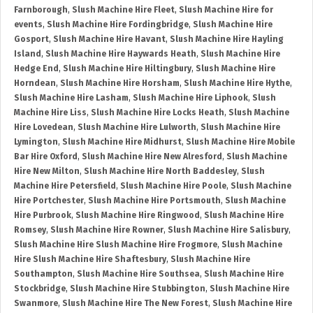
Farnborough
,
Slush Machine Hire Fleet
,
Slush Machine Hire for
events
,
Slush Machine Hire Fordingbridge
,
Slush Machine Hire
Gosport
,
Slush Machine Hire Havant
,
Slush Machine Hire Hayling
Island
,
Slush Machine Hire Haywards Heath
,
Slush Machine Hire
Hedge End
,
Slush Machine Hire Hiltingbury
,
Slush Machine Hire
Horndean
,
Slush Machine Hire Horsham
,
Slush Machine Hire Hythe
,
Slush Machine Hire Lasham
,
Slush Machine Hire Liphook
,
Slush
Machine Hire Liss
,
Slush Machine Hire Locks Heath
,
Slush Machine
Hire Lovedean
,
Slush Machine Hire Lulworth
,
Slush Machine Hire
Lymington
,
Slush Machine Hire Midhurst
,
Slush Machine Hire Mobile
Bar Hire Oxford
,
Slush Machine Hire New Alresford
,
Slush Machine
Hire New Milton
,
Slush Machine Hire North Baddesley
,
Slush
Machine Hire Petersfield
,
Slush Machine Hire Poole
,
Slush Machine
Hire Portchester
,
Slush Machine Hire Portsmouth
,
Slush Machine
Hire Purbrook
,
Slush Machine Hire Ringwood
,
Slush Machine Hire
Romsey
,
Slush Machine Hire Rowner
,
Slush Machine Hire Salisbury
,
Slush Machine Hire Slush Machine Hire Frogmore
,
Slush Machine
Hire Slush Machine Hire Shaftesbury
,
Slush Machine Hire
Southampton
,
Slush Machine Hire Southsea
,
Slush Machine Hire
Stockbridge
,
Slush Machine Hire Stubbington
,
Slush Machine Hire
Swanmore
,
Slush Machine Hire The New Forest
,
Slush Machine Hire