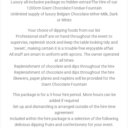
Luxury all-inclusive package no hidden extras!The Hire of our
1200cm Giant Chocolate Fondue Fountain
Unlimited supply of luxury Belgian Chocolate either Milk, Dark
or White
Your choice of dipping foods from our list
Professional staff are on hand throughout the event to
supervise, replenish stock and keep the table looking tidy and
‘sweet’, making certain it is a trouble-free enjoyable affair.
All staff are smart in uniform with aprons. The owner operated
at all times
Replenishment of chocolate and dips throughout the hire
Replenishment of chocolate and dips throughout the hire
Skewers, paper plates and napkins will be provided for the
Giant Chocolate Fountain
This package is for a 3-hour hire period. More hours can be
added if required
Set up and dismantling is arranged outside of the hire time
agreement
Included within the hire package is a selection of the following
delicious dipping fruits and confectionery for your event.