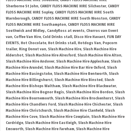
FLOSS MACHINE HIRE Shedfield
,
CANDY FLOSS MACHINE HIRE
Sherborne St John
,
CANDY FLOSS MACHINE HIRE Silchester
,
CANDY
FLOSS MACHINE HIRE Sopley
,
CANDY FLOSS MACHINE HIRE South
Warnborough
,
CANDY FLOSS MACHINE HIRE South Wonston
,
CANDY
FLOSS MACHINE HIRE Southampton
,
CANDY FLOSS MACHINE HIRE
Southwick and Widley.
,
Candyfloss at events
,
Churros van Event
van
,
Coffee Van Hire
,
Cold Drinks stall
,
Disco Hire Havant
,
FUN DAY
EVENTS
,
Hot Chocolate
,
Hot Drinks stall
,
Hotdogs Van
,
Popcorn
trailer
,
Ring Donut van
,
Slush Machine Hire
,
Slush Machine Hire
Aldershot
,
Slush Machine Hire Alresford
,
Slush Machine Hire Alton
,
Slush Machine Hire Andover
,
Slush Machine Hire Appleshaw
,
Slush
Machine Hire Arundel
,
Slush Machine Hire Bar Hire Oxford
,
Slush
Machine Hire Basingstoke
,
Slush Machine Hire Bentworth
,
Slush
Machine Hire Billingshurst
,
Slush Machine Hire Binsted
,
Slush
Machine Hire Bishops Waltham
,
Slush Machine Hire Blackwater
,
Slush Machine Hire Bognor Regis
,
Slush Machine Hire Bordon
,
Slush
Machine Hire Bournemouth
,
Slush Machine Hire Brockenhurst
,
Slush
Machine Hire Chandlers Ford
,
Slush Machine Hire Chichester
,
Slush
Machine Hire Christchurch
,
Slush Machine Hire Clanfield
,
Slush
Machine Hire Cove
,
Slush Machine Hire Cowplain
,
Slush Machine Hire
Curdridge
,
Slush Machine Hire Eastleigh
,
Slush Machine Hire
Emsworth
,
Slush Machine Hire Fareham
,
Slush Machine Hire