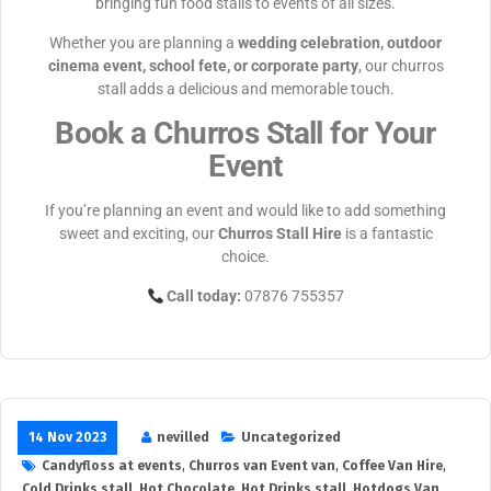
bringing fun food stalls to events of all sizes.
Whether you are planning a
wedding celebration, outdoor
cinema event, school fete, or corporate party
, our churros
stall adds a delicious and memorable touch.
Book a Churros Stall for Your
Event
If you’re planning an event and would like to add something
sweet and exciting, our
Churros Stall Hire
is a fantastic
choice.
Call today:
07876 755357
14 Nov 2023
nevilled
Uncategorized
Candyfloss at events
,
Churros van Event van
,
Coffee Van Hire
,
Cold Drinks stall
,
Hot Chocolate
,
Hot Drinks stall
,
Hotdogs Van
,