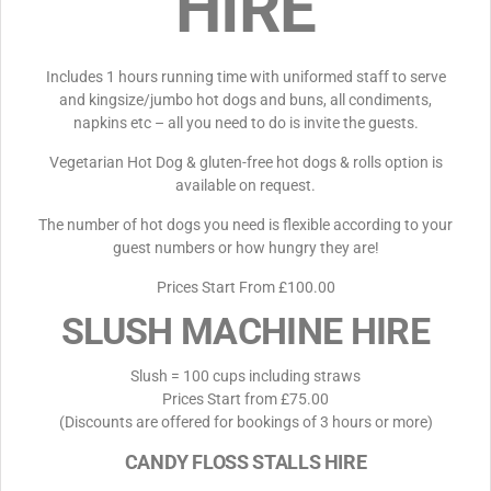
HIRE
Includes 1 hours running time with uniformed staff to serve
and kingsize/jumbo hot dogs and buns, all condiments,
napkins etc – all you need to do is invite the guests.
Vegetarian Hot Dog & gluten-free hot dogs & rolls option is
available on request.
The number of hot dogs you need is flexible according to your
guest numbers or how hungry they are!
Prices Start From £100.00
SLUSH MACHINE HIRE
Slush = 100 cups including straws
Prices Start from £75.00
(Discounts are offered for bookings of 3 hours or more)
CANDY FLOSS STALLS HIRE