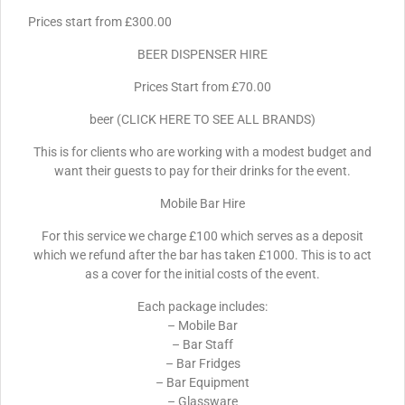
Prices start from £300.00
BEER DISPENSER HIRE
Prices Start from £70.00
beer (CLICK HERE TO SEE ALL BRANDS)
This is for clients who are working with a modest budget and
want their guests to pay for their drinks for the event.
Mobile Bar Hire
For this service we charge £100 which serves as a deposit
which we refund after the bar has taken £1000. This is to act
as a cover for the initial costs of the event.
Each package includes:
– Mobile Bar
– Bar Staff
– Bar Fridges
– Bar Equipment
– Glassware