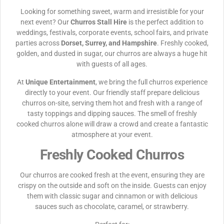
Looking for something sweet, warm and irresistible for your
next event? Our
Churros Stall Hire
is the perfect addition to
weddings, festivals, corporate events, school fairs, and private
parties across
Dorset, Surrey, and Hampshire
. Freshly cooked,
golden, and dusted in sugar, our churros are always a huge hit
with guests of all ages.
At
Unique Entertainment
, we bring the full churros experience
directly to your event. Our friendly staff prepare delicious
churros on-site, serving them hot and fresh with a range of
tasty toppings and dipping sauces. The smell of freshly
cooked churros alone will draw a crowd and create a fantastic
atmosphere at your event.
Freshly Cooked Churros
Our churros are cooked fresh at the event, ensuring they are
crispy on the outside and soft on the inside. Guests can enjoy
them with classic sugar and cinnamon or with delicious
sauces such as chocolate, caramel, or strawberry.