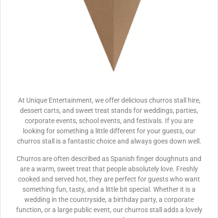
At Unique Entertainment, we offer delicious churros stall hire,
dessert carts, and sweet treat stands for weddings, parties,
corporate events, school events, and festivals. If you are
looking for something a little different for your guests, our
churros stall is a fantastic choice and always goes down well.
Churros are often described as Spanish finger doughnuts and
are a warm, sweet treat that people absolutely love. Freshly
cooked and served hot, they are perfect for guests who want
something fun, tasty, and a little bit special. Whether it is a
wedding in the countryside, a birthday party, a corporate
function, or a large public event, our churros stall adds a lovely