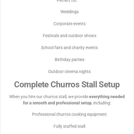
Perfect for:
Weddings
Corporate events
Festivals and outdoor shows
School fairs and charity events
Birthday parties
Outdoor cinema nights
Complete Churros Stall Setup
When you hire our churros stall, we provide
everything needed
for a smooth and professional setup
, including:
Professional churros cooking equipment
Fully staffed stall