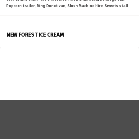
Popcorn trailer
,
Ring Donut van
,
Slush Machine Hire
,
Sweets stall
NEW FOREST ICE CREAM