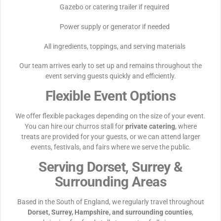
Gazebo or catering trailer if required
Power supply or generator if needed
All ingredients, toppings, and serving materials
Our team arrives early to set up and remains throughout the
event serving guests quickly and efficiently.
Flexible Event Options
We offer flexible packages depending on the size of your event.
You can hire our churros stall for
private catering
, where
treats are provided for your guests, or we can attend larger
events, festivals, and fairs where we serve the public.
Serving Dorset, Surrey &
Surrounding Areas
Based in the South of England, we regularly travel throughout
Dorset, Surrey, Hampshire, and surrounding counties
,