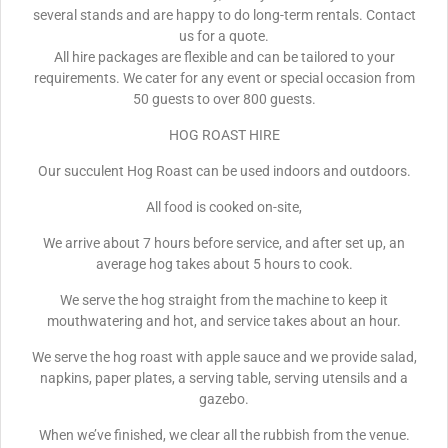
several stands and are happy to do long-term rentals. Contact
us for a quote.
All hire packages are flexible and can be tailored to your
requirements. We cater for any event or special occasion from
50 guests to over 800 guests.
HOG ROAST HIRE
Our succulent Hog Roast can be used indoors and outdoors.
All food is cooked on-site,
We arrive about 7 hours before service, and after set up, an
average hog takes about 5 hours to cook.
We serve the hog straight from the machine to keep it
mouthwatering and hot, and service takes about an hour.
We serve the hog roast with apple sauce and we provide salad,
napkins, paper plates, a serving table, serving utensils and a
gazebo.
When we’ve finished, we clear all the rubbish from the venue.