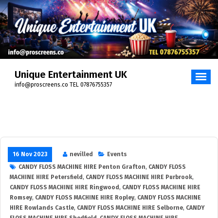
Unique Entertainment UK
info@proscreens.co TEL 07876755357
16 Nov 2023
nevilled
Events
CANDY FLOSS MACHINE HIRE Penton Grafton
,
CANDY FLOSS
MACHINE HIRE Petersfield
,
CANDY FLOSS MACHINE HIRE Purbrook
,
CANDY FLOSS MACHINE HIRE Ringwood
,
CANDY FLOSS MACHINE HIRE
Romsey
,
CANDY FLOSS MACHINE HIRE Ropley
,
CANDY FLOSS MACHINE
HIRE Rowlands Castle
,
CANDY FLOSS MACHINE HIRE Selborne
,
CANDY