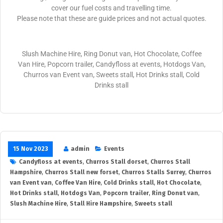
cover our fuel costs and travelling time.
Please note that these are guide prices and not actual quotes.
Slush Machine Hire, Ring Donut van, Hot Chocolate, Coffee
Van Hire, Popcorn trailer, Candyfloss at events, Hotdogs Van,
Churros van Event van, Sweets stall, Hot Drinks stall, Cold
Drinks stall
15 Nov 2023
admin
Events
Candyfloss at events
,
Churros Stall dorset
,
Churros Stall
Hampshire
,
Churros Stall new forset
,
Churros Stalls Surrey
,
Churros
van Event van
,
Coffee Van Hire
,
Cold Drinks stall
,
Hot Chocolate
,
Hot Drinks stall
,
Hotdogs Van
,
Popcorn trailer
,
Ring Donut van
,
Slush Machine Hire
,
Stall Hire Hampshire
,
Sweets stall