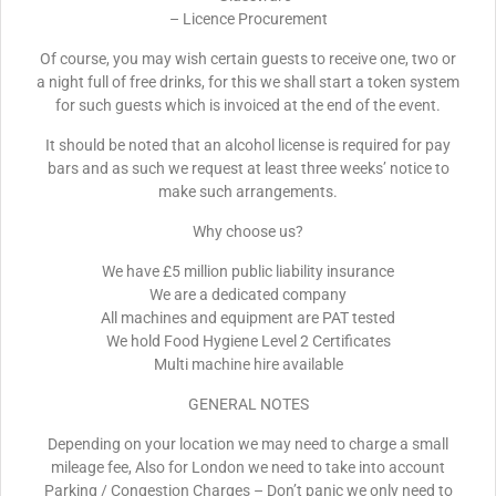
– Licence Procurement
Of course, you may wish certain guests to receive one, two or
a night full of free drinks, for this we shall start a token system
for such guests which is invoiced at the end of the event.
It should be noted that an alcohol license is required for pay
bars and as such we request at least three weeks’ notice to
make such arrangements.
Why choose us?
We have £5 million public liability insurance
We are a dedicated company
All machines and equipment are PAT tested
We hold Food Hygiene Level 2 Certificates
Multi machine hire available
GENERAL NOTES
Depending on your location we may need to charge a small
mileage fee, Also for London we need to take into account
Parking / Congestion Charges – Don’t panic we only need to