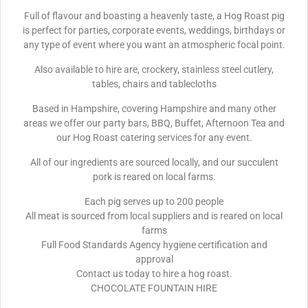
Full of flavour and boasting a heavenly taste, a Hog Roast pig
is perfect for parties, corporate events, weddings, birthdays or
any type of event where you want an atmospheric focal point.
Also available to hire are, crockery, stainless steel cutlery,
tables, chairs and tablecloths
Based in Hampshire, covering Hampshire and many other
areas we offer our party bars, BBQ, Buffet, Afternoon Tea and
our Hog Roast catering services for any event.
All of our ingredients are sourced locally, and our succulent
pork is reared on local farms.
Each pig serves up to 200 people
All meat is sourced from local suppliers and is reared on local
farms
Full Food Standards Agency hygiene certification and
approval
Contact us today to hire a hog roast.
CHOCOLATE FOUNTAIN HIRE