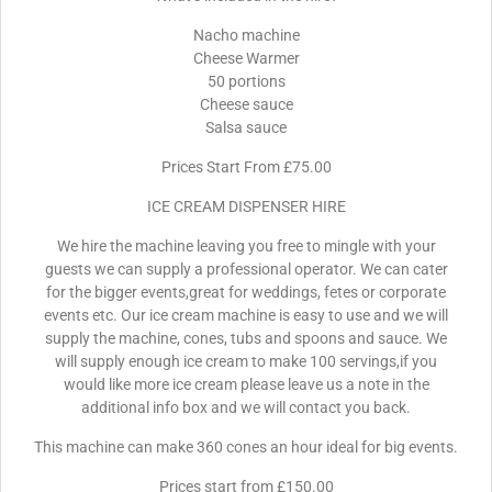
Nacho machine
Cheese Warmer
50 portions
Cheese sauce
Salsa sauce
Prices Start From £75.00
ICE CREAM DISPENSER HIRE
We hire the machine leaving you free to mingle with your
guests we can supply a professional operator. We can cater
for the bigger events,great for weddings, fetes or corporate
events etc. Our ice cream machine is easy to use and we will
supply the machine, cones, tubs and spoons and sauce. We
will supply enough ice cream to make 100 servings,if you
would like more ice cream please leave us a note in the
additional info box and we will contact you back.
This machine can make 360 cones an hour ideal for big events.
Prices start from £150.00