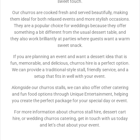
sweet touch.
Our churros are cooked fresh and served beautifully, making
them ideal for both relaxed events and more stylish occasions.
They are a popular choice for weddings because they offer
something a bit different from the usual dessert table, and
they also work brilliantly at parties where guests want a warm
sweet snack.
If you are planning an event and want a dessert idea that is
fun, memorable, and delicious, churros hire is a perfect option.
We can provide a traditional-style stall, friendly service, and a
setup that fits in well with your event.
Alongside our churros stalls, we can also offer other catering
and fun food options through Unique Entertainment, helping
you create the perfect package for your special day or event.
For more information about churros stall hire, dessert cart
hire, or wedding churros catering, get in touch with us today
and let’s chat about your event.