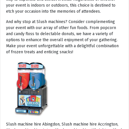
your event is indoors or outdoors, this choice is destined to
etch your occasion into the memories of attendees.
And why stop at Slush machines? Consider complementing
your event with our array of other fun foods. From popcorn
and candy floss to delectable donuts, we have a variety of
options to enhance the overall enjoyment of your gathering.
Make your event unforgettable with a delightful combination
of frozen treats and enticing snacks!
Slush machine hire Abingdon, Slush machine hire Accrington, Slush machine hire Acton, Slush machine hire Albrighton, Slush machine hire Alcester, Slush machine hire Aldeburgh, Slush machine hire Alford, Slush machine hire Alnmouth, Slush machine hire Alnwick, Slush machine hire Alston, Slush machine hire Alton, Slush machine hire Alveston, Slush machine hire Aylsham, Slush machine hire Ambleside, Slush machine hire Amersham, Slush machine hire Andover, Slush machine hire Appleby Magna, Slush machine hire Appleby-in-Westmoreland, Slush machine hire Arundel, Slush machine hire Ascot, Slush machine hire Ashbourne, Slush machine hire Ashburton, Slush machine hire Ashby-de-la-Zouch, Slush machine hire Ashford, Slush machine hire Ashorne, Slush machine hire Askrigg, Slush machine hire Atherstone, Slush machine hire Axbridge, Slush machine hire Axminster, Slush machine hire Aylesbury, Slush machine hire Badminton, Slush machine hire Bagshot, Slush machine hire Baker Street, Slush machine hire Bakewell, Slush machine hire Baldersdale, Slush machine hire Baldock, Slush machine hire Bamburgh, Slush machine hire Bampton, Slush machine hire Banbury, Slush machine hire Barbican, Slush machine hire Bardon Mill, Slush machine hire Barnard Castle, Slush machine hire Barnet, Slush machine hire Barnsley, Slush machine hire Barnstaple, Slush machine hire Barrow-in-Furness, Slush machine hire Basildon, Slush machine hire Basingstoke, Slush machine hire Bath, Slush machine hire Batley, Slush machine hire Battle, Slush machine hire Beaconsfield, Slush machine hire Beccles, Slush machine hire Bedale, Slush machine hire Bedford, Slush machine hire Beer, Slush machine hire Belford, Slush machine hire Belgravia, Slush machine hire Belton, Slush machine hire Berkhamsted, Slush machine hire Berrow, Slush machine hire Berwick upon Tweed, Slush machine hire Bewdley, Slush machine hire Bexley, Slush machine hire Bicester, Slush machine hire Bicknoller, Slush machine hire Bideford, Slush machine hire Bilbrook, Slush machine hire Bingley, Slush machine hire Birmingham, Slush machine hire Bishop Auckland, Slush machine hire Bishop’s Castle, Slush machine hire Bishops Stortford, Slush machine hire Blackburn, Slush machine hire Blackfriars, Slush machine hire Blackpool, Slush machine hire Blakeney, Slush machine hire Blandford Forum, Slush machine hire Bloomsbury, Slush machine hire Bodmin, Slush machine hire Bognor Regis, Slush machine hire Bolton, Slush machine hire Borehamwood, Slush machine hire Borrowdale, Slush machine hire Boscastle, Slush machine hire Boston, Slush machine hire Bournemouth, Slush machine hire Bovey Tracey, Slush machine hire Bowness, Slush machine hire Brackley, Slush machine hire Bracknell, Slush machine hire Bradford, Slush machine hire Braintree, Slush machine hire Brampton, Slush machine hire Brean Sands, Slush machine hire Bridgnorth, Slush machine hire Bridgwater, Slush machine hire Bridlington, Slush machine hire Bridport, Slush machine hire Brierley Hill, Slush machine hire Brigg, Slush machine hire Brighstone, Slush machine hire Brighton, Slush machine hire Bristol, Slush machine hire Brixham, Slush machine hire Broadstairs, Slush machine hire Broadway, Slush machine hire Brockenhurst, Slush machine hire Bromborough, Slush machine hire Bromley, Slush machine hire Bromsgrove, Slush machine hire Bromyard, Slush machine hire Buckfastleigh, Slush machine hire Buckland, Slush machine hire Bude, Slush machine hire Budleigh Salterton, Slush machine hire Bures, Slush machine hire Burford, Slush machine hire Burnham, Slush machine hire Burnham Market, Slush machine hire Burnham-on-Sea, Slush machine hire Burnley, Slush machine hire Burton-on-Trent, Slush machine hire Bury, Slush machine hire Bury St Edmunds, Slush machine hire Buxton, Slush machine hire Camberley, Slush machine hire Cambridge, Slush machine hire Camden, Slush machine hire Canning Town, Slush machine hire Canterbury, Slush machine hire Carlisle, Slush machine hire Castel, Slush machine hire Castle Ashby, Slush machine hire Castle Combe, Slush machine hire Castle Donington, Slush machine hire Catford, Slush machine hire Cattistock, Slush machine hire Chaddesley Corbett, Slush machine hire Charlbury, Slush machine hire Charlwood, Slush machine hire Chatham, Slush machine hire Cheadle, Slush machine hire Cheddar, Slush machine hire Chelmsford, Slush machine hire Chelsea, Slush machine hire Cheltenham, Slush machine hire Cheshunt, Slush machine hire Chester, Slush machine hire Chesterfield, Slush machine hire Chichester, Slush machine hire Chiddingly, Slush machine hire Chinnor, Slush machine hire Chippenham, Slush machine hire Chipping Campden, Slush machine hire Chipping Norton, Slush machine hire Chiswick, Slush machine hire Chorley, Slush machine hire Christchurch, Slush machine hire Church Stretton, Slush machine hire Cirencester, Slush machine hire City of London, Slush machine hire Clacton-on-Sea, Slush machine hire Clapham, Slush machine hire Clerkenwell, Slush machine hire Clifton-Without, Slush machine hire Clitheroe, Slush machine hire Clovelly, Slush machine hire Clun, Slush machine hire Coalville, Slush machine hire Cockermouth, Slush machine hire Colchester, Slush machine hire Coleshill, Slush machine hire Commondale, Slush machine hire Coniston, Slush machine hire Corby, Slush machine hire Corfe Castle, Slush machine hire Cornhill on Tweed, Slush machine hire Cotswolds, Slush machine hire Coulsdon, Slush machine hire Covent Garden, Slush machine hire Coventry, Slush machine hire Crackington Haven, Slush machine hire Crawley, Slush machine hire Crawley Down, Slush machine hire Crewe, Slush machine hire Crewkerne, Slush machine hire Cricklewood, Slush machine hire Cromer, Slush machine hire Crosthwaite, Slush machine hire Crowthorne, Slush machine hire Croyde, Slush machine hire Croydon, Slush machine hire Cuckfield, Slush machine hire Danby, Slush machine hire Darlington, Slush machine hire Dartford, Slush machine hire Dartmoor, Slush machine hire Dartmouth, Slush machine hire Daventry, Slush machine hire Dawlish, Slush machine hire Deal, Slush machine hire Deddington, Slush machine hire Denton, Slush machine hire Derby, Slush machine hire Dereham, Slush machine hire Devizes, Slush machine hire Devon, Slush machine hire Dewsbury, Slush machine hire Didcot, Slush machine hire Diss, Slush machine hire Ditchling, Slush machine hire Docklands, Slush machine hire Doncaster, Slush machine hire Dorchester-on-Thames, Slush machine hire Dorchester, Slush machine hire Dorking, Slush machine hire Dorsington, Slush machine hire Douglas, Slush machine hire Dover, Slush machine hire Downham Market, Slush machine hire Droitwich, Slush machine hire Droitwich Spa, Slush machine hire Dudley, Slush machine hire Dukinfield, Slush machine hire Dulverton, Slush machine hire Dumbleton, Slush machine hire Dunmow, Slush machine hire Dunstable, Slush machine hire Dunster, Slush machine hire Durham, Slush machine hire Duxford, Slush machine hire Dymchurch, Slush machine hire Ealing, Slush machine hire Earls Court, Slush machine hire East Cottingwith, Slush machine hire East Grinstead, Slush machine hire East Horsley, Slush machine hire East Molesey, Slush machine hire Eastbourne, Slush machine hire Eastleigh, Slush machine hire Eccles, Slush machine hire Edenbridge, Slush machine hire Egham, Slush machine hire Ellesmere Port, Slush machine hire Ellington, Slush machine hire Enfield, Slush machine hire Epping, Slush machine hire Eskdale, Slush machine hire Euston, Slush machine hire Evesham, Slush machine hire Ewloe, Slush machine hire Exeter, Slush machine hire Exmouth, Slush machine hire Fakenham, Slush machine hire Falmouth, Slush machine hire Faringdon, Slush machine hire Farnborough, Slush machine hire Farnham, Slush machine hire Faversham, Slush machine hire Fawkham, Slush machine hire Felixstowe, Slush machine hire Ferndown, Slush machine hire Finchley, Slush machine hire Fleet, Slush machine hire Folkestone, Slush machine hire Fordingbridge, Slush machine hire Forest Row, Slush machine hire Fowey, Slush machine hire Framlingham, Slush machine hire Freshwater, Slush machine hire Fulham, Slush machine hire Gateshead, Slush machine hire Gatwick, Slush machine hire Gerrards Cross, Slush machine hire Gillingham, Slush machine hire Glaisdale, Slush machine hire Glastonbury, Slush machine hire Glossop, Slush machine hire Gloucester, Slush machine hire Goathland, Slush machine hire Golders Green, Slush machine hire Gomersal, Slush machine hire Goole, Slush machine hire Gorleston, Slush machine hire Gracechurch, Slush machine hire Grantham, Slush machine hire Grasmere, Slush machine hire Gravesend, Slush machine hire Grays, Slush machine hire Great Dunmow, Slush machine hire Great Torrington, Slush machine hire Great Yarmouth, Slush machine hire Greenwich, Slush machine hire Grimsby, Slush machine hire Guernsey, Slush machine hire Guildford, Slush machine hire Guiting Power, Slush machine hire Hadrians Wall, Slush machine hire Hailsham, Slush machine hire Hale, Slush machine hire Halifax, Slush machine hire Haltwhistle, Slush machine hire Hammersmith, Slush machine hire Hampstead, Slush machine hire Hampton Court, Slush machine hire Hanwell, Slush machine hire Harleston, Slush machine hire Harlow, Slush machine hire Harmondsworth, Slush machine hire Harpenden, Slush machine hire Harrogate, Slush machine hire Harrow, Slush machine hire Hartington, Slush machine hire Hartlepool, Slush machine hire Harvington, Slush machine hire Harwich, Slush machine hire Haslemere, Slush machine hire Hassocks, Slush machine hire Hastings, Slush machine hire Hatfield, Slush machine hire Hathersage, Slush machine hire Havant, Slush machine hire Haverhill, Slush machine hire Hawkshead, Slush machine hire Haydock, Slush machine hire Hayes, Slush machine hire Hayle, Slush machine hire Hayling Island, Slush machine hire Haywards Heath, Slush machine hire Heathfield, Slush machine hire Heathrow, S