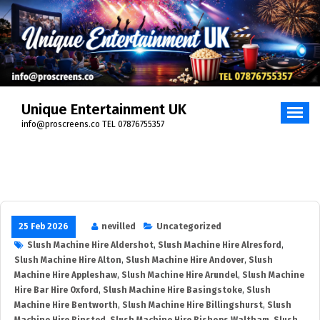
Unique Entertainment UK
info@proscreens.co TEL 07876755357
25 Feb 2026
nevilled
Uncategorized
Slush Machine Hire Aldershot
,
Slush Machine Hire Alresford
,
Slush Machine Hire Alton
,
Slush Machine Hire Andover
,
Slush
Machine Hire Appleshaw
,
Slush Machine Hire Arundel
,
Slush Machine
Hire Bar Hire Oxford
,
Slush Machine Hire Basingstoke
,
Slush
Machine Hire Bentworth
,
Slush Machine Hire Billingshurst
,
Slush