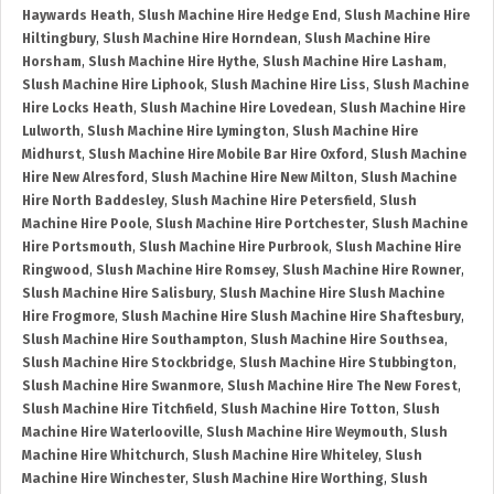
Haywards Heath
,
Slush Machine Hire Hedge End
,
Slush Machine Hire
Hiltingbury
,
Slush Machine Hire Horndean
,
Slush Machine Hire
Horsham
,
Slush Machine Hire Hythe
,
Slush Machine Hire Lasham
,
Slush Machine Hire Liphook
,
Slush Machine Hire Liss
,
Slush Machine
Hire Locks Heath
,
Slush Machine Hire Lovedean
,
Slush Machine Hire
Lulworth
,
Slush Machine Hire Lymington
,
Slush Machine Hire
Midhurst
,
Slush Machine Hire Mobile Bar Hire Oxford
,
Slush Machine
Hire New Alresford
,
Slush Machine Hire New Milton
,
Slush Machine
Hire North Baddesley
,
Slush Machine Hire Petersfield
,
Slush
Machine Hire Poole
,
Slush Machine Hire Portchester
,
Slush Machine
Hire Portsmouth
,
Slush Machine Hire Purbrook
,
Slush Machine Hire
Ringwood
,
Slush Machine Hire Romsey
,
Slush Machine Hire Rowner
,
Slush Machine Hire Salisbury
,
Slush Machine Hire Slush Machine
Hire Frogmore
,
Slush Machine Hire Slush Machine Hire Shaftesbury
,
Slush Machine Hire Southampton
,
Slush Machine Hire Southsea
,
Slush Machine Hire Stockbridge
,
Slush Machine Hire Stubbington
,
Slush Machine Hire Swanmore
,
Slush Machine Hire The New Forest
,
Slush Machine Hire Titchfield
,
Slush Machine Hire Totton
,
Slush
Machine Hire Waterlooville
,
Slush Machine Hire Weymouth
,
Slush
Machine Hire Whitchurch
,
Slush Machine Hire Whiteley
,
Slush
Machine Hire Winchester
,
Slush Machine Hire Worthing
,
Slush