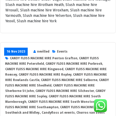
16 Nov 2023
nevilled
Events
CANDY FLOSS MACHINE HIRE Penton Grafton
,
CANDY FLOSS
MACHINE HIRE Petersfield
,
CANDY FLOSS MACHINE HIRE Purbrook
,
CANDY FLOSS MACHINE HIRE Ringwood
,
CANDY FLOSS MACHINE HIRE
Romsey
,
CANDY FLOSS MACHINE HIRE Ropley
,
CANDY FLOSS MACHINE
HIRE Rowlands Castle
,
CANDY FLOSS MACHINE HIRE Selborne
,
CANDY
FLOSS MACHINE HIRE Shedfield
,
CANDY FLOSS MACHINE HIRE
Sherborne St John
,
CANDY FLOSS MACHINE HIRE Silchester
,
CANDY
FLOSS MACHINE HIRE Sopley
,
CANDY FLOSS MACHINE HIRE South
Warnborough
,
CANDY FLOSS MACHINE HIRE South Wonston
,
CANDY
FLOSS MACHINE HIRE Southampton
,
CANDY FLOSS MACHINE HIRE
Southwick and Widley.
,
Candyfloss at events
,
Churros van Event