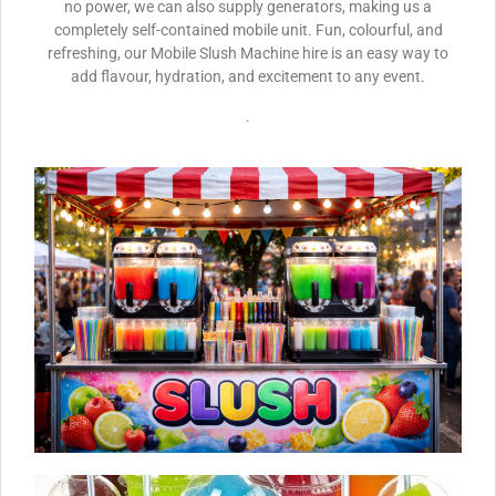
no power, we can also supply generators, making us a
completely self-contained mobile unit. Fun, colourful, and
refreshing, our Mobile Slush Machine hire is an easy way to
add flavour, hydration, and excitement to any event.
.