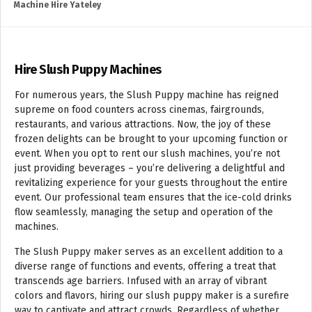
Machine Hire Yateley
Hire Slush Puppy Machines
For numerous years, the Slush Puppy machine has reigned
supreme on food counters across cinemas, fairgrounds,
restaurants, and various attractions. Now, the joy of these
frozen delights can be brought to your upcoming function or
event. When you opt to rent our slush machines, you’re not
just providing beverages – you’re delivering a delightful and
revitalizing experience for your guests throughout the entire
event. Our professional team ensures that the ice-cold drinks
flow seamlessly, managing the setup and operation of the
machines.
The Slush Puppy maker serves as an excellent addition to a
diverse range of functions and events, offering a treat that
transcends age barriers. Infused with an array of vibrant
colors and flavors, hiring our slush puppy maker is a surefire
way to captivate and attract crowds. Regardless of whether