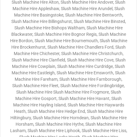
Slush Machine Hire Alton, Slush Machine Hire Andover, Slush
Machine Hire Appleshaw, Slush Machine Hire Arundel, Slush
Machine Hire Basingstoke, Slush Machine Hire Bentworth,
Slush Machine Hire Billingshurst, Slush Machine Hire Binsted,
Slush Machine Hire Bishops Waltham, Slush Machine Hire
Blackwater, Slush Machine Hire Bognor Regis, Slush Machine
Hire Bordon, Slush Machine Hire Bournemouth, Slush Machine
Hire Brockenhurst, Slush Machine Hire Chandlers Ford, Slush
Machine Hire Chichester, Slush Machine Hire Christchurch,
Slush Machine Hire Clanfield, Slush Machine Hire Cove, Slush
Machine Hire Cowplain, Slush Machine Hire Curdridge, Slush
Machine Hire Eastleigh, Slush Machine Hire Emsworth, Slush
Machine Hire Fareham, Slush Machine Hire Farnborough,
Slush Machine Hire Fleet, Slush Machine Hire Fordingbridge,
Slush Machine Hire Slush Machine Hire Frogmore, Slush
Machine Hire Gosport, Slush Machine Hire Havant, Slush
Machine Hire Hayling Island, Slush Machine Hire Haywards
Heath, Slush Machine Hire Hedge End, Slush Machine Hire
Hiltingbury, Slush Machine Hire Horndean, Slush Machine Hire
Horsham, Slush Machine Hire Hythe, Slush Machine Hire
Lasham, Slush Machine Hire Liphook, Slush Machine Hire Liss,