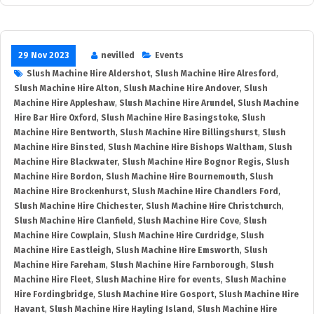
29 Nov 2023
nevilled
Events
Slush Machine Hire Aldershot
,
Slush Machine Hire Alresford
,
Slush Machine Hire Alton
,
Slush Machine Hire Andover
,
Slush
Machine Hire Appleshaw
,
Slush Machine Hire Arundel
,
Slush Machine
Hire Bar Hire Oxford
,
Slush Machine Hire Basingstoke
,
Slush
Machine Hire Bentworth
,
Slush Machine Hire Billingshurst
,
Slush
Machine Hire Binsted
,
Slush Machine Hire Bishops Waltham
,
Slush
Machine Hire Blackwater
,
Slush Machine Hire Bognor Regis
,
Slush
Machine Hire Bordon
,
Slush Machine Hire Bournemouth
,
Slush
Machine Hire Brockenhurst
,
Slush Machine Hire Chandlers Ford
,
Slush Machine Hire Chichester
,
Slush Machine Hire Christchurch
,
Slush Machine Hire Clanfield
,
Slush Machine Hire Cove
,
Slush
Machine Hire Cowplain
,
Slush Machine Hire Curdridge
,
Slush
Machine Hire Eastleigh
,
Slush Machine Hire Emsworth
,
Slush
Machine Hire Fareham
,
Slush Machine Hire Farnborough
,
Slush
Machine Hire Fleet
,
Slush Machine Hire for events
,
Slush Machine
Hire Fordingbridge
,
Slush Machine Hire Gosport
,
Slush Machine Hire
Havant
,
Slush Machine Hire Hayling Island
,
Slush Machine Hire