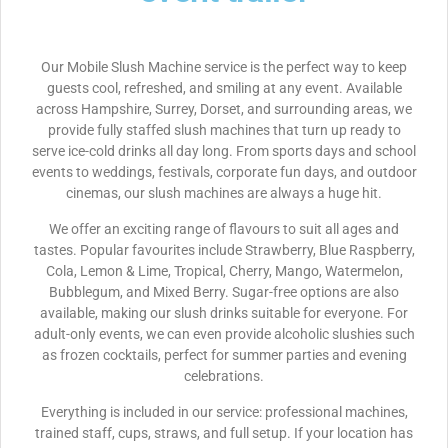
Our Mobile Slush Machine service is the perfect way to keep
guests cool, refreshed, and smiling at any event. Available
across Hampshire, Surrey, Dorset, and surrounding areas, we
provide fully staffed slush machines that turn up ready to
serve ice-cold drinks all day long. From sports days and school
events to weddings, festivals, corporate fun days, and outdoor
cinemas, our slush machines are always a huge hit.
We offer an exciting range of flavours to suit all ages and
tastes. Popular favourites include Strawberry, Blue Raspberry,
Cola, Lemon & Lime, Tropical, Cherry, Mango, Watermelon,
Bubblegum, and Mixed Berry. Sugar-free options are also
available, making our slush drinks suitable for everyone. For
adult-only events, we can even provide alcoholic slushies such
as frozen cocktails, perfect for summer parties and evening
celebrations.
Everything is included in our service: professional machines,
trained staff, cups, straws, and full setup. If your location has