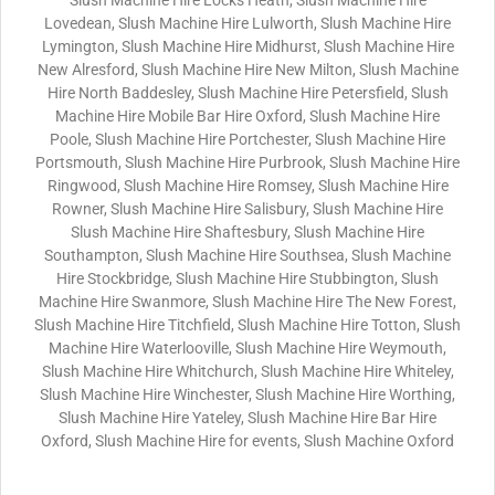
Slush Machine Hire Locks Heath, Slush Machine Hire
Lovedean, Slush Machine Hire Lulworth, Slush Machine Hire
Lymington, Slush Machine Hire Midhurst, Slush Machine Hire
New Alresford, Slush Machine Hire New Milton, Slush Machine
Hire North Baddesley, Slush Machine Hire Petersfield, Slush
Machine Hire Mobile Bar Hire Oxford, Slush Machine Hire
Poole, Slush Machine Hire Portchester, Slush Machine Hire
Portsmouth, Slush Machine Hire Purbrook, Slush Machine Hire
Ringwood, Slush Machine Hire Romsey, Slush Machine Hire
Rowner, Slush Machine Hire Salisbury, Slush Machine Hire
Slush Machine Hire Shaftesbury, Slush Machine Hire
Southampton, Slush Machine Hire Southsea, Slush Machine
Hire Stockbridge, Slush Machine Hire Stubbington, Slush
Machine Hire Swanmore, Slush Machine Hire The New Forest,
Slush Machine Hire Titchfield, Slush Machine Hire Totton, Slush
Machine Hire Waterlooville, Slush Machine Hire Weymouth,
Slush Machine Hire Whitchurch, Slush Machine Hire Whiteley,
Slush Machine Hire Winchester, Slush Machine Hire Worthing,
Slush Machine Hire Yateley, Slush Machine Hire Bar Hire
Oxford, Slush Machine Hire for events, Slush Machine Oxford