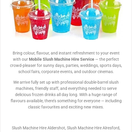
Bring colour, flavour, and instant refreshment to your event
with our
Mobile Slush Machine Hire Service
— the perfect
crowd-pleaser for sunny days, parties, weddings, sports days,
school fairs, corporate events, and outdoor cinemas.
We arrive fully set up with professional double-barrel slush
machines, friendly staff, and everything needed to serve
delicious frozen drinks all day long. With a huge range of
flavours available, there’s something for everyone — including
classic favourites and exciting new mixes.
Slush Machine Hire Aldershot, Slush Machine Hire Alresford,