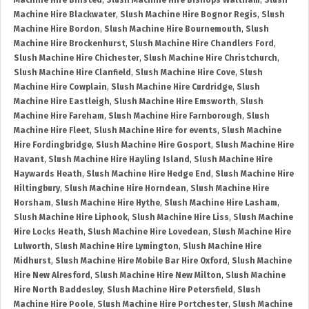
Machine Hire Binsted
,
Slush Machine Hire Bishops Waltham
,
Slush
Machine Hire Blackwater
,
Slush Machine Hire Bognor Regis
,
Slush
Machine Hire Bordon
,
Slush Machine Hire Bournemouth
,
Slush
Machine Hire Brockenhurst
,
Slush Machine Hire Chandlers Ford
,
Slush Machine Hire Chichester
,
Slush Machine Hire Christchurch
,
Slush Machine Hire Clanfield
,
Slush Machine Hire Cove
,
Slush
Machine Hire Cowplain
,
Slush Machine Hire Curdridge
,
Slush
Machine Hire Eastleigh
,
Slush Machine Hire Emsworth
,
Slush
Machine Hire Fareham
,
Slush Machine Hire Farnborough
,
Slush
Machine Hire Fleet
,
Slush Machine Hire for events
,
Slush Machine
Hire Fordingbridge
,
Slush Machine Hire Gosport
,
Slush Machine Hire
Havant
,
Slush Machine Hire Hayling Island
,
Slush Machine Hire
Haywards Heath
,
Slush Machine Hire Hedge End
,
Slush Machine Hire
Hiltingbury
,
Slush Machine Hire Horndean
,
Slush Machine Hire
Horsham
,
Slush Machine Hire Hythe
,
Slush Machine Hire Lasham
,
Slush Machine Hire Liphook
,
Slush Machine Hire Liss
,
Slush Machine
Hire Locks Heath
,
Slush Machine Hire Lovedean
,
Slush Machine Hire
Lulworth
,
Slush Machine Hire Lymington
,
Slush Machine Hire
Midhurst
,
Slush Machine Hire Mobile Bar Hire Oxford
,
Slush Machine
Hire New Alresford
,
Slush Machine Hire New Milton
,
Slush Machine
Hire North Baddesley
,
Slush Machine Hire Petersfield
,
Slush
Machine Hire Poole
,
Slush Machine Hire Portchester
,
Slush Machine