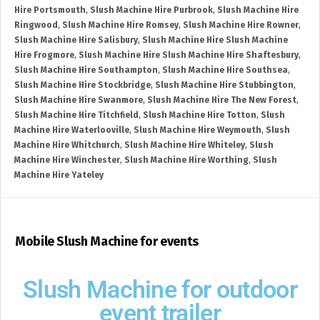
Hire Portsmouth
,
Slush Machine Hire Purbrook
,
Slush Machine Hire
Ringwood
,
Slush Machine Hire Romsey
,
Slush Machine Hire Rowner
,
Slush Machine Hire Salisbury
,
Slush Machine Hire Slush Machine
Hire Frogmore
,
Slush Machine Hire Slush Machine Hire Shaftesbury
,
Slush Machine Hire Southampton
,
Slush Machine Hire Southsea
,
Slush Machine Hire Stockbridge
,
Slush Machine Hire Stubbington
,
Slush Machine Hire Swanmore
,
Slush Machine Hire The New Forest
,
Slush Machine Hire Titchfield
,
Slush Machine Hire Totton
,
Slush
Machine Hire Waterlooville
,
Slush Machine Hire Weymouth
,
Slush
Machine Hire Whitchurch
,
Slush Machine Hire Whiteley
,
Slush
Machine Hire Winchester
,
Slush Machine Hire Worthing
,
Slush
Machine Hire Yateley
Mobile Slush Machine for events
Slush Machine for outdoor
event trailer