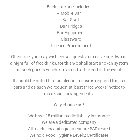
Each package includes:
– Mobile Bar
– Bar Staff
– Bar Fridges
– Bar Equipment
– Glassware
– Licence Procurement
Of course, you may wish certain guests to receive one, two or
a night full of free drinks, for this we shall start a token system
for such guests which is invoiced at the end of the event.
It should be noted that an alcohol license is required for pay
bars and as such we request at least three weeks’ notice to
make such arrangements.
Why choose us?
We have £5 million public liability insurance
We are a dedicated company
All machines and equipment are PAT tested
We hold Food Hygiene Level 2 Certificates