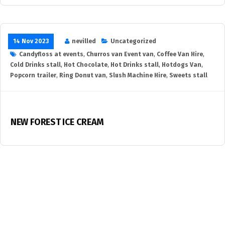
14 Nov 2023
nevilled
Uncategorized
Candyfloss at events
,
Churros van Event van
,
Coffee Van Hire
,
Cold Drinks stall
,
Hot Chocolate
,
Hot Drinks stall
,
Hotdogs Van
,
Popcorn trailer
,
Ring Donut van
,
Slush Machine Hire
,
Sweets stall
NEW FOREST ICE CREAM