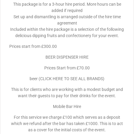
This package is for a 3-hour hire period. More hours can be
added if required
Set up and dismantling is arranged outside of the hire time
agreement
Included within the hire package is a selection of the following
delicious dipping fruits and confectionery for your event.
Prices start from £300.00
BEER DISPENSER HIRE
Prices Start from £70.00
beer (CLICK HERE TO SEE ALL BRANDS)
This is for clients who are working with a modest budget and
want their guests to pay for their drinks for the event.
Mobile Bar Hire
For this service we charge £100 which serves as a deposit
which we refund after the bar has taken £1000. This is to act
as a cover for the initial costs of the event.