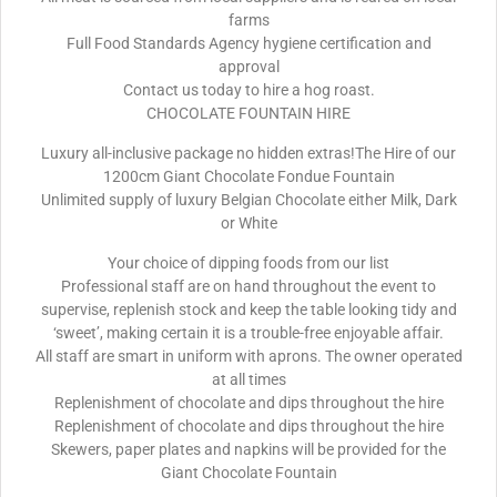
farms
Full Food Standards Agency hygiene certification and
approval
Contact us today to hire a hog roast.
CHOCOLATE FOUNTAIN HIRE
Luxury all-inclusive package no hidden extras!The Hire of our
1200cm Giant Chocolate Fondue Fountain
Unlimited supply of luxury Belgian Chocolate either Milk, Dark
or White
Your choice of dipping foods from our list
Professional staff are on hand throughout the event to
supervise, replenish stock and keep the table looking tidy and
‘sweet’, making certain it is a trouble-free enjoyable affair.
All staff are smart in uniform with aprons. The owner operated
at all times
Replenishment of chocolate and dips throughout the hire
Replenishment of chocolate and dips throughout the hire
Skewers, paper plates and napkins will be provided for the
Giant Chocolate Fountain