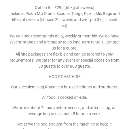
Option B = £295 (60kg of sweets)
Includes Pick n Mix Stand, Scoops, Tongs, Pick n Mix Bags and
60kg of sweets (choose 20 sweets and we’ll put 3kg in each
bin).
We can hire these stands daily, weekly or monthly. We do have
several stands and are happy to do long-term rentals. Contact
us for a quote.
All hire packages are flexible and can be tailored to your
requirements. We cater for any event or special occasion from
50 guests to over 800 guests.
HOG ROAST HIRE
Our succulent Hog Roast can be used indoors and outdoors.
All food is cooked on-site,
We arrive about 7 hours before service, and after set up, an
average hog takes about 5 hours to cook.
We serve the hog straight from the machine to keep it