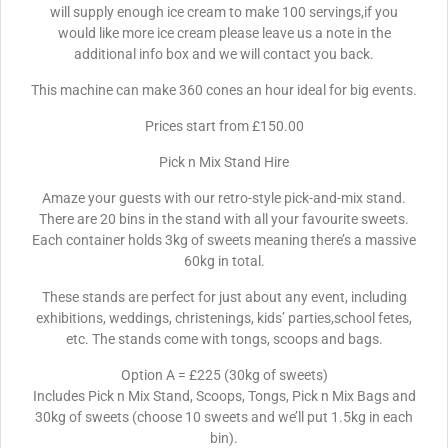
will supply enough ice cream to make 100 servings,if you
would like more ice cream please leave us a note in the
additional info box and we will contact you back.
This machine can make 360 cones an hour ideal for big events.
Prices start from £150.00
Pick n Mix Stand Hire
Amaze your guests with our retro-style pick-and-mix stand.
There are 20 bins in the stand with all your favourite sweets.
Each container holds 3kg of sweets meaning there’s a massive
60kg in total.
These stands are perfect for just about any event, including
exhibitions, weddings, christenings, kids’ parties,school fetes,
etc. The stands come with tongs, scoops and bags.
Option A = £225 (30kg of sweets)
Includes Pick n Mix Stand, Scoops, Tongs, Pick n Mix Bags and
30kg of sweets (choose 10 sweets and we’ll put 1.5kg in each
bin).