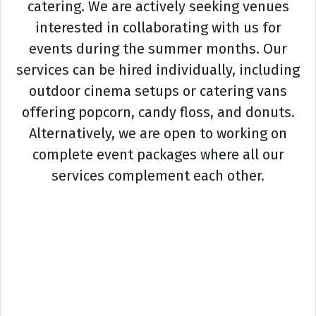
catering. We are actively seeking venues
interested in collaborating with us for
events during the summer months. Our
services can be hired individually, including
outdoor cinema setups or catering vans
offering popcorn, candy floss, and donuts.
Alternatively, we are open to working on
complete event packages where all our
services complement each other.