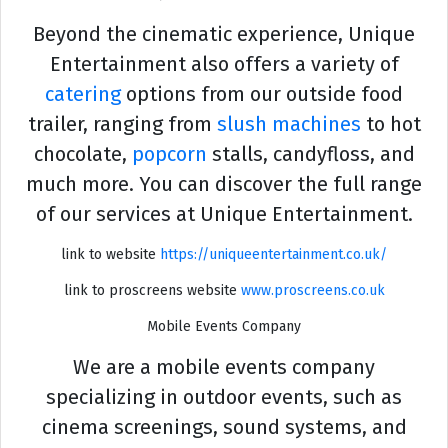
Beyond the cinematic experience, Unique
Entertainment also offers a variety of
catering
options from our outside food
trailer, ranging from
slush machines
to hot
chocolate,
popcorn
stalls, candyfloss, and
much more. You can discover the full range
of our services at Unique Entertainment.
link to website
https://uniqueentertainment.co.uk/
link to proscreens website
www.proscreens.co.uk
Mobile Events Company
We are a mobile events company
specializing in outdoor events, such as
cinema screenings, sound systems, and