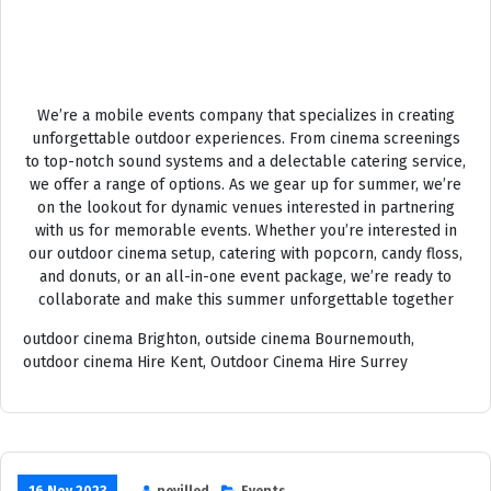
OUTSIDE CINEMA HIRE
We’re a mobile events company that specializes in creating
unforgettable outdoor experiences. From cinema screenings
to top-notch sound systems and a delectable catering service,
we offer a range of options. As we gear up for summer, we’re
on the lookout for dynamic venues interested in partnering
with us for memorable events. Whether you’re interested in
our outdoor cinema setup, catering with popcorn, candy floss,
and donuts, or an all-in-one event package, we’re ready to
collaborate and make this summer unforgettable together
outdoor cinema Brighton, outside cinema Bournemouth,
outdoor cinema Hire Kent, Outdoor Cinema Hire Surrey
16 Nov 2023
nevilled
Events