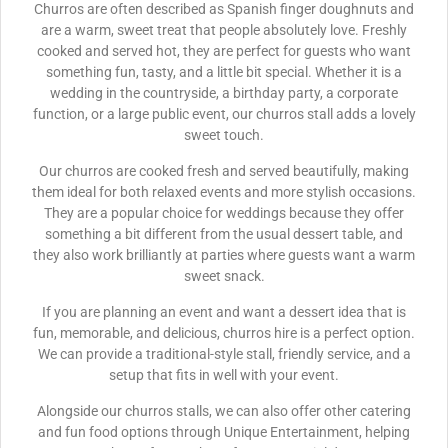
Churros are often described as Spanish finger doughnuts and
are a warm, sweet treat that people absolutely love. Freshly
cooked and served hot, they are perfect for guests who want
something fun, tasty, and a little bit special. Whether it is a
wedding in the countryside, a birthday party, a corporate
function, or a large public event, our churros stall adds a lovely
sweet touch.
Our churros are cooked fresh and served beautifully, making
them ideal for both relaxed events and more stylish occasions.
They are a popular choice for weddings because they offer
something a bit different from the usual dessert table, and
they also work brilliantly at parties where guests want a warm
sweet snack.
If you are planning an event and want a dessert idea that is
fun, memorable, and delicious, churros hire is a perfect option.
We can provide a traditional-style stall, friendly service, and a
setup that fits in well with your event.
Alongside our churros stalls, we can also offer other catering
and fun food options through Unique Entertainment, helping