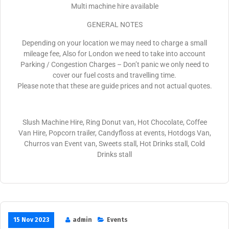
Multi machine hire available
GENERAL NOTES
Depending on your location we may need to charge a small
mileage fee, Also for London we need to take into account
Parking / Congestion Charges – Don’t panic we only need to
cover our fuel costs and travelling time.
Please note that these are guide prices and not actual quotes.
Slush Machine Hire, Ring Donut van, Hot Chocolate, Coffee
Van Hire, Popcorn trailer, Candyfloss at events, Hotdogs Van,
Churros van Event van, Sweets stall, Hot Drinks stall, Cold
Drinks stall
15 Nov 2023
admin
Events