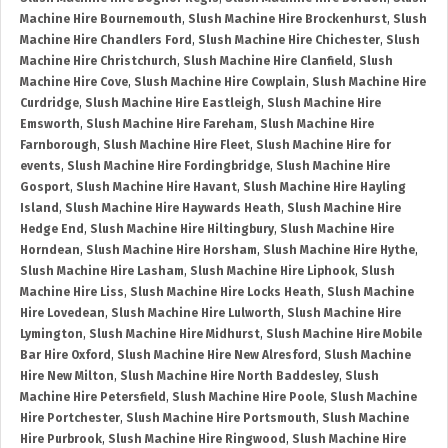
Machine Hire Bournemouth
,
Slush Machine Hire Brockenhurst
,
Slush
Machine Hire Chandlers Ford
,
Slush Machine Hire Chichester
,
Slush
Machine Hire Christchurch
,
Slush Machine Hire Clanfield
,
Slush
Machine Hire Cove
,
Slush Machine Hire Cowplain
,
Slush Machine Hire
Curdridge
,
Slush Machine Hire Eastleigh
,
Slush Machine Hire
Emsworth
,
Slush Machine Hire Fareham
,
Slush Machine Hire
Farnborough
,
Slush Machine Hire Fleet
,
Slush Machine Hire for
events
,
Slush Machine Hire Fordingbridge
,
Slush Machine Hire
Gosport
,
Slush Machine Hire Havant
,
Slush Machine Hire Hayling
Island
,
Slush Machine Hire Haywards Heath
,
Slush Machine Hire
Hedge End
,
Slush Machine Hire Hiltingbury
,
Slush Machine Hire
Horndean
,
Slush Machine Hire Horsham
,
Slush Machine Hire Hythe
,
Slush Machine Hire Lasham
,
Slush Machine Hire Liphook
,
Slush
Machine Hire Liss
,
Slush Machine Hire Locks Heath
,
Slush Machine
Hire Lovedean
,
Slush Machine Hire Lulworth
,
Slush Machine Hire
Lymington
,
Slush Machine Hire Midhurst
,
Slush Machine Hire Mobile
Bar Hire Oxford
,
Slush Machine Hire New Alresford
,
Slush Machine
Hire New Milton
,
Slush Machine Hire North Baddesley
,
Slush
Machine Hire Petersfield
,
Slush Machine Hire Poole
,
Slush Machine
Hire Portchester
,
Slush Machine Hire Portsmouth
,
Slush Machine
Hire Purbrook
,
Slush Machine Hire Ringwood
,
Slush Machine Hire