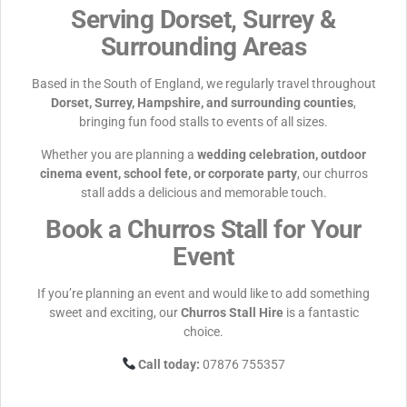
Serving Dorset, Surrey &
Surrounding Areas
Based in the South of England, we regularly travel throughout
Dorset, Surrey, Hampshire, and surrounding counties
,
bringing fun food stalls to events of all sizes.
Whether you are planning a
wedding celebration, outdoor
cinema event, school fete, or corporate party
, our churros
stall adds a delicious and memorable touch.
Book a Churros Stall for Your
Event
If you’re planning an event and would like to add something
sweet and exciting, our
Churros Stall Hire
is a fantastic
choice.
Call today:
07876 755357