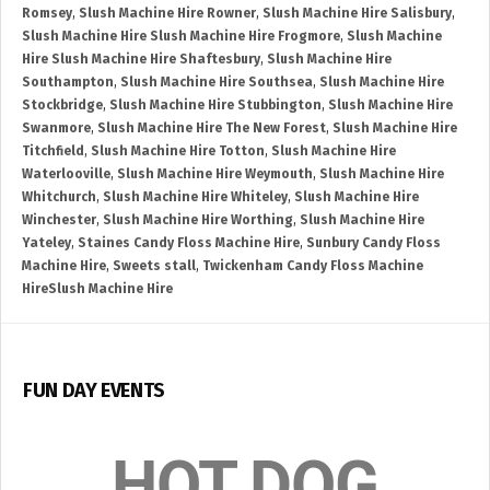
Romsey
,
Slush Machine Hire Rowner
,
Slush Machine Hire Salisbury
,
Slush Machine Hire Slush Machine Hire Frogmore
,
Slush Machine
Hire Slush Machine Hire Shaftesbury
,
Slush Machine Hire
Southampton
,
Slush Machine Hire Southsea
,
Slush Machine Hire
Stockbridge
,
Slush Machine Hire Stubbington
,
Slush Machine Hire
Swanmore
,
Slush Machine Hire The New Forest
,
Slush Machine Hire
Titchfield
,
Slush Machine Hire Totton
,
Slush Machine Hire
Waterlooville
,
Slush Machine Hire Weymouth
,
Slush Machine Hire
Whitchurch
,
Slush Machine Hire Whiteley
,
Slush Machine Hire
Winchester
,
Slush Machine Hire Worthing
,
Slush Machine Hire
Yateley
,
Staines Candy Floss Machine Hire
,
Sunbury Candy Floss
Machine Hire
,
Sweets stall
,
Twickenham Candy Floss Machine
HireSlush Machine Hire
FUN DAY EVENTS
HOT DOG