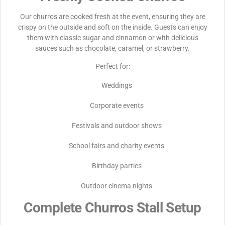
Our churros are cooked fresh at the event, ensuring they are
crispy on the outside and soft on the inside. Guests can enjoy
them with classic sugar and cinnamon or with delicious
sauces such as chocolate, caramel, or strawberry.
Perfect for:
Weddings
Corporate events
Festivals and outdoor shows
School fairs and charity events
Birthday parties
Outdoor cinema nights
Complete Churros Stall Setup