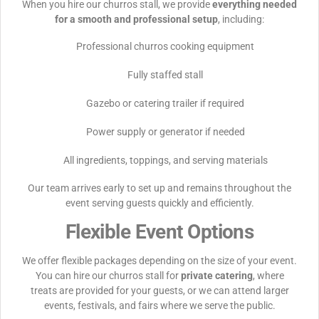
When you hire our churros stall, we provide
everything needed
for a smooth and professional setup
, including:
Professional churros cooking equipment
Fully staffed stall
Gazebo or catering trailer if required
Power supply or generator if needed
All ingredients, toppings, and serving materials
Our team arrives early to set up and remains throughout the
event serving guests quickly and efficiently.
Flexible Event Options
We offer flexible packages depending on the size of your event.
You can hire our churros stall for
private catering
, where
treats are provided for your guests, or we can attend larger
events, festivals, and fairs where we serve the public.