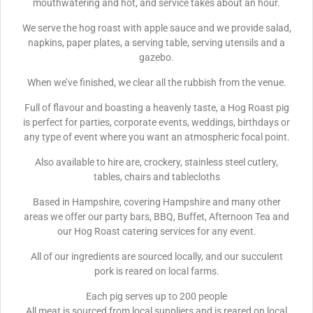
mouthwatering and hot, and service takes about an hour.
We serve the hog roast with apple sauce and we provide salad,
napkins, paper plates, a serving table, serving utensils and a
gazebo.
When we’ve finished, we clear all the rubbish from the venue.
Full of flavour and boasting a heavenly taste, a Hog Roast pig
is perfect for parties, corporate events, weddings, birthdays or
any type of event where you want an atmospheric focal point.
Also available to hire are, crockery, stainless steel cutlery,
tables, chairs and tablecloths
Based in Hampshire, covering Hampshire and many other
areas we offer our party bars, BBQ, Buffet, Afternoon Tea and
our Hog Roast catering services for any event.
All of our ingredients are sourced locally, and our succulent
pork is reared on local farms.
Each pig serves up to 200 people
All meat is sourced from local suppliers and is reared on local