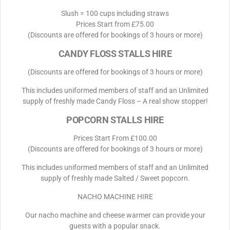
Slush = 100 cups including straws
Prices Start from £75.00
(Discounts are offered for bookings of 3 hours or more)
CANDY FLOSS STALLS HIRE
(Discounts are offered for bookings of 3 hours or more)
This includes uniformed members of staff and an Unlimited
supply of freshly made Candy Floss – A real show stopper!
POPCORN STALLS HIRE
Prices Start From £100.00
(Discounts are offered for bookings of 3 hours or more)
This includes uniformed members of staff and an Unlimited
supply of freshly made Salted / Sweet popcorn.
NACHO MACHINE HIRE
Our nacho machine and cheese warmer can provide your
guests with a popular snack.