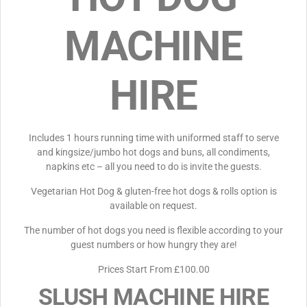
MACHINE
HIRE
Includes 1 hours running time with uniformed staff to serve
and kingsize/jumbo hot dogs and buns, all condiments,
napkins etc – all you need to do is invite the guests.
Vegetarian Hot Dog & gluten-free hot dogs & rolls option is
available on request.
The number of hot dogs you need is flexible according to your
guest numbers or how hungry they are!
Prices Start From £100.00
SLUSH MACHINE HIRE