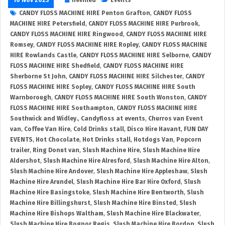
CANDY FLOSS MACHINE HIRE Penton Grafton
,
CANDY FLOSS
MACHINE HIRE Petersfield
,
CANDY FLOSS MACHINE HIRE Purbrook
,
CANDY FLOSS MACHINE HIRE Ringwood
,
CANDY FLOSS MACHINE HIRE
Romsey
,
CANDY FLOSS MACHINE HIRE Ropley
,
CANDY FLOSS MACHINE
HIRE Rowlands Castle
,
CANDY FLOSS MACHINE HIRE Selborne
,
CANDY
FLOSS MACHINE HIRE Shedfield
,
CANDY FLOSS MACHINE HIRE
Sherborne St John
,
CANDY FLOSS MACHINE HIRE Silchester
,
CANDY
FLOSS MACHINE HIRE Sopley
,
CANDY FLOSS MACHINE HIRE South
Warnborough
,
CANDY FLOSS MACHINE HIRE South Wonston
,
CANDY
FLOSS MACHINE HIRE Southampton
,
CANDY FLOSS MACHINE HIRE
Southwick and Widley.
,
Candyfloss at events
,
Churros van Event
van
,
Coffee Van Hire
,
Cold Drinks stall
,
Disco Hire Havant
,
FUN DAY
EVENTS
,
Hot Chocolate
,
Hot Drinks stall
,
Hotdogs Van
,
Popcorn
trailer
,
Ring Donut van
,
Slush Machine Hire
,
Slush Machine Hire
Aldershot
,
Slush Machine Hire Alresford
,
Slush Machine Hire Alton
,
Slush Machine Hire Andover
,
Slush Machine Hire Appleshaw
,
Slush
Machine Hire Arundel
,
Slush Machine Hire Bar Hire Oxford
,
Slush
Machine Hire Basingstoke
,
Slush Machine Hire Bentworth
,
Slush
Machine Hire Billingshurst
,
Slush Machine Hire Binsted
,
Slush
Machine Hire Bishops Waltham
,
Slush Machine Hire Blackwater
,
Slush Machine Hire Bognor Regis
,
Slush Machine Hire Bordon
,
Slush