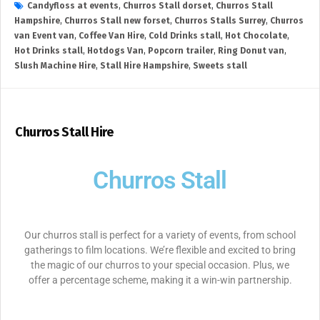
Candyfloss at events
,
Churros Stall dorset
,
Churros Stall
Hampshire
,
Churros Stall new forset
,
Churros Stalls Surrey
,
Churros
van Event van
,
Coffee Van Hire
,
Cold Drinks stall
,
Hot Chocolate
,
Hot Drinks stall
,
Hotdogs Van
,
Popcorn trailer
,
Ring Donut van
,
Slush Machine Hire
,
Stall Hire Hampshire
,
Sweets stall
Churros Stall Hire
Churros Stall
Our churros stall is perfect for a variety of events, from school
gatherings to film locations. We’re flexible and excited to bring
the magic of our churros to your special occasion. Plus, we
offer a percentage scheme, making it a win-win partnership.