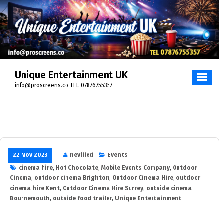
Unique Entertainment UK
info@proscreens.co TEL 07876755357
22 Nov 2023
nevilled
Events
cinema hire
,
Hot Chocolate
,
Mobile Events Company
,
Outdoor
Cinema
,
outdoor cinema Brighton
,
Outdoor Cinema Hire
,
outdoor
cinema hire Kent
,
Outdoor Cinema Hire Surrey
,
outside cinema
Bournemouth
,
outside food trailer
,
Unique Entertainment