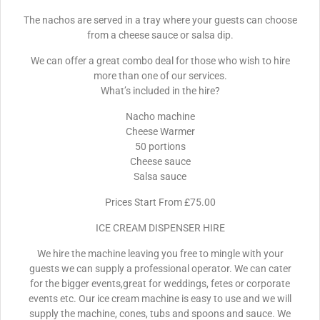
The nachos are served in a tray where your guests can choose
from a cheese sauce or salsa dip.
We can offer a great combo deal for those who wish to hire
more than one of our services.
What’s included in the hire?
Nacho machine
Cheese Warmer
50 portions
Cheese sauce
Salsa sauce
Prices Start From £75.00
ICE CREAM DISPENSER HIRE
We hire the machine leaving you free to mingle with your
guests we can supply a professional operator. We can cater
for the bigger events,great for weddings, fetes or corporate
events etc. Our ice cream machine is easy to use and we will
supply the machine, cones, tubs and spoons and sauce. We