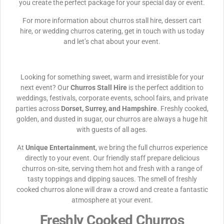
you create the perfect package for your special day or event.
For more information about churros stall hire, dessert cart
hire, or wedding churros catering, get in touch with us today
and let’s chat about your event.
Looking for something sweet, warm and irresistible for your
next event? Our
Churros Stall Hire
is the perfect addition to
weddings, festivals, corporate events, school fairs, and private
parties across
Dorset, Surrey, and Hampshire
. Freshly cooked,
golden, and dusted in sugar, our churros are always a huge hit
with guests of all ages.
At
Unique Entertainment
, we bring the full churros experience
directly to your event. Our friendly staff prepare delicious
churros on-site, serving them hot and fresh with a range of
tasty toppings and dipping sauces. The smell of freshly
cooked churros alone will draw a crowd and create a fantastic
atmosphere at your event.
Freshly Cooked Churros