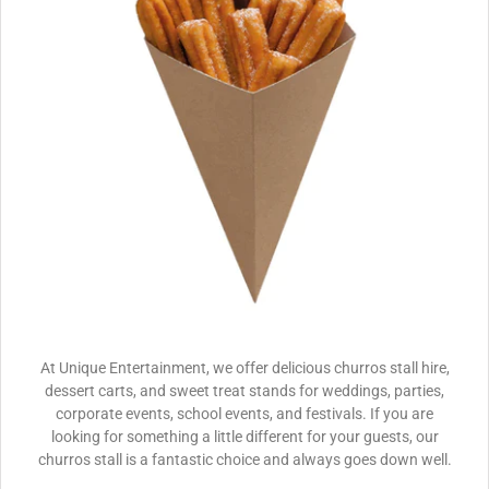
At Unique Entertainment, we offer delicious churros stall hire,
dessert carts, and sweet treat stands for weddings, parties,
corporate events, school events, and festivals. If you are
looking for something a little different for your guests, our
churros stall is a fantastic choice and always goes down well.