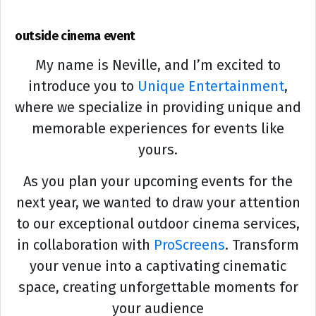
outside cinema event
My name is Neville, and I’m excited to
introduce you to
Unique Entertainment
,
where we specialize in providing unique and
memorable experiences for events like
yours.
As you plan your upcoming events for the
next year, we wanted to draw your attention
to our exceptional outdoor cinema services,
in collaboration with
ProScreens
. Transform
your venue into a captivating cinematic
space, creating unforgettable moments for
your audience