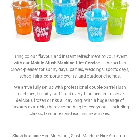
Bring colour, flavour, and instant refreshment to your event
with our
Mobile Slush Machine Hire Service
— the perfect
crowd-pleaser for sunny days, parties, weddings, sports days,
school fairs, corporate events, and outdoor cinemas.
We arrive fully set up with professional double-barrel slush
machines, friendly staff, and everything needed to serve
delicious frozen drinks all day long. With a huge range of
flavours available, there’s something for everyone — including
classic favourites and exciting new mixes.
Slush Machine Hire Aldershot, Slush Machine Hire Alresford,