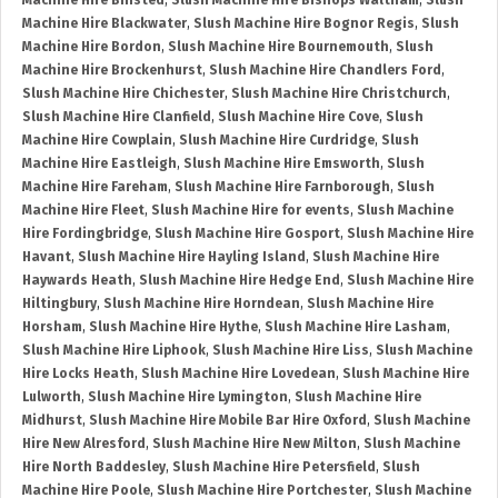
Machine Hire Binsted
,
Slush Machine Hire Bishops Waltham
,
Slush
Machine Hire Blackwater
,
Slush Machine Hire Bognor Regis
,
Slush
Machine Hire Bordon
,
Slush Machine Hire Bournemouth
,
Slush
Machine Hire Brockenhurst
,
Slush Machine Hire Chandlers Ford
,
Slush Machine Hire Chichester
,
Slush Machine Hire Christchurch
,
Slush Machine Hire Clanfield
,
Slush Machine Hire Cove
,
Slush
Machine Hire Cowplain
,
Slush Machine Hire Curdridge
,
Slush
Machine Hire Eastleigh
,
Slush Machine Hire Emsworth
,
Slush
Machine Hire Fareham
,
Slush Machine Hire Farnborough
,
Slush
Machine Hire Fleet
,
Slush Machine Hire for events
,
Slush Machine
Hire Fordingbridge
,
Slush Machine Hire Gosport
,
Slush Machine Hire
Havant
,
Slush Machine Hire Hayling Island
,
Slush Machine Hire
Haywards Heath
,
Slush Machine Hire Hedge End
,
Slush Machine Hire
Hiltingbury
,
Slush Machine Hire Horndean
,
Slush Machine Hire
Horsham
,
Slush Machine Hire Hythe
,
Slush Machine Hire Lasham
,
Slush Machine Hire Liphook
,
Slush Machine Hire Liss
,
Slush Machine
Hire Locks Heath
,
Slush Machine Hire Lovedean
,
Slush Machine Hire
Lulworth
,
Slush Machine Hire Lymington
,
Slush Machine Hire
Midhurst
,
Slush Machine Hire Mobile Bar Hire Oxford
,
Slush Machine
Hire New Alresford
,
Slush Machine Hire New Milton
,
Slush Machine
Hire North Baddesley
,
Slush Machine Hire Petersfield
,
Slush
Machine Hire Poole
,
Slush Machine Hire Portchester
,
Slush Machine