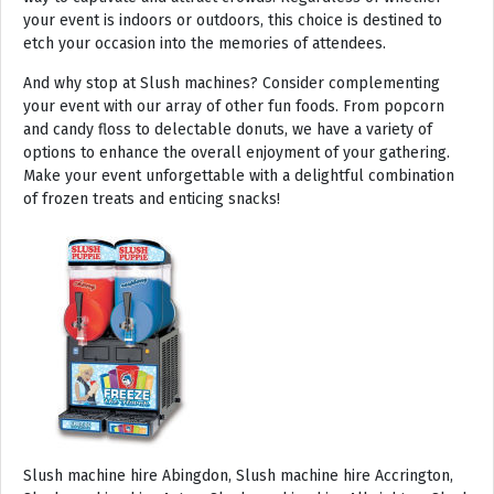
your event is indoors or outdoors, this choice is destined to
etch your occasion into the memories of attendees.
And why stop at Slush machines? Consider complementing
your event with our array of other fun foods. From popcorn
and candy floss to delectable donuts, we have a variety of
options to enhance the overall enjoyment of your gathering.
Make your event unforgettable with a delightful combination
of frozen treats and enticing snacks!
Slush machine hire Abingdon, Slush machine hire Accrington, Slush machine hire Acton, Slush machine hire Albrighton, Slush machine hire Alcester, Slush machine hire Aldeburgh, Slush machine hire Alford, Slush machine hire Alnmouth, Slush machine hire Alnwick, Slush machine hire Alston, Slush machine hire Alton, Slush machine hire Alveston, Slush machine hire Aylsham, Slush machine hire Ambleside, Slush machine hire Amersham, Slush machine hire Andover, Slush machine hire Appleby Magna, Slush machine hire Appleby-in-Westmoreland, Slush machine hire Arundel, Slush machine hire Ascot, Slush machine hire Ashbourne, Slush machine hire Ashburton, Slush machine hire Ashby-de-la-Zouch, Slush machine hire Ashford, Slush machine hire Ashorne, Slush machine hire Askrigg, Slush machine hire Atherstone, Slush machine hire Axbridge, Slush machine hire Axminster, Slush machine hire Aylesbury, Slush machine hire Badminton, Slush machine hire Bagshot, Slush machine hire Baker Street, Slush machine hire Bakewell, Slush machine hire Baldersdale, Slush machine hire Baldock, Slush machine hire Bamburgh, Slush machine hire Bampton, Slush machine hire Banbury, Slush machine hire Barbican, Slush machine hire Bardon Mill, Slush machine hire Barnard Castle, Slush machine hire Barnet, Slush machine hire Barnsley, Slush machine hire Barnstaple, Slush machine hire Barrow-in-Furness, Slush machine hire Basildon, Slush machine hire Basingstoke, Slush machine hire Bath, Slush machine hire Batley, Slush machine hire Battle, Slush machine hire Beaconsfield, Slush machine hire Beccles, Slush machine hire Bedale, Slush machine hire Bedford, Slush machine hire Beer, Slush machine hire Belford, Slush machine hire Belgravia, Slush machine hire Belton, Slush machine hire Berkhamsted, Slush machine hire Berrow, Slush machine hire Berwick upon Tweed, Slush machine hire Bewdley, Slush machine hire Bexley, Slush machine hire Bicester, Slush machine hire Bicknoller, Slush machine hire Bideford, Slush machine hire Bilbrook, Slush machine hire Bingley, Slush machine hire Birmingham, Slush machine hire Bishop Auckland, Slush machine hire Bishop’s Castle, Slush machine hire Bishops Stortford, Slush machine hire Blackburn, Slush machine hire Blackfriars, Slush machine hire Blackpool, Slush machine hire Blakeney, Slush machine hire Blandford Forum, Slush machine hire Bloomsbury, Slush machine hire Bodmin, Slush machine hire Bognor Regis, Slush machine hire Bolton, Slush machine hire Borehamwood, Slush machine hire Borrowdale, Slush machine hire Boscastle, Slush machine hire Boston, Slush machine hire Bournemouth, Slush machine hire Bovey Tracey, Slush machine hire Bowness, Slush machine hire Brackley, Slush machine hire Bracknell, Slush machine hire Bradford, Slush machine hire Braintree, Slush machine hire Brampton, Slush machine hire Brean Sands, Slush machine hire Bridgnorth, Slush machine hire Bridgwater, Slush machine hire Bridlington, Slush machine hire Bridport, Slush machine hire Brierley Hill, Slush machine hire Brigg, Slush machine hire Brighstone, Slush machine hire Brighton, Slush machine hire Bristol, Slush machine hire Brixham, Slush machine hire Broadstairs, Slush machine hire Broadway, Slush machine hire Brockenhurst, Slush machine hire Bromborough, Slush machine hire Bromley, Slush machine hire Bromsgrove, Slush machine hire Bromyard, Slush machine hire Buckfastleigh, Slush machine hire Buckland, Slush machine hire Bude, Slush machine hire Budleigh Salterton, Slush machine hire Bures, Slush machine hire Burford, Slush machine hire Burnham, Slush machine hire Burnham Market, Slush machine hire Burnham-on-Sea, Slush machine hire Burnley, Slush machine hire Burton-on-Trent, Slush machine hire Bury, Slush machine hire Bury St Edmunds, Slush machine hire Buxton, Slush machine hire Camberley, Slush machine hire Cambridge, Slush machine hire Camden, Slush machine hire Canning Town, Slush machine hire Canterbury, Slush machine hire Carlisle, Slush machine hire Castel, Slush machine hire Castle Ashby, Slush machine hire Castle Combe, Slush machine hire Castle Donington, Slush machine hire Catford, Slush machine hire Cattistock, Slush machine hire Chaddesley Corbett, Slush machine hire Charlbury, Slush machine hire Charlwood, Slush machine hire Chatham, Slush machine hire Cheadle, Slush machine hire Cheddar, Slush machine hire Chelmsford, Slush machine hire Chelsea, Slush machine hire Cheltenham, Slush machine hire Cheshunt, Slush machine hire Chester, Slush machine hire Chesterfield, Slush machine hire Chichester, Slush machine hire Chiddingly, Slush machine hire Chinnor, Slush machine hire Chippenham, Slush machine hire Chipping Campden, Slush machine hire Chipping Norton, Slush machine hire Chiswick, Slush machine hire Chorley, Slush machine hire Christchurch, Slush machine hire Church Stretton, Slush machine hire Cirencester, Slush machine hire City of London, Slush machine hire Clacton-on-Sea, Slush machine hire Clapham, Slush machine hire Clerkenwell, Slush machine hire Clifton-Without, Slush machine hire Clitheroe, Slush machine hire Clovelly, Slush machine hire Clun, Slush machine hire Coalville, Slush machine hire Cockermouth, Slush machine hire Colchester, Slush machine hire Coleshill, Slush machine hire Commondale, Slush machine hire Coniston, Slush machine hire Corby, Slush machine hire Corfe Castle, Slush machine hire Cornhill on Tweed, Slush machine hire Cotswolds, Slush machine hire Coulsdon, Slush machine hire Covent Garden, Slush machine hire Coventry, Slush machine hire Crackington Haven, Slush machine hire Crawley, Slush machine hire Crawley Down, Slush machine hire Crewe, Slush machine hire Crewkerne, Slush machine hire Cricklewood, Slush machine hire Cromer, Slush machine hire Crosthwaite, Slush machine hire Crowthorne, Slush machine hire Croyde, Slush machine hire Croydon, Slush machine hire Cuckfield, Slush machine hire Danby, Slush machine hire Darlington, Slush machine hire Dartford, Slush machine hire Dartmoor, Slush machine hire Dartmouth, Slush machine hire Daventry, Slush machine hire Dawlish, Slush machine hire Deal, Slush machine hire Deddington, Slush machine hire Denton, Slush machine hire Derby, Slush machine hire Dereham, Slush machine hire Devizes, Slush machine hire Devon, Slush machine hire Dewsbury, Slush machine hire Didcot, Slush machine hire Diss, Slush machine hire Ditchling, Slush machine hire Docklands, Slush machine hire Doncaster, Slush machine hire Dorchester-on-Thames, Slush machine hire Dorchester, Slush machine hire Dorking, Slush machine hire Dorsington, Slush machine hire Douglas, Slush machine hire Dover, Slush machine hire Downham Market, Slush machine hire Droitwich, Slush machine hire Droitwich Spa, Slush machine hire Dudley, Slush machine hire Dukinfield, Slush machine hire Dulverton, Slush machine hire Dumbleton, Slush machine hire Dunmow, Slush machine hire Dunstable, Slush machine hire Dunster, Slush machine hire Durham, Slush machine hire Duxford, Slush machine hire Dymchurch, Slush machine hire Ealing, Slush machine hire Earls Court, Slush machine hire East Cottingwith, Slush machine hire East Grinstead, Slush machine hire East Horsley, Slush machine hire East Molesey, Slush machine hire Eastbourne, Slush machine hire Eastleigh, Slush machine hire Eccles, Slush machine hire Edenbridge, Slush machine hire Egham, Slush machine hire Ellesmere Port, Slush machine hire Ellington, Slush machine hire Enfield, Slush machine hire Epping, Slush machine hire Eskdale, Slush machine hire Euston, Slush machine hire Evesham, Slush machine hire Ewloe, Slush machine hire Exeter, Slush machine hire Exmouth, Slush machine hire Fakenham, Slush machine hire Falmouth, Slush machine hire Faringdon, Slush machine hire Farnborough, Slush machine hire Farnham, Slush machine hire Faversham, Slush machine hire Fawkham, Slush machine hire Felixstowe, Slush machine hire Ferndown, Slush machine hire Finchley, Slush machine hire Fleet, Slush machine hire Folkestone, Slush machine hire Fordingbridge, Slush machine hire Forest Row, Slush machine hire Fowey, Slush machine hire Framlingham, Slush machine hire Freshwater, Slush machine hire Fulham, Slush machine hire Gateshead, Slush machine hire Gatwick, Slush machine hire Gerrards Cross, Slush machine hire Gillingham, Slush machine hire Glaisdale, Slush machine hire Glastonbury, Slush machine hire Glossop, Slush machine hire Gloucester, Slush machine hire Goathland, Slush machine hire Golders Green, Slush machine hire Gomersal, Slush machine hire Goole, Slush machine hire Gorleston, Slush machine hire Gracechurch, Slush machine hire Grantham, Slush machine hire Grasmere, Slush machine hire Gravesend, Slush machine hire Grays, Slush machine hire Great Dunmow, Slush machine hire Great Torrington, Slush machine hire Great Yarmouth, Slush machine hire Greenwich, Slush machine hire Grimsby, Slush machine hire Guernsey, Slush machine hire Guildford, Slush machine hire Guiting Power, Slush machine hire Hadrians Wall, Slush machine hire Hailsham, Slush machine hire Hale, Slush machine hire Halifax, Slush machine hire Haltwhistle, Slush machine hire Hammersmith, Slush machine hire Hampstead, Slush machine hire Hampton Court, Slush machine hire Hanwell, Slush machine hire Harleston, Slush machine hire Harlow, Slush machine hire Harmondsworth, Slush machine hire Harpenden, Slush machine hire Harrogate, Slush machine hire Harrow, Slush machine hire Hartington, Slush machine hire Hartlepool, Slush machine hire Harvington, Slush machine hire Harwich, Slush machine hire Haslemere, Slush machine hire Hassocks, Slush machine hire Hastings, Slush machine hire Hatfield, Slush machine hire Hathersage, Slush machine hire Havant, Slush machine hire Haverhill, Slush machine hire Hawkshead, Slush machine hire Haydock, Slush machine hire Hayes, Slush machine hire Hayle, Slush machine hire Hayling Island, Slush machine hire Haywards Heath, Slush machine hire Heathfield, Slush machine hire Heathrow, S