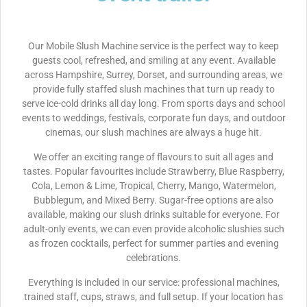
Our Mobile Slush Machine service is the perfect way to keep
guests cool, refreshed, and smiling at any event. Available
across Hampshire, Surrey, Dorset, and surrounding areas, we
provide fully staffed slush machines that turn up ready to
serve ice-cold drinks all day long. From sports days and school
events to weddings, festivals, corporate fun days, and outdoor
cinemas, our slush machines are always a huge hit.
We offer an exciting range of flavours to suit all ages and
tastes. Popular favourites include Strawberry, Blue Raspberry,
Cola, Lemon & Lime, Tropical, Cherry, Mango, Watermelon,
Bubblegum, and Mixed Berry. Sugar-free options are also
available, making our slush drinks suitable for everyone. For
adult-only events, we can even provide alcoholic slushies such
as frozen cocktails, perfect for summer parties and evening
celebrations.
Everything is included in our service: professional machines,
trained staff, cups, straws, and full setup. If your location has