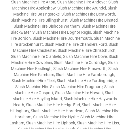
Slush Machine Hire Alton, Slush Machine Hire Andover, Slush
Machine Hire Appleshaw, Slush Machine Hire Arundel, Slush
Machine Hire Basingstoke, Slush Machine Hire Bentworth,
Slush Machine Hire Billingshurst, Slush Machine Hire Binsted,
Slush Machine Hire Bishops Waltham, Slush Machine Hire
Blackwater, Slush Machine Hire Bognor Regis, Slush Machine
Hire Bordon, Slush Machine Hire Bournemouth, Slush Machine
Hire Brockenhurst, Slush Machine Hire Chandlers Ford, Slush
Machine Hire Chichester, Slush Machine Hire Christchurch,
Slush Machine Hire Clanfield, Slush Machine Hire Cove, Slush
Machine Hire Cowplain, Slush Machine Hire Curdridge, Slush
Machine Hire Eastleigh, Slush Machine Hire Emsworth, Slush
Machine Hire Fareham, Slush Machine Hire Farnborough,
Slush Machine Hire Fleet, Slush Machine Hire Fordingbridge,
Slush Machine Hire Slush Machine Hire Frogmore, Slush
Machine Hire Gosport, Slush Machine Hire Havant, Slush
Machine Hire Hayling Island, Slush Machine Hire Haywards
Heath, Slush Machine Hire Hedge End, Slush Machine Hire
Hiltingbury, Slush Machine Hire Horndean, Slush Machine Hire
Horsham, Slush Machine Hire Hythe, Slush Machine Hire
Lasham, Slush Machine Hire Liphook, Slush Machine Hire Liss,