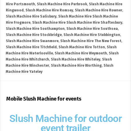
Hire Portsmouth
,
Slush Machine Hire Purbrook
,
Slush Machine Hire
Ringwood
,
Slush Machine Hire Romsey
,
Slush Machine Hire Rowner
,
Slush Machine Hire Salisbury
,
Slush Machine Hire Slush Machine
Hire Frogmore
,
Slush Machine Hire Slush Machine Hire Shaftesbury
,
Slush Machine Hire Southampton
,
Slush Machine Hire Southsea
,
Slush Machine Hire Stockbridge
,
Slush Machine Hire Stubbington
,
Slush Machine Hire Swanmore
,
Slush Machine Hire The New Forest
,
Slush Machine Hire Titchfield
,
Slush Machine Hire Totton
,
Slush
Machine Hire Waterlooville
,
Slush Machine Hire Weymouth
,
Slush
Machine Hire Whitchurch
,
Slush Machine Hire Whiteley
,
Slush
Machine Hire Winchester
,
Slush Machine Hire Worthing
,
Slush
Machine Hire Yateley
Mobile Slush Machine for events
Slush Machine for outdoor
event trailer