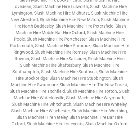
Slush Machine Hire Locks Heath, Slush Machine Hire
Lovedean, Slush Machine Hire Lulworth, Slush Machine Hire
Lymington, Slush Machine Hire Midhurst, Slush Machine Hire
New Alresford, Slush Machine Hire New Milton, Slush Machine
Hire North Baddesley, Slush Machine Hire Petersfield, Slush
Machine Hire Mobile Bar Hire Oxford, Slush Machine Hire
Poole, Slush Machine Hire Portchester, Slush Machine Hire
Portsmouth, Slush Machine Hire Purbrook, Slush Machine Hire
Ringwood, Slush Machine Hire Romsey, Slush Machine Hire
Rowner, Slush Machine Hire Salisbury, Slush Machine Hire
Slush Machine Hire Shaftesbury, Slush Machine Hire
Southampton, Slush Machine Hire Southsea, Slush Machine
Hire Stockbridge, Slush Machine Hire Stubbington, Slush
Machine Hire Swanmore, Slush Machine Hire The New Forest,
Slush Machine Hire Titchfield, Slush Machine Hire Totton, Slush
Machine Hire Waterlooville, Slush Machine Hire Weymouth,
Slush Machine Hire Whitchurch, Slush Machine Hire Whiteley,
Slush Machine Hire Winchester, Slush Machine Hire Worthing,
Slush Machine Hire Yateley, Slush Machine Hire Bar Hire
Oxford, Slush Machine Hire for events, Slush Machine Oxford