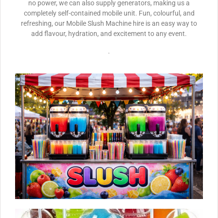
no power, we can also supply generators, making us a
completely self-contained mobile unit. Fun, colourful, and
refreshing, our Mobile Slush Machine hire is an easy way to
add flavour, hydration, and excitement to any event.
.