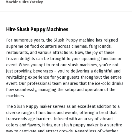
Machine Hire Yateley
Hire Slush Puppy Machines
For numerous years, the Slush Puppy machine has reigned
supreme on food counters across cinemas, fairgrounds,
restaurants, and various attractions. Now, the joy of these
frozen delights can be brought to your upcoming function or
event. When you opt to rent our slush machines, you’re not
just providing beverages – you’re delivering a delightful and
revitalizing experience for your guests throughout the entire
event. Our professional team ensures that the ice-cold drinks
flow seamlessly, managing the setup and operation of the
machines.
The Slush Puppy maker serves as an excellent addition to a
diverse range of functions and events, offering a treat that
transcends age barriers. Infused with an array of vibrant
colors and flavors, hiring our slush puppy maker is a surefire
way to captivate and attract crowds. Regardless of whether