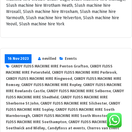
16 Nov 2023
nevilled
Events
CANDY FLOSS MACHINE HIRE Penton Grafton
,
CANDY FLOSS
MACHINE HIRE Petersfield
,
CANDY FLOSS MACHINE HIRE Purbrook
,
CANDY FLOSS MACHINE HIRE Ringwood
,
CANDY FLOSS MACHINE HIRE
Romsey
,
CANDY FLOSS MACHINE HIRE Ropley
,
CANDY FLOSS MACHINE
HIRE Rowlands Castle
,
CANDY FLOSS MACHINE HIRE Selborne
,
CANDY
FLOSS MACHINE HIRE Shedfield
,
CANDY FLOSS MACHINE HIRE
Sherborne St John
,
CANDY FLOSS MACHINE HIRE Silchester
,
CANDY
FLOSS MACHINE HIRE Sopley
,
CANDY FLOSS MACHINE HIRE South
Warnborough
,
CANDY FLOSS MACHINE HIRE South Wonston
,
CANDY
FLOSS MACHINE HIRE Southampton
,
CANDY FLOSS MACHINE HIRE
Southwick and Widley.
,
Candyfloss at events
,
Churros van Event