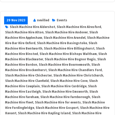
29 Nov 2023
nevilled
Events
Slush Machine Hire Aldershot
,
Slush Machine Hire Alresford
,
Slush Machine Hire Alton
,
Slush Machine Hire Andover
,
Slush
Machine Hire Appleshaw
,
Slush Machine Hire Arundel
,
Slush Machine
Hire Bar Hire Oxford
,
Slush Machine Hire Basingstoke
,
Slush
Machine Hire Bentworth
,
Slush Machine Hire Billingshurst
,
Slush
Machine Hire Binsted
,
Slush Machine Hire Bishops Waltham
,
Slush
Machine Hire Blackwater
,
Slush Machine Hire Bognor Regis
,
Slush
Machine Hire Bordon
,
Slush Machine Hire Bournemouth
,
Slush
Machine Hire Brockenhurst
,
Slush Machine Hire Chandlers Ford
,
Slush Machine Hire Chichester
,
Slush Machine Hire Christchurch
,
Slush Machine Hire Clanfield
,
Slush Machine Hire Cove
,
Slush
Machine Hire Cowplain
,
Slush Machine Hire Curdridge
,
Slush
Machine Hire Eastleigh
,
Slush Machine Hire Emsworth
,
Slush
Machine Hire Fareham
,
Slush Machine Hire Farnborough
,
Slush
Machine Hire Fleet
,
Slush Machine Hire for events
,
Slush Machine
Hire Fordingbridge
,
Slush Machine Hire Gosport
,
Slush Machine Hire
Havant
,
Slush Machine Hire Hayling Island
,
Slush Machine Hire