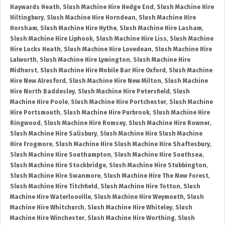
Haywards Heath
,
Slush Machine Hire Hedge End
,
Slush Machine Hire
Hiltingbury
,
Slush Machine Hire Horndean
,
Slush Machine Hire
Horsham
,
Slush Machine Hire Hythe
,
Slush Machine Hire Lasham
,
Slush Machine Hire Liphook
,
Slush Machine Hire Liss
,
Slush Machine
Hire Locks Heath
,
Slush Machine Hire Lovedean
,
Slush Machine Hire
Lulworth
,
Slush Machine Hire Lymington
,
Slush Machine Hire
Midhurst
,
Slush Machine Hire Mobile Bar Hire Oxford
,
Slush Machine
Hire New Alresford
,
Slush Machine Hire New Milton
,
Slush Machine
Hire North Baddesley
,
Slush Machine Hire Petersfield
,
Slush
Machine Hire Poole
,
Slush Machine Hire Portchester
,
Slush Machine
Hire Portsmouth
,
Slush Machine Hire Purbrook
,
Slush Machine Hire
Ringwood
,
Slush Machine Hire Romsey
,
Slush Machine Hire Rowner
,
Slush Machine Hire Salisbury
,
Slush Machine Hire Slush Machine
Hire Frogmore
,
Slush Machine Hire Slush Machine Hire Shaftesbury
,
Slush Machine Hire Southampton
,
Slush Machine Hire Southsea
,
Slush Machine Hire Stockbridge
,
Slush Machine Hire Stubbington
,
Slush Machine Hire Swanmore
,
Slush Machine Hire The New Forest
,
Slush Machine Hire Titchfield
,
Slush Machine Hire Totton
,
Slush
Machine Hire Waterlooville
,
Slush Machine Hire Weymouth
,
Slush
Machine Hire Whitchurch
,
Slush Machine Hire Whiteley
,
Slush
Machine Hire Winchester
,
Slush Machine Hire Worthing
,
Slush