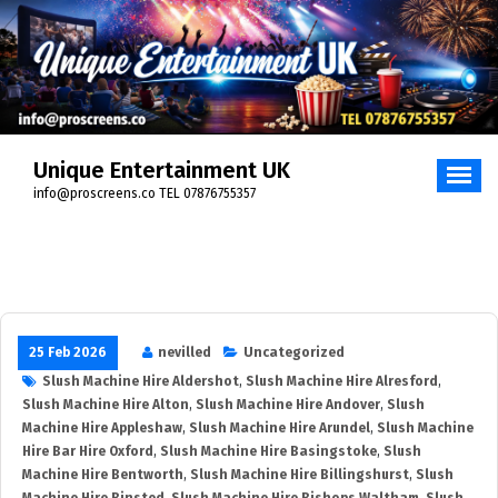
Unique Entertainment UK
info@proscreens.co TEL 07876755357
25 Feb 2026
nevilled
Uncategorized
Slush Machine Hire Aldershot
,
Slush Machine Hire Alresford
,
Slush Machine Hire Alton
,
Slush Machine Hire Andover
,
Slush
Machine Hire Appleshaw
,
Slush Machine Hire Arundel
,
Slush Machine
Hire Bar Hire Oxford
,
Slush Machine Hire Basingstoke
,
Slush
Machine Hire Bentworth
,
Slush Machine Hire Billingshurst
,
Slush