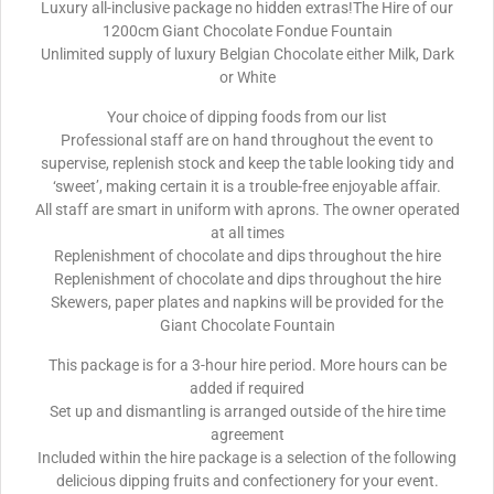
Luxury all-inclusive package no hidden extras!The Hire of our
1200cm Giant Chocolate Fondue Fountain
Unlimited supply of luxury Belgian Chocolate either Milk, Dark
or White
Your choice of dipping foods from our list
Professional staff are on hand throughout the event to
supervise, replenish stock and keep the table looking tidy and
‘sweet’, making certain it is a trouble-free enjoyable affair.
All staff are smart in uniform with aprons. The owner operated
at all times
Replenishment of chocolate and dips throughout the hire
Replenishment of chocolate and dips throughout the hire
Skewers, paper plates and napkins will be provided for the
Giant Chocolate Fountain
This package is for a 3-hour hire period. More hours can be
added if required
Set up and dismantling is arranged outside of the hire time
agreement
Included within the hire package is a selection of the following
delicious dipping fruits and confectionery for your event.