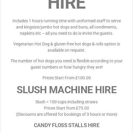
HIRE
Includes 1 hours running time with uniformed staff to serve
and kingsize/jumbo hot dogs and buns, all condiments,
napkins etc – all you need to do is invite the guests.
Vegetarian Hot Dog & gluten-free hot dogs & rolls option is
available on request.
The number of hot dogs you need is flexible according to your
guest numbers or how hungry they are!
Prices Start From £100.00
SLUSH MACHINE HIRE
Slush = 100 cups including straws
Prices Start from £75.00
(Discounts are offered for bookings of 3 hours or more)
CANDY FLOSS STALLS HIRE