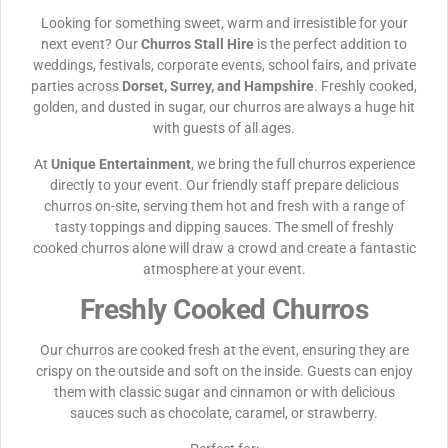
Looking for something sweet, warm and irresistible for your
next event? Our
Churros Stall Hire
is the perfect addition to
weddings, festivals, corporate events, school fairs, and private
parties across
Dorset, Surrey, and Hampshire
. Freshly cooked,
golden, and dusted in sugar, our churros are always a huge hit
with guests of all ages.
At
Unique Entertainment
, we bring the full churros experience
directly to your event. Our friendly staff prepare delicious
churros on-site, serving them hot and fresh with a range of
tasty toppings and dipping sauces. The smell of freshly
cooked churros alone will draw a crowd and create a fantastic
atmosphere at your event.
Freshly Cooked Churros
Our churros are cooked fresh at the event, ensuring they are
crispy on the outside and soft on the inside. Guests can enjoy
them with classic sugar and cinnamon or with delicious
sauces such as chocolate, caramel, or strawberry.