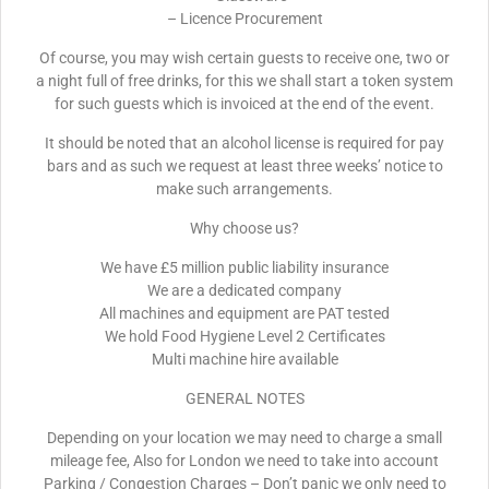
– Licence Procurement
Of course, you may wish certain guests to receive one, two or
a night full of free drinks, for this we shall start a token system
for such guests which is invoiced at the end of the event.
It should be noted that an alcohol license is required for pay
bars and as such we request at least three weeks’ notice to
make such arrangements.
Why choose us?
We have £5 million public liability insurance
We are a dedicated company
All machines and equipment are PAT tested
We hold Food Hygiene Level 2 Certificates
Multi machine hire available
GENERAL NOTES
Depending on your location we may need to charge a small
mileage fee, Also for London we need to take into account
Parking / Congestion Charges – Don’t panic we only need to