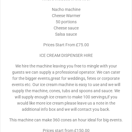
Nacho machine
Cheese Warmer
50 portions
Cheese sauce
Salsa sauce
Prices Start From £75.00
ICE CREAM DISPENSER HIRE
We hire the machine leaving you free to mingle with your
guests we can supply a professional operator. We can cater
for the bigger events,great for weddings, fetes or corporate
events etc. Our ice cream machine is easy to use and we will
supply the machine, cones, tubs and spoons and sauce. We
will supply enough ice cream to make 100 servings,if you
would like more ice cream please leave us a note in the
additional info box and we will contact you back.
This machine can make 360 cones an hour ideal for big events.
Prices start from £150.00