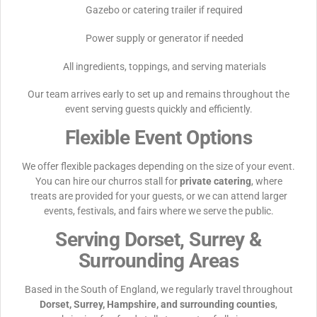
Gazebo or catering trailer if required
Power supply or generator if needed
All ingredients, toppings, and serving materials
Our team arrives early to set up and remains throughout the
event serving guests quickly and efficiently.
Flexible Event Options
We offer flexible packages depending on the size of your event.
You can hire our churros stall for
private catering
, where
treats are provided for your guests, or we can attend larger
events, festivals, and fairs where we serve the public.
Serving Dorset, Surrey &
Surrounding Areas
Based in the South of England, we regularly travel throughout
Dorset, Surrey, Hampshire, and surrounding counties
,