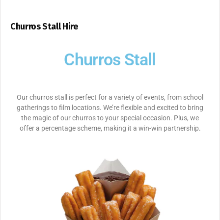
Churros Stall Hire
Churros Stall
Our churros stall is perfect for a variety of events, from school
gatherings to film locations. We’re flexible and excited to bring
the magic of our churros to your special occasion. Plus, we
offer a percentage scheme, making it a win-win partnership.