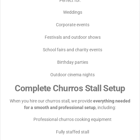
Perfect for:
Weddings
Corporate events
Festivals and outdoor shows
School fairs and charity events
Birthday parties
Outdoor cinema nights
Complete Churros Stall Setup
When you hire our churros stall, we provide
everything needed
for a smooth and professional setup
, including:
Professional churros cooking equipment
Fully staffed stall