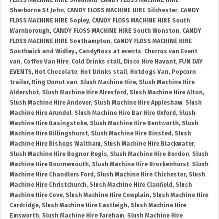
FLOSS MACHINE HIRE Shedfield
,
CANDY FLOSS MACHINE HIRE
Sherborne St John
,
CANDY FLOSS MACHINE HIRE Silchester
,
CANDY
FLOSS MACHINE HIRE Sopley
,
CANDY FLOSS MACHINE HIRE South
Warnborough
,
CANDY FLOSS MACHINE HIRE South Wonston
,
CANDY
FLOSS MACHINE HIRE Southampton
,
CANDY FLOSS MACHINE HIRE
Southwick and Widley.
,
Candyfloss at events
,
Churros van Event
van
,
Coffee Van Hire
,
Cold Drinks stall
,
Disco Hire Havant
,
FUN DAY
EVENTS
,
Hot Chocolate
,
Hot Drinks stall
,
Hotdogs Van
,
Popcorn
trailer
,
Ring Donut van
,
Slush Machine Hire
,
Slush Machine Hire
Aldershot
,
Slush Machine Hire Alresford
,
Slush Machine Hire Alton
,
Slush Machine Hire Andover
,
Slush Machine Hire Appleshaw
,
Slush
Machine Hire Arundel
,
Slush Machine Hire Bar Hire Oxford
,
Slush
Machine Hire Basingstoke
,
Slush Machine Hire Bentworth
,
Slush
Machine Hire Billingshurst
,
Slush Machine Hire Binsted
,
Slush
Machine Hire Bishops Waltham
,
Slush Machine Hire Blackwater
,
Slush Machine Hire Bognor Regis
,
Slush Machine Hire Bordon
,
Slush
Machine Hire Bournemouth
,
Slush Machine Hire Brockenhurst
,
Slush
Machine Hire Chandlers Ford
,
Slush Machine Hire Chichester
,
Slush
Machine Hire Christchurch
,
Slush Machine Hire Clanfield
,
Slush
Machine Hire Cove
,
Slush Machine Hire Cowplain
,
Slush Machine Hire
Curdridge
,
Slush Machine Hire Eastleigh
,
Slush Machine Hire
Emsworth
,
Slush Machine Hire Fareham
,
Slush Machine Hire