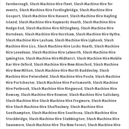
Farnborough
,
Slush Machine Hire Fleet
,
Slush Machine Hire for
events
,
Slush Machine Hire Fordingbridge
,
Slush Machine Hire
Gosport
,
Slush Machine Hire Havant
,
Slush Machine Hire Hayling
Island
,
Slush Machine Hire Haywards Heath
,
Slush Machine Hire
Hedge End
,
Slush Machine Hire Hiltingbury
,
Slush Machine Hire
Horndean
,
Slush Machine Hire Horsham
,
Slush Machine Hire Hythe
,
Slush Machine Hire Lasham
,
Slush Machine Hire Liphook
,
Slush
Machine Hire Liss
,
Slush Machine Hire Locks Heath
,
Slush Machine
Hire Lovedean
,
Slush Machine Hire Lulworth
,
Slush Machine Hire
Lymington
,
Slush Machine Hire Midhurst
,
Slush Machine Hire Mobile
Bar Hire Oxford
,
Slush Machine Hire New Alresford
,
Slush Machine
Hire New Milton
,
Slush Machine Hire North Baddesley
,
Slush
Machine Hire Petersfield
,
Slush Machine Hire Poole
,
Slush Machine
Hire Portchester
,
Slush Machine Hire Portsmouth
,
Slush Machine
Hire Purbrook
,
Slush Machine Hire Ringwood
,
Slush Machine Hire
Romsey
,
Slush Machine Hire Rowner
,
Slush Machine Hire Salisbury
,
Slush Machine Hire Slush Machine Hire Frogmore
,
Slush Machine
Hire Slush Machine Hire Shaftesbury
,
Slush Machine Hire
Southampton
,
Slush Machine Hire Southsea
,
Slush Machine Hire
Stockbridge
,
Slush Machine Hire Stubbington
,
Slush Machine Hire
Swanmore
,
Slush Machine Hire The New Forest
,
Slush Machine Hire