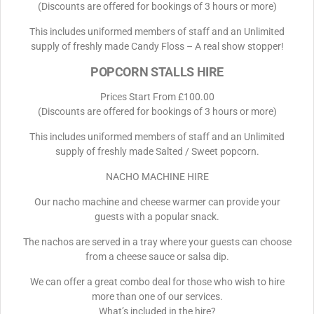
(Discounts are offered for bookings of 3 hours or more)
This includes uniformed members of staff and an Unlimited
supply of freshly made Candy Floss – A real show stopper!
POPCORN STALLS HIRE
Prices Start From £100.00
(Discounts are offered for bookings of 3 hours or more)
This includes uniformed members of staff and an Unlimited
supply of freshly made Salted / Sweet popcorn.
NACHO MACHINE HIRE
Our nacho machine and cheese warmer can provide your
guests with a popular snack.
The nachos are served in a tray where your guests can choose
from a cheese sauce or salsa dip.
We can offer a great combo deal for those who wish to hire
more than one of our services.
What’s included in the hire?