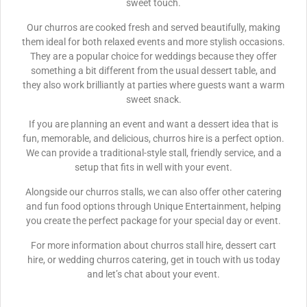
sweet touch.
Our churros are cooked fresh and served beautifully, making
them ideal for both relaxed events and more stylish occasions.
They are a popular choice for weddings because they offer
something a bit different from the usual dessert table, and
they also work brilliantly at parties where guests want a warm
sweet snack.
If you are planning an event and want a dessert idea that is
fun, memorable, and delicious, churros hire is a perfect option.
We can provide a traditional-style stall, friendly service, and a
setup that fits in well with your event.
Alongside our churros stalls, we can also offer other catering
and fun food options through Unique Entertainment, helping
you create the perfect package for your special day or event.
For more information about churros stall hire, dessert cart
hire, or wedding churros catering, get in touch with us today
and let’s chat about your event.