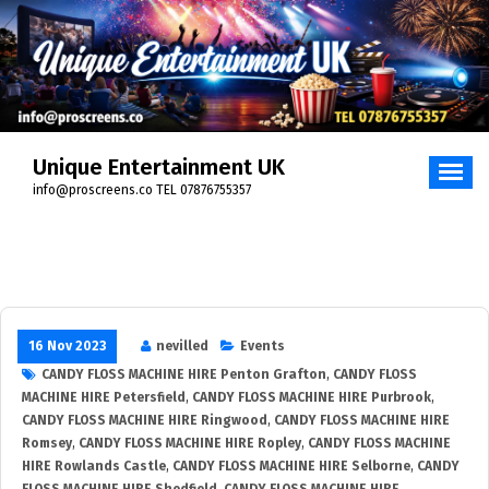
Unique Entertainment UK
info@proscreens.co TEL 07876755357
16 Nov 2023
nevilled
Events
CANDY FLOSS MACHINE HIRE Penton Grafton
,
CANDY FLOSS
MACHINE HIRE Petersfield
,
CANDY FLOSS MACHINE HIRE Purbrook
,
CANDY FLOSS MACHINE HIRE Ringwood
,
CANDY FLOSS MACHINE HIRE
Romsey
,
CANDY FLOSS MACHINE HIRE Ropley
,
CANDY FLOSS MACHINE
HIRE Rowlands Castle
,
CANDY FLOSS MACHINE HIRE Selborne
,
CANDY