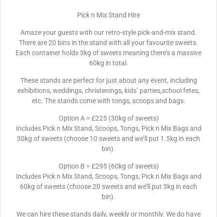
Pick n Mix Stand Hire
Amaze your guests with our retro-style pick-and-mix stand.
There are 20 bins in the stand with all your favourite sweets.
Each container holds 3kg of sweets meaning there’s a massive
60kg in total.
These stands are perfect for just about any event, including
exhibitions, weddings, christenings, kids’ parties,school fetes,
etc. The stands come with tongs, scoops and bags.
Option A = £225 (30kg of sweets)
Includes Pick n Mix Stand, Scoops, Tongs, Pick n Mix Bags and
30kg of sweets (choose 10 sweets and we’ll put 1.5kg in each
bin).
Option B = £295 (60kg of sweets)
Includes Pick n Mix Stand, Scoops, Tongs, Pick n Mix Bags and
60kg of sweets (choose 20 sweets and we’ll put 3kg in each
bin).
We can hire these stands daily, weekly or monthly. We do have