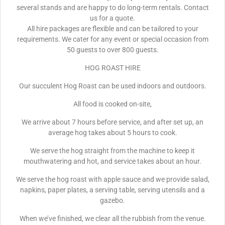
several stands and are happy to do long-term rentals. Contact
us for a quote.
All hire packages are flexible and can be tailored to your
requirements. We cater for any event or special occasion from
50 guests to over 800 guests.
HOG ROAST HIRE
Our succulent Hog Roast can be used indoors and outdoors.
All food is cooked on-site,
We arrive about 7 hours before service, and after set up, an
average hog takes about 5 hours to cook.
We serve the hog straight from the machine to keep it
mouthwatering and hot, and service takes about an hour.
We serve the hog roast with apple sauce and we provide salad,
napkins, paper plates, a serving table, serving utensils and a
gazebo.
When we’ve finished, we clear all the rubbish from the venue.