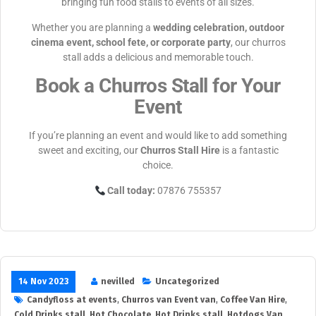
bringing fun food stalls to events of all sizes.
Whether you are planning a
wedding celebration, outdoor
cinema event, school fete, or corporate party
, our churros
stall adds a delicious and memorable touch.
Book a Churros Stall for Your
Event
If you’re planning an event and would like to add something
sweet and exciting, our
Churros Stall Hire
is a fantastic
choice.
Call today:
07876 755357
14 Nov 2023
nevilled
Uncategorized
Candyfloss at events
,
Churros van Event van
,
Coffee Van Hire
,
Cold Drinks stall
,
Hot Chocolate
,
Hot Drinks stall
,
Hotdogs Van
,