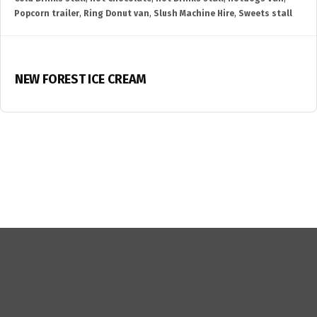
Popcorn trailer
,
Ring Donut van
,
Slush Machine Hire
,
Sweets stall
NEW FOREST ICE CREAM