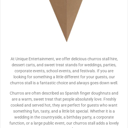
At Unique Entertainment, we offer delicious churros stall hire,
dessert carts, and sweet treat stands for weddings, parties,
corporate events, school events, and festivals. If you are
looking for something a little different for your guests, our
churros stall is a fantastic choice and always goes down well.
Churros are often described as Spanish finger doughnuts and
are a warm, sweet treat that people absolutely love. Freshly
cooked and served hot, they are perfect for guests who want
something fun, tasty, and a little bit special. Whether it is a
wedding in the countryside, a birthday party, a corporate
function, or a large public event, our churros stall adds a lovely