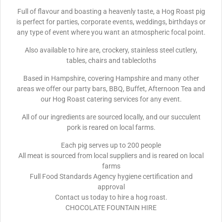
Full of flavour and boasting a heavenly taste, a Hog Roast pig
is perfect for parties, corporate events, weddings, birthdays or
any type of event where you want an atmospheric focal point.
Also available to hire are, crockery, stainless steel cutlery,
tables, chairs and tablecloths
Based in Hampshire, covering Hampshire and many other
areas we offer our party bars, BBQ, Buffet, Afternoon Tea and
our Hog Roast catering services for any event.
All of our ingredients are sourced locally, and our succulent
pork is reared on local farms.
Each pig serves up to 200 people
All meat is sourced from local suppliers and is reared on local
farms
Full Food Standards Agency hygiene certification and
approval
Contact us today to hire a hog roast.
CHOCOLATE FOUNTAIN HIRE