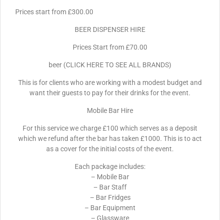
Prices start from £300.00
BEER DISPENSER HIRE
Prices Start from £70.00
beer (CLICK HERE TO SEE ALL BRANDS)
This is for clients who are working with a modest budget and
want their guests to pay for their drinks for the event.
Mobile Bar Hire
For this service we charge £100 which serves as a deposit
which we refund after the bar has taken £1000. This is to act
as a cover for the initial costs of the event.
Each package includes:
– Mobile Bar
– Bar Staff
– Bar Fridges
– Bar Equipment
– Glassware