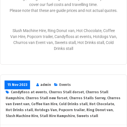
cover our fuel costs and travelling time.
Please note that these are guide prices and not actual quotes.
Slush Machine Hire, Ring Donut van, Hot Chocolate, Coffee
Van Hire, Popcorn trailer, Candyfloss at events, Hotdogs Van,
Churros van Event van, Sweets stall, Hot Drinks stall, Cold
Drinks stall
15 Nov 2023
admin
Events
Candyfloss at events
,
Churros Stall dorset
,
Churros Stall
Hampshire
,
Churros Stall new forset
,
Churros Stalls Surrey
,
Churros
van Event van
,
Coffee Van Hire
,
Cold Drinks stall
,
Hot Chocolate
,
Hot Drinks stall
,
Hotdogs Van
,
Popcorn trailer
,
Ring Donut van
,
Slush Machine Hire
,
Stall Hire Hampshire
,
Sweets stall