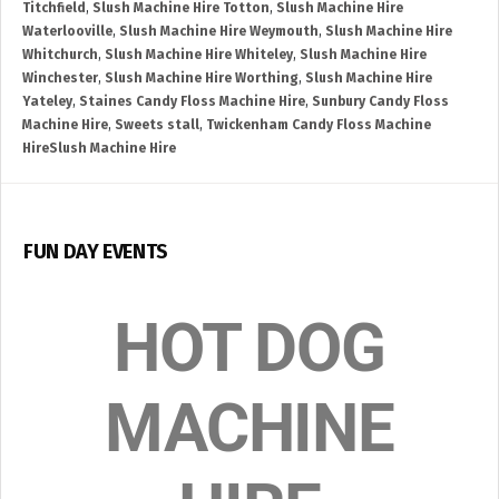
Titchfield
,
Slush Machine Hire Totton
,
Slush Machine Hire
Waterlooville
,
Slush Machine Hire Weymouth
,
Slush Machine Hire
Whitchurch
,
Slush Machine Hire Whiteley
,
Slush Machine Hire
Winchester
,
Slush Machine Hire Worthing
,
Slush Machine Hire
Yateley
,
Staines Candy Floss Machine Hire
,
Sunbury Candy Floss
Machine Hire
,
Sweets stall
,
Twickenham Candy Floss Machine
HireSlush Machine Hire
FUN DAY EVENTS
HOT DOG
MACHINE