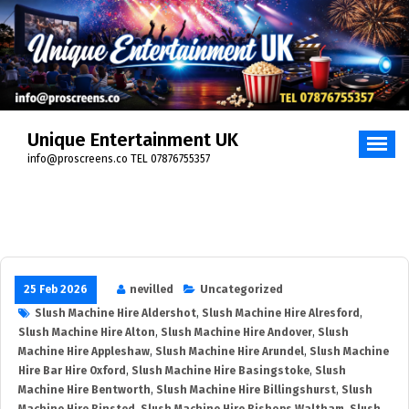
Unique Entertainment UK
info@proscreens.co TEL 07876755357
25 Feb 2026
nevilled
Uncategorized
Slush Machine Hire Aldershot
,
Slush Machine Hire Alresford
,
Slush Machine Hire Alton
,
Slush Machine Hire Andover
,
Slush
Machine Hire Appleshaw
,
Slush Machine Hire Arundel
,
Slush Machine
Hire Bar Hire Oxford
,
Slush Machine Hire Basingstoke
,
Slush
Machine Hire Bentworth
,
Slush Machine Hire Billingshurst
,
Slush