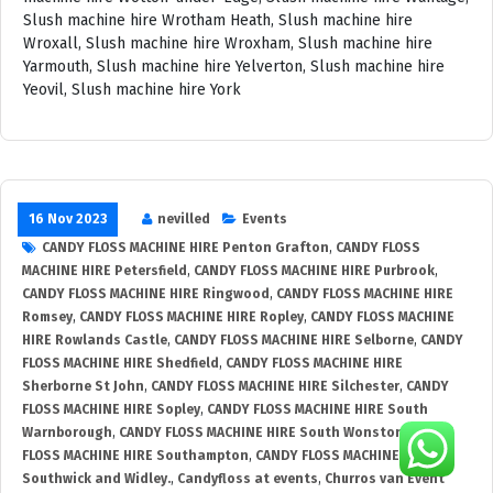
16 Nov 2023
nevilled
Events
CANDY FLOSS MACHINE HIRE Penton Grafton
,
CANDY FLOSS
MACHINE HIRE Petersfield
,
CANDY FLOSS MACHINE HIRE Purbrook
,
CANDY FLOSS MACHINE HIRE Ringwood
,
CANDY FLOSS MACHINE HIRE
Romsey
,
CANDY FLOSS MACHINE HIRE Ropley
,
CANDY FLOSS MACHINE
HIRE Rowlands Castle
,
CANDY FLOSS MACHINE HIRE Selborne
,
CANDY
FLOSS MACHINE HIRE Shedfield
,
CANDY FLOSS MACHINE HIRE
Sherborne St John
,
CANDY FLOSS MACHINE HIRE Silchester
,
CANDY
FLOSS MACHINE HIRE Sopley
,
CANDY FLOSS MACHINE HIRE South
Warnborough
,
CANDY FLOSS MACHINE HIRE South Wonston
,
CANDY
FLOSS MACHINE HIRE Southampton
,
CANDY FLOSS MACHINE HIRE
Southwick and Widley.
,
Candyfloss at events
,
Churros van Event