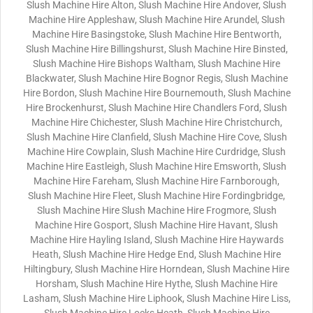
Slush Machine Hire Alton, Slush Machine Hire Andover, Slush
Machine Hire Appleshaw, Slush Machine Hire Arundel, Slush
Machine Hire Basingstoke, Slush Machine Hire Bentworth,
Slush Machine Hire Billingshurst, Slush Machine Hire Binsted,
Slush Machine Hire Bishops Waltham, Slush Machine Hire
Blackwater, Slush Machine Hire Bognor Regis, Slush Machine
Hire Bordon, Slush Machine Hire Bournemouth, Slush Machine
Hire Brockenhurst, Slush Machine Hire Chandlers Ford, Slush
Machine Hire Chichester, Slush Machine Hire Christchurch,
Slush Machine Hire Clanfield, Slush Machine Hire Cove, Slush
Machine Hire Cowplain, Slush Machine Hire Curdridge, Slush
Machine Hire Eastleigh, Slush Machine Hire Emsworth, Slush
Machine Hire Fareham, Slush Machine Hire Farnborough,
Slush Machine Hire Fleet, Slush Machine Hire Fordingbridge,
Slush Machine Hire Slush Machine Hire Frogmore, Slush
Machine Hire Gosport, Slush Machine Hire Havant, Slush
Machine Hire Hayling Island, Slush Machine Hire Haywards
Heath, Slush Machine Hire Hedge End, Slush Machine Hire
Hiltingbury, Slush Machine Hire Horndean, Slush Machine Hire
Horsham, Slush Machine Hire Hythe, Slush Machine Hire
Lasham, Slush Machine Hire Liphook, Slush Machine Hire Liss,