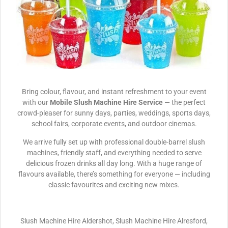
Bring colour, flavour, and instant refreshment to your event
with our
Mobile Slush Machine Hire Service
— the perfect
crowd-pleaser for sunny days, parties, weddings, sports days,
school fairs, corporate events, and outdoor cinemas.
We arrive fully set up with professional double-barrel slush
machines, friendly staff, and everything needed to serve
delicious frozen drinks all day long. With a huge range of
flavours available, there’s something for everyone — including
classic favourites and exciting new mixes.
Slush Machine Hire Aldershot, Slush Machine Hire Alresford,