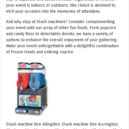
your event is indoors or outdoors, this choice is destined to
etch your occasion into the memories of attendees.
And why stop at Slush machines? Consider complementing
your event with our array of other fun foods. From popcorn
and candy floss to delectable donuts, we have a variety of
options to enhance the overall enjoyment of your gathering.
Make your event unforgettable with a delightful combination
of frozen treats and enticing snacks!
Slush machine hire Abingdon, Slush machine hire Accrington, Slush machine hire Acton, Slush machine hire Albrighton, Slush machine hire Alcester, Slush machine hire Aldeburgh, Slush machine hire Alford, Slush machine hire Alnmouth, Slush machine hire Alnwick, Slush machine hire Alston, Slush machine hire Alton, Slush machine hire Alveston, Slush machine hire Aylsham, Slush machine hire Ambleside, Slush machine hire Amersham, Slush machine hire Andover, Slush machine hire Appleby Magna, Slush machine hire Appleby-in-Westmoreland, Slush machine hire Arundel, Slush machine hire Ascot, Slush machine hire Ashbourne, Slush machine hire Ashburton, Slush machine hire Ashby-de-la-Zouch, Slush machine hire Ashford, Slush machine hire Ashorne, Slush machine hire Askrigg, Slush machine hire Atherstone, Slush machine hire Axbridge, Slush machine hire Axminster, Slush machine hire Aylesbury, Slush machine hire Badminton, Slush machine hire Bagshot, Slush machine hire Baker Street, Slush machine hire Bakewell, Slush machine hire Baldersdale, Slush machine hire Baldock, Slush machine hire Bamburgh, Slush machine hire Bampton, Slush machine hire Banbury, Slush machine hire Barbican, Slush machine hire Bardon Mill, Slush machine hire Barnard Castle, Slush machine hire Barnet, Slush machine hire Barnsley, Slush machine hire Barnstaple, Slush machine hire Barrow-in-Furness, Slush machine hire Basildon, Slush machine hire Basingstoke, Slush machine hire Bath, Slush machine hire Batley, Slush machine hire Battle, Slush machine hire Beaconsfield, Slush machine hire Beccles, Slush machine hire Bedale, Slush machine hire Bedford, Slush machine hire Beer, Slush machine hire Belford, Slush machine hire Belgravia, Slush machine hire Belton, Slush machine hire Berkhamsted, Slush machine hire Berrow, Slush machine hire Berwick upon Tweed, Slush machine hire Bewdley, Slush machine hire Bexley, Slush machine hire Bicester, Slush machine hire Bicknoller, Slush machine hire Bideford, Slush machine hire Bilbrook, Slush machine hire Bingley, Slush machine hire Birmingham, Slush machine hire Bishop Auckland, Slush machine hire Bishop’s Castle, Slush machine hire Bishops Stortford, Slush machine hire Blackburn, Slush machine hire Blackfriars, Slush machine hire Blackpool, Slush machine hire Blakeney, Slush machine hire Blandford Forum, Slush machine hire Bloomsbury, Slush machine hire Bodmin, Slush machine hire Bognor Regis, Slush machine hire Bolton, Slush machine hire Borehamwood, Slush machine hire Borrowdale, Slush machine hire Boscastle, Slush machine hire Boston, Slush machine hire Bournemouth, Slush machine hire Bovey Tracey, Slush machine hire Bowness, Slush machine hire Brackley, Slush machine hire Bracknell, Slush machine hire Bradford, Slush machine hire Braintree, Slush machine hire Brampton, Slush machine hire Brean Sands, Slush machine hire Bridgnorth, Slush machine hire Bridgwater, Slush machine hire Bridlington, Slush machine hire Bridport, Slush machine hire Brierley Hill, Slush machine hire Brigg, Slush machine hire Brighstone, Slush machine hire Brighton, Slush machine hire Bristol, Slush machine hire Brixham, Slush machine hire Broadstairs, Slush machine hire Broadway, Slush machine hire Brockenhurst, Slush machine hire Bromborough, Slush machine hire Bromley, Slush machine hire Bromsgrove, Slush machine hire Bromyard, Slush machine hire Buckfastleigh, Slush machine hire Buckland, Slush machine hire Bude, Slush machine hire Budleigh Salterton, Slush machine hire Bures, Slush machine hire Burford, Slush machine hire Burnham, Slush machine hire Burnham Market, Slush machine hire Burnham-on-Sea, Slush machine hire Burnley, Slush machine hire Burton-on-Trent, Slush machine hire Bury, Slush machine hire Bury St Edmunds, Slush machine hire Buxton, Slush machine hire Camberley, Slush machine hire Cambridge, Slush machine hire Camden, Slush machine hire Canning Town, Slush machine hire Canterbury, Slush machine hire Carlisle, Slush machine hire Castel, Slush machine hire Castle Ashby, Slush machine hire Castle Combe, Slush machine hire Castle Donington, Slush machine hire Catford, Slush machine hire Cattistock, Slush machine hire Chaddesley Corbett, Slush machine hire Charlbury, Slush machine hire Charlwood, Slush machine hire Chatham, Slush machine hire Cheadle, Slush machine hire Cheddar, Slush machine hire Chelmsford, Slush machine hire Chelsea, Slush machine hire Cheltenham, Slush machine hire Cheshunt, Slush machine hire Chester, Slush machine hire Chesterfield, Slush machine hire Chichester, Slush machine hire Chiddingly, Slush machine hire Chinnor, Slush machine hire Chippenham, Slush machine hire Chipping Campden, Slush machine hire Chipping Norton, Slush machine hire Chiswick, Slush machine hire Chorley, Slush machine hire Christchurch, Slush machine hire Church Stretton, Slush machine hire Cirencester, Slush machine hire City of London, Slush machine hire Clacton-on-Sea, Slush machine hire Clapham, Slush machine hire Clerkenwell, Slush machine hire Clifton-Without, Slush machine hire Clitheroe, Slush machine hire Clovelly, Slush machine hire Clun, Slush machine hire Coalville, Slush machine hire Cockermouth, Slush machine hire Colchester, Slush machine hire Coleshill, Slush machine hire Commondale, Slush machine hire Coniston, Slush machine hire Corby, Slush machine hire Corfe Castle, Slush machine hire Cornhill on Tweed, Slush machine hire Cotswolds, Slush machine hire Coulsdon, Slush machine hire Covent Garden, Slush machine hire Coventry, Slush machine hire Crackington Haven, Slush machine hire Crawley, Slush machine hire Crawley Down, Slush machine hire Crewe, Slush machine hire Crewkerne, Slush machine hire Cricklewood, Slush machine hire Cromer, Slush machine hire Crosthwaite, Slush machine hire Crowthorne, Slush machine hire Croyde, Slush machine hire Croydon, Slush machine hire Cuckfield, Slush machine hire Danby, Slush machine hire Darlington, Slush machine hire Dartford, Slush machine hire Dartmoor, Slush machine hire Dartmouth, Slush machine hire Daventry, Slush machine hire Dawlish, Slush machine hire Deal, Slush machine hire Deddington, Slush machine hire Denton, Slush machine hire Derby, Slush machine hire Dereham, Slush machine hire Devizes, Slush machine hire Devon, Slush machine hire Dewsbury, Slush machine hire Didcot, Slush machine hire Diss, Slush machine hire Ditchling, Slush machine hire Docklands, Slush machine hire Doncaster, Slush machine hire Dorchester-on-Thames, Slush machine hire Dorchester, Slush machine hire Dorking, Slush machine hire Dorsington, Slush machine hire Douglas, Slush machine hire Dover, Slush machine hire Downham Market, Slush machine hire Droitwich, Slush machine hire Droitwich Spa, Slush machine hire Dudley, Slush machine hire Dukinfield, Slush machine hire Dulverton, Slush machine hire Dumbleton, Slush machine hire Dunmow, Slush machine hire Dunstable, Slush machine hire Dunster, Slush machine hire Durham, Slush machine hire Duxford, Slush machine hire Dymchurch, Slush machine hire Ealing, Slush machine hire Earls Court, Slush machine hire East Cottingwith, Slush machine hire East Grinstead, Slush machine hire East Horsley, Slush machine hire East Molesey, Slush machine hire Eastbourne, Slush machine hire Eastleigh, Slush machine hire Eccles, Slush machine hire Edenbridge, Slush machine hire Egham, Slush machine hire Ellesmere Port, Slush machine hire Ellington, Slush machine hire Enfield, Slush machine hire Epping, Slush machine hire Eskdale, Slush machine hire Euston, Slush machine hire Evesham, Slush machine hire Ewloe, Slush machine hire Exeter, Slush machine hire Exmouth, Slush machine hire Fakenham, Slush machine hire Falmouth, Slush machine hire Faringdon, Slush machine hire Farnborough, Slush machine hire Farnham, Slush machine hire Faversham, Slush machine hire Fawkham, Slush machine hire Felixstowe, Slush machine hire Ferndown, Slush machine hire Finchley, Slush machine hire Fleet, Slush machine hire Folkestone, Slush machine hire Fordingbridge, Slush machine hire Forest Row, Slush machine hire Fowey, Slush machine hire Framlingham, Slush machine hire Freshwater, Slush machine hire Fulham, Slush machine hire Gateshead, Slush machine hire Gatwick, Slush machine hire Gerrards Cross, Slush machine hire Gillingham, Slush machine hire Glaisdale, Slush machine hire Glastonbury, Slush machine hire Glossop, Slush machine hire Gloucester, Slush machine hire Goathland, Slush machine hire Golders Green, Slush machine hire Gomersal, Slush machine hire Goole, Slush machine hire Gorleston, Slush machine hire Gracechurch, Slush machine hire Grantham, Slush machine hire Grasmere, Slush machine hire Gravesend, Slush machine hire Grays, Slush machine hire Great Dunmow, Slush machine hire Great Torrington, Slush machine hire Great Yarmouth, Slush machine hire Greenwich, Slush machine hire Grimsby, Slush machine hire Guernsey, Slush machine hire Guildford, Slush machine hire Guiting Power, Slush machine hire Hadrians Wall, Slush machine hire Hailsham, Slush machine hire Hale, Slush machine hire Halifax, Slush machine hire Haltwhistle, Slush machine hire Hammersmith, Slush machine hire Hampstead, Slush machine hire Hampton Court, Slush machine hire Hanwell, Slush machine hire Harleston, Slush machine hire Harlow, Slush machine hire Harmondsworth, Slush machine hire Harpenden, Slush machine hire Harrogate, Slush machine hire Harrow, Slush machine hire Hartington, Slush machine hire Hartlepool, Slush machine hire Harvington, Slush machine hire Harwich, Slush machine hire Haslemere, Slush machine hire Hassocks, Slush machine hire Hastings, Slush machine hire Hatfield, Slush machine hire Hathersage, Slush machine hire Havant, Slush machine hire Haverhill, Slush machine hire Hawkshead, Slush machine hire Haydock, Slush machine hire Hayes, Slush machine hire Hayle, Slush machine hire Hayling Island, Slush machine hire Haywards Heath, Slush machine hire Heathfield, Slush machine hire Heathrow, S