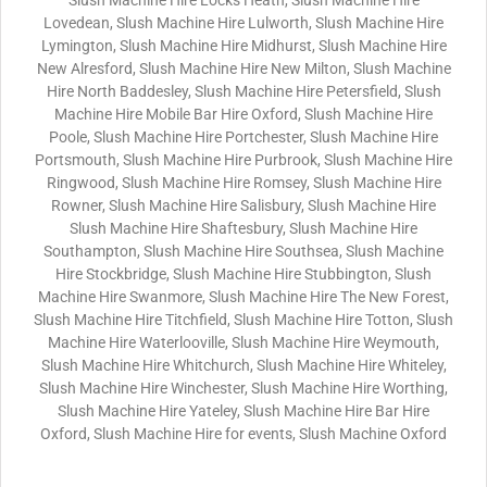
Slush Machine Hire Locks Heath, Slush Machine Hire
Lovedean, Slush Machine Hire Lulworth, Slush Machine Hire
Lymington, Slush Machine Hire Midhurst, Slush Machine Hire
New Alresford, Slush Machine Hire New Milton, Slush Machine
Hire North Baddesley, Slush Machine Hire Petersfield, Slush
Machine Hire Mobile Bar Hire Oxford, Slush Machine Hire
Poole, Slush Machine Hire Portchester, Slush Machine Hire
Portsmouth, Slush Machine Hire Purbrook, Slush Machine Hire
Ringwood, Slush Machine Hire Romsey, Slush Machine Hire
Rowner, Slush Machine Hire Salisbury, Slush Machine Hire
Slush Machine Hire Shaftesbury, Slush Machine Hire
Southampton, Slush Machine Hire Southsea, Slush Machine
Hire Stockbridge, Slush Machine Hire Stubbington, Slush
Machine Hire Swanmore, Slush Machine Hire The New Forest,
Slush Machine Hire Titchfield, Slush Machine Hire Totton, Slush
Machine Hire Waterlooville, Slush Machine Hire Weymouth,
Slush Machine Hire Whitchurch, Slush Machine Hire Whiteley,
Slush Machine Hire Winchester, Slush Machine Hire Worthing,
Slush Machine Hire Yateley, Slush Machine Hire Bar Hire
Oxford, Slush Machine Hire for events, Slush Machine Oxford