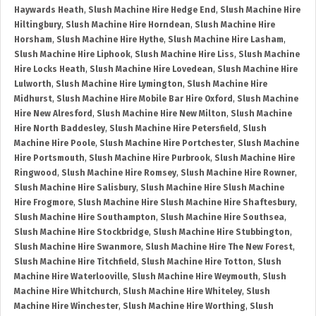
Haywards Heath
,
Slush Machine Hire Hedge End
,
Slush Machine Hire
Hiltingbury
,
Slush Machine Hire Horndean
,
Slush Machine Hire
Horsham
,
Slush Machine Hire Hythe
,
Slush Machine Hire Lasham
,
Slush Machine Hire Liphook
,
Slush Machine Hire Liss
,
Slush Machine
Hire Locks Heath
,
Slush Machine Hire Lovedean
,
Slush Machine Hire
Lulworth
,
Slush Machine Hire Lymington
,
Slush Machine Hire
Midhurst
,
Slush Machine Hire Mobile Bar Hire Oxford
,
Slush Machine
Hire New Alresford
,
Slush Machine Hire New Milton
,
Slush Machine
Hire North Baddesley
,
Slush Machine Hire Petersfield
,
Slush
Machine Hire Poole
,
Slush Machine Hire Portchester
,
Slush Machine
Hire Portsmouth
,
Slush Machine Hire Purbrook
,
Slush Machine Hire
Ringwood
,
Slush Machine Hire Romsey
,
Slush Machine Hire Rowner
,
Slush Machine Hire Salisbury
,
Slush Machine Hire Slush Machine
Hire Frogmore
,
Slush Machine Hire Slush Machine Hire Shaftesbury
,
Slush Machine Hire Southampton
,
Slush Machine Hire Southsea
,
Slush Machine Hire Stockbridge
,
Slush Machine Hire Stubbington
,
Slush Machine Hire Swanmore
,
Slush Machine Hire The New Forest
,
Slush Machine Hire Titchfield
,
Slush Machine Hire Totton
,
Slush
Machine Hire Waterlooville
,
Slush Machine Hire Weymouth
,
Slush
Machine Hire Whitchurch
,
Slush Machine Hire Whiteley
,
Slush
Machine Hire Winchester
,
Slush Machine Hire Worthing
,
Slush