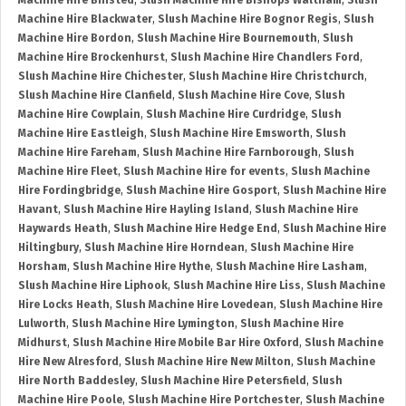
Machine Hire Binsted
,
Slush Machine Hire Bishops Waltham
,
Slush
Machine Hire Blackwater
,
Slush Machine Hire Bognor Regis
,
Slush
Machine Hire Bordon
,
Slush Machine Hire Bournemouth
,
Slush
Machine Hire Brockenhurst
,
Slush Machine Hire Chandlers Ford
,
Slush Machine Hire Chichester
,
Slush Machine Hire Christchurch
,
Slush Machine Hire Clanfield
,
Slush Machine Hire Cove
,
Slush
Machine Hire Cowplain
,
Slush Machine Hire Curdridge
,
Slush
Machine Hire Eastleigh
,
Slush Machine Hire Emsworth
,
Slush
Machine Hire Fareham
,
Slush Machine Hire Farnborough
,
Slush
Machine Hire Fleet
,
Slush Machine Hire for events
,
Slush Machine
Hire Fordingbridge
,
Slush Machine Hire Gosport
,
Slush Machine Hire
Havant
,
Slush Machine Hire Hayling Island
,
Slush Machine Hire
Haywards Heath
,
Slush Machine Hire Hedge End
,
Slush Machine Hire
Hiltingbury
,
Slush Machine Hire Horndean
,
Slush Machine Hire
Horsham
,
Slush Machine Hire Hythe
,
Slush Machine Hire Lasham
,
Slush Machine Hire Liphook
,
Slush Machine Hire Liss
,
Slush Machine
Hire Locks Heath
,
Slush Machine Hire Lovedean
,
Slush Machine Hire
Lulworth
,
Slush Machine Hire Lymington
,
Slush Machine Hire
Midhurst
,
Slush Machine Hire Mobile Bar Hire Oxford
,
Slush Machine
Hire New Alresford
,
Slush Machine Hire New Milton
,
Slush Machine
Hire North Baddesley
,
Slush Machine Hire Petersfield
,
Slush
Machine Hire Poole
,
Slush Machine Hire Portchester
,
Slush Machine