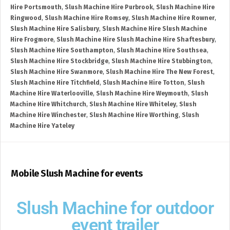
Hire Portsmouth
,
Slush Machine Hire Purbrook
,
Slush Machine Hire
Ringwood
,
Slush Machine Hire Romsey
,
Slush Machine Hire Rowner
,
Slush Machine Hire Salisbury
,
Slush Machine Hire Slush Machine
Hire Frogmore
,
Slush Machine Hire Slush Machine Hire Shaftesbury
,
Slush Machine Hire Southampton
,
Slush Machine Hire Southsea
,
Slush Machine Hire Stockbridge
,
Slush Machine Hire Stubbington
,
Slush Machine Hire Swanmore
,
Slush Machine Hire The New Forest
,
Slush Machine Hire Titchfield
,
Slush Machine Hire Totton
,
Slush
Machine Hire Waterlooville
,
Slush Machine Hire Weymouth
,
Slush
Machine Hire Whitchurch
,
Slush Machine Hire Whiteley
,
Slush
Machine Hire Winchester
,
Slush Machine Hire Worthing
,
Slush
Machine Hire Yateley
Mobile Slush Machine for events
Slush Machine for outdoor
event trailer