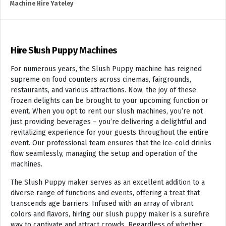
Machine Hire Yateley
Hire Slush Puppy Machines
For numerous years, the Slush Puppy machine has reigned
supreme on food counters across cinemas, fairgrounds,
restaurants, and various attractions. Now, the joy of these
frozen delights can be brought to your upcoming function or
event. When you opt to rent our slush machines, you’re not
just providing beverages – you’re delivering a delightful and
revitalizing experience for your guests throughout the entire
event. Our professional team ensures that the ice-cold drinks
flow seamlessly, managing the setup and operation of the
machines.
The Slush Puppy maker serves as an excellent addition to a
diverse range of functions and events, offering a treat that
transcends age barriers. Infused with an array of vibrant
colors and flavors, hiring our slush puppy maker is a surefire
way to captivate and attract crowds. Regardless of whether