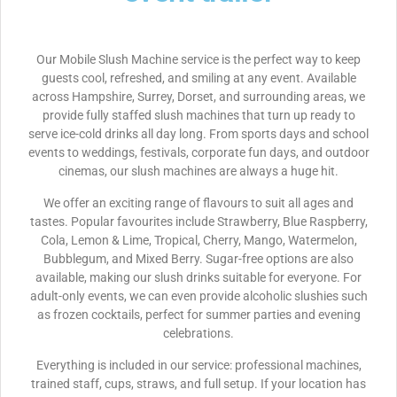
Our Mobile Slush Machine service is the perfect way to keep
guests cool, refreshed, and smiling at any event. Available
across Hampshire, Surrey, Dorset, and surrounding areas, we
provide fully staffed slush machines that turn up ready to
serve ice-cold drinks all day long. From sports days and school
events to weddings, festivals, corporate fun days, and outdoor
cinemas, our slush machines are always a huge hit.
We offer an exciting range of flavours to suit all ages and
tastes. Popular favourites include Strawberry, Blue Raspberry,
Cola, Lemon & Lime, Tropical, Cherry, Mango, Watermelon,
Bubblegum, and Mixed Berry. Sugar-free options are also
available, making our slush drinks suitable for everyone. For
adult-only events, we can even provide alcoholic slushies such
as frozen cocktails, perfect for summer parties and evening
celebrations.
Everything is included in our service: professional machines,
trained staff, cups, straws, and full setup. If your location has