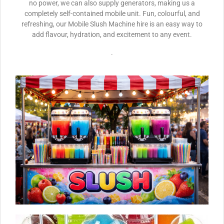
no power, we can also supply generators, making us a
completely self-contained mobile unit. Fun, colourful, and
refreshing, our Mobile Slush Machine hire is an easy way to
add flavour, hydration, and excitement to any event.
.