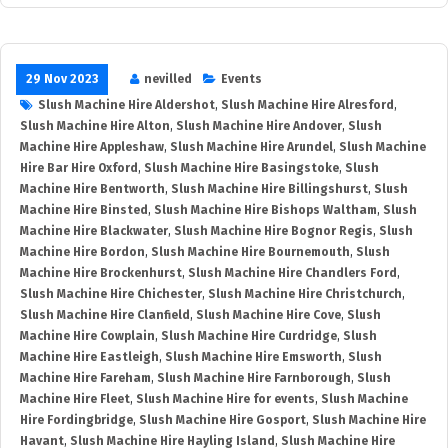
29 Nov 2023
nevilled
Events
Slush Machine Hire Aldershot
,
Slush Machine Hire Alresford
,
Slush Machine Hire Alton
,
Slush Machine Hire Andover
,
Slush
Machine Hire Appleshaw
,
Slush Machine Hire Arundel
,
Slush Machine
Hire Bar Hire Oxford
,
Slush Machine Hire Basingstoke
,
Slush
Machine Hire Bentworth
,
Slush Machine Hire Billingshurst
,
Slush
Machine Hire Binsted
,
Slush Machine Hire Bishops Waltham
,
Slush
Machine Hire Blackwater
,
Slush Machine Hire Bognor Regis
,
Slush
Machine Hire Bordon
,
Slush Machine Hire Bournemouth
,
Slush
Machine Hire Brockenhurst
,
Slush Machine Hire Chandlers Ford
,
Slush Machine Hire Chichester
,
Slush Machine Hire Christchurch
,
Slush Machine Hire Clanfield
,
Slush Machine Hire Cove
,
Slush
Machine Hire Cowplain
,
Slush Machine Hire Curdridge
,
Slush
Machine Hire Eastleigh
,
Slush Machine Hire Emsworth
,
Slush
Machine Hire Fareham
,
Slush Machine Hire Farnborough
,
Slush
Machine Hire Fleet
,
Slush Machine Hire for events
,
Slush Machine
Hire Fordingbridge
,
Slush Machine Hire Gosport
,
Slush Machine Hire
Havant
,
Slush Machine Hire Hayling Island
,
Slush Machine Hire