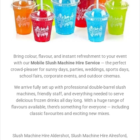
Bring colour, flavour, and instant refreshment to your event
with our
Mobile Slush Machine Hire Service
— the perfect
crowd-pleaser for sunny days, parties, weddings, sports days,
school fairs, corporate events, and outdoor cinemas.
We arrive fully set up with professional double-barrel slush
machines, friendly staff, and everything needed to serve
delicious frozen drinks all day long. With a huge range of
flavours available, there’s something for everyone — including
classic favourites and exciting new mixes.
Slush Machine Hire Aldershot, Slush Machine Hire Alresford,