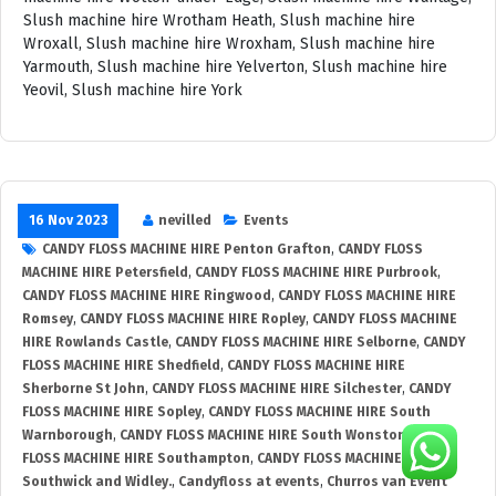
16 Nov 2023
nevilled
Events
CANDY FLOSS MACHINE HIRE Penton Grafton
,
CANDY FLOSS
MACHINE HIRE Petersfield
,
CANDY FLOSS MACHINE HIRE Purbrook
,
CANDY FLOSS MACHINE HIRE Ringwood
,
CANDY FLOSS MACHINE HIRE
Romsey
,
CANDY FLOSS MACHINE HIRE Ropley
,
CANDY FLOSS MACHINE
HIRE Rowlands Castle
,
CANDY FLOSS MACHINE HIRE Selborne
,
CANDY
FLOSS MACHINE HIRE Shedfield
,
CANDY FLOSS MACHINE HIRE
Sherborne St John
,
CANDY FLOSS MACHINE HIRE Silchester
,
CANDY
FLOSS MACHINE HIRE Sopley
,
CANDY FLOSS MACHINE HIRE South
Warnborough
,
CANDY FLOSS MACHINE HIRE South Wonston
,
CANDY
FLOSS MACHINE HIRE Southampton
,
CANDY FLOSS MACHINE HIRE
Southwick and Widley.
,
Candyfloss at events
,
Churros van Event