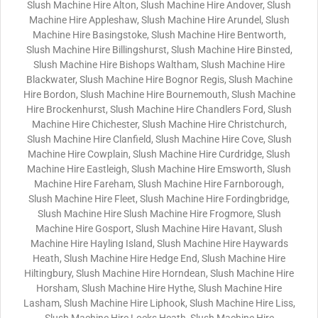
Slush Machine Hire Alton, Slush Machine Hire Andover, Slush
Machine Hire Appleshaw, Slush Machine Hire Arundel, Slush
Machine Hire Basingstoke, Slush Machine Hire Bentworth,
Slush Machine Hire Billingshurst, Slush Machine Hire Binsted,
Slush Machine Hire Bishops Waltham, Slush Machine Hire
Blackwater, Slush Machine Hire Bognor Regis, Slush Machine
Hire Bordon, Slush Machine Hire Bournemouth, Slush Machine
Hire Brockenhurst, Slush Machine Hire Chandlers Ford, Slush
Machine Hire Chichester, Slush Machine Hire Christchurch,
Slush Machine Hire Clanfield, Slush Machine Hire Cove, Slush
Machine Hire Cowplain, Slush Machine Hire Curdridge, Slush
Machine Hire Eastleigh, Slush Machine Hire Emsworth, Slush
Machine Hire Fareham, Slush Machine Hire Farnborough,
Slush Machine Hire Fleet, Slush Machine Hire Fordingbridge,
Slush Machine Hire Slush Machine Hire Frogmore, Slush
Machine Hire Gosport, Slush Machine Hire Havant, Slush
Machine Hire Hayling Island, Slush Machine Hire Haywards
Heath, Slush Machine Hire Hedge End, Slush Machine Hire
Hiltingbury, Slush Machine Hire Horndean, Slush Machine Hire
Horsham, Slush Machine Hire Hythe, Slush Machine Hire
Lasham, Slush Machine Hire Liphook, Slush Machine Hire Liss,