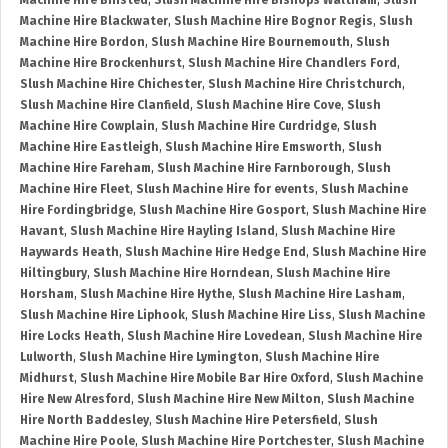
Machine Hire Binsted
,
Slush Machine Hire Bishops Waltham
,
Slush
Machine Hire Blackwater
,
Slush Machine Hire Bognor Regis
,
Slush
Machine Hire Bordon
,
Slush Machine Hire Bournemouth
,
Slush
Machine Hire Brockenhurst
,
Slush Machine Hire Chandlers Ford
,
Slush Machine Hire Chichester
,
Slush Machine Hire Christchurch
,
Slush Machine Hire Clanfield
,
Slush Machine Hire Cove
,
Slush
Machine Hire Cowplain
,
Slush Machine Hire Curdridge
,
Slush
Machine Hire Eastleigh
,
Slush Machine Hire Emsworth
,
Slush
Machine Hire Fareham
,
Slush Machine Hire Farnborough
,
Slush
Machine Hire Fleet
,
Slush Machine Hire for events
,
Slush Machine
Hire Fordingbridge
,
Slush Machine Hire Gosport
,
Slush Machine Hire
Havant
,
Slush Machine Hire Hayling Island
,
Slush Machine Hire
Haywards Heath
,
Slush Machine Hire Hedge End
,
Slush Machine Hire
Hiltingbury
,
Slush Machine Hire Horndean
,
Slush Machine Hire
Horsham
,
Slush Machine Hire Hythe
,
Slush Machine Hire Lasham
,
Slush Machine Hire Liphook
,
Slush Machine Hire Liss
,
Slush Machine
Hire Locks Heath
,
Slush Machine Hire Lovedean
,
Slush Machine Hire
Lulworth
,
Slush Machine Hire Lymington
,
Slush Machine Hire
Midhurst
,
Slush Machine Hire Mobile Bar Hire Oxford
,
Slush Machine
Hire New Alresford
,
Slush Machine Hire New Milton
,
Slush Machine
Hire North Baddesley
,
Slush Machine Hire Petersfield
,
Slush
Machine Hire Poole
,
Slush Machine Hire Portchester
,
Slush Machine