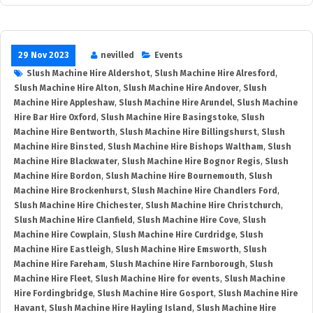
29 Nov 2023
nevilled
Events
Slush Machine Hire Aldershot
,
Slush Machine Hire Alresford
,
Slush Machine Hire Alton
,
Slush Machine Hire Andover
,
Slush
Machine Hire Appleshaw
,
Slush Machine Hire Arundel
,
Slush Machine
Hire Bar Hire Oxford
,
Slush Machine Hire Basingstoke
,
Slush
Machine Hire Bentworth
,
Slush Machine Hire Billingshurst
,
Slush
Machine Hire Binsted
,
Slush Machine Hire Bishops Waltham
,
Slush
Machine Hire Blackwater
,
Slush Machine Hire Bognor Regis
,
Slush
Machine Hire Bordon
,
Slush Machine Hire Bournemouth
,
Slush
Machine Hire Brockenhurst
,
Slush Machine Hire Chandlers Ford
,
Slush Machine Hire Chichester
,
Slush Machine Hire Christchurch
,
Slush Machine Hire Clanfield
,
Slush Machine Hire Cove
,
Slush
Machine Hire Cowplain
,
Slush Machine Hire Curdridge
,
Slush
Machine Hire Eastleigh
,
Slush Machine Hire Emsworth
,
Slush
Machine Hire Fareham
,
Slush Machine Hire Farnborough
,
Slush
Machine Hire Fleet
,
Slush Machine Hire for events
,
Slush Machine
Hire Fordingbridge
,
Slush Machine Hire Gosport
,
Slush Machine Hire
Havant
,
Slush Machine Hire Hayling Island
,
Slush Machine Hire