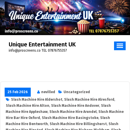
Unique Entertainment UK
info@proscreens.co TEL 07876755357
25 Feb 2026
nevilled
Uncategorized
Slush Machine Hire Aldershot
,
Slush Machine Hire Alresford
,
Slush Machine Hire Alton
,
Slush Machine Hire Andover
,
Slush
Machine Hire Appleshaw
,
Slush Machine Hire Arundel
,
Slush Machine
Hire Bar Hire Oxford
,
Slush Machine Hire Basingstoke
,
Slush
Machine Hire Bentworth
,
Slush Machine Hire Billingshurst
,
Slush