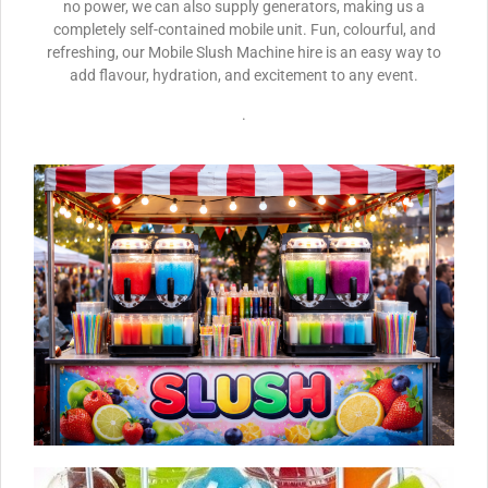
no power, we can also supply generators, making us a
completely self-contained mobile unit. Fun, colourful, and
refreshing, our Mobile Slush Machine hire is an easy way to
add flavour, hydration, and excitement to any event.
.