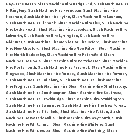
Haywards Heath
,
Slush Machine Hire Hedge End
,
Slush Machine Hire
Hiltingbury
,
Slush Machine Hire Horndean
,
Slush Machine Hire
Horsham
,
Slush Machine Hire Hythe
,
Slush Machine Hire Lasham
,
Slush Machine Hire Liphook
,
Slush Machine Hire Liss
,
Slush Machine
Hire Locks Heath
,
Slush Machine Hire Lovedean
,
Slush Machine Hire
Lulworth
,
Slush Machine Hire Lymington
,
Slush Machine Hire
Midhurst
,
Slush Machine Hire Mobile Bar Hire Oxford
,
Slush Machine
Hire New Alresford
,
Slush Machine Hire New Milton
,
Slush Machine
Hire North Baddesley
,
Slush Machine Hire Petersfield
,
Slush
Machine Hire Poole
,
Slush Machine Hire Portchester
,
Slush Machine
Hire Portsmouth
,
Slush Machine Hire Purbrook
,
Slush Machine Hire
Ringwood
,
Slush Machine Hire Romsey
,
Slush Machine Hire Rowner
,
Slush Machine Hire Salisbury
,
Slush Machine Hire Slush Machine
Hire Frogmore
,
Slush Machine Hire Slush Machine Hire Shaftesbury
,
Slush Machine Hire Southampton
,
Slush Machine Hire Southsea
,
Slush Machine Hire Stockbridge
,
Slush Machine Hire Stubbington
,
Slush Machine Hire Swanmore
,
Slush Machine Hire The New Forest
,
Slush Machine Hire Titchfield
,
Slush Machine Hire Totton
,
Slush
Machine Hire Waterlooville
,
Slush Machine Hire Weymouth
,
Slush
Machine Hire Whitchurch
,
Slush Machine Hire Whiteley
,
Slush
Machine Hire Winchester
,
Slush Machine Hire Worthing
,
Slush