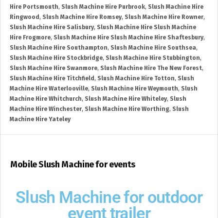
Hire Portsmouth
,
Slush Machine Hire Purbrook
,
Slush Machine Hire
Ringwood
,
Slush Machine Hire Romsey
,
Slush Machine Hire Rowner
,
Slush Machine Hire Salisbury
,
Slush Machine Hire Slush Machine
Hire Frogmore
,
Slush Machine Hire Slush Machine Hire Shaftesbury
,
Slush Machine Hire Southampton
,
Slush Machine Hire Southsea
,
Slush Machine Hire Stockbridge
,
Slush Machine Hire Stubbington
,
Slush Machine Hire Swanmore
,
Slush Machine Hire The New Forest
,
Slush Machine Hire Titchfield
,
Slush Machine Hire Totton
,
Slush
Machine Hire Waterlooville
,
Slush Machine Hire Weymouth
,
Slush
Machine Hire Whitchurch
,
Slush Machine Hire Whiteley
,
Slush
Machine Hire Winchester
,
Slush Machine Hire Worthing
,
Slush
Machine Hire Yateley
Mobile Slush Machine for events
Slush Machine for outdoor
event trailer