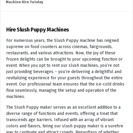
Machine Hire Yateley
Hire Slush Puppy Machines
For numerous years, the Slush Puppy machine has reigned
supreme on food counters across cinemas, fairgrounds,
restaurants, and various attractions. Now, the joy of these
frozen delights can be brought to your upcoming function or
event. When you opt to rent our slush machines, you’re not
just providing beverages – you’re delivering a delightful and
revitalizing experience for your guests throughout the entire
event. Our professional team ensures that the ice-cold drinks
flow seamlessly, managing the setup and operation of the
machines.
The Slush Puppy maker serves as an excellent addition to a
diverse range of functions and events, offering a treat that
transcends age barriers. Infused with an array of vibrant
colors and flavors, hiring our slush puppy maker is a surefire
way to captivate and attract crowds. Regardless of whether