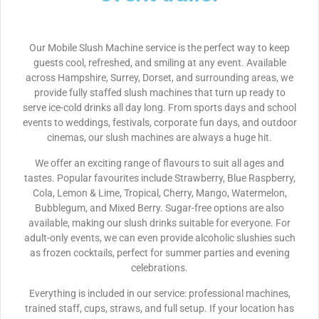
Our Mobile Slush Machine service is the perfect way to keep
guests cool, refreshed, and smiling at any event. Available
across Hampshire, Surrey, Dorset, and surrounding areas, we
provide fully staffed slush machines that turn up ready to
serve ice-cold drinks all day long. From sports days and school
events to weddings, festivals, corporate fun days, and outdoor
cinemas, our slush machines are always a huge hit.
We offer an exciting range of flavours to suit all ages and
tastes. Popular favourites include Strawberry, Blue Raspberry,
Cola, Lemon & Lime, Tropical, Cherry, Mango, Watermelon,
Bubblegum, and Mixed Berry. Sugar-free options are also
available, making our slush drinks suitable for everyone. For
adult-only events, we can even provide alcoholic slushies such
as frozen cocktails, perfect for summer parties and evening
celebrations.
Everything is included in our service: professional machines,
trained staff, cups, straws, and full setup. If your location has