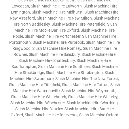
Slush Machine Hire Locks Heath, Slush Machine Hire
Lovedean, Slush Machine Hire Lulworth, Slush Machine Hire
Lymington, Slush Machine Hire Midhurst, Slush Machine Hire
New Alresford, Slush Machine Hire New Milton, Slush Machine
Hire North Baddesley, Slush Machine Hire Petersfield, Slush
Machine Hire Mobile Bar Hire Oxford, Slush Machine Hire
Poole, Slush Machine Hire Portchester, Slush Machine Hire
Portsmouth, Slush Machine Hire Purbrook, Slush Machine Hire
Ringwood, Slush Machine Hire Romsey, Slush Machine Hire
Rowner, Slush Machine Hire Salisbury, Slush Machine Hire
Slush Machine Hire Shaftesbury, Slush Machine Hire
Southampton, Slush Machine Hire Southsea, Slush Machine
Hire Stockbridge, Slush Machine Hire Stubbington, Slush
Machine Hire Swanmore, Slush Machine Hire The New Forest,
Slush Machine Hire Titchfield, Slush Machine Hire Totton, Slush
Machine Hire Waterlooville, Slush Machine Hire Weymouth,
Slush Machine Hire Whitchurch, Slush Machine Hire Whiteley,
Slush Machine Hire Winchester, Slush Machine Hire Worthing,
Slush Machine Hire Yateley, Slush Machine Hire Bar Hire
Oxford, Slush Machine Hire for events, Slush Machine Oxford