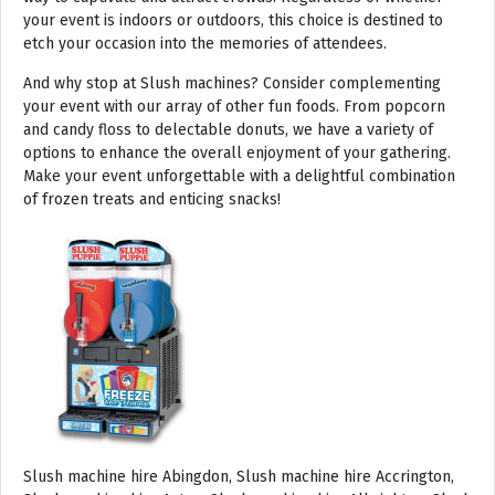
your event is indoors or outdoors, this choice is destined to
etch your occasion into the memories of attendees.
And why stop at Slush machines? Consider complementing
your event with our array of other fun foods. From popcorn
and candy floss to delectable donuts, we have a variety of
options to enhance the overall enjoyment of your gathering.
Make your event unforgettable with a delightful combination
of frozen treats and enticing snacks!
Slush machine hire Abingdon, Slush machine hire Accrington, Slush machine hire Acton, Slush machine hire Albrighton, Slush machine hire Alcester, Slush machine hire Aldeburgh, Slush machine hire Alford, Slush machine hire Alnmouth, Slush machine hire Alnwick, Slush machine hire Alston, Slush machine hire Alton, Slush machine hire Alveston, Slush machine hire Aylsham, Slush machine hire Ambleside, Slush machine hire Amersham, Slush machine hire Andover, Slush machine hire Appleby Magna, Slush machine hire Appleby-in-Westmoreland, Slush machine hire Arundel, Slush machine hire Ascot, Slush machine hire Ashbourne, Slush machine hire Ashburton, Slush machine hire Ashby-de-la-Zouch, Slush machine hire Ashford, Slush machine hire Ashorne, Slush machine hire Askrigg, Slush machine hire Atherstone, Slush machine hire Axbridge, Slush machine hire Axminster, Slush machine hire Aylesbury, Slush machine hire Badminton, Slush machine hire Bagshot, Slush machine hire Baker Street, Slush machine hire Bakewell, Slush machine hire Baldersdale, Slush machine hire Baldock, Slush machine hire Bamburgh, Slush machine hire Bampton, Slush machine hire Banbury, Slush machine hire Barbican, Slush machine hire Bardon Mill, Slush machine hire Barnard Castle, Slush machine hire Barnet, Slush machine hire Barnsley, Slush machine hire Barnstaple, Slush machine hire Barrow-in-Furness, Slush machine hire Basildon, Slush machine hire Basingstoke, Slush machine hire Bath, Slush machine hire Batley, Slush machine hire Battle, Slush machine hire Beaconsfield, Slush machine hire Beccles, Slush machine hire Bedale, Slush machine hire Bedford, Slush machine hire Beer, Slush machine hire Belford, Slush machine hire Belgravia, Slush machine hire Belton, Slush machine hire Berkhamsted, Slush machine hire Berrow, Slush machine hire Berwick upon Tweed, Slush machine hire Bewdley, Slush machine hire Bexley, Slush machine hire Bicester, Slush machine hire Bicknoller, Slush machine hire Bideford, Slush machine hire Bilbrook, Slush machine hire Bingley, Slush machine hire Birmingham, Slush machine hire Bishop Auckland, Slush machine hire Bishop’s Castle, Slush machine hire Bishops Stortford, Slush machine hire Blackburn, Slush machine hire Blackfriars, Slush machine hire Blackpool, Slush machine hire Blakeney, Slush machine hire Blandford Forum, Slush machine hire Bloomsbury, Slush machine hire Bodmin, Slush machine hire Bognor Regis, Slush machine hire Bolton, Slush machine hire Borehamwood, Slush machine hire Borrowdale, Slush machine hire Boscastle, Slush machine hire Boston, Slush machine hire Bournemouth, Slush machine hire Bovey Tracey, Slush machine hire Bowness, Slush machine hire Brackley, Slush machine hire Bracknell, Slush machine hire Bradford, Slush machine hire Braintree, Slush machine hire Brampton, Slush machine hire Brean Sands, Slush machine hire Bridgnorth, Slush machine hire Bridgwater, Slush machine hire Bridlington, Slush machine hire Bridport, Slush machine hire Brierley Hill, Slush machine hire Brigg, Slush machine hire Brighstone, Slush machine hire Brighton, Slush machine hire Bristol, Slush machine hire Brixham, Slush machine hire Broadstairs, Slush machine hire Broadway, Slush machine hire Brockenhurst, Slush machine hire Bromborough, Slush machine hire Bromley, Slush machine hire Bromsgrove, Slush machine hire Bromyard, Slush machine hire Buckfastleigh, Slush machine hire Buckland, Slush machine hire Bude, Slush machine hire Budleigh Salterton, Slush machine hire Bures, Slush machine hire Burford, Slush machine hire Burnham, Slush machine hire Burnham Market, Slush machine hire Burnham-on-Sea, Slush machine hire Burnley, Slush machine hire Burton-on-Trent, Slush machine hire Bury, Slush machine hire Bury St Edmunds, Slush machine hire Buxton, Slush machine hire Camberley, Slush machine hire Cambridge, Slush machine hire Camden, Slush machine hire Canning Town, Slush machine hire Canterbury, Slush machine hire Carlisle, Slush machine hire Castel, Slush machine hire Castle Ashby, Slush machine hire Castle Combe, Slush machine hire Castle Donington, Slush machine hire Catford, Slush machine hire Cattistock, Slush machine hire Chaddesley Corbett, Slush machine hire Charlbury, Slush machine hire Charlwood, Slush machine hire Chatham, Slush machine hire Cheadle, Slush machine hire Cheddar, Slush machine hire Chelmsford, Slush machine hire Chelsea, Slush machine hire Cheltenham, Slush machine hire Cheshunt, Slush machine hire Chester, Slush machine hire Chesterfield, Slush machine hire Chichester, Slush machine hire Chiddingly, Slush machine hire Chinnor, Slush machine hire Chippenham, Slush machine hire Chipping Campden, Slush machine hire Chipping Norton, Slush machine hire Chiswick, Slush machine hire Chorley, Slush machine hire Christchurch, Slush machine hire Church Stretton, Slush machine hire Cirencester, Slush machine hire City of London, Slush machine hire Clacton-on-Sea, Slush machine hire Clapham, Slush machine hire Clerkenwell, Slush machine hire Clifton-Without, Slush machine hire Clitheroe, Slush machine hire Clovelly, Slush machine hire Clun, Slush machine hire Coalville, Slush machine hire Cockermouth, Slush machine hire Colchester, Slush machine hire Coleshill, Slush machine hire Commondale, Slush machine hire Coniston, Slush machine hire Corby, Slush machine hire Corfe Castle, Slush machine hire Cornhill on Tweed, Slush machine hire Cotswolds, Slush machine hire Coulsdon, Slush machine hire Covent Garden, Slush machine hire Coventry, Slush machine hire Crackington Haven, Slush machine hire Crawley, Slush machine hire Crawley Down, Slush machine hire Crewe, Slush machine hire Crewkerne, Slush machine hire Cricklewood, Slush machine hire Cromer, Slush machine hire Crosthwaite, Slush machine hire Crowthorne, Slush machine hire Croyde, Slush machine hire Croydon, Slush machine hire Cuckfield, Slush machine hire Danby, Slush machine hire Darlington, Slush machine hire Dartford, Slush machine hire Dartmoor, Slush machine hire Dartmouth, Slush machine hire Daventry, Slush machine hire Dawlish, Slush machine hire Deal, Slush machine hire Deddington, Slush machine hire Denton, Slush machine hire Derby, Slush machine hire Dereham, Slush machine hire Devizes, Slush machine hire Devon, Slush machine hire Dewsbury, Slush machine hire Didcot, Slush machine hire Diss, Slush machine hire Ditchling, Slush machine hire Docklands, Slush machine hire Doncaster, Slush machine hire Dorchester-on-Thames, Slush machine hire Dorchester, Slush machine hire Dorking, Slush machine hire Dorsington, Slush machine hire Douglas, Slush machine hire Dover, Slush machine hire Downham Market, Slush machine hire Droitwich, Slush machine hire Droitwich Spa, Slush machine hire Dudley, Slush machine hire Dukinfield, Slush machine hire Dulverton, Slush machine hire Dumbleton, Slush machine hire Dunmow, Slush machine hire Dunstable, Slush machine hire Dunster, Slush machine hire Durham, Slush machine hire Duxford, Slush machine hire Dymchurch, Slush machine hire Ealing, Slush machine hire Earls Court, Slush machine hire East Cottingwith, Slush machine hire East Grinstead, Slush machine hire East Horsley, Slush machine hire East Molesey, Slush machine hire Eastbourne, Slush machine hire Eastleigh, Slush machine hire Eccles, Slush machine hire Edenbridge, Slush machine hire Egham, Slush machine hire Ellesmere Port, Slush machine hire Ellington, Slush machine hire Enfield, Slush machine hire Epping, Slush machine hire Eskdale, Slush machine hire Euston, Slush machine hire Evesham, Slush machine hire Ewloe, Slush machine hire Exeter, Slush machine hire Exmouth, Slush machine hire Fakenham, Slush machine hire Falmouth, Slush machine hire Faringdon, Slush machine hire Farnborough, Slush machine hire Farnham, Slush machine hire Faversham, Slush machine hire Fawkham, Slush machine hire Felixstowe, Slush machine hire Ferndown, Slush machine hire Finchley, Slush machine hire Fleet, Slush machine hire Folkestone, Slush machine hire Fordingbridge, Slush machine hire Forest Row, Slush machine hire Fowey, Slush machine hire Framlingham, Slush machine hire Freshwater, Slush machine hire Fulham, Slush machine hire Gateshead, Slush machine hire Gatwick, Slush machine hire Gerrards Cross, Slush machine hire Gillingham, Slush machine hire Glaisdale, Slush machine hire Glastonbury, Slush machine hire Glossop, Slush machine hire Gloucester, Slush machine hire Goathland, Slush machine hire Golders Green, Slush machine hire Gomersal, Slush machine hire Goole, Slush machine hire Gorleston, Slush machine hire Gracechurch, Slush machine hire Grantham, Slush machine hire Grasmere, Slush machine hire Gravesend, Slush machine hire Grays, Slush machine hire Great Dunmow, Slush machine hire Great Torrington, Slush machine hire Great Yarmouth, Slush machine hire Greenwich, Slush machine hire Grimsby, Slush machine hire Guernsey, Slush machine hire Guildford, Slush machine hire Guiting Power, Slush machine hire Hadrians Wall, Slush machine hire Hailsham, Slush machine hire Hale, Slush machine hire Halifax, Slush machine hire Haltwhistle, Slush machine hire Hammersmith, Slush machine hire Hampstead, Slush machine hire Hampton Court, Slush machine hire Hanwell, Slush machine hire Harleston, Slush machine hire Harlow, Slush machine hire Harmondsworth, Slush machine hire Harpenden, Slush machine hire Harrogate, Slush machine hire Harrow, Slush machine hire Hartington, Slush machine hire Hartlepool, Slush machine hire Harvington, Slush machine hire Harwich, Slush machine hire Haslemere, Slush machine hire Hassocks, Slush machine hire Hastings, Slush machine hire Hatfield, Slush machine hire Hathersage, Slush machine hire Havant, Slush machine hire Haverhill, Slush machine hire Hawkshead, Slush machine hire Haydock, Slush machine hire Hayes, Slush machine hire Hayle, Slush machine hire Hayling Island, Slush machine hire Haywards Heath, Slush machine hire Heathfield, Slush machine hire Heathrow, S