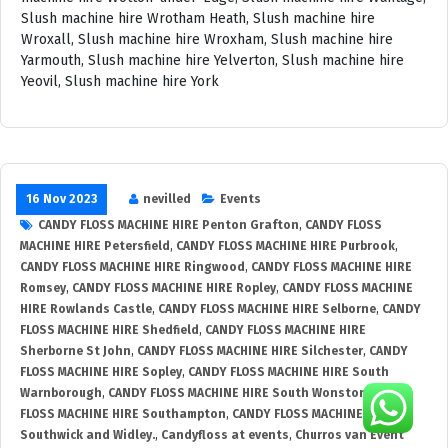
16 Nov 2023
nevilled
Events
CANDY FLOSS MACHINE HIRE Penton Grafton
,
CANDY FLOSS
MACHINE HIRE Petersfield
,
CANDY FLOSS MACHINE HIRE Purbrook
,
CANDY FLOSS MACHINE HIRE Ringwood
,
CANDY FLOSS MACHINE HIRE
Romsey
,
CANDY FLOSS MACHINE HIRE Ropley
,
CANDY FLOSS MACHINE
HIRE Rowlands Castle
,
CANDY FLOSS MACHINE HIRE Selborne
,
CANDY
FLOSS MACHINE HIRE Shedfield
,
CANDY FLOSS MACHINE HIRE
Sherborne St John
,
CANDY FLOSS MACHINE HIRE Silchester
,
CANDY
FLOSS MACHINE HIRE Sopley
,
CANDY FLOSS MACHINE HIRE South
Warnborough
,
CANDY FLOSS MACHINE HIRE South Wonston
,
CANDY
FLOSS MACHINE HIRE Southampton
,
CANDY FLOSS MACHINE HIRE
Southwick and Widley.
,
Candyfloss at events
,
Churros van Event