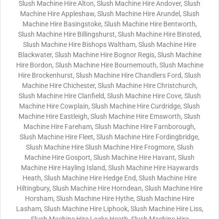
Slush Machine Hire Alton, Slush Machine Hire Andover, Slush
Machine Hire Appleshaw, Slush Machine Hire Arundel, Slush
Machine Hire Basingstoke, Slush Machine Hire Bentworth,
Slush Machine Hire Billingshurst, Slush Machine Hire Binsted,
Slush Machine Hire Bishops Waltham, Slush Machine Hire
Blackwater, Slush Machine Hire Bognor Regis, Slush Machine
Hire Bordon, Slush Machine Hire Bournemouth, Slush Machine
Hire Brockenhurst, Slush Machine Hire Chandlers Ford, Slush
Machine Hire Chichester, Slush Machine Hire Christchurch,
Slush Machine Hire Clanfield, Slush Machine Hire Cove, Slush
Machine Hire Cowplain, Slush Machine Hire Curdridge, Slush
Machine Hire Eastleigh, Slush Machine Hire Emsworth, Slush
Machine Hire Fareham, Slush Machine Hire Farnborough,
Slush Machine Hire Fleet, Slush Machine Hire Fordingbridge,
Slush Machine Hire Slush Machine Hire Frogmore, Slush
Machine Hire Gosport, Slush Machine Hire Havant, Slush
Machine Hire Hayling Island, Slush Machine Hire Haywards
Heath, Slush Machine Hire Hedge End, Slush Machine Hire
Hiltingbury, Slush Machine Hire Horndean, Slush Machine Hire
Horsham, Slush Machine Hire Hythe, Slush Machine Hire
Lasham, Slush Machine Hire Liphook, Slush Machine Hire Liss,