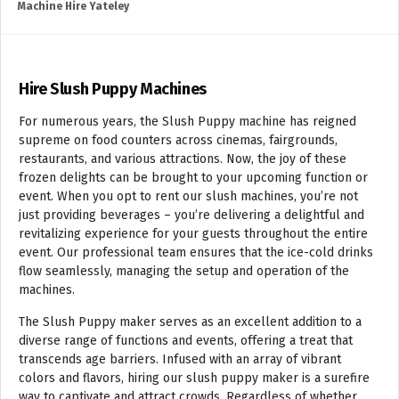
Machine Hire Yateley
Hire Slush Puppy Machines
For numerous years, the Slush Puppy machine has reigned
supreme on food counters across cinemas, fairgrounds,
restaurants, and various attractions. Now, the joy of these
frozen delights can be brought to your upcoming function or
event. When you opt to rent our slush machines, you’re not
just providing beverages – you’re delivering a delightful and
revitalizing experience for your guests throughout the entire
event. Our professional team ensures that the ice-cold drinks
flow seamlessly, managing the setup and operation of the
machines.
The Slush Puppy maker serves as an excellent addition to a
diverse range of functions and events, offering a treat that
transcends age barriers. Infused with an array of vibrant
colors and flavors, hiring our slush puppy maker is a surefire
way to captivate and attract crowds. Regardless of whether