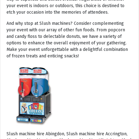
your event is indoors or outdoors, this choice is destined to
etch your occasion into the memories of attendees.
And why stop at Slush machines? Consider complementing
your event with our array of other fun foods. From popcorn
and candy floss to delectable donuts, we have a variety of
options to enhance the overall enjoyment of your gathering.
Make your event unforgettable with a delightful combination
of frozen treats and enticing snacks!
Slush machine hire Abingdon, Slush machine hire Accrington, Slush machine hire Acton, Slush machine hire Albrighton, Slush machine hire Alcester, Slush machine hire Aldeburgh, Slush machine hire Alford, Slush machine hire Alnmouth, Slush machine hire Alnwick, Slush machine hire Alston, Slush machine hire Alton, Slush machine hire Alveston, Slush machine hire Aylsham, Slush machine hire Ambleside, Slush machine hire Amersham, Slush machine hire Andover, Slush machine hire Appleby Magna, Slush machine hire Appleby-in-Westmoreland, Slush machine hire Arundel, Slush machine hire Ascot, Slush machine hire Ashbourne, Slush machine hire Ashburton, Slush machine hire Ashby-de-la-Zouch, Slush machine hire Ashford, Slush machine hire Ashorne, Slush machine hire Askrigg, Slush machine hire Atherstone, Slush machine hire Axbridge, Slush machine hire Axminster, Slush machine hire Aylesbury, Slush machine hire Badminton, Slush machine hire Bagshot, Slush machine hire Baker Street, Slush machine hire Bakewell, Slush machine hire Baldersdale, Slush machine hire Baldock, Slush machine hire Bamburgh, Slush machine hire Bampton, Slush machine hire Banbury, Slush machine hire Barbican, Slush machine hire Bardon Mill, Slush machine hire Barnard Castle, Slush machine hire Barnet, Slush machine hire Barnsley, Slush machine hire Barnstaple, Slush machine hire Barrow-in-Furness, Slush machine hire Basildon, Slush machine hire Basingstoke, Slush machine hire Bath, Slush machine hire Batley, Slush machine hire Battle, Slush machine hire Beaconsfield, Slush machine hire Beccles, Slush machine hire Bedale, Slush machine hire Bedford, Slush machine hire Beer, Slush machine hire Belford, Slush machine hire Belgravia, Slush machine hire Belton, Slush machine hire Berkhamsted, Slush machine hire Berrow, Slush machine hire Berwick upon Tweed, Slush machine hire Bewdley, Slush machine hire Bexley, Slush machine hire Bicester, Slush machine hire Bicknoller, Slush machine hire Bideford, Slush machine hire Bilbrook, Slush machine hire Bingley, Slush machine hire Birmingham, Slush machine hire Bishop Auckland, Slush machine hire Bishop’s Castle, Slush machine hire Bishops Stortford, Slush machine hire Blackburn, Slush machine hire Blackfriars, Slush machine hire Blackpool, Slush machine hire Blakeney, Slush machine hire Blandford Forum, Slush machine hire Bloomsbury, Slush machine hire Bodmin, Slush machine hire Bognor Regis, Slush machine hire Bolton, Slush machine hire Borehamwood, Slush machine hire Borrowdale, Slush machine hire Boscastle, Slush machine hire Boston, Slush machine hire Bournemouth, Slush machine hire Bovey Tracey, Slush machine hire Bowness, Slush machine hire Brackley, Slush machine hire Bracknell, Slush machine hire Bradford, Slush machine hire Braintree, Slush machine hire Brampton, Slush machine hire Brean Sands, Slush machine hire Bridgnorth, Slush machine hire Bridgwater, Slush machine hire Bridlington, Slush machine hire Bridport, Slush machine hire Brierley Hill, Slush machine hire Brigg, Slush machine hire Brighstone, Slush machine hire Brighton, Slush machine hire Bristol, Slush machine hire Brixham, Slush machine hire Broadstairs, Slush machine hire Broadway, Slush machine hire Brockenhurst, Slush machine hire Bromborough, Slush machine hire Bromley, Slush machine hire Bromsgrove, Slush machine hire Bromyard, Slush machine hire Buckfastleigh, Slush machine hire Buckland, Slush machine hire Bude, Slush machine hire Budleigh Salterton, Slush machine hire Bures, Slush machine hire Burford, Slush machine hire Burnham, Slush machine hire Burnham Market, Slush machine hire Burnham-on-Sea, Slush machine hire Burnley, Slush machine hire Burton-on-Trent, Slush machine hire Bury, Slush machine hire Bury St Edmunds, Slush machine hire Buxton, Slush machine hire Camberley, Slush machine hire Cambridge, Slush machine hire Camden, Slush machine hire Canning Town, Slush machine hire Canterbury, Slush machine hire Carlisle, Slush machine hire Castel, Slush machine hire Castle Ashby, Slush machine hire Castle Combe, Slush machine hire Castle Donington, Slush machine hire Catford, Slush machine hire Cattistock, Slush machine hire Chaddesley Corbett, Slush machine hire Charlbury, Slush machine hire Charlwood, Slush machine hire Chatham, Slush machine hire Cheadle, Slush machine hire Cheddar, Slush machine hire Chelmsford, Slush machine hire Chelsea, Slush machine hire Cheltenham, Slush machine hire Cheshunt, Slush machine hire Chester, Slush machine hire Chesterfield, Slush machine hire Chichester, Slush machine hire Chiddingly, Slush machine hire Chinnor, Slush machine hire Chippenham, Slush machine hire Chipping Campden, Slush machine hire Chipping Norton, Slush machine hire Chiswick, Slush machine hire Chorley, Slush machine hire Christchurch, Slush machine hire Church Stretton, Slush machine hire Cirencester, Slush machine hire City of London, Slush machine hire Clacton-on-Sea, Slush machine hire Clapham, Slush machine hire Clerkenwell, Slush machine hire Clifton-Without, Slush machine hire Clitheroe, Slush machine hire Clovelly, Slush machine hire Clun, Slush machine hire Coalville, Slush machine hire Cockermouth, Slush machine hire Colchester, Slush machine hire Coleshill, Slush machine hire Commondale, Slush machine hire Coniston, Slush machine hire Corby, Slush machine hire Corfe Castle, Slush machine hire Cornhill on Tweed, Slush machine hire Cotswolds, Slush machine hire Coulsdon, Slush machine hire Covent Garden, Slush machine hire Coventry, Slush machine hire Crackington Haven, Slush machine hire Crawley, Slush machine hire Crawley Down, Slush machine hire Crewe, Slush machine hire Crewkerne, Slush machine hire Cricklewood, Slush machine hire Cromer, Slush machine hire Crosthwaite, Slush machine hire Crowthorne, Slush machine hire Croyde, Slush machine hire Croydon, Slush machine hire Cuckfield, Slush machine hire Danby, Slush machine hire Darlington, Slush machine hire Dartford, Slush machine hire Dartmoor, Slush machine hire Dartmouth, Slush machine hire Daventry, Slush machine hire Dawlish, Slush machine hire Deal, Slush machine hire Deddington, Slush machine hire Denton, Slush machine hire Derby, Slush machine hire Dereham, Slush machine hire Devizes, Slush machine hire Devon, Slush machine hire Dewsbury, Slush machine hire Didcot, Slush machine hire Diss, Slush machine hire Ditchling, Slush machine hire Docklands, Slush machine hire Doncaster, Slush machine hire Dorchester-on-Thames, Slush machine hire Dorchester, Slush machine hire Dorking, Slush machine hire Dorsington, Slush machine hire Douglas, Slush machine hire Dover, Slush machine hire Downham Market, Slush machine hire Droitwich, Slush machine hire Droitwich Spa, Slush machine hire Dudley, Slush machine hire Dukinfield, Slush machine hire Dulverton, Slush machine hire Dumbleton, Slush machine hire Dunmow, Slush machine hire Dunstable, Slush machine hire Dunster, Slush machine hire Durham, Slush machine hire Duxford, Slush machine hire Dymchurch, Slush machine hire Ealing, Slush machine hire Earls Court, Slush machine hire East Cottingwith, Slush machine hire East Grinstead, Slush machine hire East Horsley, Slush machine hire East Molesey, Slush machine hire Eastbourne, Slush machine hire Eastleigh, Slush machine hire Eccles, Slush machine hire Edenbridge, Slush machine hire Egham, Slush machine hire Ellesmere Port, Slush machine hire Ellington, Slush machine hire Enfield, Slush machine hire Epping, Slush machine hire Eskdale, Slush machine hire Euston, Slush machine hire Evesham, Slush machine hire Ewloe, Slush machine hire Exeter, Slush machine hire Exmouth, Slush machine hire Fakenham, Slush machine hire Falmouth, Slush machine hire Faringdon, Slush machine hire Farnborough, Slush machine hire Farnham, Slush machine hire Faversham, Slush machine hire Fawkham, Slush machine hire Felixstowe, Slush machine hire Ferndown, Slush machine hire Finchley, Slush machine hire Fleet, Slush machine hire Folkestone, Slush machine hire Fordingbridge, Slush machine hire Forest Row, Slush machine hire Fowey, Slush machine hire Framlingham, Slush machine hire Freshwater, Slush machine hire Fulham, Slush machine hire Gateshead, Slush machine hire Gatwick, Slush machine hire Gerrards Cross, Slush machine hire Gillingham, Slush machine hire Glaisdale, Slush machine hire Glastonbury, Slush machine hire Glossop, Slush machine hire Gloucester, Slush machine hire Goathland, Slush machine hire Golders Green, Slush machine hire Gomersal, Slush machine hire Goole, Slush machine hire Gorleston, Slush machine hire Gracechurch, Slush machine hire Grantham, Slush machine hire Grasmere, Slush machine hire Gravesend, Slush machine hire Grays, Slush machine hire Great Dunmow, Slush machine hire Great Torrington, Slush machine hire Great Yarmouth, Slush machine hire Greenwich, Slush machine hire Grimsby, Slush machine hire Guernsey, Slush machine hire Guildford, Slush machine hire Guiting Power, Slush machine hire Hadrians Wall, Slush machine hire Hailsham, Slush machine hire Hale, Slush machine hire Halifax, Slush machine hire Haltwhistle, Slush machine hire Hammersmith, Slush machine hire Hampstead, Slush machine hire Hampton Court, Slush machine hire Hanwell, Slush machine hire Harleston, Slush machine hire Harlow, Slush machine hire Harmondsworth, Slush machine hire Harpenden, Slush machine hire Harrogate, Slush machine hire Harrow, Slush machine hire Hartington, Slush machine hire Hartlepool, Slush machine hire Harvington, Slush machine hire Harwich, Slush machine hire Haslemere, Slush machine hire Hassocks, Slush machine hire Hastings, Slush machine hire Hatfield, Slush machine hire Hathersage, Slush machine hire Havant, Slush machine hire Haverhill, Slush machine hire Hawkshead, Slush machine hire Haydock, Slush machine hire Hayes, Slush machine hire Hayle, Slush machine hire Hayling Island, Slush machine hire Haywards Heath, Slush machine hire Heathfield, Slush machine hire Heathrow, S