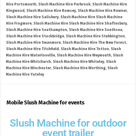
Hire Portsmouth
,
Slush Machine Hire Purbrook
,
Slush Machine Hire
Ringwood
,
Slush Machine Hire Romsey
,
Slush Machine Hire Rowner
,
Slush Machine Hire Salisbury
,
Slush Machine Hire Slush Machine
Hire Frogmore
,
Slush Machine Hire Slush Machine Hire Shaftesbury
,
Slush Machine Hire Southampton
,
Slush Machine Hire Southsea
,
Slush Machine Hire Stockbridge
,
Slush Machine Hire Stubbington
,
Slush Machine Hire Swanmore
,
Slush Machine Hire The New Forest
,
Slush Machine Hire Titchfield
,
Slush Machine Hire Totton
,
Slush
Machine Hire Waterlooville
,
Slush Machine Hire Weymouth
,
Slush
Machine Hire Whitchurch
,
Slush Machine Hire Whiteley
,
Slush
Machine Hire Winchester
,
Slush Machine Hire Worthing
,
Slush
Machine Hire Yateley
Mobile Slush Machine for events
Slush Machine for outdoor
event trailer