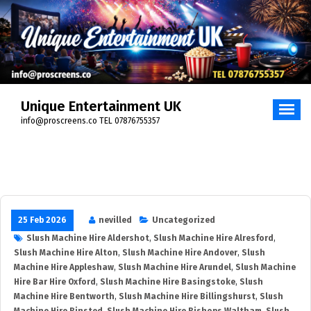
Unique Entertainment UK
info@proscreens.co TEL 07876755357
25 Feb 2026
nevilled
Uncategorized
Slush Machine Hire Aldershot
,
Slush Machine Hire Alresford
,
Slush Machine Hire Alton
,
Slush Machine Hire Andover
,
Slush
Machine Hire Appleshaw
,
Slush Machine Hire Arundel
,
Slush Machine
Hire Bar Hire Oxford
,
Slush Machine Hire Basingstoke
,
Slush
Machine Hire Bentworth
,
Slush Machine Hire Billingshurst
,
Slush