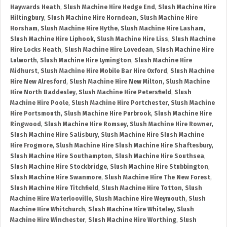
Haywards Heath
,
Slush Machine Hire Hedge End
,
Slush Machine Hire
Hiltingbury
,
Slush Machine Hire Horndean
,
Slush Machine Hire
Horsham
,
Slush Machine Hire Hythe
,
Slush Machine Hire Lasham
,
Slush Machine Hire Liphook
,
Slush Machine Hire Liss
,
Slush Machine
Hire Locks Heath
,
Slush Machine Hire Lovedean
,
Slush Machine Hire
Lulworth
,
Slush Machine Hire Lymington
,
Slush Machine Hire
Midhurst
,
Slush Machine Hire Mobile Bar Hire Oxford
,
Slush Machine
Hire New Alresford
,
Slush Machine Hire New Milton
,
Slush Machine
Hire North Baddesley
,
Slush Machine Hire Petersfield
,
Slush
Machine Hire Poole
,
Slush Machine Hire Portchester
,
Slush Machine
Hire Portsmouth
,
Slush Machine Hire Purbrook
,
Slush Machine Hire
Ringwood
,
Slush Machine Hire Romsey
,
Slush Machine Hire Rowner
,
Slush Machine Hire Salisbury
,
Slush Machine Hire Slush Machine
Hire Frogmore
,
Slush Machine Hire Slush Machine Hire Shaftesbury
,
Slush Machine Hire Southampton
,
Slush Machine Hire Southsea
,
Slush Machine Hire Stockbridge
,
Slush Machine Hire Stubbington
,
Slush Machine Hire Swanmore
,
Slush Machine Hire The New Forest
,
Slush Machine Hire Titchfield
,
Slush Machine Hire Totton
,
Slush
Machine Hire Waterlooville
,
Slush Machine Hire Weymouth
,
Slush
Machine Hire Whitchurch
,
Slush Machine Hire Whiteley
,
Slush
Machine Hire Winchester
,
Slush Machine Hire Worthing
,
Slush