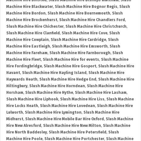
Machine Hire Binsted
,
Slush Machine Hire Bishops Waltham
,
Slush
Machine Hire Blackwater
,
Slush Machine Hire Bognor Regis
,
Slush
Machine Hire Bordon
,
Slush Machine Hire Bournemouth
,
Slush
Machine Hire Brockenhurst
,
Slush Machine Hire Chandlers Ford
,
Slush Machine Hire Chichester
,
Slush Machine Hire Christchurch
,
Slush Machine Hire Clanfield
,
Slush Machine Hire Cove
,
Slush
Machine Hire Cowplain
,
Slush Machine Hire Curdridge
,
Slush
Machine Hire Eastleigh
,
Slush Machine Hire Emsworth
,
Slush
Machine Hire Fareham
,
Slush Machine Hire Farnborough
,
Slush
Machine Hire Fleet
,
Slush Machine Hire for events
,
Slush Machine
Hire Fordingbridge
,
Slush Machine Hire Gosport
,
Slush Machine Hire
Havant
,
Slush Machine Hire Hayling Island
,
Slush Machine Hire
Haywards Heath
,
Slush Machine Hire Hedge End
,
Slush Machine Hire
Hiltingbury
,
Slush Machine Hire Horndean
,
Slush Machine Hire
Horsham
,
Slush Machine Hire Hythe
,
Slush Machine Hire Lasham
,
Slush Machine Hire Liphook
,
Slush Machine Hire Liss
,
Slush Machine
Hire Locks Heath
,
Slush Machine Hire Lovedean
,
Slush Machine Hire
Lulworth
,
Slush Machine Hire Lymington
,
Slush Machine Hire
Midhurst
,
Slush Machine Hire Mobile Bar Hire Oxford
,
Slush Machine
Hire New Alresford
,
Slush Machine Hire New Milton
,
Slush Machine
Hire North Baddesley
,
Slush Machine Hire Petersfield
,
Slush
Machine Hire Poole
,
Slush Machine Hire Portchester
,
Slush Machine