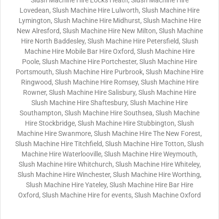
Slush Machine Hire Locks Heath, Slush Machine Hire
Lovedean, Slush Machine Hire Lulworth, Slush Machine Hire
Lymington, Slush Machine Hire Midhurst, Slush Machine Hire
New Alresford, Slush Machine Hire New Milton, Slush Machine
Hire North Baddesley, Slush Machine Hire Petersfield, Slush
Machine Hire Mobile Bar Hire Oxford, Slush Machine Hire
Poole, Slush Machine Hire Portchester, Slush Machine Hire
Portsmouth, Slush Machine Hire Purbrook, Slush Machine Hire
Ringwood, Slush Machine Hire Romsey, Slush Machine Hire
Rowner, Slush Machine Hire Salisbury, Slush Machine Hire
Slush Machine Hire Shaftesbury, Slush Machine Hire
Southampton, Slush Machine Hire Southsea, Slush Machine
Hire Stockbridge, Slush Machine Hire Stubbington, Slush
Machine Hire Swanmore, Slush Machine Hire The New Forest,
Slush Machine Hire Titchfield, Slush Machine Hire Totton, Slush
Machine Hire Waterlooville, Slush Machine Hire Weymouth,
Slush Machine Hire Whitchurch, Slush Machine Hire Whiteley,
Slush Machine Hire Winchester, Slush Machine Hire Worthing,
Slush Machine Hire Yateley, Slush Machine Hire Bar Hire
Oxford, Slush Machine Hire for events, Slush Machine Oxford