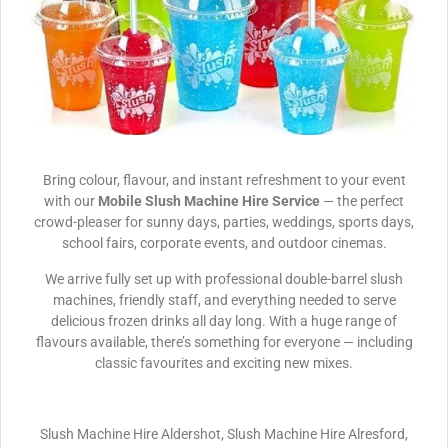
Bring colour, flavour, and instant refreshment to your event
with our
Mobile Slush Machine Hire Service
— the perfect
crowd-pleaser for sunny days, parties, weddings, sports days,
school fairs, corporate events, and outdoor cinemas.
We arrive fully set up with professional double-barrel slush
machines, friendly staff, and everything needed to serve
delicious frozen drinks all day long. With a huge range of
flavours available, there’s something for everyone — including
classic favourites and exciting new mixes.
Slush Machine Hire Aldershot, Slush Machine Hire Alresford,