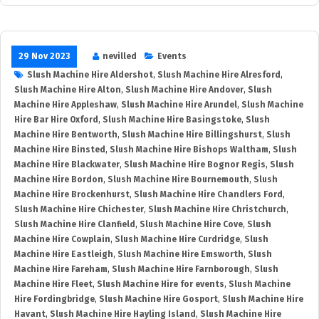
29 Nov 2023
nevilled
Events
Slush Machine Hire Aldershot
,
Slush Machine Hire Alresford
,
Slush Machine Hire Alton
,
Slush Machine Hire Andover
,
Slush
Machine Hire Appleshaw
,
Slush Machine Hire Arundel
,
Slush Machine
Hire Bar Hire Oxford
,
Slush Machine Hire Basingstoke
,
Slush
Machine Hire Bentworth
,
Slush Machine Hire Billingshurst
,
Slush
Machine Hire Binsted
,
Slush Machine Hire Bishops Waltham
,
Slush
Machine Hire Blackwater
,
Slush Machine Hire Bognor Regis
,
Slush
Machine Hire Bordon
,
Slush Machine Hire Bournemouth
,
Slush
Machine Hire Brockenhurst
,
Slush Machine Hire Chandlers Ford
,
Slush Machine Hire Chichester
,
Slush Machine Hire Christchurch
,
Slush Machine Hire Clanfield
,
Slush Machine Hire Cove
,
Slush
Machine Hire Cowplain
,
Slush Machine Hire Curdridge
,
Slush
Machine Hire Eastleigh
,
Slush Machine Hire Emsworth
,
Slush
Machine Hire Fareham
,
Slush Machine Hire Farnborough
,
Slush
Machine Hire Fleet
,
Slush Machine Hire for events
,
Slush Machine
Hire Fordingbridge
,
Slush Machine Hire Gosport
,
Slush Machine Hire
Havant
,
Slush Machine Hire Hayling Island
,
Slush Machine Hire