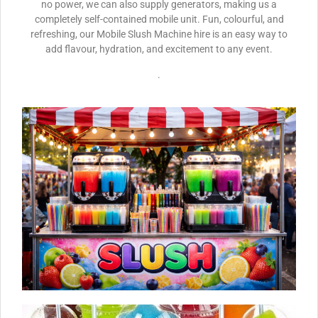
no power, we can also supply generators, making us a
completely self-contained mobile unit. Fun, colourful, and
refreshing, our Mobile Slush Machine hire is an easy way to
add flavour, hydration, and excitement to any event.
.