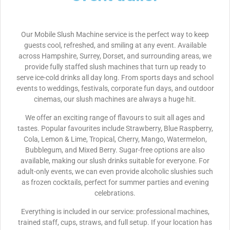
Our Mobile Slush Machine service is the perfect way to keep
guests cool, refreshed, and smiling at any event. Available
across Hampshire, Surrey, Dorset, and surrounding areas, we
provide fully staffed slush machines that turn up ready to
serve ice-cold drinks all day long. From sports days and school
events to weddings, festivals, corporate fun days, and outdoor
cinemas, our slush machines are always a huge hit.
We offer an exciting range of flavours to suit all ages and
tastes. Popular favourites include Strawberry, Blue Raspberry,
Cola, Lemon & Lime, Tropical, Cherry, Mango, Watermelon,
Bubblegum, and Mixed Berry. Sugar-free options are also
available, making our slush drinks suitable for everyone. For
adult-only events, we can even provide alcoholic slushies such
as frozen cocktails, perfect for summer parties and evening
celebrations.
Everything is included in our service: professional machines,
trained staff, cups, straws, and full setup. If your location has