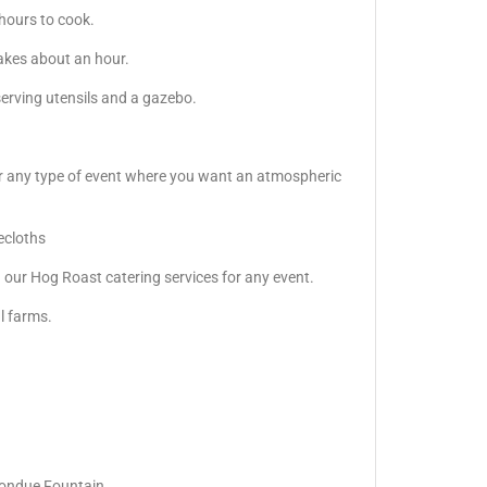
 hours to cook.
akes about an hour.
serving utensils and a gazebo.
s or any type of event where you want an atmospheric
lecloths
our Hog Roast catering services for any event.
al farms.
Fondue Fountain