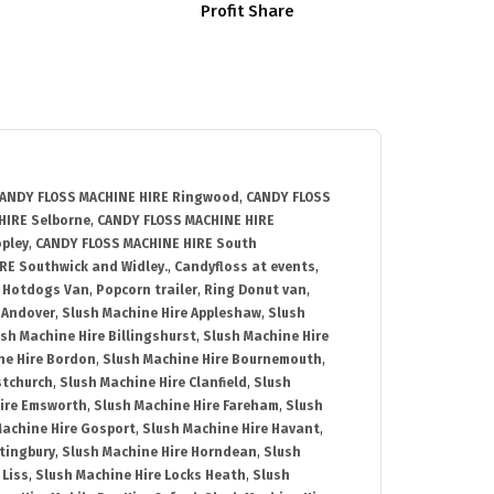
Profit Share
ANDY FLOSS MACHINE HIRE Ringwood
,
CANDY FLOSS
HIRE Selborne
,
CANDY FLOSS MACHINE HIRE
pley
,
CANDY FLOSS MACHINE HIRE South
RE Southwick and Widley.
,
Candyfloss at events
,
,
Hotdogs Van
,
Popcorn trailer
,
Ring Donut van
,
 Andover
,
Slush Machine Hire Appleshaw
,
Slush
sh Machine Hire Billingshurst
,
Slush Machine Hire
ne Hire Bordon
,
Slush Machine Hire Bournemouth
,
stchurch
,
Slush Machine Hire Clanfield
,
Slush
Hire Emsworth
,
Slush Machine Hire Fareham
,
Slush
Machine Hire Gosport
,
Slush Machine Hire Havant
,
ltingbury
,
Slush Machine Hire Horndean
,
Slush
 Liss
,
Slush Machine Hire Locks Heath
,
Slush