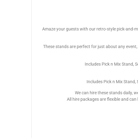
Amaze your guests with our retro-style pick-and-mi
These stands are perfect for just about any event,
Includes Pick n Mix Stand, 
Includes Pick n Mix Stand,
We can hire these stands daily, w
All hire packages are flexible and can