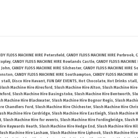
DY FLOSS MACHINE HIRE Petersfield
,
CANDY FLOSS MACHINE HIRE Purbrook
,
C
Ropley
,
CANDY FLOSS MACHINE HIRE Rowlands Castle
,
CANDY FLOSS MACHINE 
 John
,
CANDY FLOSS MACHINE HIRE Silchester
,
CANDY FLOSS MACHINE HIRE So
Wonston
,
CANDY FLOSS MACHINE HIRE Southampton
,
CANDY FLOSS MACHINE HI
 stall
,
Disco Hire Havant
,
FUN DAY EVENTS
,
Hot Chocolate
,
Hot Drinks stall
Slush Machine Hire Alresford
,
Slush Machine Hire Alton
,
Slush Machine Hire
Oxford
,
Slush Machine Hire Basingstoke
,
Slush Machine Hire Bentworth
,
Slu
sh Machine Hire Blackwater
,
Slush Machine Hire Bognor Regis
,
Slush Machi
ire Chandlers Ford
,
Slush Machine Hire Chichester
,
Slush Machine Hire Chri
ush Machine Hire Curdridge
,
Slush Machine Hire Eastleigh
,
Slush Machine 
t
,
Slush Machine Hire for events
,
Slush Machine Hire Fordingbridge
,
Slush 
Hire Haywards Heath
,
Slush Machine Hire Hedge End
,
Slush Machine Hire Hi
lush Machine Hire Lasham
,
Slush Machine Hire Liphook
,
Slush Machine Hire