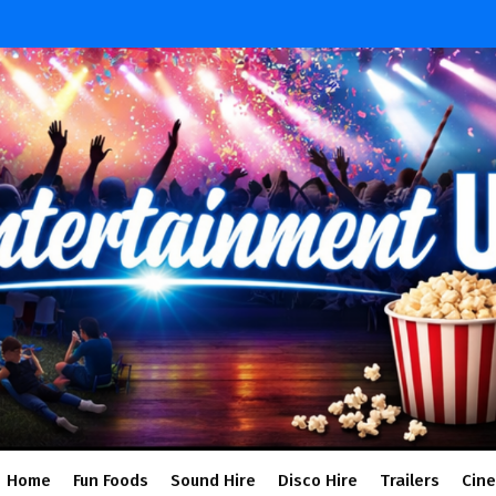
Home
Fun Foods
Sound Hire
Disco Hire
Trailers
Cin