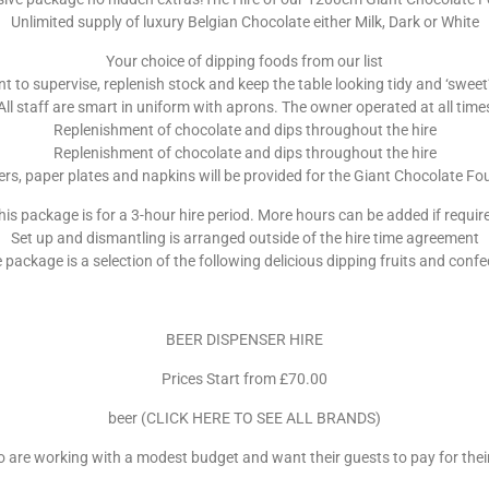
Unlimited supply of luxury Belgian Chocolate either Milk, Dark or White
Your choice of dipping foods from our list
to supervise, replenish stock and keep the table looking tidy and ‘sweet’, 
All staff are smart in uniform with aprons. The owner operated at all time
Replenishment of chocolate and dips throughout the hire
Replenishment of chocolate and dips throughout the hire
rs, paper plates and napkins will be provided for the Giant Chocolate Fo
his package is for a 3-hour hire period. More hours can be added if requir
Set up and dismantling is arranged outside of the hire time agreement
e package is a selection of the following delicious dipping fruits and confe
BEER DISPENSER HIRE
Prices Start from £70.00
beer (CLICK HERE TO SEE ALL BRANDS)
ho are working with a modest budget and want their guests to pay for their