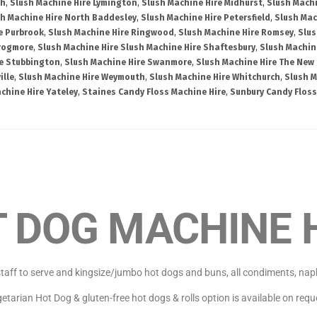
th
,
Slush Machine Hire Lymington
,
Slush Machine Hire Midhurst
,
Slush Machi
h Machine Hire North Baddesley
,
Slush Machine Hire Petersfield
,
Slush Mac
e Purbrook
,
Slush Machine Hire Ringwood
,
Slush Machine Hire Romsey
,
Slus
Frogmore
,
Slush Machine Hire Slush Machine Hire Shaftesbury
,
Slush Machin
re Stubbington
,
Slush Machine Hire Swanmore
,
Slush Machine Hire The New 
ille
,
Slush Machine Hire Weymouth
,
Slush Machine Hire Whitchurch
,
Slush M
chine Hire Yateley
,
Staines Candy Floss Machine Hire
,
Sunbury Candy Floss
 DOG MACHINE 
aff to serve and kingsize/jumbo hot dogs and buns, all condiments, napkin
etarian Hot Dog & gluten-free hot dogs & rolls option is available on requ