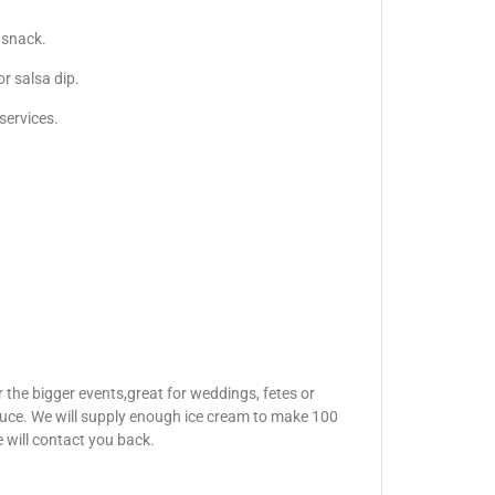
 snack.
r salsa dip.
services.
 the bigger events,great for weddings, fetes or
auce. We will supply enough ice cream to make 100
e will contact you back.