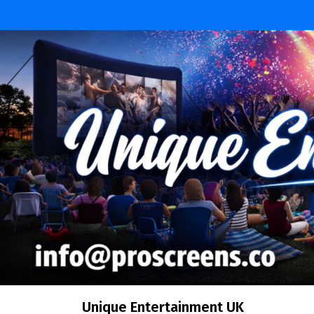
Unique Entertainment UK