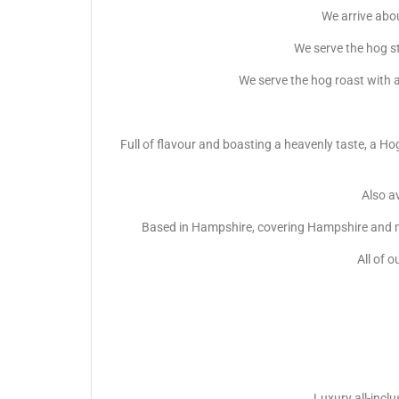
We arrive abou
We serve the hog s
We serve the hog roast with a
Full of flavour and boasting a heavenly taste, a Ho
Also av
Based in Hampshire, covering Hampshire and ma
All of o
Luxury all-incl