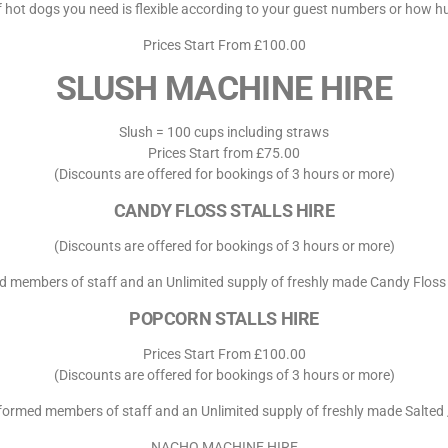
 hot dogs you need is flexible according to your guest numbers or how hu
Prices Start From £100.00
SLUSH MACHINE HIRE
Slush = 100 cups including straws
Prices Start from £75.00
(Discounts are offered for bookings of 3 hours or more)
CANDY FLOSS STALLS HIRE
(Discounts are offered for bookings of 3 hours or more)
d members of staff and an Unlimited supply of freshly made Candy Floss
POPCORN STALLS HIRE
Prices Start From £100.00
(Discounts are offered for bookings of 3 hours or more)
iformed members of staff and an Unlimited supply of freshly made Salted
NACHO MACHINE HIRE