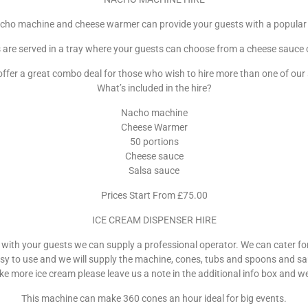
cho machine and cheese warmer can provide your guests with a popular
are served in a tray where your guests can choose from a cheese sauce o
ffer a great combo deal for those who wish to hire more than one of our 
What’s included in the hire?
Nacho machine
Cheese Warmer
50 portions
Cheese sauce
Salsa sauce
Prices Start From £75.00
ICE CREAM DISPENSER HIRE
 with your guests we can supply a professional operator. We can cater for
asy to use and we will supply the machine, cones, tubs and spoons and s
ike more ice cream please leave us a note in the additional info box and w
This machine can make 360 cones an hour ideal for big events.