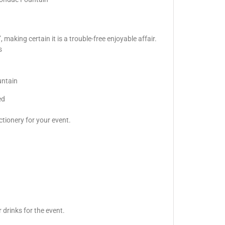
making certain it is a trouble-free enjoyable affair.
s
untain
ed
ctionery for your event.
 drinks for the event.