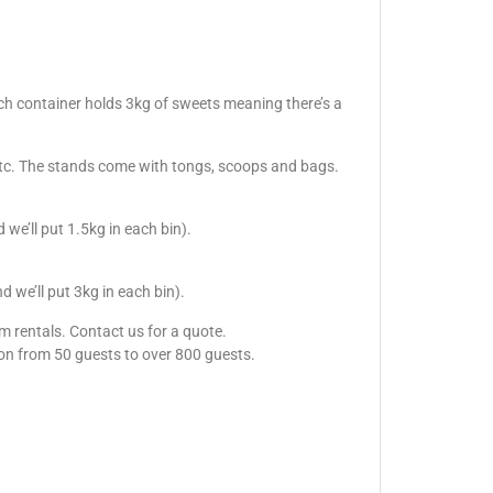
ach container holds 3kg of sweets meaning there’s a
, etc. The stands come with tongs, scoops and bags.
e’ll put 1.5kg in each bin).
we’ll put 3kg in each bin).
m rentals. Contact us for a quote.
sion from 50 guests to over 800 guests.