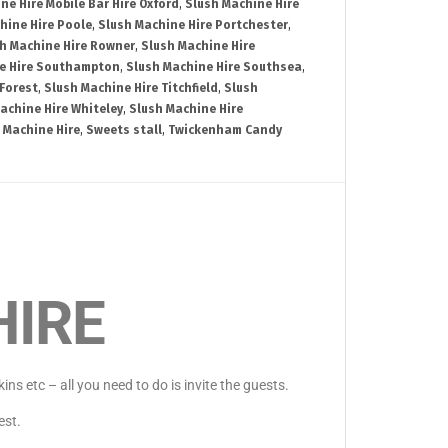
ne Hire Mobile Bar Hire Oxford
,
Slush Machine Hire
hine Hire Poole
,
Slush Machine Hire Portchester
,
h Machine Hire Rowner
,
Slush Machine Hire
e Hire Southampton
,
Slush Machine Hire Southsea
,
Forest
,
Slush Machine Hire Titchfield
,
Slush
achine Hire Whiteley
,
Slush Machine Hire
 Machine Hire
,
Sweets stall
,
Twickenham Candy
HIRE
s etc – all you need to do is invite the guests.
est.