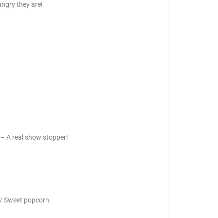
ngry they are!
 – A real show stopper!
 / Sweet popcorn.