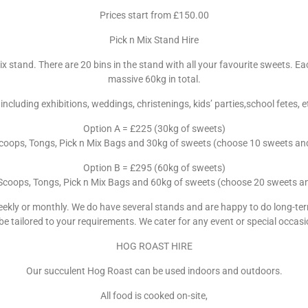
Prices start from £150.00
Pick n Mix Stand Hire
x stand. There are 20 bins in the stand with all your favourite sweets. E
massive 60kg in total.
 including exhibitions, weddings, christenings, kids’ parties,school fetes
Option A = £225 (30kg of sweets)
Scoops, Tongs, Pick n Mix Bags and 30kg of sweets (choose 10 sweets and w
Option B = £295 (60kg of sweets)
 Scoops, Tongs, Pick n Mix Bags and 60kg of sweets (choose 20 sweets and 
eekly or monthly. We do have several stands and are happy to do long-ter
 be tailored to your requirements. We cater for any event or special occa
HOG ROAST HIRE
Our succulent Hog Roast can be used indoors and outdoors.
All food is cooked on-site,