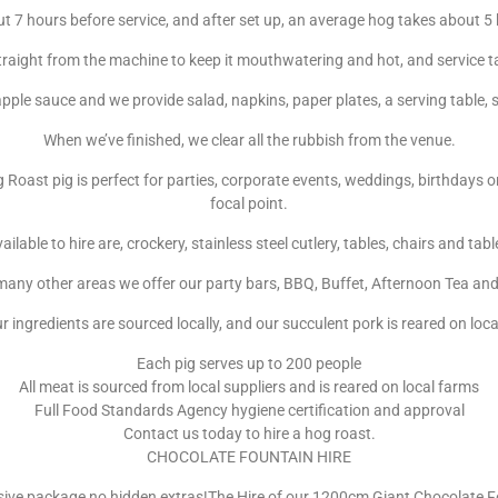
t 7 hours before service, and after set up, an average hog takes about 5
traight from the machine to keep it mouthwatering and hot, and service t
pple sauce and we provide salad, napkins, paper plates, a serving table, 
When we’ve finished, we clear all the rubbish from the venue.
g Roast pig is perfect for parties, corporate events, weddings, birthday
focal point.
ailable to hire are, crockery, stainless steel cutlery, tables, chairs and tab
ny other areas we offer our party bars, BBQ, Buffet, Afternoon Tea and 
ur ingredients are sourced locally, and our succulent pork is reared on loc
Each pig serves up to 200 people
All meat is sourced from local suppliers and is reared on local farms
Full Food Standards Agency hygiene certification and approval
Contact us today to hire a hog roast.
CHOCOLATE FOUNTAIN HIRE
usive package no hidden extras!The Hire of our 1200cm Giant Chocolate 