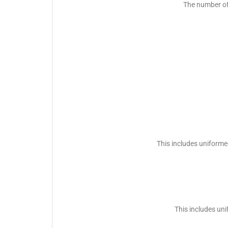
The number of
This includes uniforme
This includes un