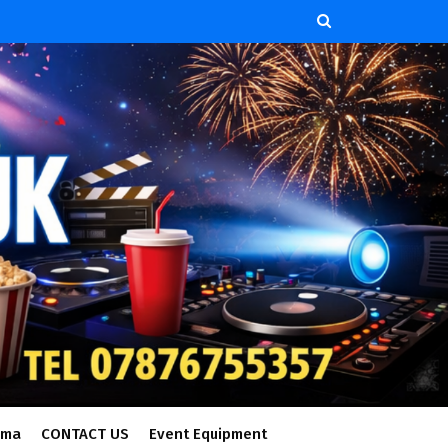
ema
CONTACT US
Event Equipment