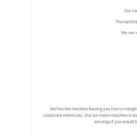
Our na
The nachos 
We can o
We hire the machine leaving you free to mingle
corporate events etc. Our ice cream machine is e
servings,if you would l