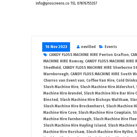
info@proscreens.co TEL 07876755357
16 Nov 2023
nevilled
Events
CANDY FLOSS MACHINE HIRE Penton Grafton
,
CAN
MACHINE HIRE Romsey
,
CANDY FLOSS MACHINE HIRE 
Shedfield
,
CANDY FLOSS MACHINE HIRE Sherborne St
Warnborough
,
CANDY FLOSS MACHINE HIRE South 
Churros van Event van
,
Coffee Van Hire
,
Cold Drinks
Slush Machine Hire
,
Slush Machine Hire Aldershot
,
Machine Hire Arundel
,
Slush Machine Hire Bar Hire 
Binsted
,
Slush Machine Hire Bishops Waltham
,
Slu
Slush Machine Hire Brockenhurst
,
Slush Machine H
Machine Hire Cove
,
Slush Machine Hire Cowplain
,
Sl
Machine Hire Farnborough
,
Slush Machine Hire Flee
Slush Machine Hire Hayling Island
,
Slush Machine 
Machine Hire Horsham
,
Slush Machine Hire Hythe
,
S