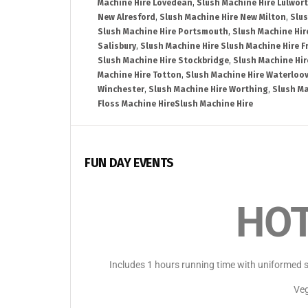
Machine Hire Lovedean
,
Slush Machine Hire Lulwor
New Alresford
,
Slush Machine Hire New Milton
,
Slus
Slush Machine Hire Portsmouth
,
Slush Machine Hir
Salisbury
,
Slush Machine Hire Slush Machine Hire 
Slush Machine Hire Stockbridge
,
Slush Machine Hi
Machine Hire Totton
,
Slush Machine Hire Waterloov
Winchester
,
Slush Machine Hire Worthing
,
Slush Ma
Floss Machine HireSlush Machine Hire
FUN DAY EVENTS
HOT
Includes 1 hours running time with uniformed st
Veg