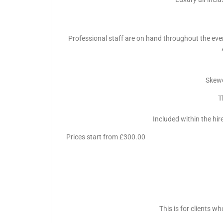
Professional staff are on hand throughout the event 
Skewe
T
Included within the hir
Prices start from £300.00
This is for clients w