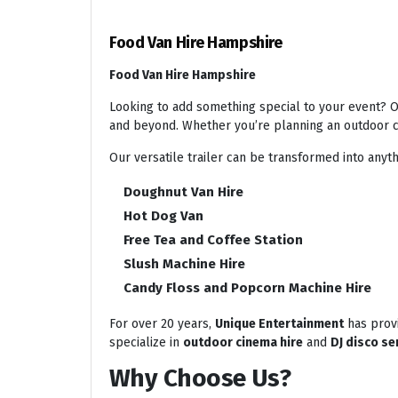
Food Van Hire Hampshire
Food Van Hire Hampshire
Looking to add something special to your event? Ou
and beyond. Whether you’re planning an outdoor ci
Our versatile trailer can be transformed into anyth
Doughnut Van Hire
Hot Dog Van
Free Tea and Coffee Station
Slush Machine Hire
Candy Floss and Popcorn Machine Hire
For over 20 years,
Unique Entertainment
has provi
specialize in
outdoor cinema hire
and
DJ disco se
Why Choose Us?