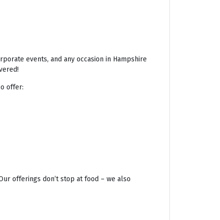
corporate events, and any occasion in Hampshire
vered!
o offer:
Our offerings don’t stop at food – we also