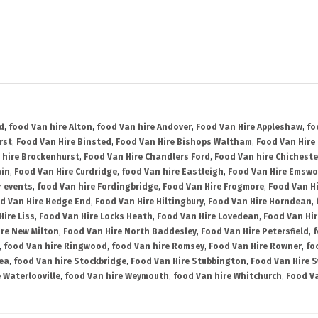
d
,
food Van hire Alton
,
food Van hire Andover
,
Food Van Hire Appleshaw
,
fo
rst
,
Food Van Hire Binsted
,
Food Van Hire Bishops Waltham
,
Food Van Hire
 hire Brockenhurst
,
Food Van Hire Chandlers Ford
,
Food Van hire Chicheste
ain
,
Food Van Hire Curdridge
,
food Van hire Eastleigh
,
Food Van Hire Emswo
r events
,
food Van hire Fordingbridge
,
Food Van Hire Frogmore
,
Food Van H
d Van Hire Hedge End
,
Food Van Hire Hiltingbury
,
Food Van Hire Horndean
,
Hire Liss
,
Food Van Hire Locks Heath
,
Food Van Hire Lovedean
,
Food Van Hir
ire New Milton
,
Food Van Hire North Baddesley
,
Food Van Hire Petersfield
,
f
,
food Van hire Ringwood
,
food Van hire Romsey
,
Food Van Hire Rowner
,
fo
ea
,
food Van hire Stockbridge
,
Food Van Hire Stubbington
,
Food Van Hire 
 Waterlooville
,
food Van hire Weymouth
,
food Van hire Whitchurch
,
Food Va