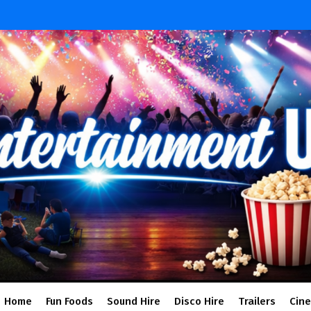
Home
Fun Foods
Sound Hire
Disco Hire
Trailers
Cin