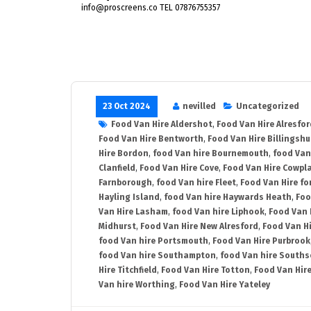
info@proscreens.co TEL 07876755357
23 Oct 2024
nevilled
Uncategorized
Food Van Hire Aldershot
,
Food Van Hire Alresfor
Food Van Hire Bentworth
,
Food Van Hire Billingshu
Hire Bordon
,
food Van hire Bournemouth
,
food Van
Clanfield
,
Food Van Hire Cove
,
Food Van Hire Cowpl
Farnborough
,
food Van hire Fleet
,
Food Van Hire fo
Hayling Island
,
food Van hire Haywards Heath
,
Foo
Van Hire Lasham
,
food Van hire Liphook
,
Food Van 
Midhurst
,
Food Van Hire New Alresford
,
Food Van H
food Van hire Portsmouth
,
Food Van Hire Purbrook
food Van hire Southampton
,
food Van hire Souths
Hire Titchfield
,
Food Van Hire Totton
,
Food Van Hire
Van hire Worthing
,
Food Van Hire Yateley