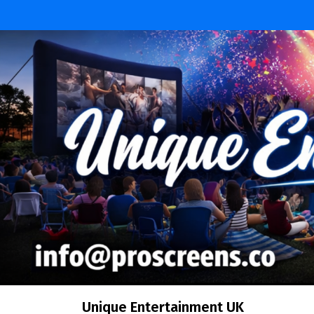
Skip
to
content
Unique Entertainment UK