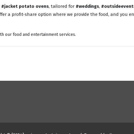
o
#jacket potato ovens
, tailored for
#weddings
,
#outsideevent
fer a profit-share option where we provide the food, and you enj
th our food and entertainment services.