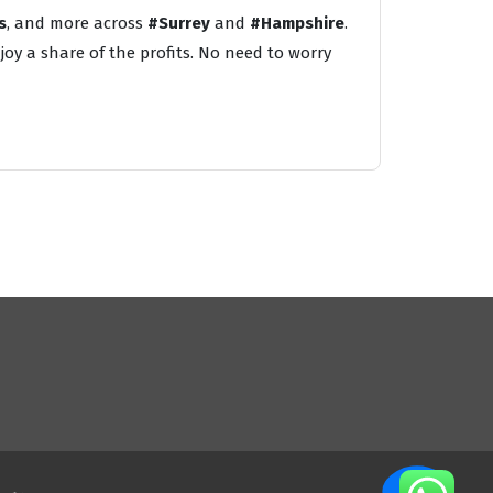
s
, and more across
#Surrey
and
#Hampshire
.
oy a share of the profits. No need to worry