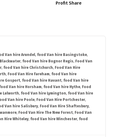
Profit Share
od Van hire Arundel
,
food Van hire Basingstoke
,
 Blackwater
,
food Van hire Bognor Regis
,
Food Van
r
,
food Van hire Christchurch
,
Food Van Hire
rth
,
Food Van Hire Fareham
,
food Van hire
ire Gosport
,
food Van hire Havant
,
food Van hire
food Van hire Horsham
,
food Van hire Hythe
,
Food
e Lulworth
,
food Van hire Lymington
,
food Van hire
ood Van hire Poole
,
Food Van Hire Portchester
,
od Van hire Salisbury
,
Food Van Hire Shaftesbury
,
Swanmore
,
Food Van Hire The New Forest
,
Food Van
n Hire Whiteley
,
food Van hire Winchester
,
food