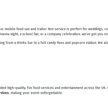
r mobile food van and trailer hire service is perfect for weddings, 
nema night, a school fair, or a company celebration, we’ve got you co
ing from a drinks bar to a full candy floss and popcorn station. We als
ded high-quality, fun food services and entertainment across the UK. 
rvices
, making your event unforgettable.