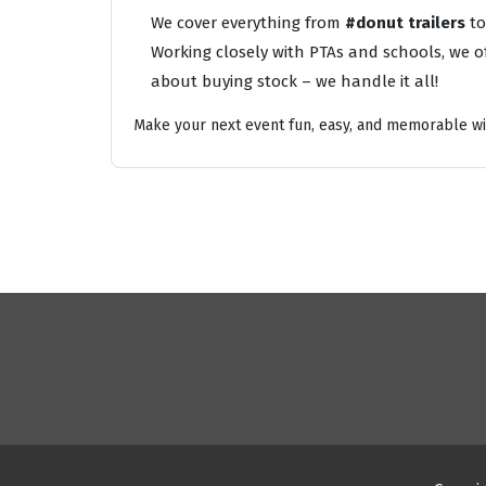
We cover everything from
#donut trailers
t
Working closely with PTAs and schools, we of
about buying stock – we handle it all!
Make your next event fun, easy, and memorable wi