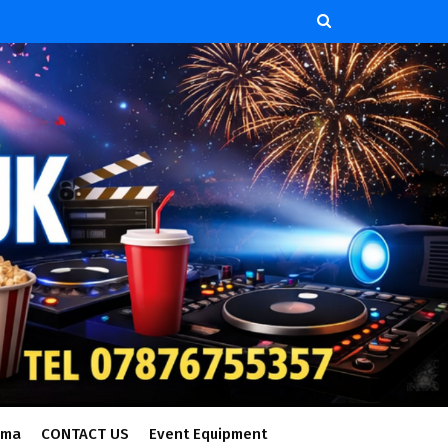
ema
CONTACT US
Event Equipment